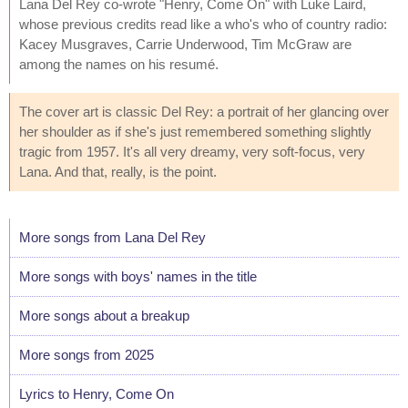
Lana Del Rey co-wrote "Henry, Come On" with Luke Laird,
whose previous credits read like a who's who of country radio:
Kacey Musgraves, Carrie Underwood, Tim McGraw are
among the names on his resumé.
The cover art is classic Del Rey: a portrait of her glancing over
her shoulder as if she's just remembered something slightly
tragic from 1957. It's all very dreamy, very soft-focus, very
Lana. And that, really, is the point.
More songs from Lana Del Rey
More songs with boys' names in the title
More songs about a breakup
More songs from 2025
Lyrics to Henry, Come On