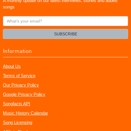
A monthly update on our latest interviews, stories and added
songs
What's
your
email?
SUBSCRIBE
Information
About Us
Terms of Service
Our Privacy Policy
Google Privacy Policy
Songfacts API
Music History Calendar
Song Licensing