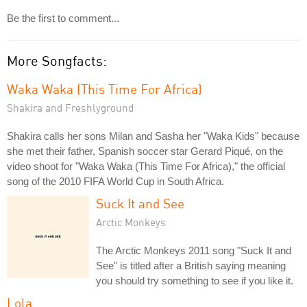
Be the first to comment...
More Songfacts:
Waka Waka (This Time For Africa)
Shakira and Freshlyground
Shakira calls her sons Milan and Sasha her "Waka Kids" because
she met their father, Spanish soccer star Gerard Piqué, on the
video shoot for "Waka Waka (This Time For Africa)," the official
song of the 2010 FIFA World Cup in South Africa.
Suck It and See
Arctic Monkeys
The Arctic Monkeys 2011 song "Suck It and
See" is titled after a British saying meaning
you should try something to see if you like it.
Lola