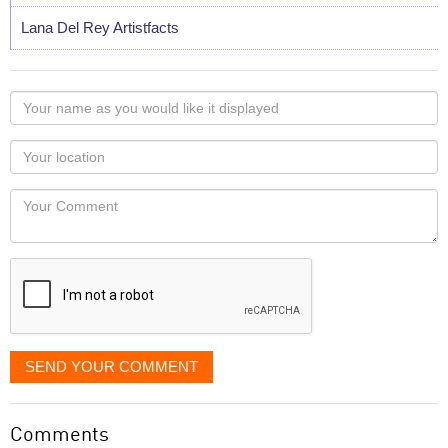
Lana Del Rey Artistfacts
Your
name
as
Your
you
Locaton
would
Your
like
Comment
it
displayed
SEND YOUR COMMENT
Comments