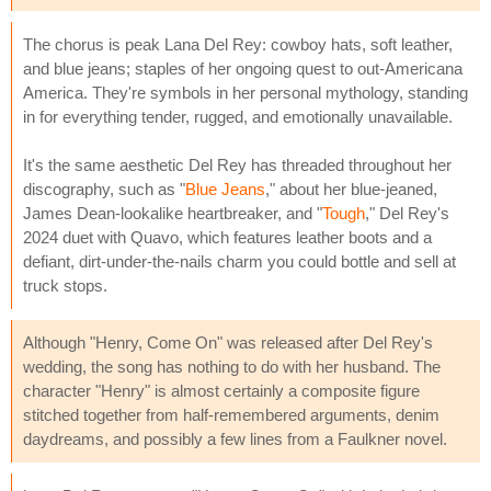
The chorus is peak Lana Del Rey: cowboy hats, soft leather,
and blue jeans; staples of her ongoing quest to out-Americana
America. They're symbols in her personal mythology, standing
in for everything tender, rugged, and emotionally unavailable.
It's the same aesthetic Del Rey has threaded throughout her
discography, such as "
Blue Jeans
," about her blue-jeaned,
James Dean-lookalike heartbreaker, and "
Tough
," Del Rey's
2024 duet with Quavo, which features leather boots and a
defiant, dirt-under-the-nails charm you could bottle and sell at
truck stops.
Although "Henry, Come On" was released after Del Rey's
wedding, the song has nothing to do with her husband. The
character "Henry" is almost certainly a composite figure
stitched together from half-remembered arguments, denim
daydreams, and possibly a few lines from a Faulkner novel.