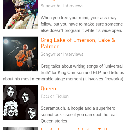
Songwriter Interviews
When you free your mind, your ass may
follow, but you have to make sure someone
else doesn't program it while it's wide open.
Greg Lake of Emerson, Lake &
Palmer
Songwriter Interviews
Greg talks about writing songs of "universal
truth" for King Crimson and ELP, and tells us
about his most memorable stage moment (it involves fireworks).
Queen
Fact or Fiction
Scaramouch, a hoople and a superhero
soundtrack - see if you can spot the real
Queen stories.