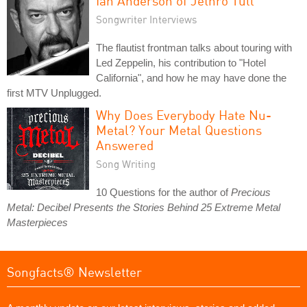
Ian Anderson of Jethro Tull
Songwriter Interviews
The flautist frontman talks about touring with
Led Zeppelin, his contribution to "Hotel
California", and how he may have done the
first MTV Unplugged.
Why Does Everybody Hate Nu-
Metal? Your Metal Questions
Answered
Song Writing
10 Questions for the author of
Precious
Metal: Decibel Presents the Stories Behind 25 Extreme Metal
Masterpieces
Songfacts® Newsletter