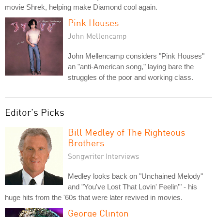
movie Shrek, helping make Diamond cool again.
Pink Houses
John Mellencamp
John Mellencamp considers "Pink Houses"
an "anti-American song," laying bare the
struggles of the poor and working class.
Editor's Picks
Bill Medley of The Righteous
Brothers
Songwriter Interviews
Medley looks back on "Unchained Melody"
and "You've Lost That Lovin' Feelin'" - his
huge hits from the '60s that were later revived in movies.
George Clinton