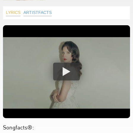
LYRICS
ARTISTFACTS
Songfacts®: