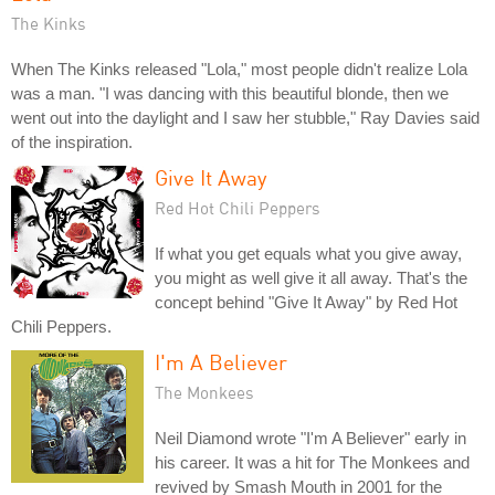
The Kinks
When The Kinks released "Lola," most people didn't realize Lola
was a man. "I was dancing with this beautiful blonde, then we
went out into the daylight and I saw her stubble," Ray Davies said
of the inspiration.
Give It Away
Red Hot Chili Peppers
If what you get equals what you give away,
you might as well give it all away. That's the
concept behind "Give It Away" by Red Hot
Chili Peppers.
I'm A Believer
The Monkees
Neil Diamond wrote "I'm A Believer" early in
his career. It was a hit for The Monkees and
revived by Smash Mouth in 2001 for the