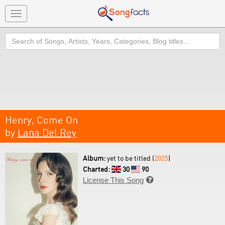
Toggle
navigation
Search
Henry, Come On
by
Lana Del Rey
Album:
yet to be titled (
2025
)
Charted:
30
90
License This Song
