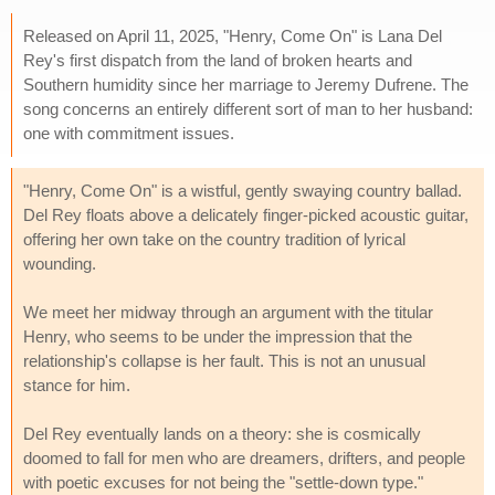
Released on April 11, 2025, "Henry, Come On" is Lana Del
Rey's first dispatch from the land of broken hearts and
Southern humidity since her marriage to Jeremy Dufrene. The
song concerns an entirely different sort of man to her husband:
one with commitment issues.
"Henry, Come On" is a wistful, gently swaying country ballad.
Del Rey floats above a delicately finger-picked acoustic guitar,
offering her own take on the country tradition of lyrical
wounding.
We meet her midway through an argument with the titular
Henry, who seems to be under the impression that the
relationship's collapse is her fault. This is not an unusual
stance for him.
Del Rey eventually lands on a theory: she is cosmically
doomed to fall for men who are dreamers, drifters, and people
with poetic excuses for not being the "settle-down type."