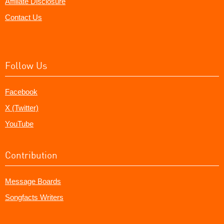
Affiliate Disclosure
Contact Us
Follow Us
Facebook
X (Twitter)
YouTube
Contribution
Message Boards
Songfacts Writers