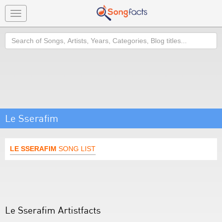
Toggle
navigation
Search
Le Sserafim
LE SSERAFIM
SONG LIST
Le Sserafim Artistfacts