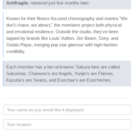
Antifragile
, released just five months later.
Known for their fitness-focused choreography and mantra "We
don't chase, we attract," the members project both physical
and emotional resilience. Outside the studio, they've been
tapped by brands like Louis Vuitton, Jim Beam, Sony, and
Gelato Pique, merging pop star glamour with high-fashion
credibility.
Each member has a fan nickname: Sakura fans are called
Sakurinas, Chaewon's are Angels, Yunjin's are Flames,
Kazuha's are Swans, and Eunchae's are Euncherries.
Your
name
as
Your
you
Locaton
would