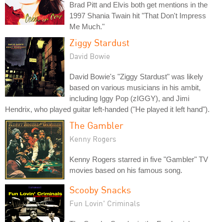
Brad Pitt and Elvis both get mentions in the
1997 Shania Twain hit "That Don't Impress
Me Much."
Ziggy Stardust
David Bowie
David Bowie's "Ziggy Stardust" was likely
based on various musicians in his ambit,
including Iggy Pop (zIGGY), and Jimi
Hendrix, who played guitar left-handed ("He played it left hand").
The Gambler
Kenny Rogers
Kenny Rogers starred in five "Gambler" TV
movies based on his famous song.
Scooby Snacks
Fun Lovin' Criminals