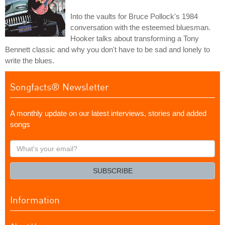
Into the vaults for Bruce Pollock's 1984
conversation with the esteemed bluesman.
Hooker talks about transforming a Tony
Bennett classic and why you don't have to be sad and lonely to
write the blues.
Songfacts® Newsletter
A monthly update on our latest interviews, stories and added
songs
What's
your
email?
SUBSCRIBE
Information