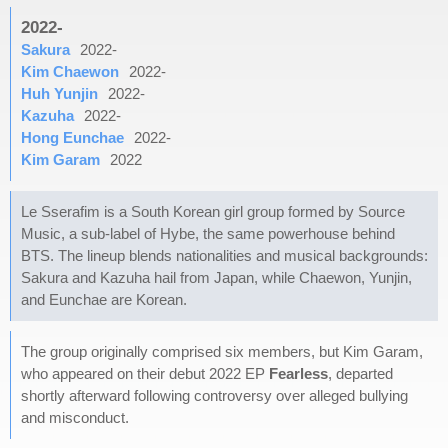
2022-
Sakura
2022-
Kim Chaewon
2022-
Huh Yunjin
2022-
Kazuha
2022-
Hong Eunchae
2022-
Kim Garam
2022
Le Sserafim is a South Korean girl group formed by Source
Music, a sub-label of Hybe, the same powerhouse behind
BTS. The lineup blends nationalities and musical backgrounds:
Sakura and Kazuha hail from Japan, while Chaewon, Yunjin,
and Eunchae are Korean.
The group originally comprised six members, but Kim Garam,
who appeared on their debut 2022 EP
Fearless
, departed
shortly afterward following controversy over alleged bullying
and misconduct.