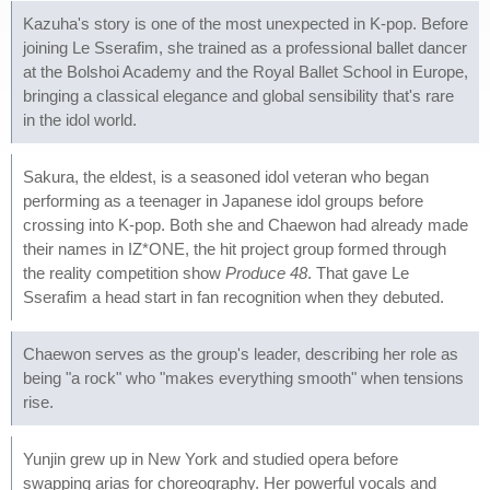
Kazuha's story is one of the most unexpected in K-pop. Before
joining Le Sserafim, she trained as a professional ballet dancer
at the Bolshoi Academy and the Royal Ballet School in Europe,
bringing a classical elegance and global sensibility that's rare
in the idol world.
Sakura, the eldest, is a seasoned idol veteran who began
performing as a teenager in Japanese idol groups before
crossing into K-pop. Both she and Chaewon had already made
their names in IZ*ONE, the hit project group formed through
the reality competition show
Produce 48
. That gave Le
Sserafim a head start in fan recognition when they debuted.
Chaewon serves as the group's leader, describing her role as
being "a rock" who "makes everything smooth" when tensions
rise.
Yunjin grew up in New York and studied opera before
swapping arias for choreography. Her powerful vocals and