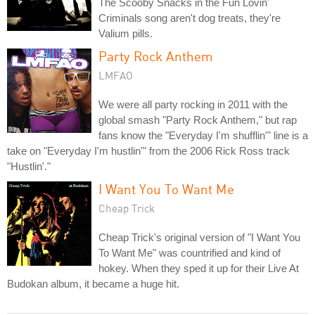
The Scooby Snacks in the Fun Lovin'
Criminals song aren't dog treats, they're
Valium pills.
Party Rock Anthem
LMFAO
We were all party rocking in 2011 with the
global smash "Party Rock Anthem," but rap
fans know the "Everyday I'm shufflin'" line is a
take on "Everyday I'm hustlin'" from the 2006 Rick Ross track
"Hustlin'."
I Want You To Want Me
Cheap Trick
Cheap Trick's original version of "I Want You
To Want Me" was countrified and kind of
hokey. When they sped it up for their Live At
Budokan album, it became a huge hit.