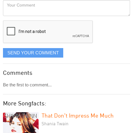
Your
like
Comment
it
displayed
SEND YOUR COMMENT
Comments
Be the first to comment...
More Songfacts:
That Don't Impress Me Much
Shania Twain