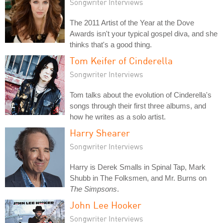
Songwriter Interviews
The 2011 Artist of the Year at the Dove
Awards isn't your typical gospel diva, and she
thinks that's a good thing.
Tom Keifer of Cinderella
Songwriter Interviews
Tom talks about the evolution of Cinderella's
songs through their first three albums, and
how he writes as a solo artist.
Harry Shearer
Songwriter Interviews
Harry is Derek Smalls in Spinal Tap, Mark
Shubb in The Folksmen, and Mr. Burns on
The Simpsons
.
John Lee Hooker
Songwriter Interviews