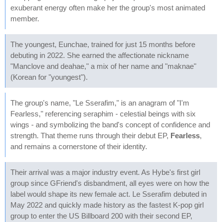
exuberant energy often make her the group's most animated
member.
The youngest, Eunchae, trained for just 15 months before
debuting in 2022. She earned the affectionate nickname
"Manclove and deahae," a mix of her name and "maknae"
(Korean for "youngest").
The group's name, "Le Sserafim," is an anagram of "I'm
Fearless," referencing seraphim - celestial beings with six
wings - and symbolizing the band's concept of confidence and
strength. That theme runs through their debut EP,
Fearless
,
and remains a cornerstone of their identity.
Their arrival was a major industry event. As Hybe's first girl
group since GFriend's disbandment, all eyes were on how the
label would shape its new female act. Le Sserafim debuted in
May 2022 and quickly made history as the fastest K-pop girl
group to enter the US Billboard 200 with their second EP,