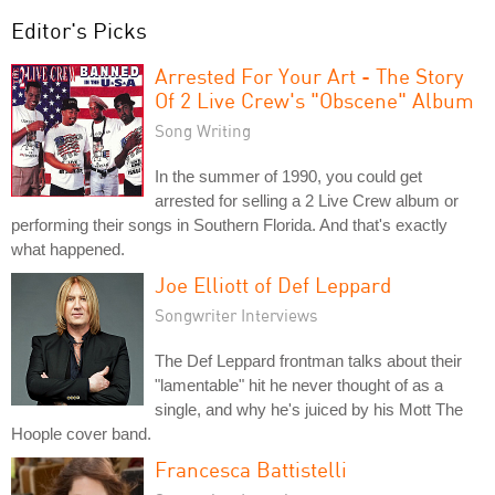
Editor's Picks
Arrested For Your Art - The Story
Of 2 Live Crew's "Obscene" Album
Song Writing
In the summer of 1990, you could get
arrested for selling a 2 Live Crew album or
performing their songs in Southern Florida. And that's exactly
what happened.
Joe Elliott of Def Leppard
Songwriter Interviews
The Def Leppard frontman talks about their
"lamentable" hit he never thought of as a
single, and why he's juiced by his Mott The
Hoople cover band.
Francesca Battistelli