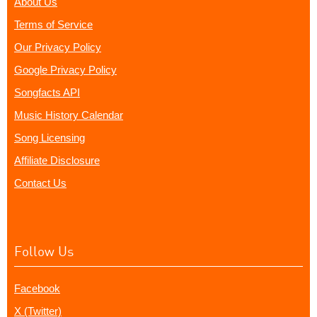
About Us
Terms of Service
Our Privacy Policy
Google Privacy Policy
Songfacts API
Music History Calendar
Song Licensing
Affiliate Disclosure
Contact Us
Follow Us
Facebook
X (Twitter)