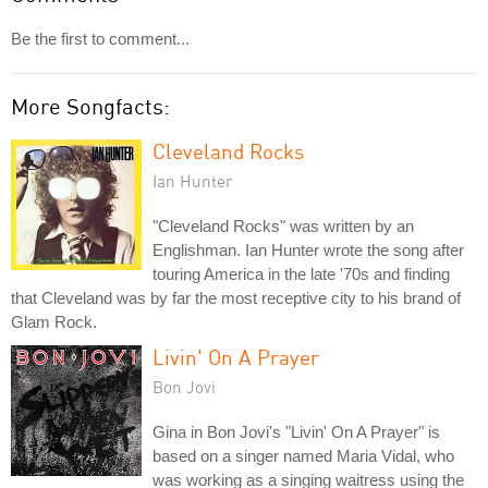
Be the first to comment...
More Songfacts:
Cleveland Rocks
Ian Hunter
"Cleveland Rocks" was written by an
Englishman. Ian Hunter wrote the song after
touring America in the late '70s and finding
that Cleveland was by far the most receptive city to his brand of
Glam Rock.
Livin' On A Prayer
Bon Jovi
Gina in Bon Jovi's "Livin' On A Prayer" is
based on a singer named Maria Vidal, who
was working as a singing waitress using the