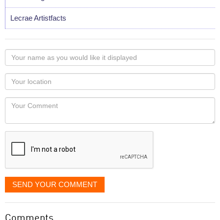
Lecrae Artistfacts
Your
name
as
Your
you
Locaton
would
Your
like
Comment
it
displayed
SEND YOUR COMMENT
Comments