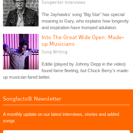
Songwriter Interviews
The Jayhawks' song "Big Star" has special
meaning to Gary, who explains how longevity
and inspiration have trumped adulation.
Into The Great Wide Open: Made-
up Musicians
Song Writing
Eddie (played by Johnny Depp in the video)
found fame fleeting, but Chuck Berry's made-
up musician fared better.
Songfacts® Newsletter
A monthly update on our latest interviews, stories and added
songs
What's