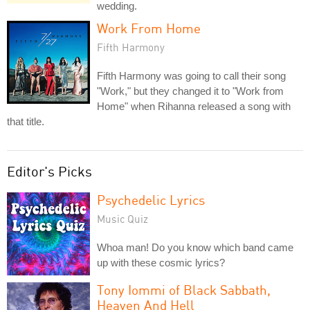
wedding.
Work From Home
Fifth Harmony
Fifth Harmony was going to call their song
"Work," but they changed it to "Work from
Home" when Rihanna released a song with
that title.
Editor's Picks
Psychedelic Lyrics
Music Quiz
Whoa man! Do you know which band came
up with these cosmic lyrics?
Tony Iommi of Black Sabbath,
Heaven And Hell