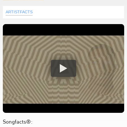
ARTISTFACTS
Songfacts®: