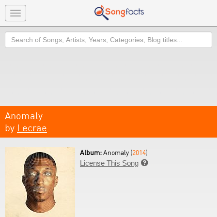
Toggle
navigation
Search
Anomaly
by
Lecrae
Album:
Anomaly (
2014
)
License This Song
