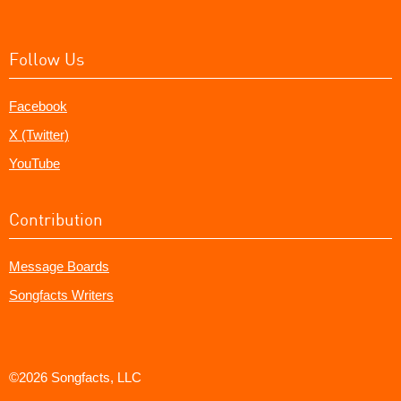
Follow Us
Facebook
X (Twitter)
YouTube
Contribution
Message Boards
Songfacts Writers
©2026 Songfacts, LLC