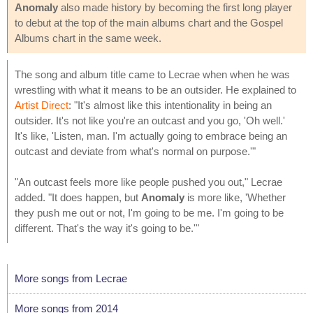
Anomaly
also made history by becoming the first long player
to debut at the top of the main albums chart and the Gospel
Albums chart in the same week.
The song and album title came to Lecrae when when he was
wrestling with what it means to be an outsider. He explained to
Artist Direct
: "It's almost like this intentionality in being an
outsider. It's not like you're an outcast and you go, 'Oh well.'
It's like, 'Listen, man. I'm actually going to embrace being an
outcast and deviate from what's normal on purpose.'"
"An outcast feels more like people pushed you out," Lecrae
added. "It does happen, but
Anomaly
is more like, 'Whether
they push me out or not, I'm going to be me. I'm going to be
different. That's the way it's going to be.'"
More songs from Lecrae
More songs from 2014