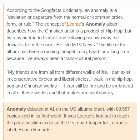
According to the Songfacts dictionary, an anomaly is a
"deviation or departure from the normal or common order,
form, or rule." The concept of
Lecrae
's
Anomaly
album
describes how the Christian artist is a product of Hip-Hop, but
by staying true to himself and following his own way, he
deviates from the norm. He told MTV News "The title of the
album has been a running thought in my head for a long time
because I've always been a trans-cultural person."
"My friends are from all from different walks of life, I can exist
in conservative circles and liberal circles, I walk in the hip-hop,
pop and Christian worlds — I can still be me and be embraced
in all of those worlds and that makes me an Anomaly."
Anomaly
debuted at #1 on the US albums chart, with 88,587
copies sold in its first week. It was Lecrae's first set to reach
the peak position and also the first chart-topper for Lecrae's
label, Reach Records.