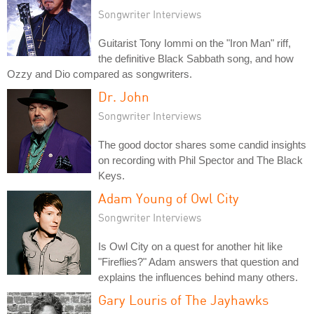
Songwriter Interviews
Guitarist Tony Iommi on the "Iron Man" riff,
the definitive Black Sabbath song, and how
Ozzy and Dio compared as songwriters.
Dr. John
Songwriter Interviews
The good doctor shares some candid insights
on recording with Phil Spector and The Black
Keys.
Adam Young of Owl City
Songwriter Interviews
Is Owl City on a quest for another hit like
"Fireflies?" Adam answers that question and
explains the influences behind many others.
Gary Louris of The Jayhawks