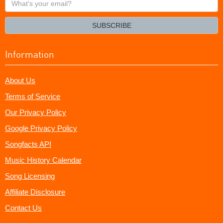
your
email?
SUBSCRIBE
Information
About Us
Terms of Service
Our Privacy Policy
Google Privacy Policy
Songfacts API
Music History Calendar
Song Licensing
Affiliate Disclosure
Contact Us