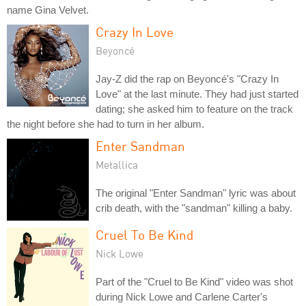
name Gina Velvet.
Crazy In Love
Beyoncé
Jay-Z did the rap on Beyoncé's "Crazy In
Love" at the last minute. They had just started
dating; she asked him to feature on the track
the night before she had to turn in her album.
Enter Sandman
Metallica
The original "Enter Sandman" lyric was about
crib death, with the "sandman" killing a baby.
Cruel To Be Kind
Nick Lowe
Part of the "Cruel to Be Kind" video was shot
during Nick Lowe and Carlene Carter's