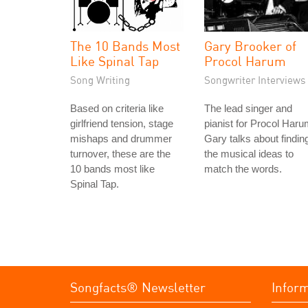
The 10 Bands Most
Gary Brooker of
Like Spinal Tap
Procol Harum
Song Writing
Songwriter Interviews
Based on criteria like
The lead singer and
girlfriend tension, stage
pianist for Procol Haru
mishaps and drummer
Gary talks about findin
turnover, these are the
the musical ideas to
10 bands most like
match the words.
Spinal Tap.
Songfacts® Newsletter
Infor