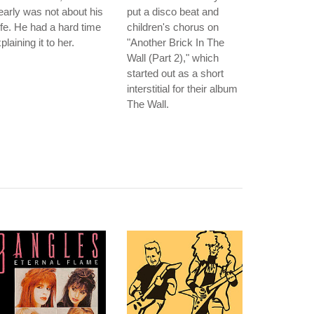
early was not about his
put a disco beat and
fe. He had a hard time
children's chorus on
plaining it to her.
"Another Brick In The
Wall (Part 2)," which
started out as a short
interstitial for their album
The Wall.