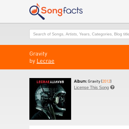
Search
Gravity
by
Lecrae
Album:
Gravity (
2012
)
License This Song
