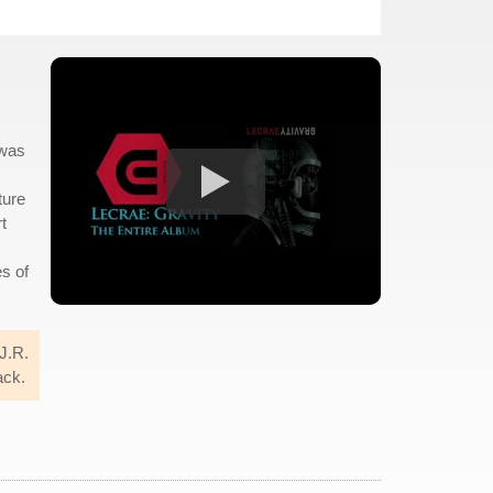
 was
ture
t
es of
 J.R.
ack.