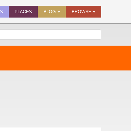
ES
PLACES
BLOG
BROWSE