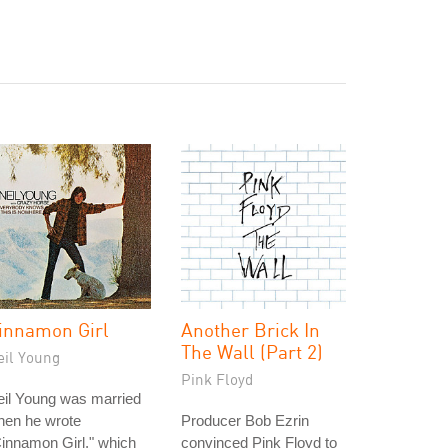
innamon Girl
Another Brick In
The Wall (Part 2)
eil Young
Pink Floyd
eil Young was married
hen he wrote
Producer Bob Ezrin
innamon Girl," which
convinced Pink Floyd to