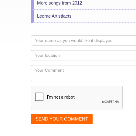
More songs from 2012
Lecrae Artistfacts
Your
name
as
Your
you
Locaton
would
Your
like
Comment
it
displayed
SEND YOUR COMMENT