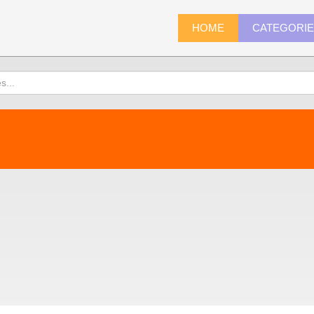
HOME
CATEGORI