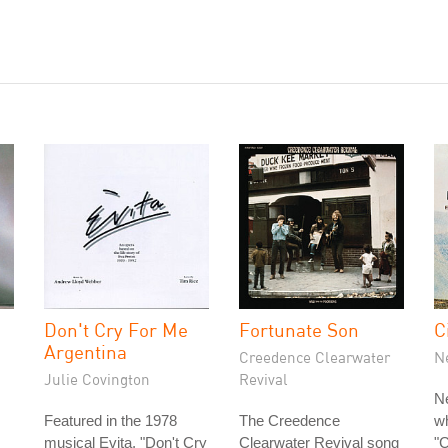
Don't Cry For Me
Fortunate Son
C
Argentina
Creedence Clearwater
N
Julie Covington
Revival
N
Featured in the 1978
The Creedence
w
musical Evita, "Don't Cry
Clearwater Revival song
"C