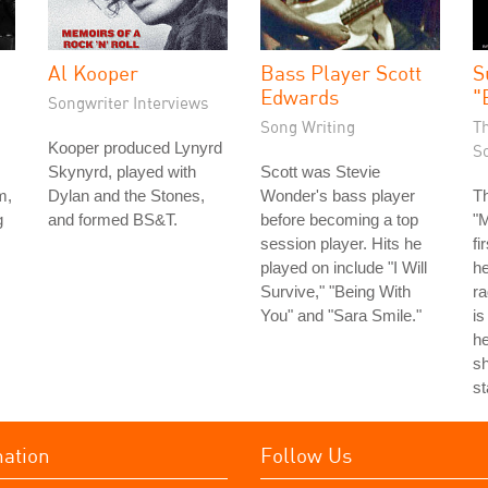
Al Kooper
Bass Player Scott
S
Edwards
"
Songwriter Interviews
Song Writing
T
Kooper produced Lynyrd
S
Skynyrd, played with
Scott was Stevie
m,
Dylan and the Stones,
Wonder's bass player
T
g
and formed BS&T.
before becoming a top
"
session player. Hits he
fi
played on include "I Will
he
Survive," "Being With
ra
You" and "Sara Smile."
is
he
sh
st
mation
Follow Us