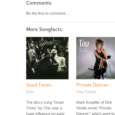
Comments
Be the first to comment...
More Songfacts:
Good Times
Private Dancer
Chic
Tina Turner
The disco song "Good
Mark Knopfler of Dire
Tmes" by Chic was a
Straits wrote "Private
huge influence on early
Dancer," which went to