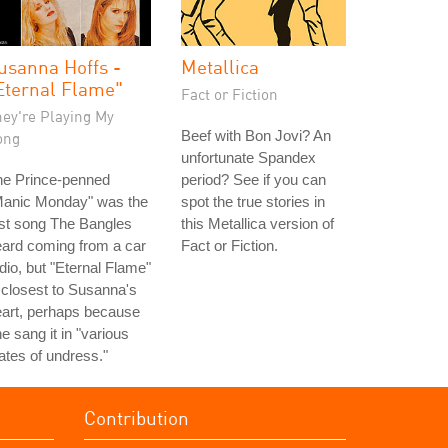
usanna Hoffs -
Metallica
Eternal Flame"
Fact or Fiction
hey're Playing My
Beef with Bon Jovi? An
ong
unfortunate Spandex
he Prince-penned
period? See if you can
Manic Monday" was the
spot the true stories in
rst song The Bangles
this Metallica version of
ard coming from a car
Fact or Fiction.
dio, but "Eternal Flame"
 closest to Susanna's
art, perhaps because
e sang it in "various
ates of undress."
Contribution