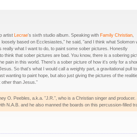
p artist
Lecrae
's sixth studio album. Speaking with
Family Christian
,
 loosely based on Ecclesiastes," he said, "and I think what Solomon
's really what I want to do, to paint some sober pictures. Honestly
to think that sober pictures are bad. You know, there is a sobering pic
 pain in this world. There's a sober picture of how it's only for a shor
e Jesus. So that's what I would call a weighty part, a gravitational pull to
 wanting to paint hope, but also just giving the pictures of the realiti
t other than Jesus."
ey O. Peebles, a.k.a. "J.R.", who is a Christian singer and producer.
ith N.A.B. and he also manned the boards on this percussion-filled tr