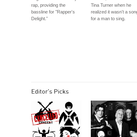
rap, providing the
Tina Turner when he
bassline for "Rapper's
realized it wasn't a son
Delight."
for a man to sing.
Editor's Picks