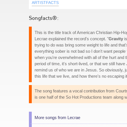
ARTISTFACTS
Songfacts®:
This is the title track of American Christian Hip-Ho
Lecrae explained the record's concept. "
Gravity
is
trying to do was bring some weight to life and that
everything sober is not bad so I don't want people 
when you're overwhelmed with all of the hurt and the
period of time, it's short-lived, or that we still hav
remind us of who we are in Jesus. So obviously, just
this life that we live, and how there's no escaping i
The song features a vocal contribution from Courtn
is one half of the So Hot Productions team along w
More songs from Lecrae