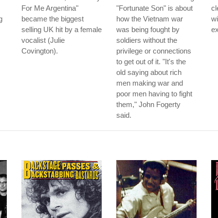
For Me Argentina"
"Fortunate Son" is about
cl
g
became the biggest
how the Vietnam war
wi
selling UK hit by a female
was being fought by
ex
vocalist (Julie
soldiers without the
Covington).
privilege or connections
to get out of it. "It's the
old saying about rich
men making war and
poor men having to fight
them," John Fogerty
said.