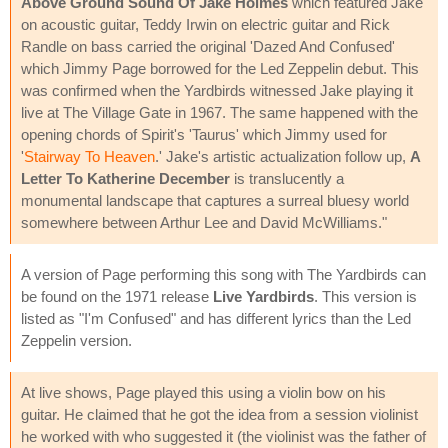
Above Ground Sound Of Jake Holmes
which featured Jake
on acoustic guitar, Teddy Irwin on electric guitar and Rick
Randle on bass carried the original 'Dazed And Confused'
which Jimmy Page borrowed for the Led Zeppelin debut. This
was confirmed when the Yardbirds witnessed Jake playing it
live at The Village Gate in 1967. The same happened with the
opening chords of Spirit's 'Taurus' which Jimmy used for
'
Stairway To Heaven
.' Jake's artistic actualization follow up,
A
Letter To Katherine December
is translucently a
monumental landscape that captures a surreal bluesy world
somewhere between Arthur Lee and David McWilliams."
A version of Page performing this song with The Yardbirds can
be found on the 1971 release
Live Yardbirds
. This version is
listed as "I'm Confused" and has different lyrics than the Led
Zeppelin version.
At live shows, Page played this using a violin bow on his
guitar. He claimed that he got the idea from a session violinist
he worked with who suggested it (the violinist was the father of