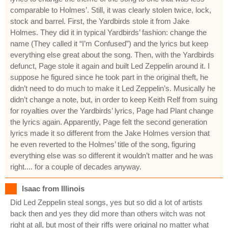
comparable to Holmes’. Still, it was clearly stolen twice, lock,
stock and barrel. First, the Yardbirds stole it from Jake
Holmes. They did it in typical Yardbirds’ fashion: change the
name (They called it “I’m Confused”) and the lyrics but keep
everything else great about the song. Then, with the Yardbirds
defunct, Page stole it again and built Led Zeppelin around it. I
suppose he figured since he took part in the original theft, he
didn’t need to do much to make it Led Zeppelin’s. Musically he
didn’t change a note, but, in order to keep Keith Relf from suing
for royalties over the Yardbirds’ lyrics, Page had Plant change
the lyrics again. Apparently, Page felt the second generation
lyrics made it so different from the Jake Holmes version that
he even reverted to the Holmes’ title of the song, figuring
everything else was so different it wouldn’t matter and he was
right.... for a couple of decades anyway.
Isaac from Illinois
Did Led Zeppelin steal songs, yes but so did a lot of artists
back then and yes they did more than others witch was not
right at all, but most of their riffs were original no matter what