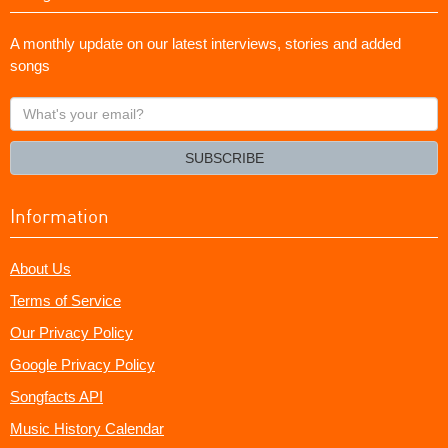
A monthly update on our latest interviews, stories and added
songs
What's
your
email?
SUBSCRIBE
Information
About Us
Terms of Service
Our Privacy Policy
Google Privacy Policy
Songfacts API
Music History Calendar