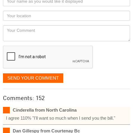
name
as
Your
you
Locaton
would
Your
like
Comment
it
displayed
SEND YOUR COMMENT
Comments: 152
Cinderella from North Carolina
I agree 110% "I'll want so much when I send you the bill."
Dan Gillespy from Courtenay Bc