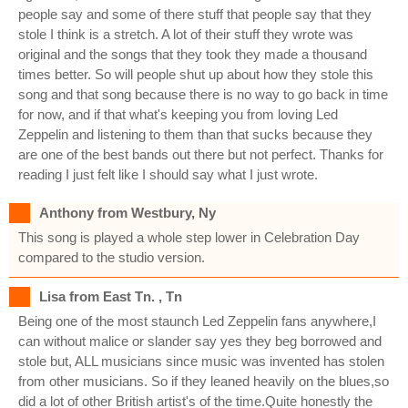
people say and some of there stuff that people say that they
stole I think is a stretch. A lot of their stuff they wrote was
original and the songs that they took they made a thousand
times better. So will people shut up about how they stole this
song and that song because there is no way to go back in time
for now, and if that what's keeping you from loving Led
Zeppelin and listening to them than that sucks because they
are one of the best bands out there but not perfect. Thanks for
reading I just felt like I should say what I just wrote.
Anthony from Westbury, Ny
This song is played a whole step lower in Celebration Day
compared to the studio version.
Lisa from East Tn. , Tn
Being one of the most staunch Led Zeppelin fans anywhere,I
can without malice or slander say yes they beg borrowed and
stole but, ALL musicians since music was invented has stolen
from other musicians. So if they leaned heavily on the blues,so
did a lot of other British artist's of the time.Quite honestly the