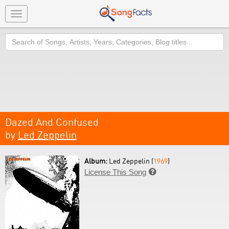
Toggle
navigation
Search
Dazed And Confused
by
Led Zeppelin
Album:
Led Zeppelin (
1969
)
License This Song
