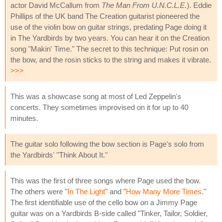
actor David McCallum from
The Man From U.N.C.L.E.
). Eddie
Phillips of the UK band The Creation guitarist pioneered the
use of the violin bow on guitar strings, predating Page doing it
in The Yardbirds by two years. You can hear it on the Creation
song "Makin' Time." The secret to this technique: Put rosin on
the bow, and the rosin sticks to the string and makes it vibrate.
>>>
This was a showcase song at most of Led Zeppelin's
concerts. They sometimes improvised on it for up to 40
minutes.
The guitar solo following the bow section is Page's solo from
the Yardbirds' "Think About It."
This was the first of three songs where Page used the bow.
The others were "
In The Light
" and "
How Many More Times
."
The first identifiable use of the cello bow on a Jimmy Page
guitar was on a Yardbirds B-side called "Tinker, Tailor, Soldier,