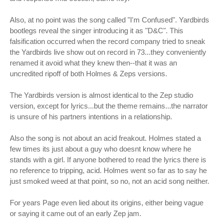
Also, at no point was the song called "I'm Confused". Yardbirds
bootlegs reveal the singer introducing it as "D&C". This
falsification occurred when the record company tried to sneak
the Yardbirds live show out on record in 73...they conveniently
renamed it avoid what they knew then--that it was an
uncredited ripoff of both Holmes & Zeps versions.
The Yardbirds version is almost identical to the Zep studio
version, except for lyrics...but the theme remains...the narrator
is unsure of his partners intentions in a relationship.
Also the song is not about an acid freakout. Holmes stated a
few times its just about a guy who doesnt know where he
stands with a girl. If anyone bothered to read the lyrics there is
no reference to tripping, acid. Holmes went so far as to say he
just smoked weed at that point, so no, not an acid song neither.
For years Page even lied about its origins, either being vague
or saying it came out of an early Zep jam.