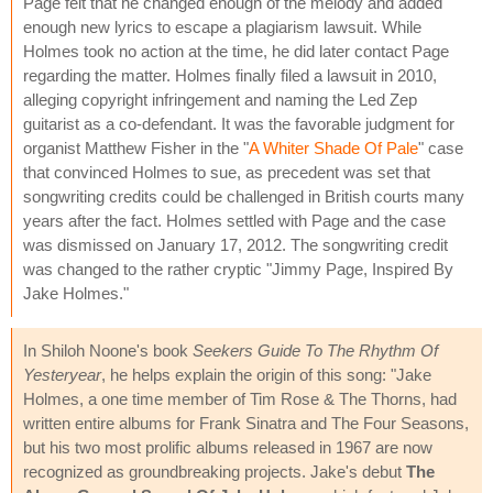
Page felt that he changed enough of the melody and added
enough new lyrics to escape a plagiarism lawsuit. While
Holmes took no action at the time, he did later contact Page
regarding the matter. Holmes finally filed a lawsuit in 2010,
alleging copyright infringement and naming the Led Zep
guitarist as a co-defendant. It was the favorable judgment for
organist Matthew Fisher in the "
A Whiter Shade Of Pale
" case
that convinced Holmes to sue, as precedent was set that
songwriting credits could be challenged in British courts many
years after the fact. Holmes settled with Page and the case
was dismissed on January 17, 2012. The songwriting credit
was changed to the rather cryptic "Jimmy Page, Inspired By
Jake Holmes."
In Shiloh Noone's book
Seekers Guide To The Rhythm Of
Yesteryear
, he helps explain the origin of this song: "Jake
Holmes, a one time member of Tim Rose & The Thorns, had
written entire albums for Frank Sinatra and The Four Seasons,
but his two most prolific albums released in 1967 are now
recognized as groundbreaking projects. Jake's debut
The