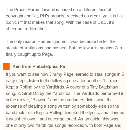
The Procol Harum lawsuit is based on a different kind of
copyright conflict, PH's organist received no credit, yet it is his
iconic riff that makes that song. With the case of D&C, it's
sheer uncredited theft.
The only reason Homes ignored it was because he felt the
statute of limitations had passed. But the lawsuits against Zep
finally caught up to Page.
Ken from Philadelphia, Pa
If you want to see how Jimmy Page learned to steal songs in 5
easy steps, listen to the following one after another. 1. Train
Kept a-Rolling by the Yardbirds. A cover of a Tiny Bradshaw
song. 2. Stroll On by the Yardbirds. The Yardbirds performed it
in the movie, “Blowout” and the producers didn’t want the
expense of clearing a song written by somebody else so the
band took Train Kept a-Rolling, tweaked the lyrics, and claimed
it was their own... and never got sued. As an aside, this was
one of only two Yardbirds songs recorded with both Page and