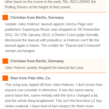
other band on the scene in the early 70s, INCLUDING the
Rolling Stones at the height of their power.
Christian from Berlin, Germany
Update: Jake Holmes' lawsuit against Jimmy Page and
publishers Superhype Music was dropped on 7th November
2011. On 17th January 2012, a District Court judge formally
dismissed the lawsuit with prejudice, ie Holmes can't file the
lawsuit again in future. The credits for "Dazed and Confused"
remain unchanged.
Christian from Berlin, Germany
Jake Holmes quietly dropped the lawsuit last year.
Ram from Palo Alto, Ca
This song was ripped off from Jake Holmes. I don't know how
anyone can consider it otherwise. It has the same name,
same base line, same melody with the lyrics changed a bit,
and the whole thing lengthened. This isn't the first time LZ has
stolen material. I have kind of lost respect for them even