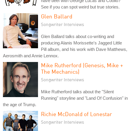
have beef with George Lucas and Coolio?
See if you can spot weird but true stories.
Glen Ballard
Songwriter Interviews
Glen Ballard talks about co-writing and
producing Alanis Morissette's Jagged Little
Pill album, and his work with Dave Matthews,
Aerosmith and Annie Lennox.
Mike Rutherford (Genesis, Mike +
The Mechanics)
Songwriter Interviews
Mike Rutherford talks about the "Silent
Running" storyline and "Land Of Confusion" in
the age of Trump.
Richie McDonald of Lonestar
Songwriter Interviews