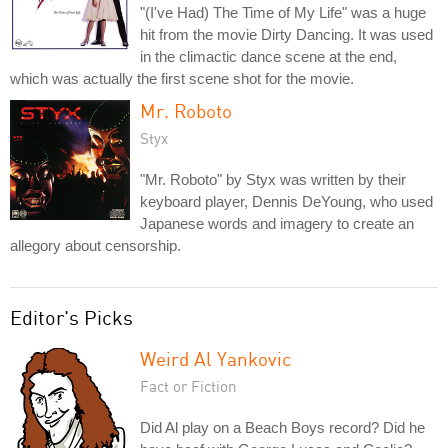
"(I've Had) The Time of My Life" was a huge
hit from the movie Dirty Dancing. It was used
in the climactic dance scene at the end,
which was actually the first scene shot for the movie.
Mr. Roboto
Styx
"Mr. Roboto" by Styx was written by their
keyboard player, Dennis DeYoung, who used
Japanese words and imagery to create an
allegory about censorship.
Editor's Picks
Weird Al Yankovic
Fact or Fiction
Did Al play on a Beach Boys record? Did he