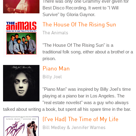
There was only one Grammy ever given for
Best Disco Recording. It went to "I Will
Survive" by Gloria Gaynor.
The House Of The Rising Sun
The Animals
"The House Of The Rising Sun" is a
traditional folk song, either about a brothel or a
prison.
Piano Man
Billy Joel
"Piano Man" was inspired by Billy Joel's time
playing at a piano bar in Los Angeles. The
"real estate novelist" was a guy who always
talked about writing a book, but spent all his spare time in the bar.
(I've Had) The Time of My Life
Bill Medley & Jennifer Warnes