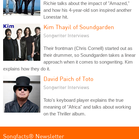
Richie talks about the impact of "Amazed,"
and how his 4-year-old son inspired another
Lonestar hit.
Kim Thayil of Soundgarden
Songwriter Interviews
Their frontman (Chris Cornell) started out as
their drummer, so Soundgarden takes a linear
approach when it comes to songwriting. Kim
explains how they do it.
David Paich of Toto
Songwriter Interviews
Toto's keyboard player explains the true
meaning of "Africa" and talks about working
on the Thriller album.
Songfacts® Newsletter