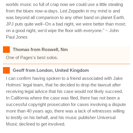
worlds music so full of crap now we could use a little stealing
from the blues now-a-days. Led Zeppelin in my mind is and
was beyond all comparison to any other band on planet Earth.
JPJ puts quite well--On a bad night, we were better than most;
on a good night, we'd wipe the floor with everyone." ~ John
Paul Jones
Thomas from Roswell, Nm
One of Pages's best solos.
Geoff from London, United Kingdom
I can confirm having spoken to a friend associated with Jake
Holmes' legal team, that he decided to drop the lawsuit after
receiving legal advice that his case would not likely succeed.
In California where the case was filed, there has not been a
successful copyright prosecution for cases involving a dispute
more than 40 years ago, there was a lack of witnesses willing
to testify on his behalf, and his music publisher Universal
Music declined to get involved.