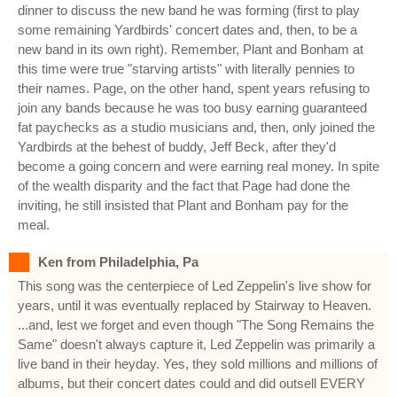
dinner to discuss the new band he was forming (first to play
some remaining Yardbirds' concert dates and, then, to be a
new band in its own right). Remember, Plant and Bonham at
this time were true "starving artists" with literally pennies to
their names. Page, on the other hand, spent years refusing to
join any bands because he was too busy earning guaranteed
fat paychecks as a studio musicians and, then, only joined the
Yardbirds at the behest of buddy, Jeff Beck, after they'd
become a going concern and were earning real money. In spite
of the wealth disparity and the fact that Page had done the
inviting, he still insisted that Plant and Bonham pay for the
meal.
Ken from Philadelphia, Pa
This song was the centerpiece of Led Zeppelin's live show for
years, until it was eventually replaced by Stairway to Heaven.
...and, lest we forget and even though "The Song Remains the
Same" doesn't always capture it, Led Zeppelin was primarily a
live band in their heyday. Yes, they sold millions and millions of
albums, but their concert dates could and did outsell EVERY