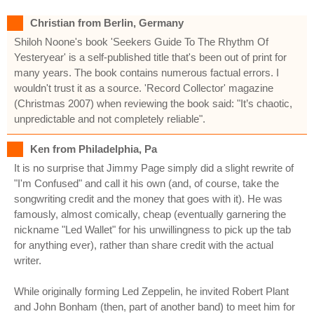
Christian from Berlin, Germany
Shiloh Noone's book 'Seekers Guide To The Rhythm Of
Yesteryear' is a self-published title that's been out of print for
many years. The book contains numerous factual errors. I
wouldn't trust it as a source. 'Record Collector' magazine
(Christmas 2007) when reviewing the book said: "It’s chaotic,
unpredictable and not completely reliable".
Ken from Philadelphia, Pa
It is no surprise that Jimmy Page simply did a slight rewrite of
"I'm Confused" and call it his own (and, of course, take the
songwriting credit and the money that goes with it). He was
famously, almost comically, cheap (eventually garnering the
nickname "Led Wallet" for his unwillingness to pick up the tab
for anything ever), rather than share credit with the actual
writer.
While originally forming Led Zeppelin, he invited Robert Plant
and John Bonham (then, part of another band) to meet him for