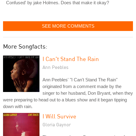
Confused' by jake Holmes. Does that make it okay?
SEE MORE COMMENTS
More Songfacts:
I Can't Stand The Rain
Ann Peebles
Ann Peebles' "I Can't Stand The Rain"
originated from a comment made by the
singer to her husband, Don Bryant, when they
were preparing to head out to a blues show and it began tipping
down with rain.
I Will Survive
Gloria Gaynor