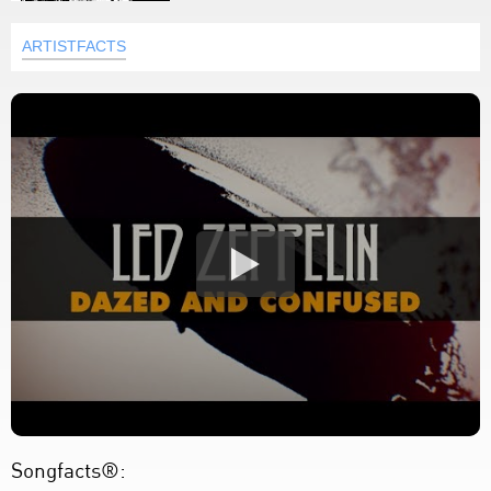
ARTISTFACTS
Songfacts®: