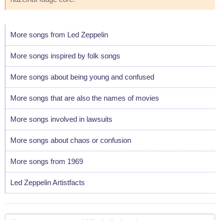
More songs from Led Zeppelin
More songs inspired by folk songs
More songs about being young and confused
More songs that are also the names of movies
More songs involved in lawsuits
More songs about chaos or confusion
More songs from 1969
Led Zeppelin Artistfacts
Your