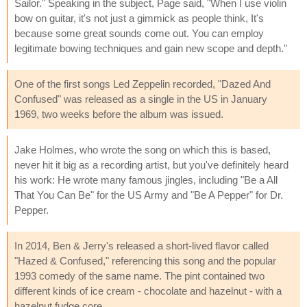
Sailor." Speaking in the subject, Page said, "When I use violin
bow on guitar, it's not just a gimmick as people think, It's
because some great sounds come out. You can employ
legitimate bowing techniques and gain new scope and depth."
One of the first songs Led Zeppelin recorded, "Dazed And
Confused" was released as a single in the US in January
1969, two weeks before the album was issued.
Jake Holmes, who wrote the song on which this is based,
never hit it big as a recording artist, but you've definitely heard
his work: He wrote many famous jingles, including "Be a All
That You Can Be" for the US Army and "Be A Pepper" for Dr.
Pepper.
In 2014, Ben & Jerry's released a short-lived flavor called
"Hazed & Confused," referencing this song and the popular
1993 comedy of the same name. The pint contained two
different kinds of ice cream - chocolate and hazelnut - with a
hazelnut fudge core.