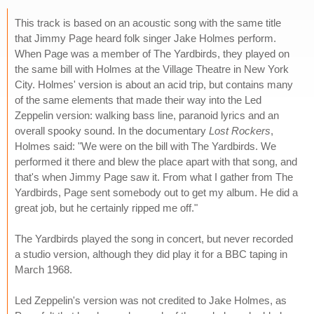
This track is based on an acoustic song with the same title
that Jimmy Page heard folk singer Jake Holmes perform.
When Page was a member of The Yardbirds, they played on
the same bill with Holmes at the Village Theatre in New York
City. Holmes' version is about an acid trip, but contains many
of the same elements that made their way into the Led
Zeppelin version: walking bass line, paranoid lyrics and an
overall spooky sound. In the documentary
Lost Rockers
,
Holmes said: "We were on the bill with The Yardbirds. We
performed it there and blew the place apart with that song, and
that's when Jimmy Page saw it. From what I gather from The
Yardbirds, Page sent somebody out to get my album. He did a
great job, but he certainly ripped me off."
The Yardbirds played the song in concert, but never recorded
a studio version, although they did play it for a BBC taping in
March 1968.
Led Zeppelin's version was not credited to Jake Holmes, as