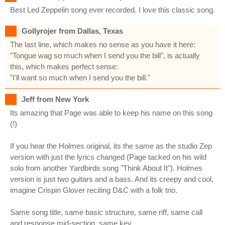
Best Led Zeppelin song ever recorded. I love this classic song.
Gollyrojer from Dallas, Texas
The last line, which makes no sense as you have it here:
"Tongue wag so much when I send you the bill", is actually
this, which makes perfect sense:
"I'll want so much when I send you the bill."
Jeff from New York
Its amazing that Page was able to keep his name on this song
(!)
If you hear the Holmes original, its the same as the studio Zep
version with just the lyrics changed (Page tacked on his wild
solo from another Yardbirds song "Think About It"). Holmes
version is just two guitars and a bass. And its creepy and cool,
imagine Crispin Glover reciting D&C with a folk trio.
Same song title, same basic structure, same riff, same call
and response mid-section, same key.