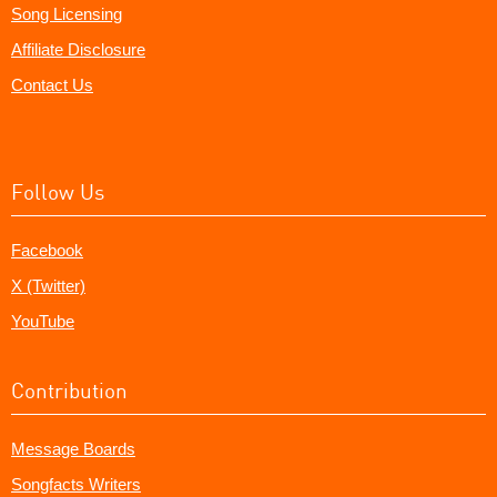
Song Licensing
Affiliate Disclosure
Contact Us
Follow Us
Facebook
X (Twitter)
YouTube
Contribution
Message Boards
Songfacts Writers