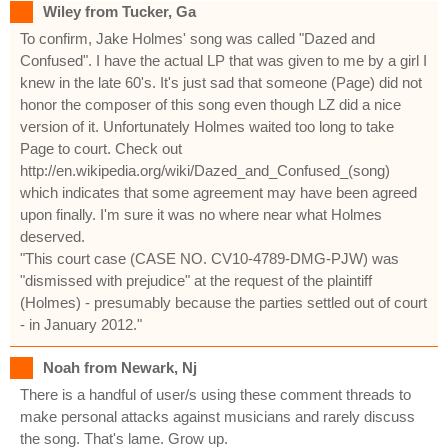
Wiley from Tucker, Ga
To confirm, Jake Holmes' song was called "Dazed and
Confused". I have the actual LP that was given to me by a girl I
knew in the late 60's. It's just sad that someone (Page) did not
honor the composer of this song even though LZ did a nice
version of it. Unfortunately Holmes waited too long to take
Page to court. Check out
http://en.wikipedia.org/wiki/Dazed_and_Confused_(song)
which indicates that some agreement may have been agreed
upon finally. I'm sure it was no where near what Holmes
deserved.
"This court case (CASE NO. CV10-4789-DMG-PJW) was
"dismissed with prejudice" at the request of the plaintiff
(Holmes) - presumably because the parties settled out of court
- in January 2012."
Noah from Newark, Nj
There is a handful of user/s using these comment threads to
make personal attacks against musicians and rarely discuss
the song. That's lame. Grow up.