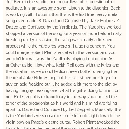
Jeff Beck in the studio, and, regardless of its questionable
pedigree, it is an awesome song. Listen to the distortion Beck
is working with. I submit that this is the first true heavy metal
song ever made. 3. Dazed and Confused by Jake Holmes. 4.
Dazed and Confused by the Yardbirds. The Yardbirds worked
shopped a version of the song for a year or more before finally
breaking up. Lyrics aside, the song was clearly a finished
product while the Yardbirds were still a going concern. You
could merge Robert Plant’s vocal with this version and you
wouldn’t know it was the Yardbirds playing behind him. As
anOther aside, I love what Keith Relf does with the lyrics and
the vocal in this version. He didn’t even bother changing the
theme of Jake Holmes original. It is a first person story of a
guy on acid freaking out... he added a bit more to the plot by
having the guy freaking over what his girl is doing to him... or
not. Relf’s vocal is extraordinary in the way you can feel the
terror of the protagonist as his world and his mind are falling
apart. 5. Dazed and Confused by Led Zeppelin. Musically, this
is the Yardbirds version almost note for note right down to the
violin bow on Page’s electric guitar. Robert Plant tweaked the
lyrics to change the theme of the song to one that was less