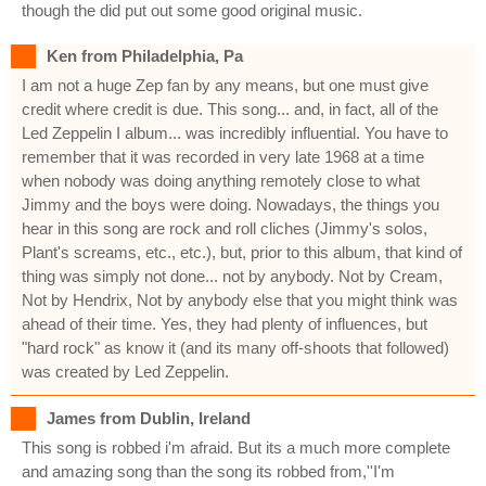
though the did put out some good original music.
Ken from Philadelphia, Pa
I am not a huge Zep fan by any means, but one must give
credit where credit is due. This song... and, in fact, all of the
Led Zeppelin I album... was incredibly influential. You have to
remember that it was recorded in very late 1968 at a time
when nobody was doing anything remotely close to what
Jimmy and the boys were doing. Nowadays, the things you
hear in this song are rock and roll cliches (Jimmy's solos,
Plant's screams, etc., etc.), but, prior to this album, that kind of
thing was simply not done... not by anybody. Not by Cream,
Not by Hendrix, Not by anybody else that you might think was
ahead of their time. Yes, they had plenty of influences, but
"hard rock" as know it (and its many off-shoots that followed)
was created by Led Zeppelin.
James from Dublin, Ireland
This song is robbed i'm afraid. But its a much more complete
and amazing song than the song its robbed from,''I'm