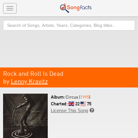
Toggle
navigation
Search
Rock and Roll Is Dead
by
Lenny Kravitz
Album:
Circus (
1995
)
Charted:
22
75
License This Song
