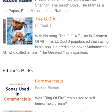
Shannon, The Beach Boys, The Mamas &
the Papas, Bette Midler and the Ramones.
The G.O.A.T.
LL Cool J
With his song "The G.O.A.T.," as in Greatest
Of All Time, LL Cool J popularized that saying
in hip-hop. He credits the boxer Muhammad
Ali, who called himself "The Greatest," as inspiration.
Editor's Picks
Commercials
Fact or Fiction
Was "Ring Of Fire" really used to sell
hemorrhoid cream?