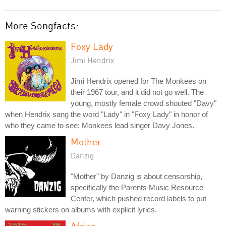
More Songfacts:
Foxy Lady
Jimi Hendrix
Jimi Hendrix opened for The Monkees on
their 1967 tour, and it did not go well. The
young, mostly female crowd shouted "Davy"
when Hendrix sang the word "Lady" in "Foxy Lady" in honor of
who they came to see: Monkees lead singer Davy Jones.
Mother
Danzig
"Mother" by Danzig is about censorship,
specifically the Parents Music Resource
Center, which pushed record labels to put
warning stickers on albums with explicit lyrics.
Africa