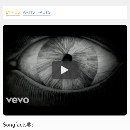
LYRICS
ARTISTFACTS
Songfacts®: