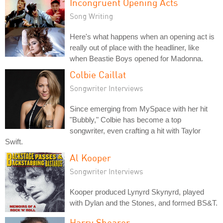
Incongruent Opening Acts
Song Writing
Here's what happens when an opening act is
really out of place with the headliner, like
when Beastie Boys opened for Madonna.
Colbie Caillat
Songwriter Interviews
Since emerging from MySpace with her hit
"Bubbly," Colbie has become a top
songwriter, even crafting a hit with Taylor
Swift.
Al Kooper
Songwriter Interviews
Kooper produced Lynyrd Skynyrd, played
with Dylan and the Stones, and formed BS&T.
Harry Shearer