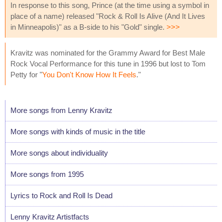
In response to this song, Prince (at the time using a symbol in
place of a name) released "Rock & Roll Is Alive (And It Lives
in Minneapolis)" as a B-side to his "Gold" single.
>>>
Kravitz was nominated for the Grammy Award for Best Male
Rock Vocal Performance for this tune in 1996 but lost to Tom
Petty for "
You Don't Know How It Feels
."
More songs from Lenny Kravitz
More songs with kinds of music in the title
More songs about individuality
More songs from 1995
Lyrics to Rock and Roll Is Dead
Lenny Kravitz Artistfacts