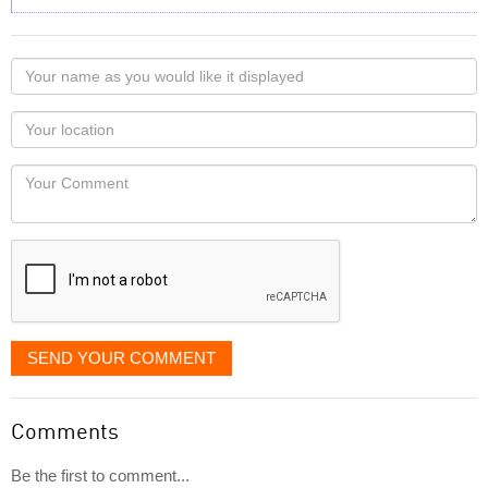
Your
name
as
Your
you
Locaton
would
Your
like
Comment
it
displayed
SEND YOUR COMMENT
Comments
Be the first to comment...