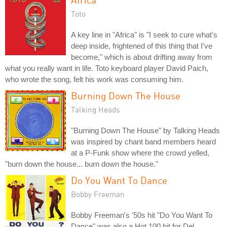
Toto
A key line in "Africa" is "I seek to cure what's
deep inside, frightened of this thing that I've
become," which is about drifting away from
what you really want in life. Toto keyboard player David Paich,
who wrote the song, felt his work was consuming him.
Burning Down The House
Talking Heads
"Burning Down The House" by Talking Heads
was inspired by chant band members heard
at a P-Funk show where the crowd yelled,
"burn down the house... burn down the house."
Do You Want To Dance
Bobby Freeman
Bobby Freeman's '50s hit "Do You Want To
Dance" was also a Hot 100 hit for Del