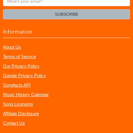
your
email?
SUBSCRIBE
Information
About Us
Terms of Service
Our Privacy Policy
Google Privacy Policy
Songfacts API
Music History Calendar
Song Licensing
Affiliate Disclosure
Contact Us