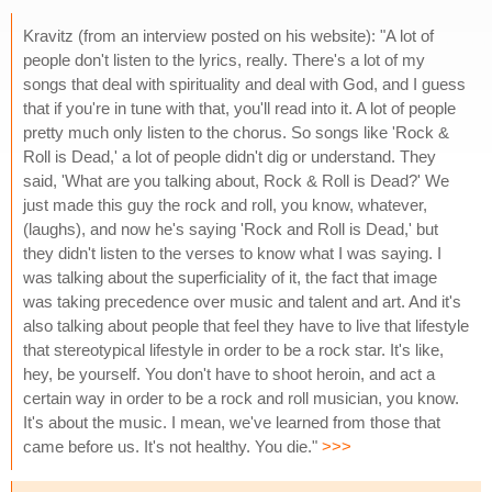
Kravitz (from an interview posted on his website): "A lot of
people don't listen to the lyrics, really. There's a lot of my
songs that deal with spirituality and deal with God, and I guess
that if you're in tune with that, you'll read into it. A lot of people
pretty much only listen to the chorus. So songs like 'Rock &
Roll is Dead,' a lot of people didn't dig or understand. They
said, 'What are you talking about, Rock & Roll is Dead?' We
just made this guy the rock and roll, you know, whatever,
(laughs), and now he's saying 'Rock and Roll is Dead,' but
they didn't listen to the verses to know what I was saying. I
was talking about the superficiality of it, the fact that image
was taking precedence over music and talent and art. And it's
also talking about people that feel they have to live that lifestyle
that stereotypical lifestyle in order to be a rock star. It's like,
hey, be yourself. You don't have to shoot heroin, and act a
certain way in order to be a rock and roll musician, you know.
It's about the music. I mean, we've learned from those that
came before us. It's not healthy. You die."
>>>