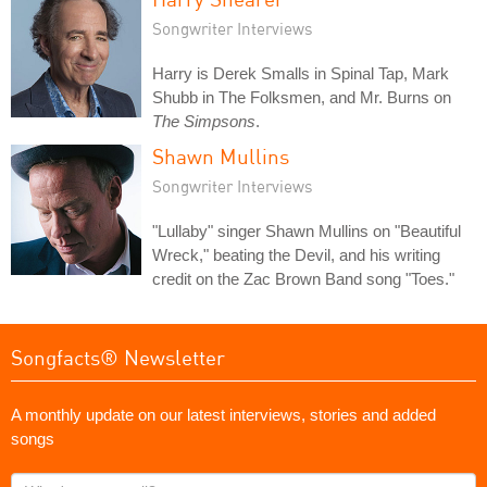
Songwriter Interviews
Harry is Derek Smalls in Spinal Tap, Mark
Shubb in The Folksmen, and Mr. Burns on
The Simpsons
.
Shawn Mullins
Songwriter Interviews
"Lullaby" singer Shawn Mullins on "Beautiful
Wreck," beating the Devil, and his writing
credit on the Zac Brown Band song "Toes."
Songfacts® Newsletter
A monthly update on our latest interviews, stories and added
songs
What's