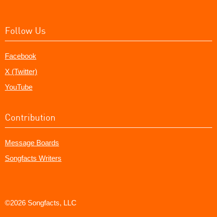
Follow Us
Facebook
X (Twitter)
YouTube
Contribution
Message Boards
Songfacts Writers
©2026 Songfacts, LLC