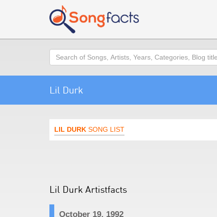
Search
Lil Durk
LIL DURK
SONG LIST
Lil Durk Artistfacts
October 19, 1992