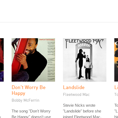
Don't Worry Be
Landslide
L
Happy
Fleetwood Mac
T
Bobby McFerrin
Stevie Nicks wrote
T
The song "Don't Worry
"Landslide" before she
"L
n
Be Happy" doesn't use
joined Fleetwood Mac.
hi