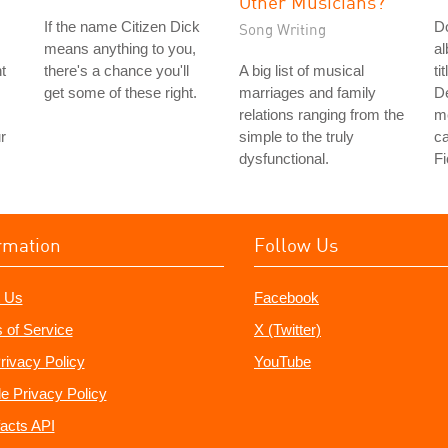
Other Musicians?
If the name Citizen Dick
Do
Song Writing
means anything to you,
a
t
there's a chance you'll
A big list of musical
ti
get some of these right.
marriages and family
De
relations ranging from the
me
r
simple to the truly
ca
dysfunctional.
Fi
rmation
Follow Us
 Us
Facebook
 of Service
X (Twitter)
rivacy Policy
YouTube
e Privacy Policy
acts API