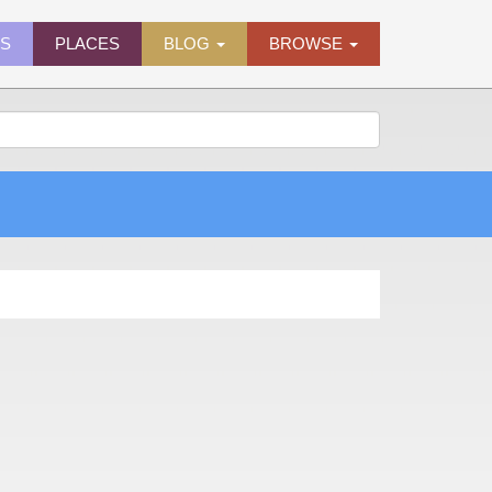
ES
PLACES
BLOG
BROWSE