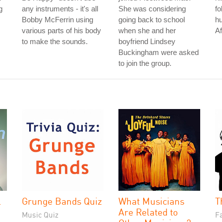
g
any instruments - it's all
She was considering
fo
Bobby McFerrin using
going back to school
hu
various parts of his body
when she and her
Af
to make the sounds.
boyfriend Lindsey
Buckingham were asked
to join the group.
l
Grunge Bands Quiz
What Musicians
T
Are Related to
Music Quiz
Fa