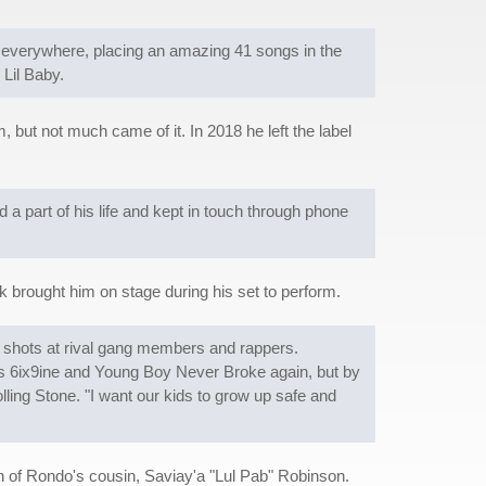
s everywhere, placing an amazing 41 songs in the
 Lil Baby.
 but not much came of it. In 2018 he left the label
 a part of his life and kept in touch through phone
 brought him on stage during his set to perform.
l) shots at rival gang members and rappers.
ers 6ix9ine and Young Boy Never Broke again, but by
lling Stone. "I want our kids to grow up safe and
h of Rondo's cousin, Saviay'a "Lul Pab" Robinson.