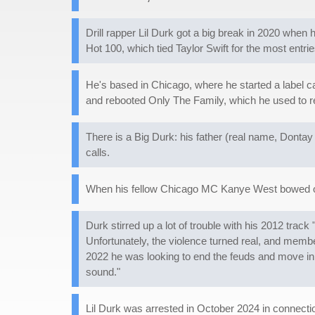
Drill rapper Lil Durk got a big break in 2020 when 
Hot 100, which tied Taylor Swift for the most entri
He's based in Chicago, where he started a label ca
and rebooted Only The Family, which he used to re
There is a Big Durk: his father (real name, Dontay
calls.
When his fellow Chicago MC Kanye West bowed out o
Durk stirred up a lot of trouble with his 2012 tra
Unfortunately, the violence turned real, and memb
2022 he was looking to end the feuds and move in a
sound."
Lil Durk was arrested in October 2024 in connect