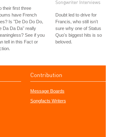
Songwriter Interviews
 their first three
lbums have French
Doubt led to drive for
tles? Is "De Do Do Do,
Francis, who still isn't
 Da Da Da" really
sure why one of Status
aningless? See if you
Quo's biggest hits is so
n tell in this Fact or
beloved.
ction.
Contribution
Message Boards
Songfacts Writers