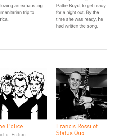
llowing an exhausting
Pattie Boyd, to get ready
manitarian trip to
for a night out. By the
rica.
time she was ready, he
had written the song.
he Police
Francis Rossi of
Status Quo
ct or Fiction