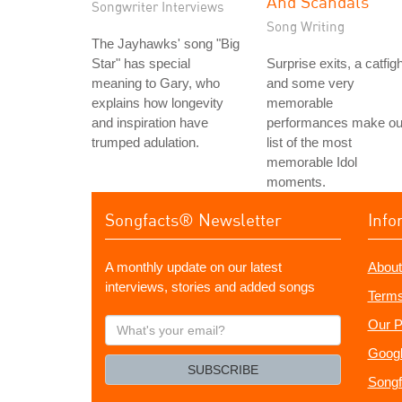
And Scandals
Songwriter Interviews
Song Writing
The Jayhawks' song "Big
Star" has special
Surprise exits, a catfigh
meaning to Gary, who
and some very
explains how longevity
memorable
and inspiration have
performances make ou
trumped adulation.
list of the most
memorable Idol
moments.
Songfacts® Newsletter
Info
A monthly update on our latest
About
interviews, stories and added songs
Terms
What's
Our P
your
Googl
email?
SUBSCRIBE
Songf