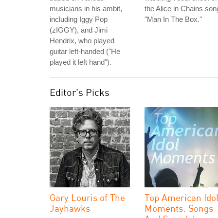
musicians in his ambit,
the Alice in Chains son
including Iggy Pop
"Man In The Box."
(zIGGY), and Jimi
Hendrix, who played
guitar left-handed ("He
played it left hand").
Editor's Picks
Gary Louris of The
Top American Ido
Jayhawks
Moments: Songs