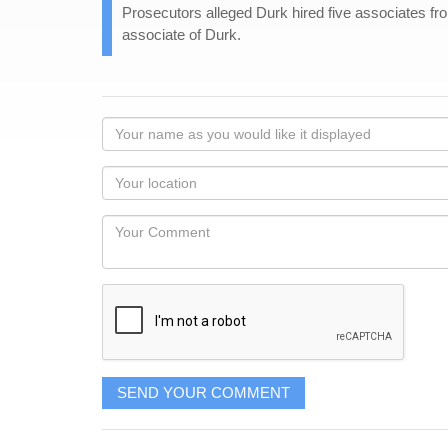
Prosecutors alleged Durk hired five associates from 
associate of Durk.
Your
name
as
Your
you
Locaton
would
Your
like
Comment
it
displayed
SEND YOUR COMMENT