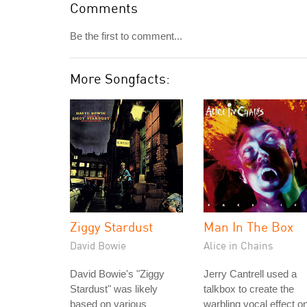
Comments
Be the first to comment...
More Songfacts:
Ziggy Stardust
Man In The Box
David Bowie
Alice in Chains
David Bowie's "Ziggy
Jerry Cantrell used a
Stardust" was likely
talkbox to create the
based on various
warbling vocal effect o