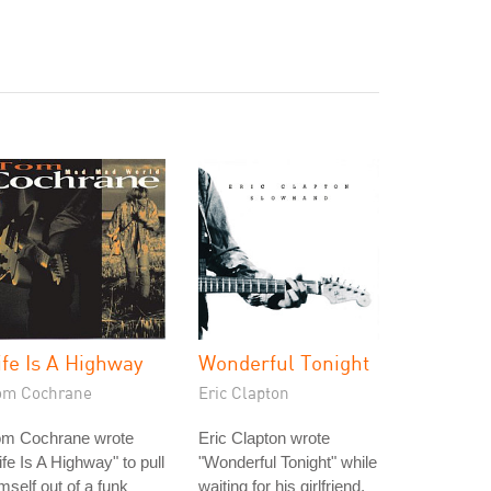
ife Is A Highway
Wonderful Tonight
om Cochrane
Eric Clapton
om Cochrane wrote
Eric Clapton wrote
ife Is A Highway" to pull
"Wonderful Tonight" while
mself out of a funk
waiting for his girlfriend,