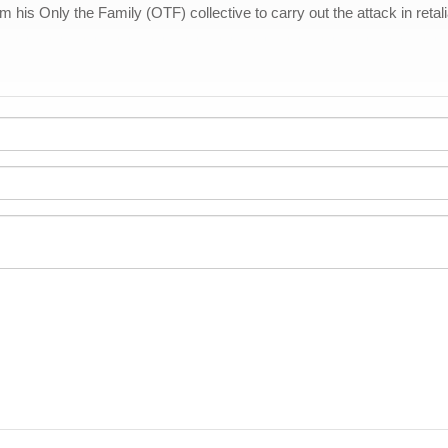
his Only the Family (OTF) collective to carry out the attack in retalia