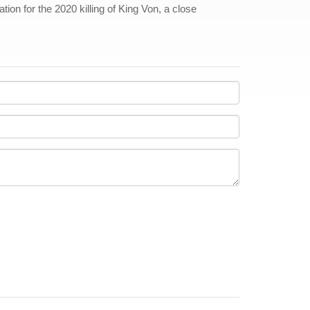
tion for the 2020 killing of King Von, a close