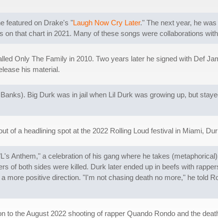
he featured on Drake's "
Laugh Now Cry Later
." The next year, he wa
es on that chart in 2021. Many of these songs were collaborations with
lled Only The Family in 2010. Two years later he signed with Def Jam,
lease his material.
 Banks). Big Durk was in jail when Lil Durk was growing up, but stayed
f a headlining spot at the 2022 Rolling Loud festival in Miami, Durk
ck "L's Anthem," a celebration of his gang where he takes (metaphorica
ers of both sides were killed. Durk later ended up in beefs with rapp
 more positive direction. "I'm not chasing death no more," he told Ro
ion to the August 2022 shooting of rapper Quando Rondo and the deat