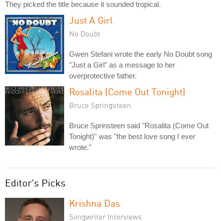
They picked the title because it sounded tropical.
Just A Girl
No Doubt
Gwen Stefani wrote the early No Doubt song
"Just a Girl" as a message to her
overprotective father.
Rosalita (Come Out Tonight)
Bruce Springsteen
Bruce Sprinsteen said "Rosalita (Come Out
Tonight)" was "the best love song I ever
wrote."
Editor's Picks
Krishna Das
Songwriter Interviews