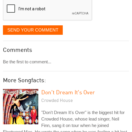
SEND YOUR COMMENT
Comments
Be the first to comment...
More Songfacts:
Don't Dream It's Over
Crowded House
"Don't Dream It's Over" is the biggest hit for
Crowded House, whose lead singer, Neil
Finn, sang it on tour when he joined
Fleetwood Mac. He wrote the song when he was feeling a bit lost