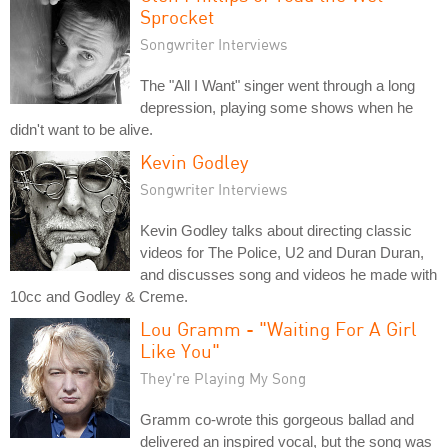
Sprocket
Songwriter Interviews
The "All I Want" singer went through a long
depression, playing some shows when he
didn't want to be alive.
Kevin Godley
Songwriter Interviews
Kevin Godley talks about directing classic
videos for The Police, U2 and Duran Duran,
and discusses song and videos he made with
10cc and Godley & Creme.
Lou Gramm - "Waiting For A Girl
Like You"
They're Playing My Song
Gramm co-wrote this gorgeous ballad and
delivered an inspired vocal, but the song was