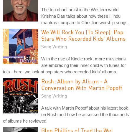
The top chant artist in the Western world,
Krishna Das talks about how these Hindu
mantras compare to Christian worship songs.
We Will Rock You (To Sleep): Pop
Stars Who Recorded Kids' Albums
Song Writing
With the rise of Kindie rock, more musicians
are embracing their inner child with tunes for
tots - here, we look at pop stars who recorded kids' albums.
Rush: Album by Album - A
Conversation With Martin Popoff
Song Writing
A talk with Martin Popoff about his latest book
on Rush and how he assessed the thousands
of albums he reviewed.
Glen Phillips of Toad the Wet