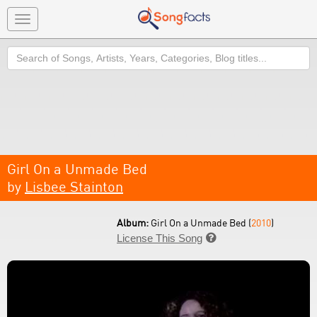
Toggle
navigation
Search
Girl On a Unmade Bed
by
Lisbee Stainton
Album:
Girl On a Unmade Bed (
2010
)
License This Song
