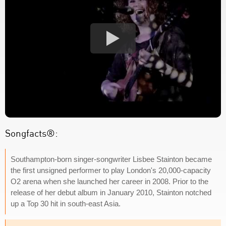
Songfacts®:
Southampton-born singer-songwriter Lisbee Stainton became
the first unsigned performer to play London's 20,000-capacity
O2 arena when she launched her career in 2008. Prior to the
release of her debut album in January 2010, Stainton notched
up a Top 30 hit in south-east Asia.