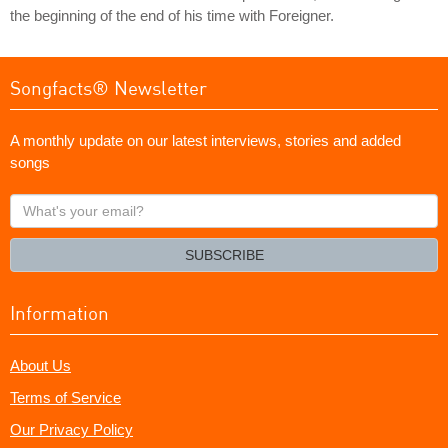
the beginning of the end of his time with Foreigner.
Songfacts® Newsletter
A monthly update on our latest interviews, stories and added
songs
What's
your
email?
SUBSCRIBE
Information
About Us
Terms of Service
Our Privacy Policy