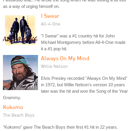
as a way of urging himself on.
I Swear
All-4-One
"I Swear" was a #1 country hit for John
Michael Montgomery before All-4-One made
it a #1 pop hit.
Always On My Mind
Willie Nelson
Elvis Presley recorded "Always On My Mind"
in 1972, but Willie Nelson's version 10 years
later was the hit and won the Song of the Year
Grammy.
Kokomo
The Beach Boys
"Kokomo" gave The Beach Boys their first #1 hit in 22 years.