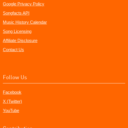
Google Privacy Policy
Songfacts API
Music History Calendar
Song Licensing
Affiliate Disclosure
Contact Us
Follow Us
Facebook
X (Twitter)
YouTube