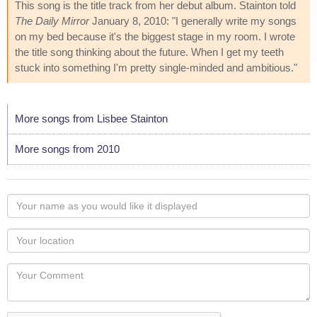
This song is the title track from her debut album. Stainton told
The Daily Mirror
January 8, 2010: "I generally write my songs
on my bed because it's the biggest stage in my room. I wrote
the title song thinking about the future. When I get my teeth
stuck into something I'm pretty single-minded and ambitious."
More songs from Lisbee Stainton
More songs from 2010
Your
name
as
Your
you
Locaton
would
Your
like
Comment
it
displayed