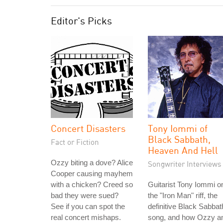
Editor's Picks
Concert Disasters
Tony Iommi of
Black Sabbath,
Fact or Fiction
Heaven And Hell
Ozzy biting a dove? Alice
Songwriter Interviews
Cooper causing mayhem
with a chicken? Creed so
Guitarist Tony Iommi o
bad they were sued?
the "Iron Man" riff, the
See if you can spot the
definitive Black Sabbat
real concert mishaps.
song, and how Ozzy a