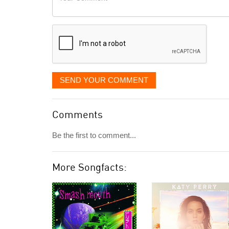
like
Comment
it
displayed
SEND YOUR COMMENT
Comments
Be the first to comment...
More Songfacts: