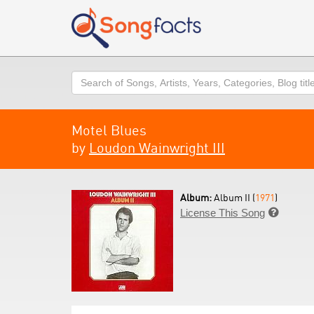
Search
Motel Blues
by
Loudon Wainwright III
Album:
Album II (
1971
)
License This Song
