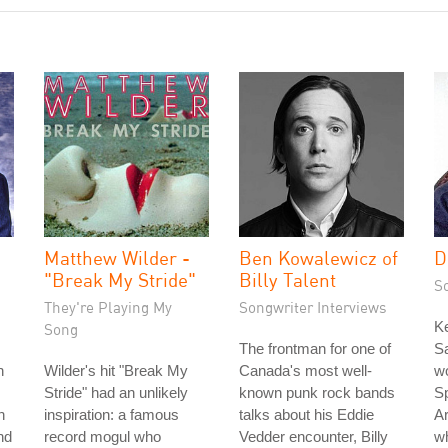
Matthew Wilder -
Ben Kowalewicz of
D
"Break My Stride"
Billy Talent
S
They're Playing My
Songwriter Interviews
K
Song
The frontman for one of
Sa
n
Wilder's hit "Break My
Canada's most well-
wo
Stride" had an unlikely
known punk rock bands
Sp
h
inspiration: a famous
talks about his Eddie
Ar
nd
record mogul who
Vedder encounter, Billy
w