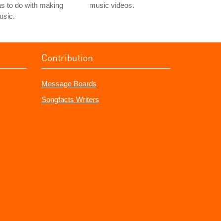
s to do with making
music videos.
usic.
Contribution
Message Boards
Songfacts Writers