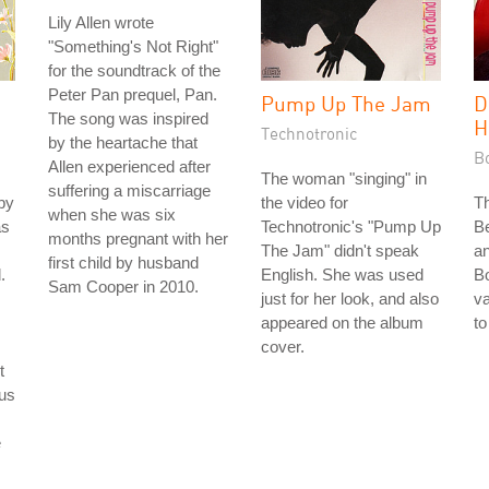
Lily Allen wrote
"Something's Not Right"
for the soundtrack of the
Peter Pan prequel, Pan.
Pump Up The Jam
D
The song was inspired
H
Technotronic
by the heartache that
B
Allen experienced after
The woman "singing" in
suffering a miscarriage
by
the video for
T
when she was six
as
Technotronic's "Pump Up
B
months pregnant with her
The Jam" didn't speak
an
first child by husband
.
English. She was used
B
Sam Cooper in 2010.
just for her look, and also
va
appeared on the album
to
cover.
t
ous
e