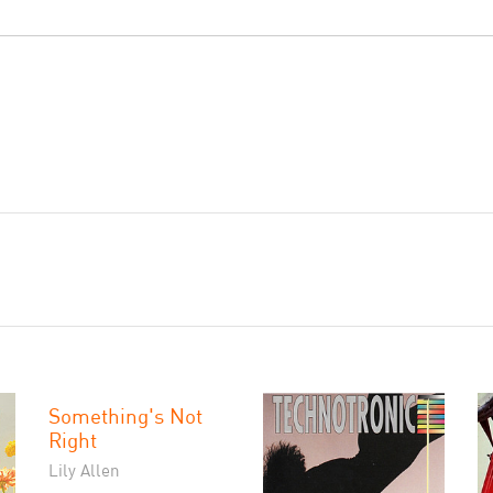
Something's Not
Right
Lily Allen