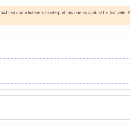
ch led some listeners to interpret this one as a jab at his first wife, 