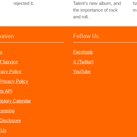
rejected it.
Talent's new album, and
ha
the importance of rock
m
and roll.
mation
Follow Us
s
Facebook
f Service
X (Twitter)
vacy Policy
YouTube
Privacy Policy
ts API
istory Calendar
censing
e Disclosure
 Us