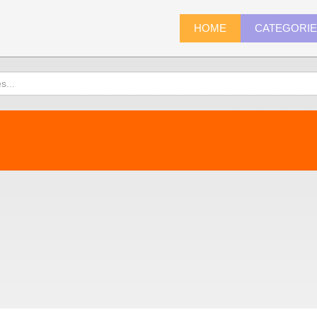
HOME
CATEGORI