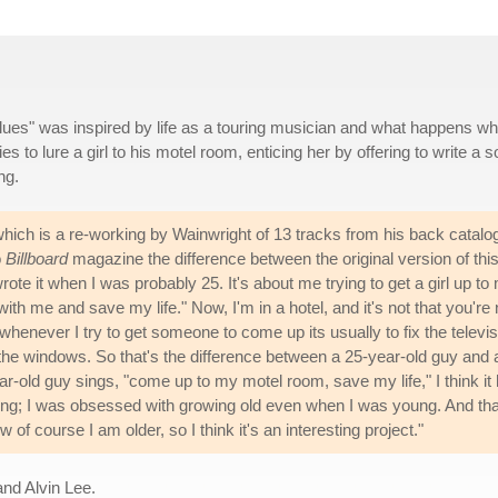
lues" was inspired by life as a touring musician and what happens w
s to lure a girl to his motel room, enticing her by offering to write a 
ng.
which is a re-working by Wainwright of 13 tracks from his back catalog,
o
Billboard
magazine the difference between the original version of thi
wrote it when I was probably 25. It's about me trying to get a girl up to
ith me and save my life." Now, I'm in a hotel, and it's not that you're 
whenever I try to get someone to come up its usually to fix the televis
n the windows. So that's the difference between a 25-year-old guy and 
r-old guy sings, "come up to my motel room, save my life," I think it
teresting; I was obsessed with growing old even when I was young. And tha
f course I am older, so I think it's an interesting project."
and Alvin Lee.