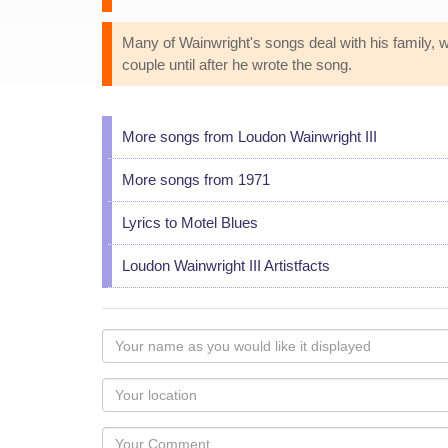
Many of Wainwright's songs deal with his family, whi
couple until after he wrote the song.
More songs from Loudon Wainwright III
More songs from 1971
Lyrics to Motel Blues
Loudon Wainwright III Artistfacts
Your
name
as
Your
you
Locaton
would
Your