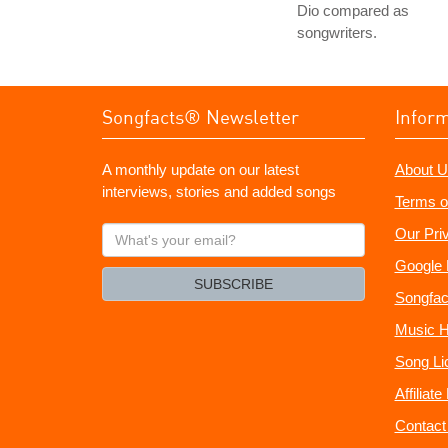
Dio compared as
songwriters.
Songfacts® Newsletter
Infor
A monthly update on our latest
About U
interviews, stories and added songs
Terms o
What's
Our Pri
your
Google 
email?
SUBSCRIBE
Songfac
Music H
Song Li
Affiliat
Contact