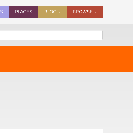
ES
PLACES
BLOG
BROWSE