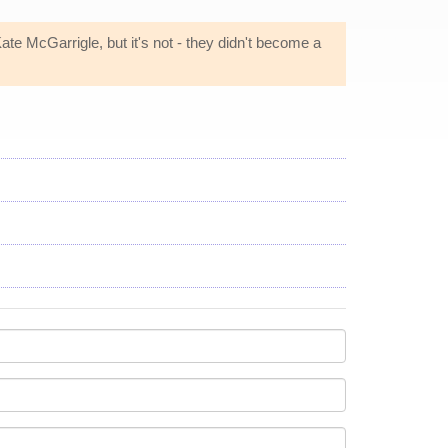
Kate McGarrigle, but it's not - they didn't become a