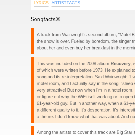
LYRICS
ARTISTFACTS
Songfacts®:
A track from Wainwright's second album, "Motel B
the show is over. Fueled by boredom, the singer trie
about her and even buy her breakfast in the morni
This was included on the 2008 album
Recovery
, 
of which were written before 1973. He explained t
song and its re-interpretation. Said Wainwright: "I 
motel room, and I actually say in the song, "sleep w
very attractive! But now when I'm in a hotel room, 
or figure out why the WiFi isn't working or to ope
61-year-old guy. But in another way, when a 61-yea
a different quality to it. It's desperation. It's in
a theme. I don't know what that was about. And now o
Among the artists to cover this track are Big Star 