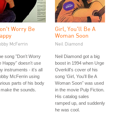
on't Worry Be
Girl, You'll Be A
appy
Woman Soon
obby McFerrin
Neil Diamond
he song "Don't Worry
Neil Diamond got a big
e Happy" doesn't use
boost in 1994 when Urge
y instruments - it's all
Overkill's cover of his
obby McFerrin using
song 'Girl, You'll Be A
rious parts of his body
Woman Soon" was used
 make the sounds.
in the movie Pulp Fiction.
His catalog sales
ramped up, and suddenly
he was cool.