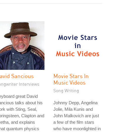
avid Sancious
Movie Stars In
Music Videos
ongwriter Interviews
Song Writing
eyboard great David
ncious talks about his
Johnny Depp, Angelina
rk with Sting, Seal,
Jolie, Mila Kunis and
ringsteen, Clapton and
John Malkovich are just
etha, and explains
a few of the film stars
hat quantum physics
who have moonlighted in