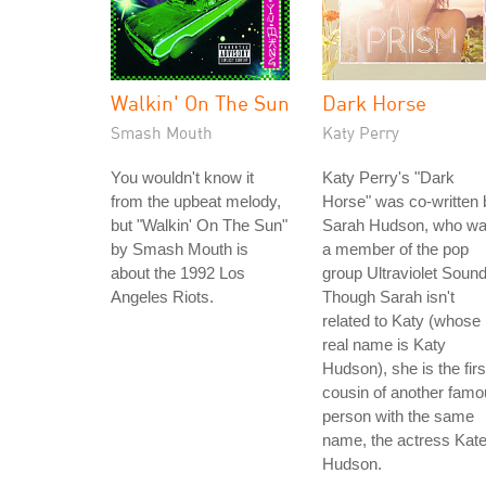
Walkin' On The Sun
Dark Horse
Smash Mouth
Katy Perry
You wouldn't know it
Katy Perry's "Dark
from the upbeat melody,
Horse" was co-written 
but "Walkin' On The Sun"
Sarah Hudson, who w
by Smash Mouth is
a member of the pop
about the 1992 Los
group Ultraviolet Sound
Angeles Riots.
Though Sarah isn't
related to Katy (whose
real name is Katy
Hudson), she is the firs
cousin of another fam
person with the same
name, the actress Kat
Hudson.