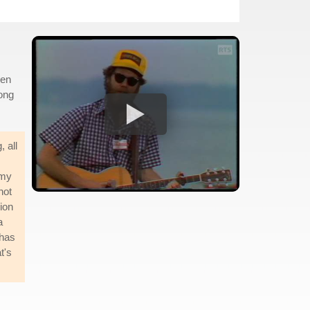
hen
song
 all
s
 my
not
ion
a
 has
t's