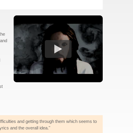
the
 and
d
st
ifficulties and getting through them which seems to
yrics and the overall idea."