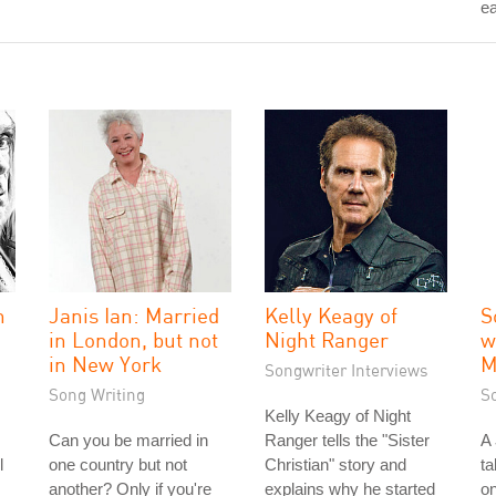
ea
n
Janis Ian: Married
Kelly Keagy of
S
in London, but not
Night Ranger
w
in New York
M
Songwriter Interviews
Song Writing
S
Kelly Keagy of Night
Can you be married in
Ranger tells the "Sister
A
l
one country but not
Christian" story and
ta
another? Only if you're
explains why he started
on