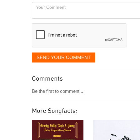
would
Your
like
Comment
it
displayed
SEND YOUR COMMENT
Comments
Be the first to comment...
More Songfacts: