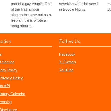
part of a gay couple. One
sweating when he saw it
ex
of the first famous
in Boogie Nights.
do
singers to come out as a
lesbian, Janis wrote a
song about it.
mation
Follow Us
s
Facebook
f Service
X (Twitter)
vacy Policy
YouTube
Privacy Policy
ts API
istory Calendar
censing
e Disclosure