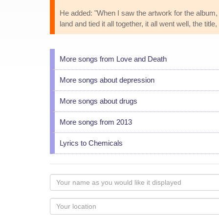
He added: "When I saw the artwork for the album, t
land and tied it all together, it all went well, the t
More songs from Love and Death
More songs about depression
More songs about drugs
More songs from 2013
Lyrics to Chemicals
Your
name
as
Your
you
Locaton