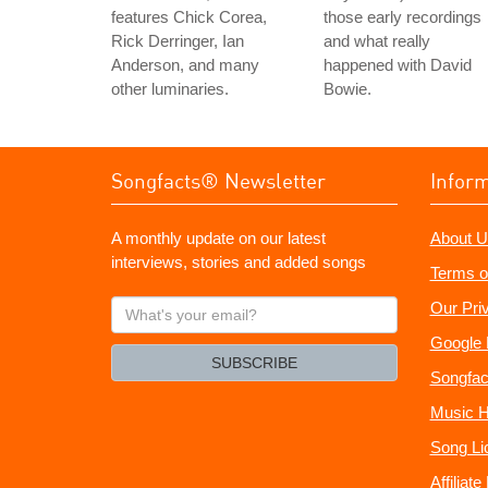
features Chick Corea,
those early recordings
Rick Derringer, Ian
and what really
Anderson, and many
happened with David
other luminaries.
Bowie.
Songfacts® Newsletter
Infor
A monthly update on our latest
About U
interviews, stories and added songs
Terms o
What's
Our Pri
your
Google 
email?
SUBSCRIBE
Songfac
Music H
Song Li
Affiliat