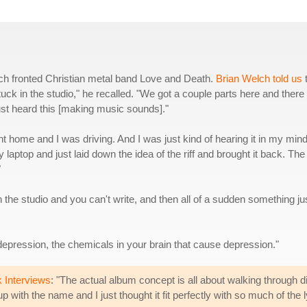
lch fronted Christian metal band Love and Death.
Brian Welch told us
tuck in the studio," he recalled. "We got a couple parts here and there
just heard this [making music sounds]."
nt home and I was driving. And I was just kind of hearing it in my min
ptop and just laid down the idea of the riff and brought it back. The
"
 in the studio and you can't write, and then all of a sudden something ju
depression, the chemicals in your brain that cause depression."
 Interviews
: "The actual album concept is all about walking through d
 with the name and I just thought it fit perfectly with so much of the l