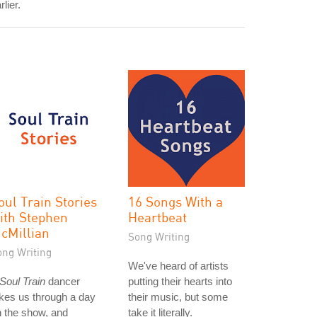
rlier.
oul Train Stories
16 Songs With a
ith Stephen
Heartbeat
cMillian
Song Writing
ong Writing
We've heard of artists
Soul Train
dancer
putting their hearts into
kes us through a day
their music, but some
 the show, and
take it literally.