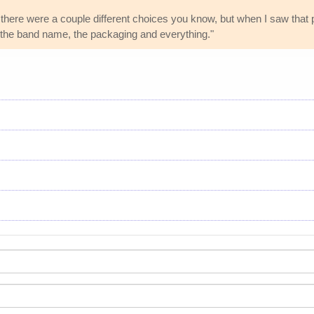
here were a couple different choices you know, but when I saw that pi
itle, the band name, the packaging and everything."