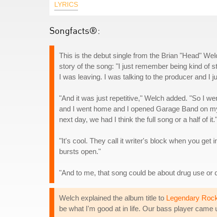
LYRICS
Songfacts®:
This is the debut single from the Brian "Head" We
story of the song: "I just remember being kind of s
I was leaving. I was talking to the producer and I 
"And it was just repetitive," Welch added. "So I we
and I went home and I opened Garage Band on my la
next day, we had I think the full song or a half of it.
"It's cool. They call it writer's block when you get
bursts open."
"And to me, that song could be about drug use or 
Welch explained the album title to
Legendary Rock
be what I'm good at in life. Our bass player came up