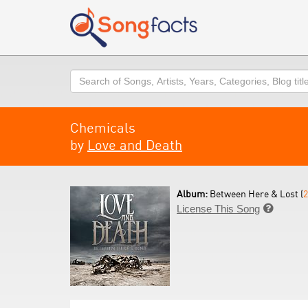
Search
Chemicals
by
Love and Death
Album:
Between Here & Lost (
2
License This Song
