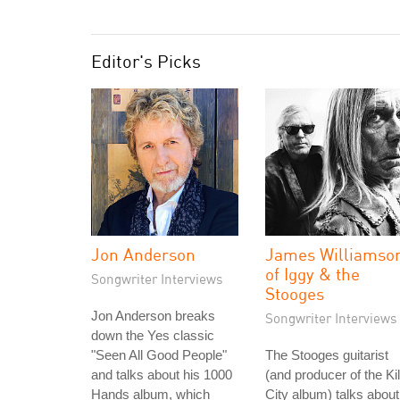
Editor's Picks
Jon Anderson
James Williamso
of Iggy & the
Songwriter Interviews
Stooges
Jon Anderson breaks
Songwriter Interviews
down the Yes classic
"Seen All Good People"
The Stooges guitarist
and talks about his 1000
(and producer of the Kil
Hands album, which
City album) talks about