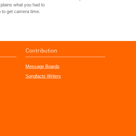
plains what you had to
 to get camera time.
Contribution
Message Boards
Songfacts Writers