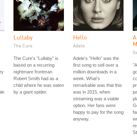
Lullaby
Hello
A
M
The Cure
Adele
Ge
The Cure's "Lullaby" is
Adele's "Hello" was the
based on a recurring
first song to sell over a
"A
ry
nightmare frontman
million downloads in a
go
Robert Smith had as a
week. What's
co
child where he was eaten
remarkable was that this
pr
ale
by a giant spider.
was in 2015, when
pa
streaming was a viable
pl
option. Her fans were
Ge
happy to pay for the song
f
anyway.
wr
re
St