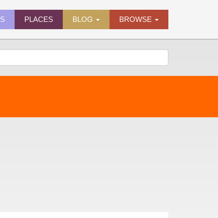
ES
PLACES
BLOG
BROWSE