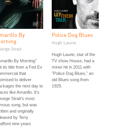
marillo By
Police Dog Blues
orning
Hugh Laurie
orge Strait
Hugh Laurie, star of the
marillo By Morning"
TV show House, had a
t its title from a Fed Ex
minor hit in 2011 with
mmercial that
"Police Dog Blues," an
omised to deliver
old Blues song from
ckages the next day to
1929.
aces like Amarillo. It's
orge Strait's most
amous song, but was
itten and originally
leased by Terry
afford nine years