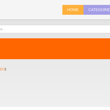
HOME
CATEGORI
013
)