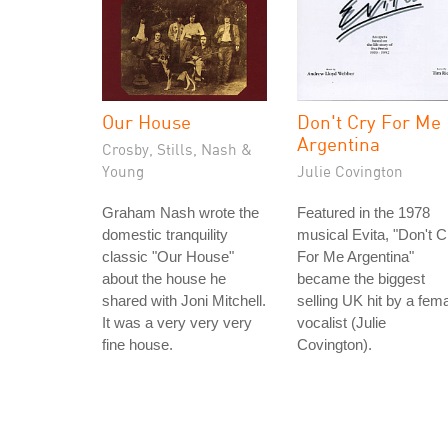
Our House
Don't Cry For Me
Argentina
Crosby, Stills, Nash &
Young
Julie Covington
Graham Nash wrote the
Featured in the 1978
domestic tranquility
musical Evita, "Don't C
classic "Our House"
For Me Argentina"
about the house he
became the biggest
shared with Joni Mitchell.
selling UK hit by a fem
It was a very very very
vocalist (Julie
fine house.
Covington).