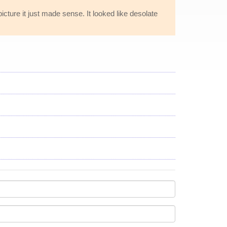
cture it just made sense. It looked like desolate