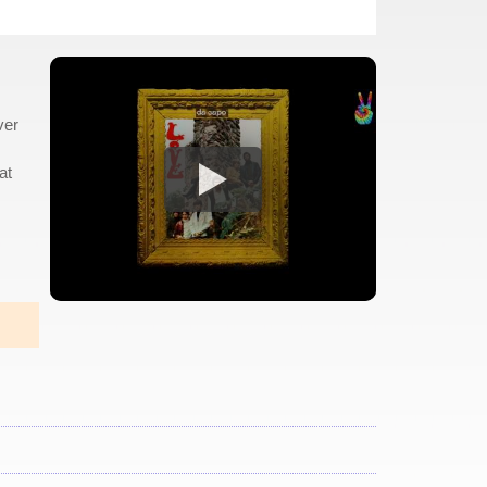
ver
at