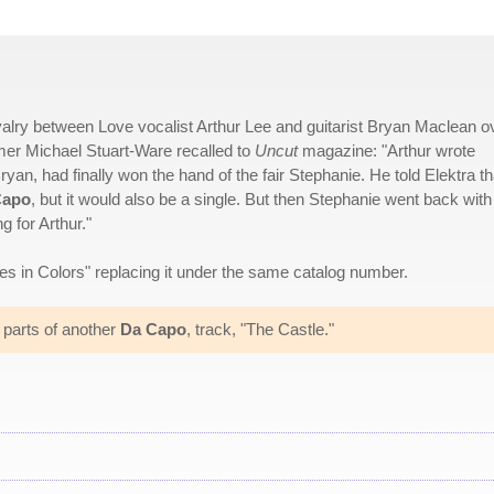
valry between Love vocalist Arthur Lee and guitarist Bryan Maclean o
mer Michael Stuart-Ware recalled to
Uncut
magazine: "Arthur wrote
n, had finally won the hand of the fair Stephanie. He told Elektra th
Capo
, but it would also be a single. But then Stephanie went back with
 for Arthur."
s in Colors" replacing it under the same catalog number.
r parts of another
Da Capo
, track, "The Castle."