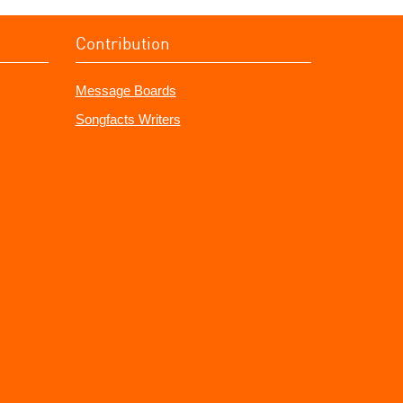
Contribution
Message Boards
Songfacts Writers