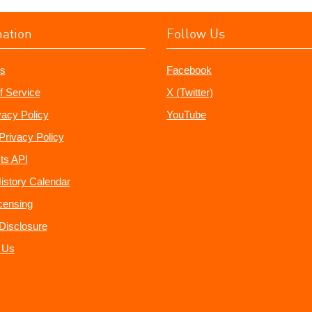
mation
Follow Us
s
Facebook
f Service
X (Twitter)
vacy Policy
YouTube
Privacy Policy
ts API
istory Calendar
censing
e Disclosure
 Us