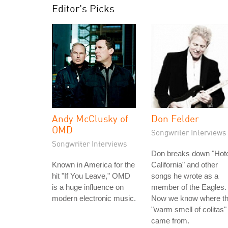
Editor's Picks
Andy McClusky of
Don Felder
OMD
Songwriter Interviews
Songwriter Interviews
Don breaks down "Hote
Known in America for the
California" and other
hit "If You Leave," OMD
songs he wrote as a
is a huge influence on
member of the Eagles.
modern electronic music.
Now we know where t
"warm smell of colitas"
came from.