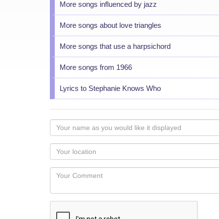
More songs influenced by jazz
More songs about love triangles
More songs that use a harpsichord
More songs from 1966
Lyrics to Stephanie Knows Who
Your
name
as
Your
you
Locaton
would
Your
like
Comment
it
displayed