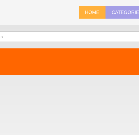
HOME
CATEGORI