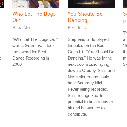
Who Let The Dogs
You Should Be
S
Out
Dancing
M
Baha Men
Bee Gees
Th
"Who Let The Dogs Out"
Stephens Stills played
a
won a Grammy. It took
timbales on the Bee
"
the award for Best
Gees hit, "You Should Be
th
e
Dance Recording in
Dancing." He was in the
ma
2000.
next door studio laying
$7
down a Crosby, Stills and
Nash album and could
hear Saturday Night
Fever being recorded.
Stills recognized its
potential to be a monster
hit and he wanted to
contribute.