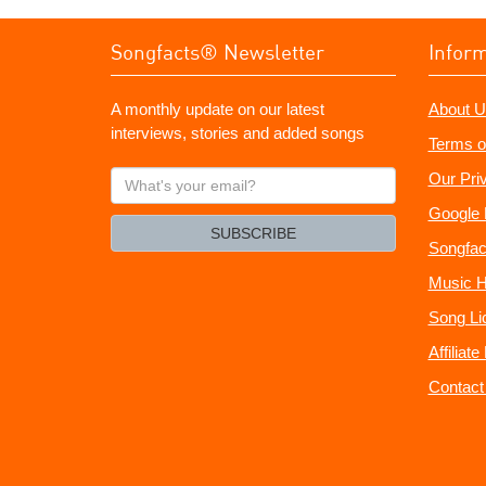
Songfacts® Newsletter
Infor
A monthly update on our latest
About U
interviews, stories and added songs
Terms o
What's
Our Pri
your
Google 
email?
SUBSCRIBE
Songfac
Music H
Song Li
Affiliat
Contact