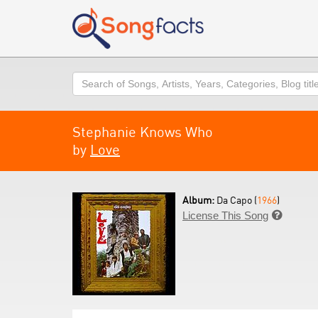
Search
Stephanie Knows Who
by
Love
Album:
Da Capo (
1966
)
License This Song
