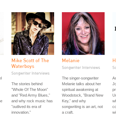
Mike Scott of The
Melanie
H
Waterboys
Songwriter Interviews
S
Songwriter Interviews
l
The singer-songwriter
An
The stories behind
Melanie talks about her
J
"Whole Of The Moon"
spiritual awakening at
pr
and "Red Army Blues,"
Woodstock, "Brand New
Un
he
and why rock music has
Key," and why
wh
"outlived its era of
songwriting is an art, not
c
innovation."
a craft.
wi