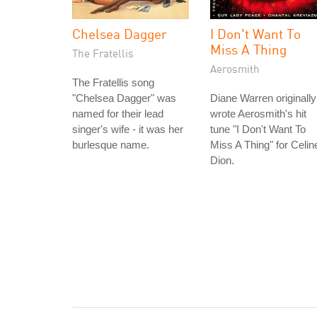
Chelsea Dagger
I Don't Want To
Miss A Thing
The Fratellis
Aerosmith
The Fratellis song
"Chelsea Dagger" was
Diane Warren originally
named for their lead
wrote Aerosmith's hit
singer's wife - it was her
tune "I Don't Want To
burlesque name.
Miss A Thing" for Celin
Dion.