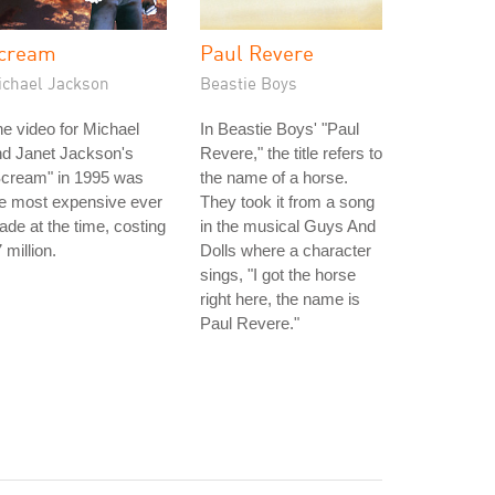
cream
Paul Revere
ichael Jackson
Beastie Boys
e video for Michael
In Beastie Boys' "Paul
nd Janet Jackson's
Revere," the title refers to
Scream" in 1995 was
the name of a horse.
e most expensive ever
They took it from a song
de at the time, costing
in the musical Guys And
 million.
Dolls where a character
sings, "I got the horse
right here, the name is
Paul Revere."