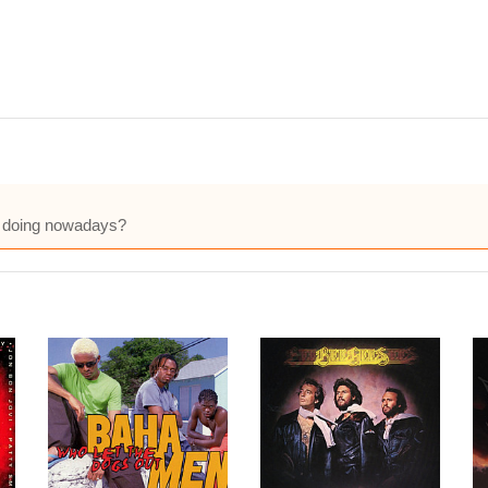
ie doing nowadays?