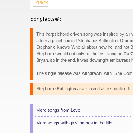
LYRICS
Songfacts®:
This harpsichord-driven song was inspired by a ri
a teenage girl named Stephanie Buffington. Drum
Stephanie Knows Who all about how he, and not Brya
Stephanie would not only be the first song on
Da 
Bryan, so in the end, it was downright embarrassing
The single release was withdrawn, with "She Come
Stephanie Buffington also served as inspiration fo
More songs from Love
More songs with girls' names in the title