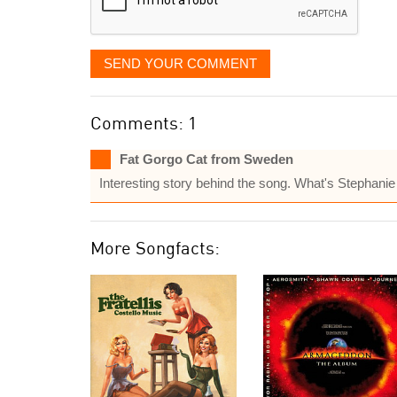
SEND YOUR COMMENT
Comments: 1
Fat Gorgo Cat from Sweden
Interesting story behind the song. What's Stephan
More Songfacts: