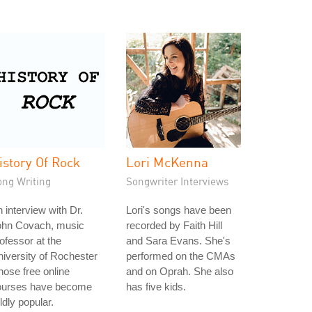
istory Of Rock
Lori McKenna
ong Writing
Songwriter Interviews
 interview with Dr.
Lori's songs have been
ohn Covach, music
recorded by Faith Hill
ofessor at the
and Sara Evans. She's
iversity of Rochester
performed on the CMAs
ose free online
and on Oprah. She also
ourses have become
has five kids.
ldly popular.