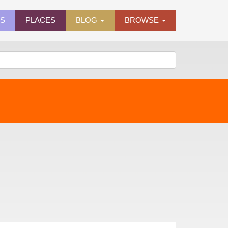
ES
PLACES
BLOG
BROWSE