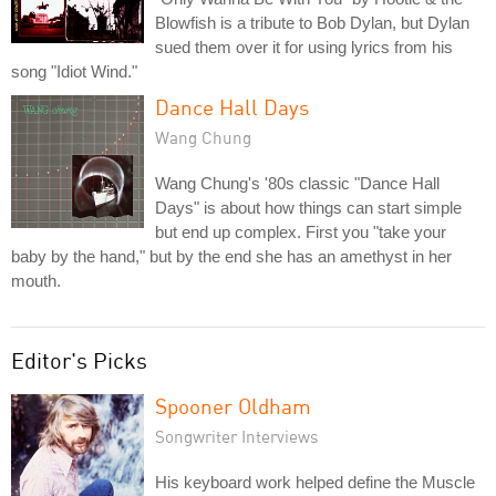
Blowfish is a tribute to Bob Dylan, but Dylan
sued them over it for using lyrics from his
song "Idiot Wind."
Dance Hall Days
Wang Chung
Wang Chung's '80s classic "Dance Hall
Days" is about how things can start simple
but end up complex. First you "take your
baby by the hand," but by the end she has an amethyst in her
mouth.
Editor's Picks
Spooner Oldham
Songwriter Interviews
His keyboard work helped define the Muscle