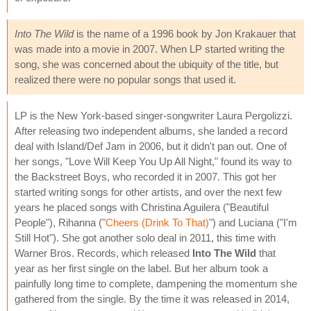
Into The Wild
is the name of a 1996 book by Jon Krakauer that
was made into a movie in 2007. When LP started writing the
song, she was concerned about the ubiquity of the title, but
realized there were no popular songs that used it.
LP is the New York-based singer-songwriter Laura Pergolizzi.
After releasing two independent albums, she landed a record
deal with Island/Def Jam in 2006, but it didn't pan out. One of
her songs, "Love Will Keep You Up All Night," found its way to
the Backstreet Boys, who recorded it in 2007. This got her
started writing songs for other artists, and over the next few
years he placed songs with Christina Aguilera ("Beautiful
People"), Rihanna ("
Cheers (Drink To That)
") and Luciana ("I'm
Still Hot"). She got another solo deal in 2011, this time with
Warner Bros. Records, which released
Into The Wild
that
year as her first single on the label. But her album took a
painfully long time to complete, dampening the momentum she
gathered from the single. By the time it was released in 2014,