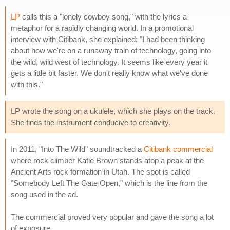
LP
calls this a "lonely cowboy song," with the lyrics a
metaphor for a rapidly changing world. In a promotional
interview with Citibank, she explained: "I had been thinking
about how we're on a runaway train of technology, going into
the wild, wild west of technology. It seems like every year it
gets a little bit faster. We don't really know what we've done
with this."
LP wrote the song on a ukulele, which she plays on the track.
She finds the instrument conducive to creativity.
In 2011, "Into The Wild" soundtracked a
Citibank commercial
where rock climber Katie Brown stands atop a peak at the
Ancient Arts rock formation in Utah. The spot is called
"Somebody Left The Gate Open," which is the line from the
song used in the ad.
The commercial proved very popular and gave the song a lot
of exposure.