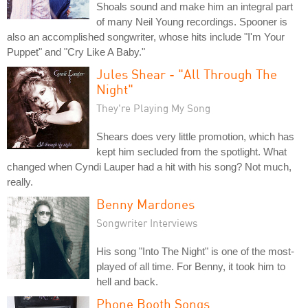
Shoals sound and make him an integral part
of many Neil Young recordings. Spooner is
also an accomplished songwriter, whose hits include "I'm Your
Puppet" and "Cry Like A Baby."
Jules Shear - "All Through The
Night"
They're Playing My Song
Shears does very little promotion, which has
kept him secluded from the spotlight. What
changed when Cyndi Lauper had a hit with his song? Not much,
really.
Benny Mardones
Songwriter Interviews
His song "Into The Night" is one of the most-
played of all time. For Benny, it took him to
hell and back.
Phone Booth Songs