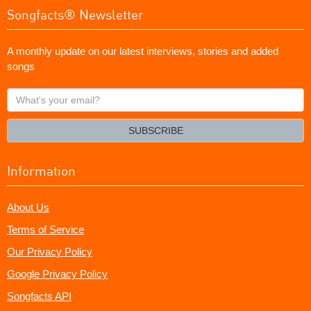
Songfacts® Newsletter
A monthly update on our latest interviews, stories and added
songs
What's
your
email?
SUBSCRIBE
Information
About Us
Terms of Service
Our Privacy Policy
Google Privacy Policy
Songfacts API