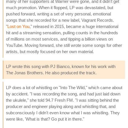
many of her supporters at Warner were gone, and it didn't get
much promotion. When it flopped, LP was devastated, but
pushed forward, writing a set of very personal, emotional
songs that she recorded for a new label, Vagrant Records.
"
Lost on You
," released in 2015, became a huge international
hit and a streaming sensation, pulling counts in the hundreds
of millions on most services, and tipping a billion views on
YouTube. Moving forward, she still wrote some songs for other
artists, but mostly focused on her own material.
LP wrote this song with PJ Bianco, known for his work with
The Jonas Brothers. He also produced the track.
LP does a lot of whistling on "Into The Wild," which came about
by accident. "I was recording the song, and had just laid down
the ukulele," she told 94.7 Fresh FM. "I was sitting behind the
producer and engineer playing along and whistling that, and
subconsciously I didn't even know what I was whistling. They
were like, 'What is that? Go put it in there."