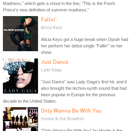
Madness," which gets a shout in the line, "This is the Fresh
Prince's new definition of summer madness."
Fallin'
Alicia Keys
Alicia Keys got a huge break when Oprah had
her perform her debut single "Fallin'" on her
show.
Just Dance
Lady Gaga
"Just Dance" was Lady Gaga's first hit, and it
also brought the techno-synth sound that had
been popular in Europe for the previous
decade to the United States.
Only Wanna Be With You
Hootie & the Blowfish
"Only Wanna Be With You" by Hootie & the