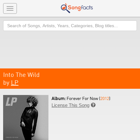
Toggle
navigation
Search
Into The Wild
by
LP
Album:
Forever For Now (
2012
)
License This Song
