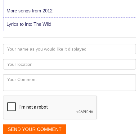
More songs from 2012
Lyrics to Into The Wild
Your
name
as
Your
you
Locaton
would
Your
like
Comment
it
displayed
SEND YOUR COMMENT