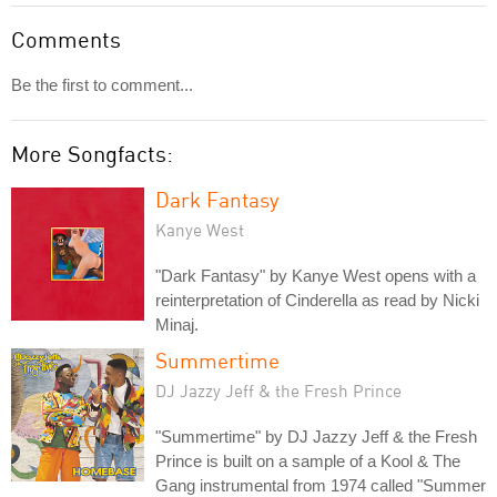
Comments
Be the first to comment...
More Songfacts:
Dark Fantasy
Kanye West
"Dark Fantasy" by Kanye West opens with a
reinterpretation of Cinderella as read by Nicki
Minaj.
Summertime
DJ Jazzy Jeff & the Fresh Prince
"Summertime" by DJ Jazzy Jeff & the Fresh
Prince is built on a sample of a Kool & The
Gang instrumental from 1974 called "Summer