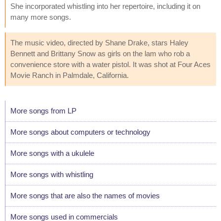
She incorporated whistling into her repertoire, including it on
many more songs.
The music video, directed by Shane Drake, stars Haley
Bennett and Brittany Snow as girls on the lam who rob a
convenience store with a water pistol. It was shot at Four Aces
Movie Ranch in Palmdale, California.
More songs from LP
More songs about computers or technology
More songs with a ukulele
More songs with whistling
More songs that are also the names of movies
More songs used in commercials