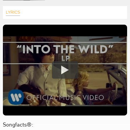
LYRICS
Songfacts®: