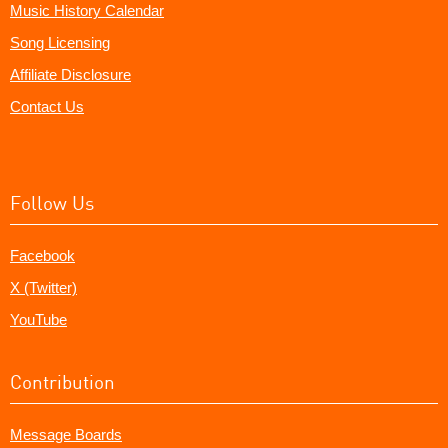
Music History Calendar
Song Licensing
Affiliate Disclosure
Contact Us
Follow Us
Facebook
X (Twitter)
YouTube
Contribution
Message Boards