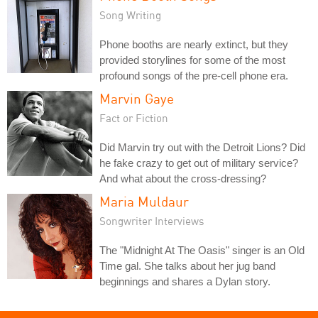
Song Writing
Phone booths are nearly extinct, but they
provided storylines for some of the most
profound songs of the pre-cell phone era.
Marvin Gaye
Fact or Fiction
Did Marvin try out with the Detroit Lions? Did
he fake crazy to get out of military service?
And what about the cross-dressing?
Maria Muldaur
Songwriter Interviews
The "Midnight At The Oasis" singer is an Old
Time gal. She talks about her jug band
beginnings and shares a Dylan story.