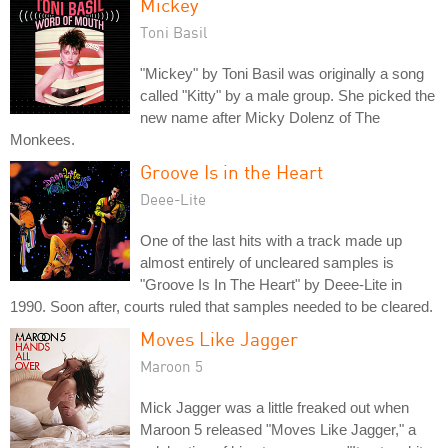
Mickey
Toni Basil
"Mickey" by Toni Basil was originally a song
called "Kitty" by a male group. She picked the
new name after Micky Dolenz of The
Monkees.
Groove Is in the Heart
Deee-Lite
One of the last hits with a track made up
almost entirely of uncleared samples is
"Groove Is In The Heart" by Deee-Lite in
1990. Soon after, courts ruled that samples needed to be cleared.
Moves Like Jagger
Maroon 5
Mick Jagger was a little freaked out when
Maroon 5 released "Moves Like Jagger," a