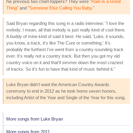
his previous two chart-toppers? They were "
Rain Is a Good
Thing
" and "
Someone Else Calling You Baby
."
Said Bryan regarding this song in a radio interview: "I love the
melody. I mean, all that melody is just really kind of cool there.
A buddy of mine kind of said it best. He said, 'Luke, it sounds,
you know, a track, it's like The Cure or something.' It's
probably the furthest I've went from a country-sounding track
ever. It's really not a country track. But then you got my old
country voice on it and that'll simmer down the most craziest
of tracks. So it's fun to have that kind of music behind it."
Luke Bryan didn't want the American Country Awards
ceremony to end in 2012 as he took home seven honors,
including Artist of the Year and Single of the Year for this song.
More songs from Luke Bryan
More songs from 2011