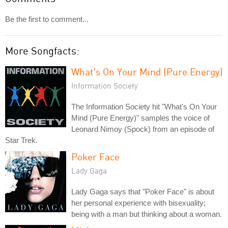
Be the first to comment...
More Songfacts:
What's On Your Mind (Pure Energy)
Information Society
The Information Society hit "What's On Your
Mind (Pure Energy)" samples the voice of
Leonard Nimoy (Spock) from an episode of
Star Trek.
Poker Face
Lady Gaga
Lady Gaga says that "Poker Face" is about
her personal experience with bisexuality;
being with a man but thinking about a woman.