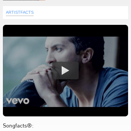
ARTISTFACTS
Songfacts®: