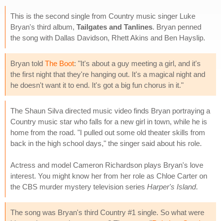
This is the second single from Country music singer Luke
Bryan's third album,
Tailgates and Tanlines
. Bryan penned
the song with Dallas Davidson, Rhett Akins and Ben Hayslip.
Bryan told
The Boot
: "It's about a guy meeting a girl, and it's
the first night that they're hanging out. It's a magical night and
he doesn't want it to end. It's got a big fun chorus in it."
The Shaun Silva directed music video finds Bryan portraying a
Country music star who falls for a new girl in town, while he is
home from the road. "I pulled out some old theater skills from
back in the high school days," the singer said about his role.
Actress and model Cameron Richardson plays Bryan's love
interest. You might know her from her role as Chloe Carter on
the CBS murder mystery television series
Harper's Island
.
The song was Bryan's third Country #1 single. So what were