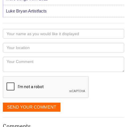
Luke Bryan Artistfacts
Your
name
as
Your
you
Locaton
would
Your
like
Comment
it
displayed
SEND YOUR COMMENT
Comments