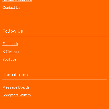
Contact Us
Follow Us
Facebook
X (Twitter)
YouTube
Contribution
Message Boards
Songfacts Writers