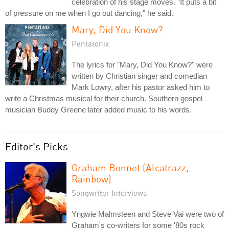
celebration of his stage moves. "It puts a bit
of pressure on me when I go out dancing," he said.
Mary, Did You Know?
Pentatonix
The lyrics for "Mary, Did You Know?" were
written by Christian singer and comedian
Mark Lowry, after his pastor asked him to
write a Christmas musical for their church. Southern gospel
musician Buddy Greene later added music to his words.
Editor's Picks
Graham Bonnet (Alcatrazz,
Rainbow)
Songwriter Interviews
Yngwie Malmsteen and Steve Vai were two of
Graham's co-writers for some '80s rock