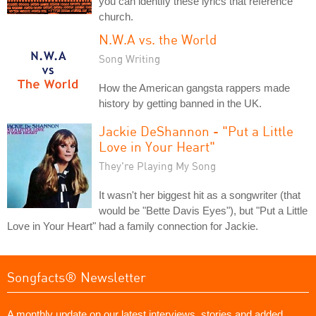
you can identify these lyrics that reference
church.
N.W.A vs. the World
Song Writing
How the American gangsta rappers made
history by getting banned in the UK.
Jackie DeShannon - "Put a Little
Love in Your Heart"
They're Playing My Song
It wasn't her biggest hit as a songwriter (that
would be "Bette Davis Eyes"), but "Put a Little
Love in Your Heart" had a family connection for Jackie.
Songfacts® Newsletter
A monthly update on our latest interviews, stories and added