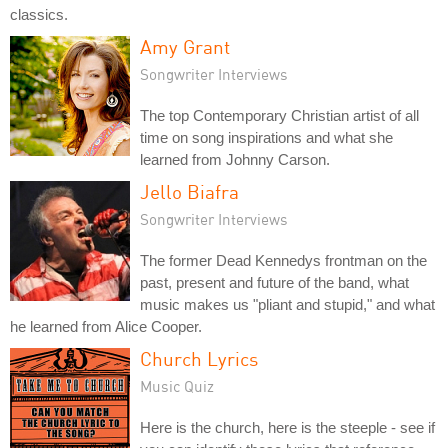
classics.
Amy Grant
Songwriter Interviews
The top Contemporary Christian artist of all
time on song inspirations and what she
learned from Johnny Carson.
Jello Biafra
Songwriter Interviews
The former Dead Kennedys frontman on the
past, present and future of the band, what
music makes us "pliant and stupid," and what
he learned from Alice Cooper.
Church Lyrics
Music Quiz
Here is the church, here is the steeple - see if