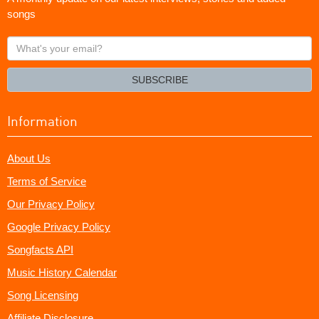
songs
What's
your
email?
SUBSCRIBE
Information
About Us
Terms of Service
Our Privacy Policy
Google Privacy Policy
Songfacts API
Music History Calendar
Song Licensing
Affiliate Disclosure