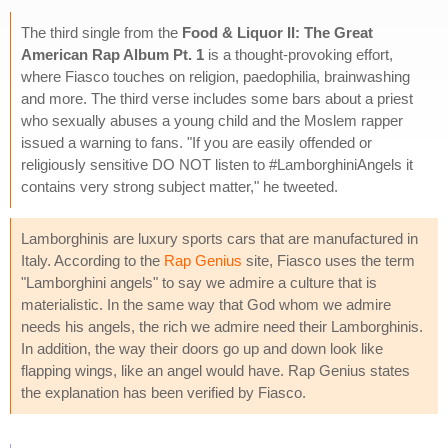
The third single from the
Food & Liquor II: The Great
American Rap Album Pt. 1
is a thought-provoking effort,
where Fiasco touches on religion, paedophilia, brainwashing
and more. The third verse includes some bars about a priest
who sexually abuses a young child and the Moslem rapper
issued a warning to fans. "If you are easily offended or
religiously sensitive DO NOT listen to #LamborghiniAngels it
contains very strong subject matter," he tweeted.
Lamborghinis are luxury sports cars that are manufactured in
Italy. According to the
Rap Genius
site, Fiasco uses the term
"Lamborghini angels" to say we admire a culture that is
materialistic. In the same way that God whom we admire
needs his angels, the rich we admire need their Lamborghinis.
In addition, the way their doors go up and down look like
flapping wings, like an angel would have. Rap Genius states
the explanation has been verified by Fiasco.