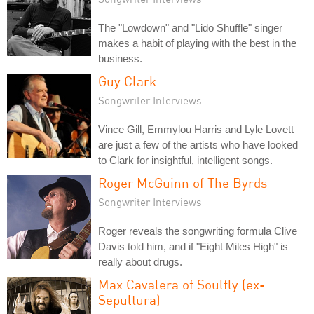
The "Lowdown" and "Lido Shuffle" singer
makes a habit of playing with the best in the
business.
Guy Clark
Songwriter Interviews
Vince Gill, Emmylou Harris and Lyle Lovett
are just a few of the artists who have looked
to Clark for insightful, intelligent songs.
Roger McGuinn of The Byrds
Songwriter Interviews
Roger reveals the songwriting formula Clive
Davis told him, and if "Eight Miles High" is
really about drugs.
Max Cavalera of Soulfly (ex-
Sepultura)