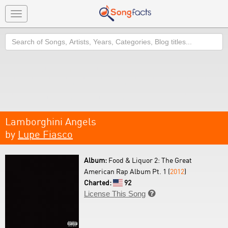
Toggle
navigation
Search
Lamborghini Angels
by
Lupe Fiasco
Album:
Food & Liquor 2: The Great
American Rap Album Pt. 1 (
2012
)
Charted:
92
License This Song
