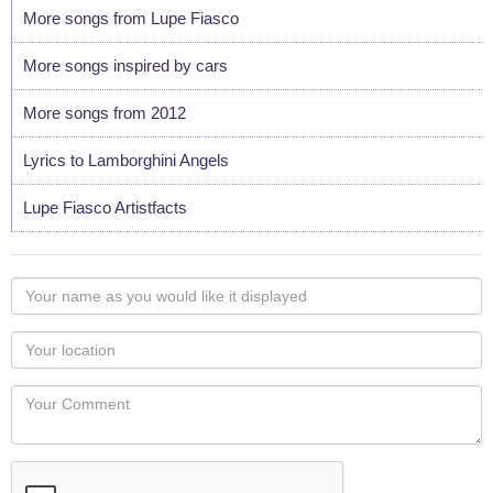
More songs from Lupe Fiasco
More songs inspired by cars
More songs from 2012
Lyrics to Lamborghini Angels
Lupe Fiasco Artistfacts
Your
name
as
Your
you
Locaton
would
Your
like
Comment
it
displayed