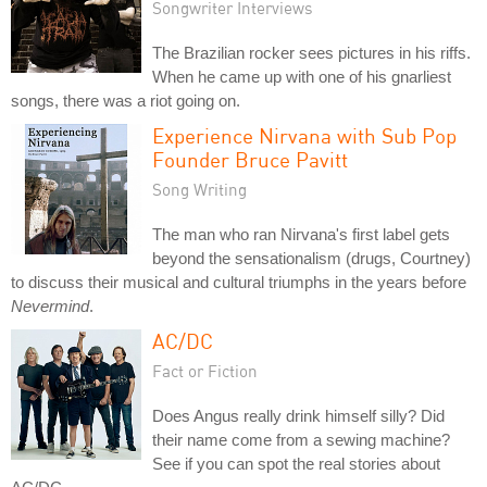
Songwriter Interviews
The Brazilian rocker sees pictures in his riffs.
When he came up with one of his gnarliest
songs, there was a riot going on.
Experience Nirvana with Sub Pop
Founder Bruce Pavitt
Song Writing
The man who ran Nirvana's first label gets
beyond the sensationalism (drugs, Courtney)
to discuss their musical and cultural triumphs in the years before
Nevermind
.
AC/DC
Fact or Fiction
Does Angus really drink himself silly? Did
their name come from a sewing machine?
See if you can spot the real stories about