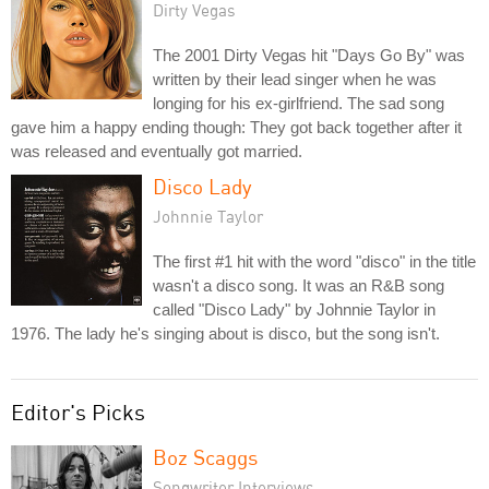
Dirty Vegas
The 2001 Dirty Vegas hit "Days Go By" was
written by their lead singer when he was
longing for his ex-girlfriend. The sad song
gave him a happy ending though: They got back together after it
was released and eventually got married.
Disco Lady
Johnnie Taylor
The first #1 hit with the word "disco" in the title
wasn't a disco song. It was an R&B song
called "Disco Lady" by Johnnie Taylor in
1976. The lady he's singing about is disco, but the song isn't.
Editor's Picks
Boz Scaggs
Songwriter Interviews