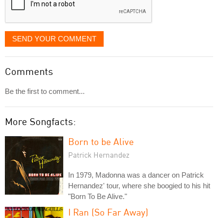
SEND YOUR COMMENT
Comments
Be the first to comment...
More Songfacts:
Born to be Alive
Patrick Hernandez
In 1979, Madonna was a dancer on Patrick
Hernandez' tour, where she boogied to his hit
"Born To Be Alive."
I Ran (So Far Away)