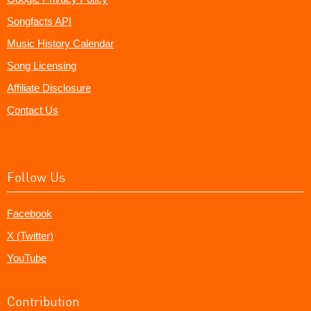
Songfacts API
Music History Calendar
Song Licensing
Affiliate Disclosure
Contact Us
Follow Us
Facebook
X (Twitter)
YouTube
Contribution