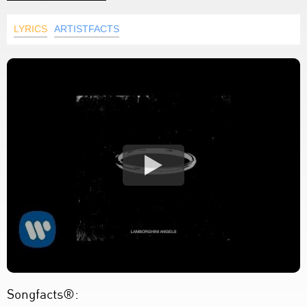
LYRICS
ARTISTFACTS
Songfacts®: