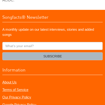
AC/DC.
Songfacts® Newsletter
A monthly update on our latest interviews, stories and added
songs
What's
your
email?
SUBSCRIBE
Information
About Us
Terms of Service
Our Privacy Policy
Google Privacy Policy