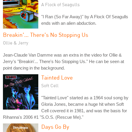
A Flock of Seagulls
"I Ran (So Far Away)" by A Flock Of Seagulls
ends with an alien abduction.
Breakin'... There's No Stopping Us
Ollie & Jerry
Jean-Claude Van Damme was an extra in the video for Ollie &
Jerry's "Breakin'... There's No Stopping Us." He can be seen at
point dancing in the background.
Tainted Love
Soft Cell
"Tainted Love" started as a 1964 soul song by
Gloria Jones, became a huge hit when Soft
Cell covered it in 1981, and was the basis for
Rihanna's 2006 #1 "S.O.S. (Rescue Me)."
Days Go By