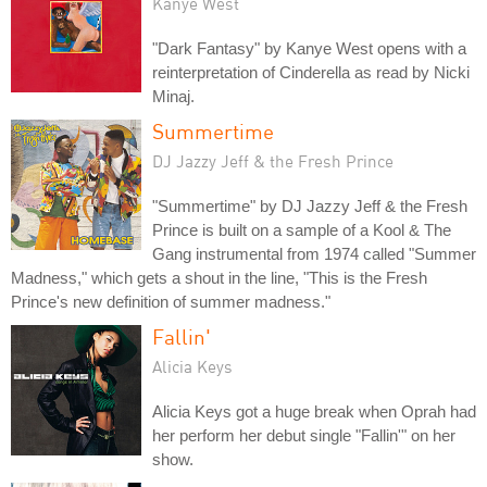
Kanye West
"Dark Fantasy" by Kanye West opens with a
reinterpretation of Cinderella as read by Nicki
Minaj.
Summertime
DJ Jazzy Jeff & the Fresh Prince
"Summertime" by DJ Jazzy Jeff & the Fresh
Prince is built on a sample of a Kool & The
Gang instrumental from 1974 called "Summer
Madness," which gets a shout in the line, "This is the Fresh
Prince's new definition of summer madness."
Fallin'
Alicia Keys
Alicia Keys got a huge break when Oprah had
her perform her debut single "Fallin'" on her
show.