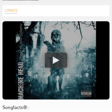
LYRICS
Songfacts®: