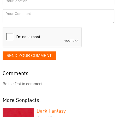
you
Locaton
would
Your
like
Comment
it
displayed
SEND YOUR COMMENT
Comments
Be the first to comment...
More Songfacts:
Dark Fantasy