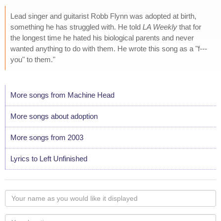
Lead singer and guitarist Robb Flynn was adopted at birth,
something he has struggled with. He told
LA Weekly
that for
the longest time he hated his biological parents and never
wanted anything to do with them. He wrote this song as a "f---
you" to them."
More songs from Machine Head
More songs about adoption
More songs from 2003
Lyrics to Left Unfinished
Your
name
as
Your