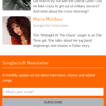
Did Marvin try out with the Detroit Lions? Did
he fake crazy to get out of military service?
And what about the cross-dressing?
Maria Muldaur
Songwriter Interviews
The "Midnight At The Oasis" singer is an Old
Time gal. She talks about her jug band
beginnings and shares a Dylan story.
Songfacts® Newsletter
A monthly update on our latest interviews, stories and added
songs
What's
your
email?
SUBSCRIBE