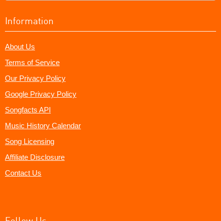
Information
About Us
Terms of Service
Our Privacy Policy
Google Privacy Policy
Songfacts API
Music History Calendar
Song Licensing
Affiliate Disclosure
Contact Us
Follow Us