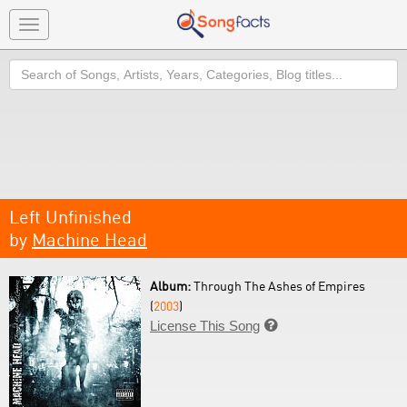
Toggle
navigation
Search
Left Unfinished
by
Machine Head
Album:
Through The Ashes of Empires
(
2003
)
License This Song
