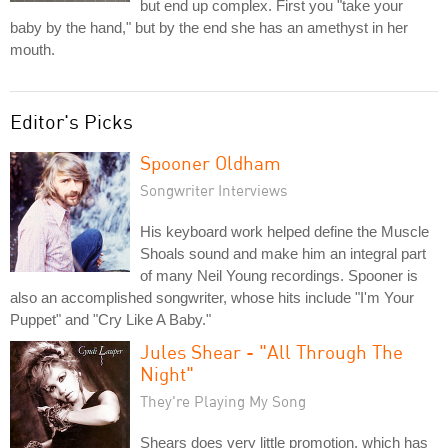
but end up complex. First you "take your
baby by the hand," but by the end she has an amethyst in her
mouth.
Editor's Picks
Spooner Oldham
Songwriter Interviews
His keyboard work helped define the Muscle
Shoals sound and make him an integral part
of many Neil Young recordings. Spooner is
also an accomplished songwriter, whose hits include "I'm Your
Puppet" and "Cry Like A Baby."
Jules Shear - "All Through The
Night"
They're Playing My Song
Shears does very little promotion, which has