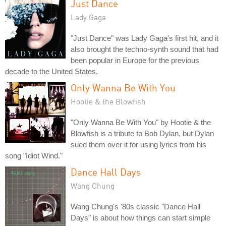
Just Dance
Lady Gaga
"Just Dance" was Lady Gaga's first hit, and it
also brought the techno-synth sound that had
been popular in Europe for the previous
decade to the United States.
Only Wanna Be With You
Hootie & the Blowfish
"Only Wanna Be With You" by Hootie & the
Blowfish is a tribute to Bob Dylan, but Dylan
sued them over it for using lyrics from his
song "Idiot Wind."
Dance Hall Days
Wang Chung
Wang Chung's '80s classic "Dance Hall
Days" is about how things can start simple