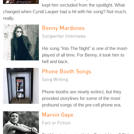
kept him secluded from the spotlight. What
changed when Cyndi Lauper had a hit with his song? Not much,
really.
Benny Mardones
Songwriter Interviews
His song "Into The Night" is one of the most-
played of all time. For Benny, it took him to
hell and back.
Phone Booth Songs
Song Writing
Phone booths are nearly extinct, but they
provided storylines for some of the most
profound songs of the pre-cell phone era.
Marvin Gaye
Fact or Fiction