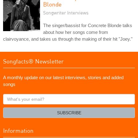
Blonde
Songwriter Interviews
The singer/bassist for Concrete Blonde talks
about how her songs come from
clairvoyance, and takes us through the making of their hit "Joey."
Songfacts® Newsletter
A monthly update on our latest interviews, stories and added
songs
What's
your
email?
SUBSCRIBE
Information