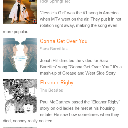
Rick Springfield
"Jessie's Girl" was the #1 song in America
when MTV went on the air. They put it in hot
rotation right away, making the song even
more popular.
Gonna Get Over You
Sara Bareilles
Jonah Hill directed the video for Sara
Bareilles' song "Gonna Get Over You." It's a
mash-up of Grease and West Side Story.
Eleanor Rigby
The Beatles
Paul McCartney based the "Eleanor Rigby"
story on old ladies he met at his housing
estate. He saw how sometimes when they
died, nobody really noticed.