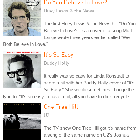
Do You Believe In Love?
Huey Lewis & the News
The first Huey Lewis & the News hit, "Do You
Believe In Love?," is a cover of a song Mutt
Lange wrote three years earlier called "We
Both Believe In Love."
It's So Easy
Buddy Holly
It really was so easy for Linda Ronstadt to
score a hit with her Buddy Holly cover of "It's
So Easy." She would sometimes change the
lyric to: "It's so easy to have a hit, all you have to do is recycle it."
One Tree Hill
U2
The TV show One Tree Hill got it's name from
a song of the same name on U2's Joshua