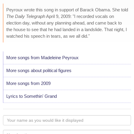
Peyroux wrote this song in support of Barack Obama. She told
The Daily Telegraph
April 9, 2009: "I recorded vocals on
election day, without any planning ahead, and came back to
the house to see that he had landed in a landslide. That night, I
watched his speech in tears, as we all did."
More songs from Madeleine Peyroux
More songs about political figures
More songs from 2009
Lyrics to Somethin' Grand
Your
name
as
Your