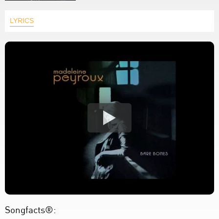
LYRICS
Songfacts®: