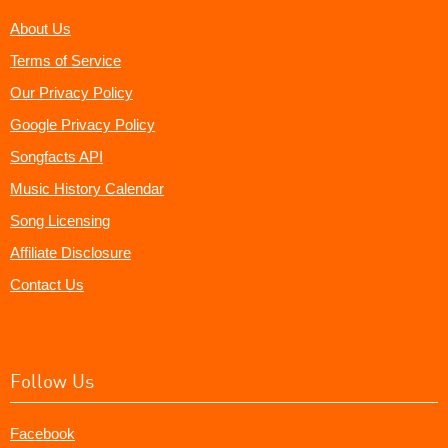
About Us
Terms of Service
Our Privacy Policy
Google Privacy Policy
Songfacts API
Music History Calendar
Song Licensing
Affiliate Disclosure
Contact Us
Follow Us
Facebook