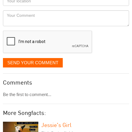
you
Locaton
would
Your
like
Comment
it
displayed
SEND YOUR COMMENT
Comments
Be the first to comment...
More Songfacts:
Jessie's Girl