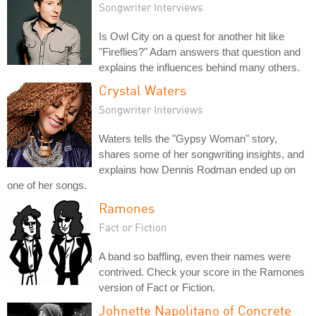
Songwriter Interviews
Is Owl City on a quest for another hit like
"Fireflies?" Adam answers that question and
explains the influences behind many others.
Crystal Waters
Songwriter Interviews
Waters tells the "Gypsy Woman" story,
shares some of her songwriting insights, and
explains how Dennis Rodman ended up on
one of her songs.
Ramones
Fact or Fiction
A band so baffling, even their names were
contrived. Check your score in the Ramones
version of Fact or Fiction.
Johnette Napolitano of Concrete