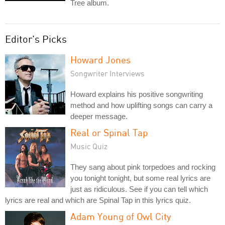
Tree album.
Editor's Picks
Howard Jones
Songwriter Interviews
Howard explains his positive songwriting
method and how uplifting songs can carry a
deeper message.
Real or Spinal Tap
Music Quiz
They sang about pink torpedoes and rocking
you tonight tonight, but some real lyrics are
just as ridiculous. See if you can tell which
lyrics are real and which are Spinal Tap in this lyrics quiz.
Adam Young of Owl City