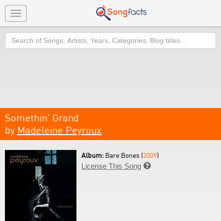
Toggle
navigation
Search
Somethin' Grand
by
Madeleine Peyroux
Album:
Bare Bones (
2009
)
License This Song
