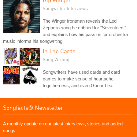
Songwriter Interviews
The Winger frontman reveals the Led
Zeppelin song he cribbed for "Seventeen,"
and explains how his passion for orchestra
music informs his songwriting.
In The Cards
Song Writing
Songwriters have used cards and card
games to make sense of heartache,
togetherness, and even Gonorrhea.
Songfacts® Newsletter
A monthly update on our latest interviews, stories and added
songs