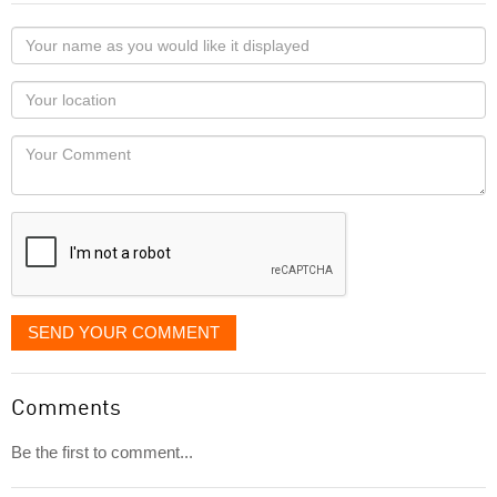
Your
name
as
Your
you
Locaton
would
Your
like
Comment
it
displayed
SEND YOUR COMMENT
Comments
Be the first to comment...