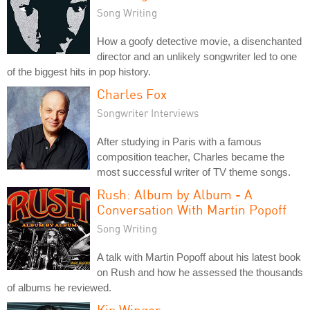
Song Writing
How a goofy detective movie, a disenchanted
director and an unlikely songwriter led to one
of the biggest hits in pop history.
Charles Fox
Songwriter Interviews
After studying in Paris with a famous
composition teacher, Charles became the
most successful writer of TV theme songs.
Rush: Album by Album - A
Conversation With Martin Popoff
Song Writing
A talk with Martin Popoff about his latest book
on Rush and how he assessed the thousands
of albums he reviewed.
Kip Winger