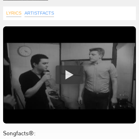
LYRICS
ARTISTFACTS
Songfacts®: