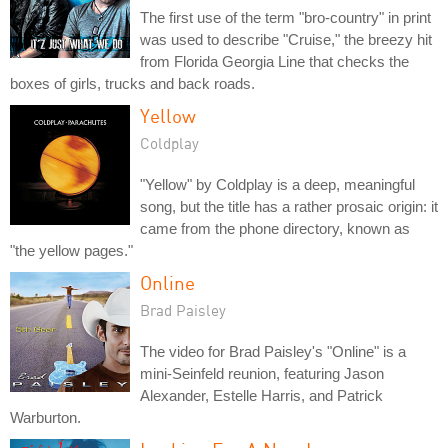
The first use of the term "bro-country" in print
was used to describe "Cruise," the breezy hit
from Florida Georgia Line that checks the
boxes of girls, trucks and back roads.
Yellow
Coldplay
"Yellow" by Coldplay is a deep, meaningful
song, but the title has a rather prosaic origin: it
came from the phone directory, known as
"the yellow pages."
Online
Brad Paisley
The video for Brad Paisley's "Online" is a
mini-Seinfeld reunion, featuring Jason
Alexander, Estelle Harris, and Patrick
Warburton.