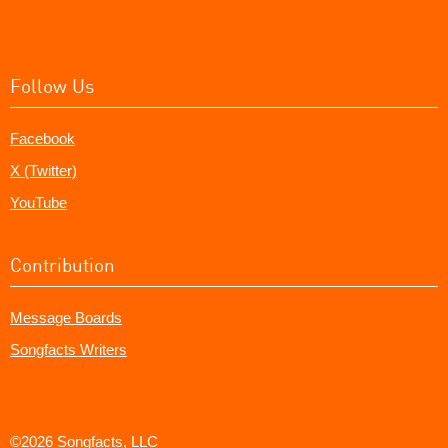
Follow Us
Facebook
X (Twitter)
YouTube
Contribution
Message Boards
Songfacts Writers
©2026 Songfacts, LLC