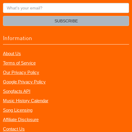
What's
your
email?
SUBSCRIBE
Information
About Us
Terms of Service
Our Privacy Policy
Google Privacy Policy
Songfacts API
Music History Calendar
Song Licensing
Affiliate Disclosure
Contact Us