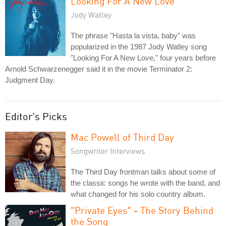
Looking For A New Love
Jody Watley
The phrase "Hasta la vista, baby" was
popularized in the 1987 Jody Watley song
"Looking For A New Love," four years before
Arnold Schwarzenegger said it in the movie Terminator 2:
Judgment Day.
Editor's Picks
Mac Powell of Third Day
Songwriter Interviews
The Third Day frontman talks about some of
the classic songs he wrote with the band, and
what changed for his solo country album.
"Private Eyes" - The Story Behind
the Song