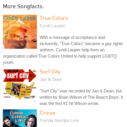
More Songfacts:
True Colors
Cyndi Lauper
With a message of acceptance and
inclusivity, "True Colors" became a gay rights
anthem. Cyndi Lauper help form an
organization called True Colors United to help support LGBTQ
youth.
Surf City
Jan & Dean
"Surf City" was recorded by Jan & Dean, but
written by Brian Wilson of The Beach Boys. It
was the first #1 hit Wilson wrote.
Cruise
Florida Georgia Line