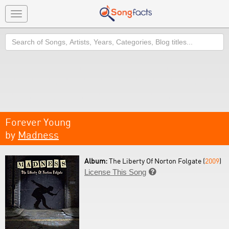
Toggle
navigation
Search
Forever Young
by
Madness
Album:
The Liberty Of Norton Folgate (
2009
)
License This Song
