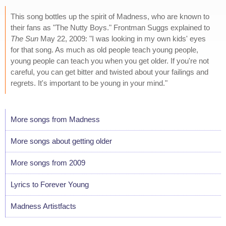
This song bottles up the spirit of Madness, who are known to
their fans as "The Nutty Boys." Frontman Suggs explained to
The Sun
May 22, 2009: "I was looking in my own kids' eyes
for that song. As much as old people teach young people,
young people can teach you when you get older. If you're not
careful, you can get bitter and twisted about your failings and
regrets. It's important to be young in your mind."
More songs from Madness
More songs about getting older
More songs from 2009
Lyrics to Forever Young
Madness Artistfacts