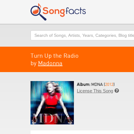
Search
Turn Up the Radio
by
Madonna
Album:
MDNA (
2012
)
License This Song
