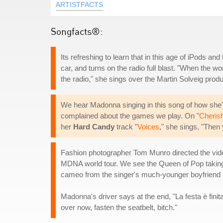
ARTISTFACTS
Songfacts®:
Its refreshing to learn that in this age of iPods an
car, and turns on the radio full blast. "When the 
the radio," she sings over the Martin Solveig prod
We hear Madonna singing in this song of how she's "
complained about the games we play. On "
Cheris
her
Hard Candy
track "
Voices
," she sings, "Then
Fashion photographer Tom Munro directed the video
MDNA world tour. We see the Queen of Pop taking a 
cameo from the singer's much-younger boyfriend 
Madonna's driver says at the end, "La festa è finita
over now, fasten the seatbelt, bitch."