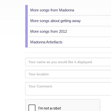
More songs from Madonna
More songs about getting away
More songs from 2012
Madonna Artistfacts
Your
name
as
Your
you
Locaton
would
Your
like
Comment
it
displayed