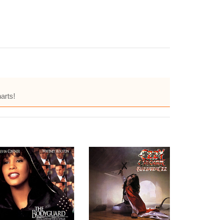
arts!