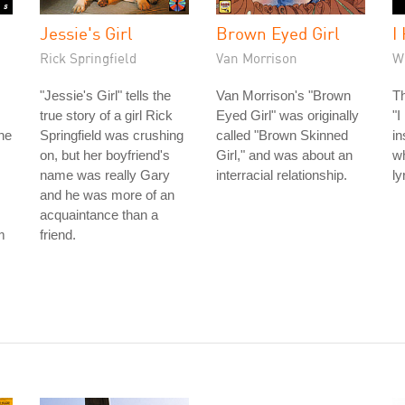
Jessie's Girl
Brown Eyed Girl
I
Rick Springfield
Van Morrison
W
"Jessie's Girl" tells the
Van Morrison's "Brown
Th
true story of a girl Rick
Eyed Girl" was originally
"I
he
Springfield was crushing
called "Brown Skinned
in
on, but her boyfriend's
Girl," and was about an
wh
name was really Gary
interracial relationship.
ly
and he was more of an
acquaintance than a
m
friend.