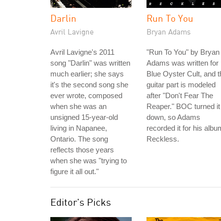
Darlin
Run To You
Avril Lavigne
Bryan Adams
Avril Lavigne's 2011
"Run To You" by Bryan
song "Darlin" was written
Adams was written for
much earlier; she says
Blue Oyster Cult, and t
it's the second song she
guitar part is modeled
ever wrote, composed
after "Don't Fear The
when she was an
Reaper." BOC turned it
unsigned 15-year-old
down, so Adams
living in Napanee,
recorded it for his albu
Ontario. The song
Reckless.
reflects those years
when she was "trying to
figure it all out."
Editor's Picks