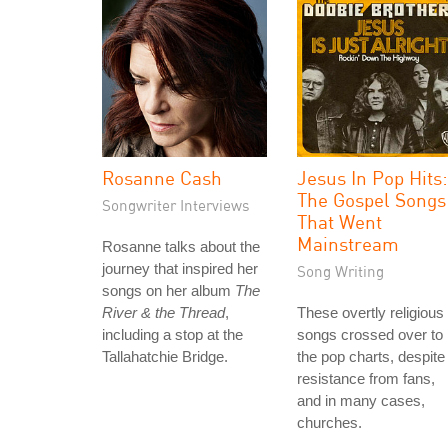
Rosanne Cash
Jesus In Pop Hits:
The Gospel Songs
Songwriter Interviews
That Went
Mainstream
Rosanne talks about the
journey that inspired her
Song Writing
songs on her album
The
River & the Thread
,
These overtly religious
including a stop at the
songs crossed over to
Tallahatchie Bridge.
the pop charts, despite
resistance from fans,
and in many cases,
churches.