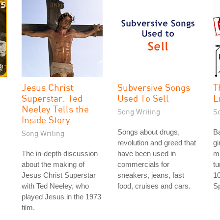
Jesus Christ
Subversive Songs
T
Superstar: Ted
Used To Sell
L
Neeley Tells the
Song Writing
S
Inside Story
Songs about drugs,
Ba
Song Writing
revolution and greed that
gi
The in-depth discussion
have been used in
m
about the making of
commercials for
tu
Jesus Christ Superstar
sneakers, jeans, fast
10
with Ted Neeley, who
food, cruises and cars.
Sp
played Jesus in the 1973
film.