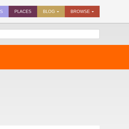
ES
PLACES
BLOG
BROWSE