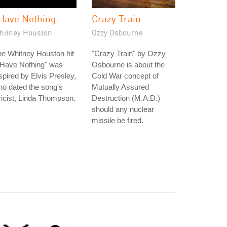
 Have Nothing
Crazy Train
hitney Houston
Ozzy Osbourne
e Whitney Houston hit
"Crazy Train" by Ozzy
 Have Nothing" was
Osbourne is about the
spired by Elvis Presley,
Cold War concept of
o dated the song's
Mutually Assured
ricist, Linda Thompson.
Destruction (M.A.D.)
should any nuclear
missile be fired.