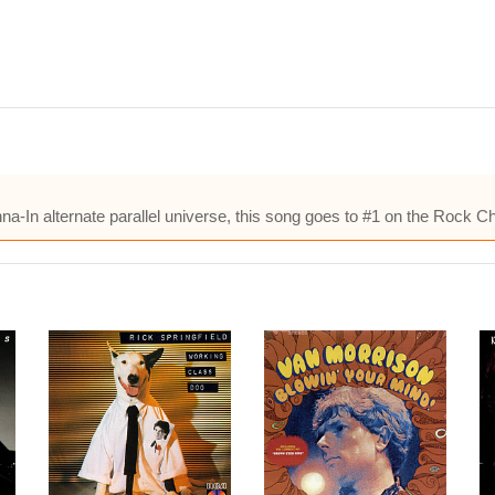
na-In alternate parallel universe, this song goes to #1 on the Rock Ch