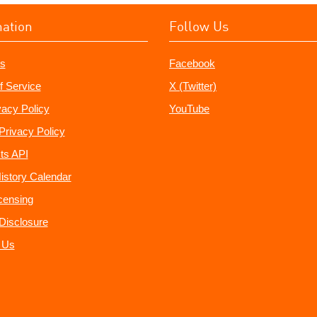
mation
Follow Us
s
Facebook
f Service
X (Twitter)
vacy Policy
YouTube
Privacy Policy
ts API
istory Calendar
censing
e Disclosure
 Us