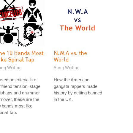
he 10 Bands Most
N.W.A vs. the
ike Spinal Tap
World
ong Writing
Song Writing
sed on criteria like
How the American
rlfriend tension, stage
gangsta rappers made
ishaps and drummer
history by getting banned
rnover, these are the
in the UK.
 bands most like
inal Tap.