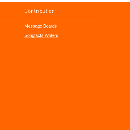
Contribution
Message Boards
Songfacts Writers