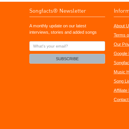
Songfacts® Newsletter
Infor
A monthly update on our latest
About U
interviews, stories and added songs
Terms o
What's
Our Pri
your
Google 
email?
SUBSCRIBE
Songfac
Music H
Song Li
Affiliat
Contact