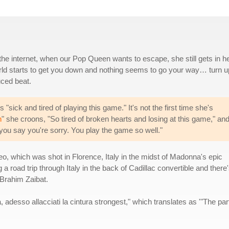
d the internet, when our Pop Queen wants to escape, she still gets in h
world starts to get you down and nothing seems to go your way… turn u
uced beat.
sick and tired of playing this game." It's not the first time she's
h
" she croons, "So tired of broken hearts and losing at this game," an
 you say you're sorry. You play the game so well."
, which was shot in Florence, Italy in the midst of Madonna's epic
road trip through Italy in the back of Cadillac convertible and there'
Brahim Zaibat.
, adesso allacciati la cintura strongest," which translates as '"The par