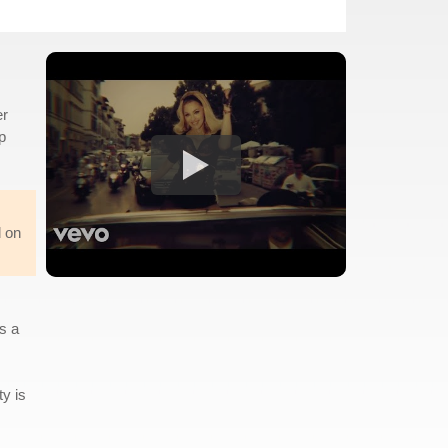
er
p
d on
s a
ty is