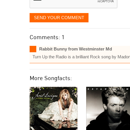
SEND YOUR COMMENT
Comments: 1
Rabbit Bunny from Westminster Md
Turn Up the Radio is a brilliant Rock song by Madon
More Songfacts: