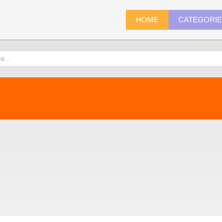
HOME
CATEGORI