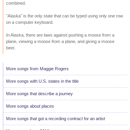
combined.
"Alaska" is the only state that can be typed using only one row
on a computer keyboard.
In Alaska, there are laws against pushing a moose from a
plane, viewing a moose from a plane, and giving a moose
beer.
More songs from Maggie Rogers
More songs with U.S. states in the title
More songs that describe a journey
More songs about places
More songs that got a recording contract for an artist