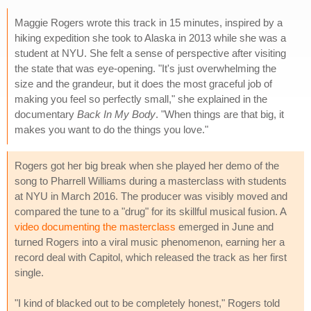
Maggie Rogers wrote this track in 15 minutes, inspired by a
hiking expedition she took to Alaska in 2013 while she was a
student at NYU. She felt a sense of perspective after visiting
the state that was eye-opening. "It's just overwhelming the
size and the grandeur, but it does the most graceful job of
making you feel so perfectly small," she explained in the
documentary
Back In My Body
. "When things are that big, it
makes you want to do the things you love."
Rogers got her big break when she played her demo of the
song to Pharrell Williams during a masterclass with students
at NYU in March 2016. The producer was visibly moved and
compared the tune to a "drug" for its skillful musical fusion. A
video documenting the masterclass
emerged in June and
turned Rogers into a viral music phenomenon, earning her a
record deal with Capitol, which released the track as her first
single.
"I kind of blacked out to be completely honest," Rogers told