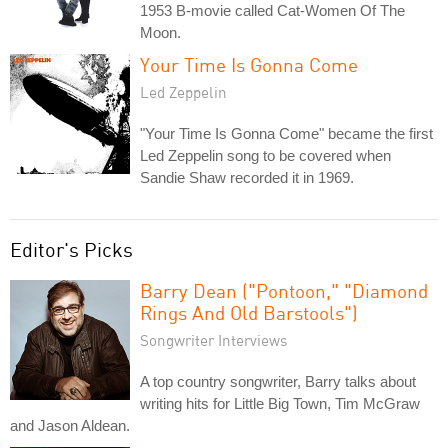
1953 B-movie called Cat-Women Of The
Moon.
Your Time Is Gonna Come
Led Zeppelin
"Your Time Is Gonna Come" became the first
Led Zeppelin song to be covered when
Sandie Shaw recorded it in 1969.
Editor's Picks
Barry Dean ("Pontoon," "Diamond
Rings And Old Barstools")
Songwriter Interviews
A top country songwriter, Barry talks about
writing hits for Little Big Town, Tim McGraw
and Jason Aldean.