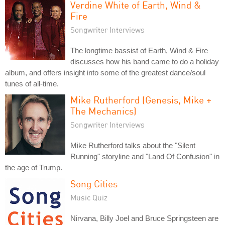
Verdine White of Earth, Wind &
Fire
Songwriter Interviews
The longtime bassist of Earth, Wind & Fire
discusses how his band came to do a holiday
album, and offers insight into some of the greatest dance/soul
tunes of all-time.
Mike Rutherford (Genesis, Mike +
The Mechanics)
Songwriter Interviews
Mike Rutherford talks about the "Silent
Running" storyline and "Land Of Confusion" in
the age of Trump.
Song Cities
Music Quiz
Nirvana, Billy Joel and Bruce Springsteen are