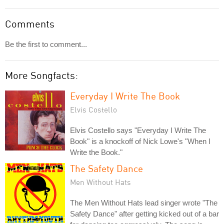
Comments
Be the first to comment...
More Songfacts:
Everyday I Write The Book
Elvis Costello
Elvis Costello says "Everyday I Write The
Book" is a knockoff of Nick Lowe's "When I
Write the Book."
The Safety Dance
Men Without Hats
The Men Without Hats lead singer wrote "The
Safety Dance" after getting kicked out of a bar