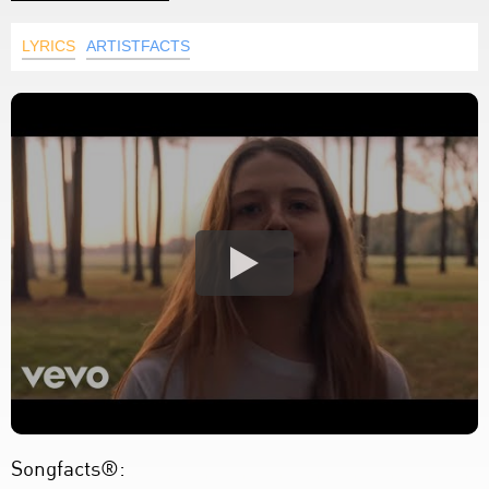
LYRICS
ARTISTFACTS
Songfacts®: