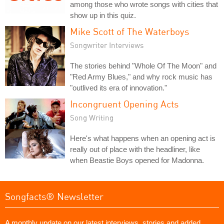
among those who wrote songs with cities that
show up in this quiz.
Mike Scott of The Waterboys
Songwriter Interviews
The stories behind "Whole Of The Moon" and
"Red Army Blues," and why rock music has
"outlived its era of innovation."
Incongruent Opening Acts
Song Writing
Here's what happens when an opening act is
really out of place with the headliner, like
when Beastie Boys opened for Madonna.
Songfacts® Newsletter
A monthly update on our latest interviews, stories and added