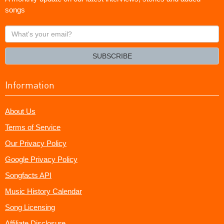
songs
What's
your
email?
SUBSCRIBE
Information
About Us
Terms of Service
Our Privacy Policy
Google Privacy Policy
Songfacts API
Music History Calendar
Song Licensing
Affiliate Disclosure