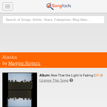
Toggle
navigation
Search
Alaska
by
Maggie Rogers
Album:
Now That the Light Is Fading (
2016
)
License This Song
