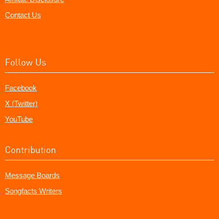
Contact Us
Follow Us
Facebook
X (Twitter)
YouTube
Contribution
Message Boards
Songfacts Writers