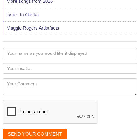
More songs from 2016
Lyrics to Alaska
Maggie Rogers Artistfacts
Your
name
as
Your
you
Locaton
would
Your
like
Comment
it
displayed
SEND YOUR COMMENT