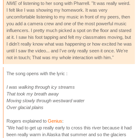
NME
of listening to her song with Pharrell. "It was really weird.
I felt like I was showing my homework. It was very
uncomfortable listening to my music in front of my peers, then
you add a camera crew and one of the most powerful music
influencers. I pretty much picked a spot on the floor and stared
at it. I saw his foot tapping and felt my classmates moving, but
I didn't really know what was happening or how excited he was
until I saw the video... and I've only really seen it once. We're
not in touch; That was my whole interaction with him."
The song opens with the lyric :
I was walking through icy streams
That took my breath away
Moving slowly through westward water
Over glacial plains
Rogers explained to
Genius
:
"We had to get up really early to cross this river because it had
been really warm in Alaska that summer and so the glaciers