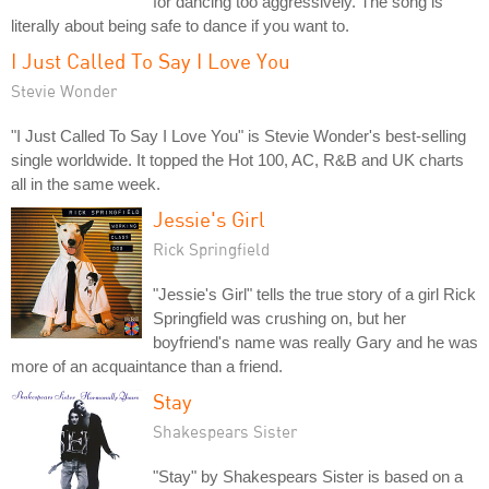
for dancing too aggressively. The song is
literally about being safe to dance if you want to.
I Just Called To Say I Love You
Stevie Wonder
"I Just Called To Say I Love You" is Stevie Wonder's best-selling
single worldwide. It topped the Hot 100, AC, R&B and UK charts
all in the same week.
Jessie's Girl
Rick Springfield
"Jessie's Girl" tells the true story of a girl Rick
Springfield was crushing on, but her
boyfriend's name was really Gary and he was
more of an acquaintance than a friend.
Stay
Shakespears Sister
"Stay" by Shakespears Sister is based on a