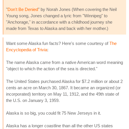
"
Don't Be Denied
" by Norah Jones (When covering the Neil
Young song, Jones changed a lyric from "Winnipeg" to
"Anchorage," in accordance with a childhood journey she
made from Texas to Alaska and back with her mother.)
Want some Alaska fun facts? Here's some courtesy of
The
Encyclopedia of Trivia
:
The name Alaska came from a native American word meaning
"object to which the action of the sea is directed."
The United States purchased Alaska for $7.2 million or about 2
cents an acre on March 30, 1867. It became an organized (or
incorporated) territory on May 11, 1912, and the 49th state of
the U.S. on January 3, 1959.
Alaska is so big, you could fit 75 New Jerseys in it.
Alaska has a longer coastline than all the other US states