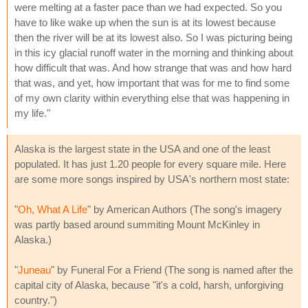
were melting at a faster pace than we had expected. So you
have to like wake up when the sun is at its lowest because
then the river will be at its lowest also. So I was picturing being
in this icy glacial runoff water in the morning and thinking about
how difficult that was. And how strange that was and how hard
that was, and yet, how important that was for me to find some
of my own clarity within everything else that was happening in
my life."
Alaska is the largest state in the USA and one of the least
populated. It has just 1.20 people for every square mile. Here
are some more songs inspired by USA's northern most state:
"
Oh, What A Life
" by American Authors (The song's imagery
was partly based around summiting Mount McKinley in
Alaska.)
"
Juneau
" by Funeral For a Friend (The song is named after the
capital city of Alaska, because "it's a cold, harsh, unforgiving
country.")