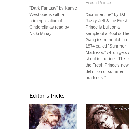
Fresh Prince
"Dark Fantasy" by Kanye
West opens with a
"Summertime" by DJ
reinterpretation of
Jazzy Jeff & the Fresh
Cinderella as read by
Prince is built on a
Nicki Minaj.
sample of a Kool & Th
Gang instrumental fro
1974 called "Summer
Madness," which gets 
shout in the line, "This 
the Fresh Prince's new
definition of summer
madness."
Editor's Picks