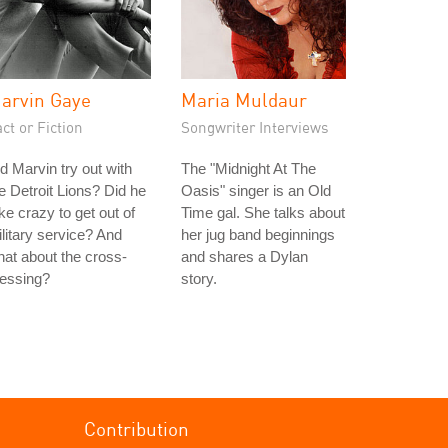
arvin Gaye
Maria Muldaur
ct or Fiction
Songwriter Interviews
d Marvin try out with
The "Midnight At The
e Detroit Lions? Did he
Oasis" singer is an Old
ke crazy to get out of
Time gal. She talks about
litary service? And
her jug band beginnings
at about the cross-
and shares a Dylan
ressing?
story.
Contribution