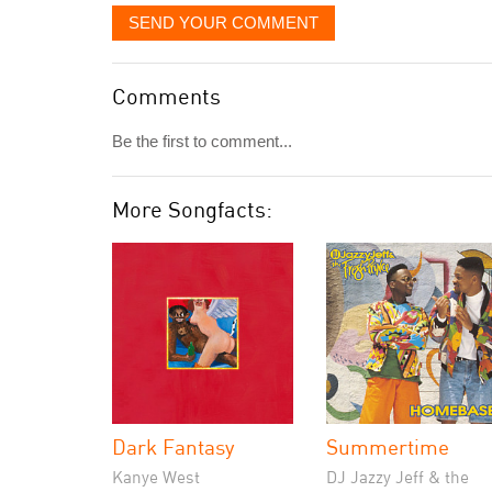
SEND YOUR COMMENT
Comments
Be the first to comment...
More Songfacts:
Dark Fantasy
Summertime
Kanye West
DJ Jazzy Jeff & the