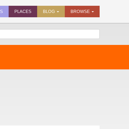
ES
PLACES
BLOG
BROWSE