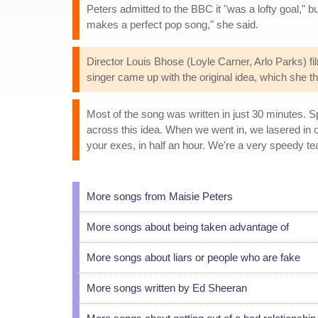
Peters admitted to the BBC it "was a lofty goal," bu
makes a perfect pop song," she said.
Director Louis Bhose (Loyle Carner, Arlo Parks) fi
singer came up with the original idea, which she
Most of the song was written in just 30 minutes. 
across this idea. When we went in, we lasered in on 
your exes, in half an hour. We're a very speedy te
More songs from Maisie Peters
More songs about being taken advantage of
More songs about liars or people who are fake
More songs written by Ed Sheeran