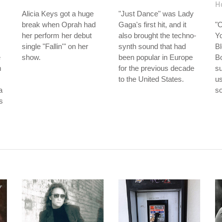
H
Alicia Keys got a huge
"Just Dance" was Lady
break when Oprah had
Gaga's first hit, and it
"
her perform her debut
also brought the techno-
Yo
single "Fallin'" on her
synth sound that had
Bl
e
show.
been popular in Europe
Bo
m
for the previous decade
su
to the United States.
us
a
so
is