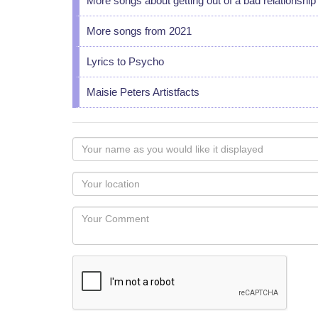
More songs about getting out of a bad relationship
More songs from 2021
Lyrics to Psycho
Maisie Peters Artistfacts
Your
name
as
Your
you
Locaton
would
Your
like
Comment
it
displayed