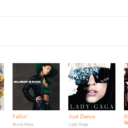
Fallin'
Just Dance
O
W
Alicia Keys
Lady Gaga