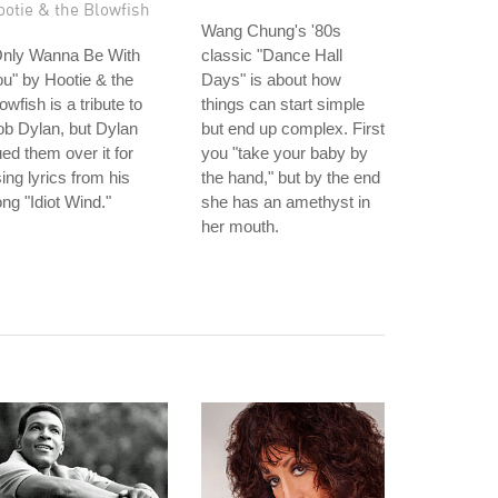
ootie & the Blowfish
Wang Chung's '80s
Only Wanna Be With
classic "Dance Hall
u" by Hootie & the
Days" is about how
owfish is a tribute to
things can start simple
b Dylan, but Dylan
but end up complex. First
ed them over it for
you "take your baby by
ing lyrics from his
the hand," but by the end
ng "Idiot Wind."
she has an amethyst in
her mouth.