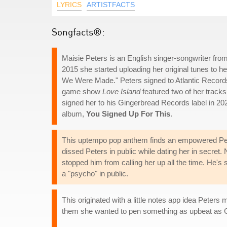
LYRICS
ARTISTFACTS
Songfacts®:
Maisie Peters is an English singer-songwriter from 
2015 she started uploading her original tunes to 
We Were Made." Peters signed to Atlantic Records 
game show
Love Island
featured two of her track
signed her to his Gingerbread Records label in 20
album,
You Signed Up For This
.
This uptempo pop anthem finds an empowered Peters
dissed Peters in public while dating her in secret
stopped him from calling her up all the time. He's s
a "psycho" in public.
This originated with a little notes app idea Pete
them she wanted to pen something as upbeat as 