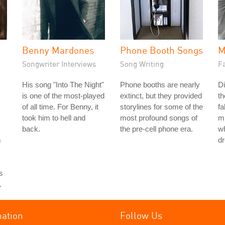
Benny Mardones
Phone Booth Songs
M
Songwriter Interviews
Song Writing
Fa
His song "Into The Night"
Phone booths are nearly
Di
is one of the most-played
extinct, but they provided
th
of all time. For Benny, it
storylines for some of the
fa
took him to hell and
most profound songs of
mi
back.
the pre-cell phone era.
wh
m
d
s
.
mation
Follow Us