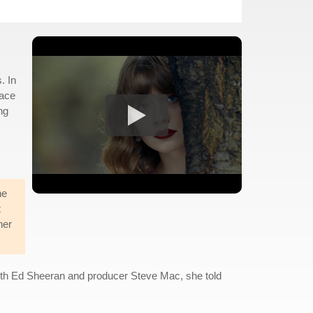
. In
lace
ng
he
t
her
 with Ed Sheeran and producer Steve Mac, she told