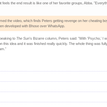
t feels the end result is like one of her favorite groups, Abba. "Everyt
lmed the video, which finds Peters getting revenge on her cheating bo
 then developed with Bhose over WhatsApp.
Speaking to
The Sun
's Bizarre column, Peters said: "With 'Psycho,' I 
this idea and it was finished really quickly. The whole thing was fully
am."