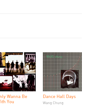
nly Wanna Be
Dance Hall Days
ith You
Wang Chung