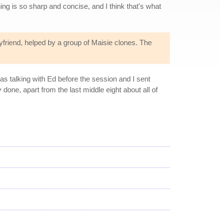
hing is so sharp and concise, and I think that's what
yfriend, helped by a group of Maisie clones. The
was talking with Ed before the session and I sent
 done, apart from the last middle eight about all of