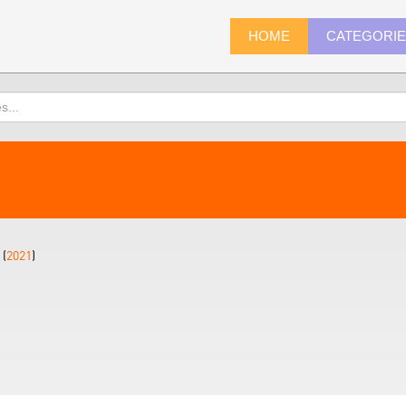
HOME
CATEGORI
 (
2021
)