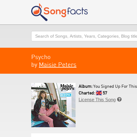
Search
Psycho
by
Maisie Peters
Album:
You Signed Up For This
Charted:
57
License This Song
