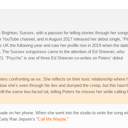
Brighton, Sussex, with a passion for telling stories through her songs
her YouTube channel, and in August 2017 released her debut single, "P
UK the following year and saw her profile rise in 2019 when the dati
s. The Sussex songstress came to the attention of Ed Sheeran, who
21. "Psycho" is one of three Ed Sheeran co-writes on Peters' debut
 confronting an ex. She reflects on their toxic relationship where 
. Now she's seen through his lies and dumped the creep, but this hasn'
till the same two-faced rat, telling Peters he misses her while calling 
rs made on her phone. When she went into the studio to write the song
Carly Rae Jepsen's "
Call Me Maybe
."