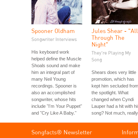
Spooner Oldham
Jules Shear - "All
Through The
Songwriter Interviews
Night"
His keyboard work
They're Playing My
helped define the Muscle
Song
Shoals sound and make
him an integral part of
Shears does very little
many Neil Young
promotion, which has
recordings. Spooner is
kept him secluded fro
also an accomplished
the spotlight. What
songwriter, whose hits
changed when Cyndi
include "I'm Your Puppet"
Lauper had a hit with hi
and "Cry Like A Baby."
song? Not much, really
Songfacts® Newsletter
Infor