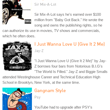
Sir Mix-A-Lot
Sir Mix-A-Lot says he's earned over $100
million from "Baby Got Back." He wrote the
song and owns the publishing rights, so he
can authorize its use in movies, TV shows and commercials,
which he often does.
I Just Wanna Love U (Give It 2 Me)
Jay-Z
"I Just Wanna Love U (Give It 2 Me)" by Jay-
Z borrows four bars from Notorious B.I.G's
"The World Is Filled." Jay-Z and Biggie Smalls
attended Westinghouse Career and Technical Education High
School in Brooklyn, New York, at the same time.
Gangnam Style
Psy
YouTube had to upgrade after PSY's