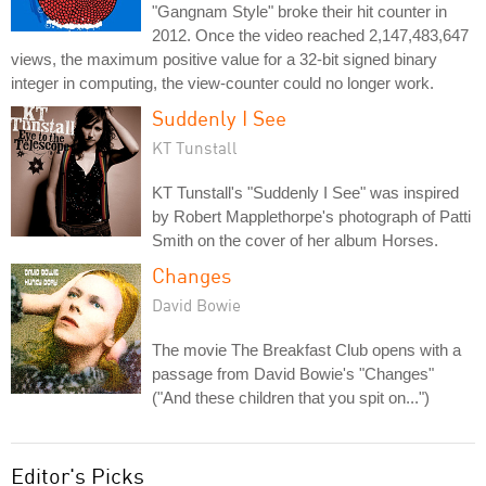
"Gangnam Style" broke their hit counter in
2012. Once the video reached 2,147,483,647
views, the maximum positive value for a 32-bit signed binary
integer in computing, the view-counter could no longer work.
Suddenly I See
KT Tunstall
KT Tunstall's "Suddenly I See" was inspired
by Robert Mapplethorpe's photograph of Patti
Smith on the cover of her album Horses.
Changes
David Bowie
The movie The Breakfast Club opens with a
passage from David Bowie's "Changes"
("And these children that you spit on...")
Editor's Picks