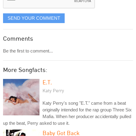
SEND YOUR COMMENT
Comments
Be the first to comment...
More Songfacts:
E.T.
Katy Perry
Katy Perry's song "E.T." came from a beat
originally intended for the rap group Three Six
Mafia. When her producer accidentally pulled
up the beat, Perry asked to use it.
Baby Got Back