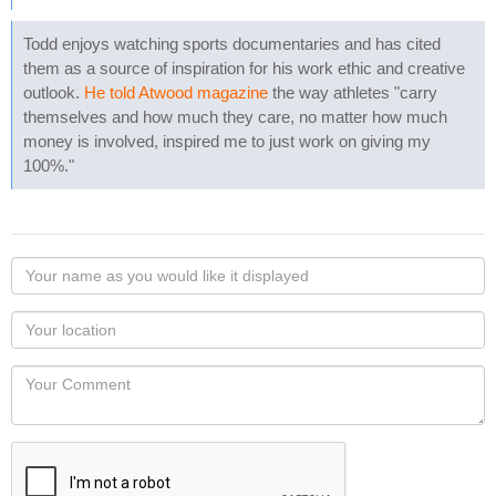
Todd enjoys watching sports documentaries and has cited
them as a source of inspiration for his work ethic and creative
outlook.
He told Atwood magazine
the way athletes "carry
themselves and how much they care, no matter how much
money is involved, inspired me to just work on giving my
100%."
Your
name
as
Your
you
Locaton
would
Your
like
Comment
it
displayed