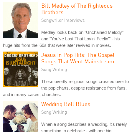
Bill Medley of The Righteous
Brothers
Songwriter Interviews
Medley looks back on "Unchained Melody"
and "You've Lost That Lovin' Feelin'" - his
huge hits from the '60s that were later revived in movies.
Jesus In Pop Hits: The Gospel
Songs That Went Mainstream
Song Writing
These overtly religious songs crossed over to
the pop charts, despite resistance from fans,
and in many cases, churches.
Wedding Bell Blues
Song Writing
When a song describes a wedding, it's rarely
something to celebrate - with one big