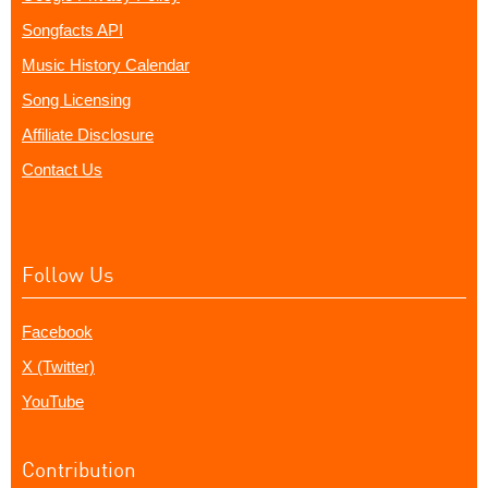
Songfacts API
Music History Calendar
Song Licensing
Affiliate Disclosure
Contact Us
Follow Us
Facebook
X (Twitter)
YouTube
Contribution