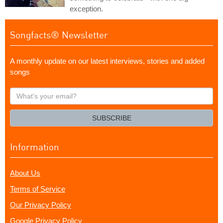
exception.
Songfacts® Newsletter
A monthly update on our latest interviews, stories and added
songs
What's
your
email?
SUBSCRIBE
Information
About Us
Terms of Service
Our Privacy Policy
Google Privacy Policy