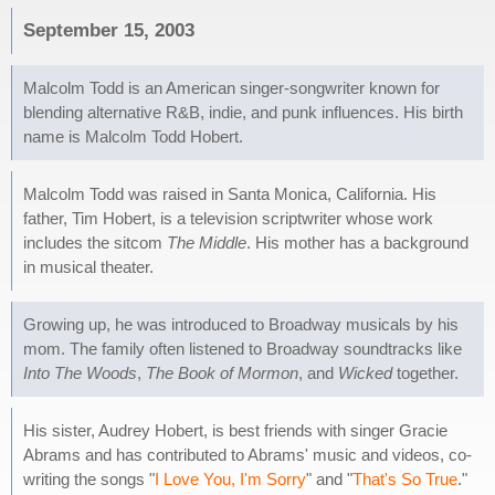
September 15, 2003
Malcolm Todd is an American singer-songwriter known for
blending alternative R&B, indie, and punk influences. His birth
name is Malcolm Todd Hobert.
Malcolm Todd was raised in Santa Monica, California. His
father, Tim Hobert, is a television scriptwriter whose work
includes the sitcom
The Middle
. His mother has a background
in musical theater.
Growing up, he was introduced to Broadway musicals by his
mom. The family often listened to Broadway soundtracks like
Into The Woods
,
The Book of Mormon
, and
Wicked
together.
His sister, Audrey Hobert, is best friends with singer Gracie
Abrams and has contributed to Abrams' music and videos, co-
writing the songs "
I Love You, I'm Sorry
" and "
That's So True
."