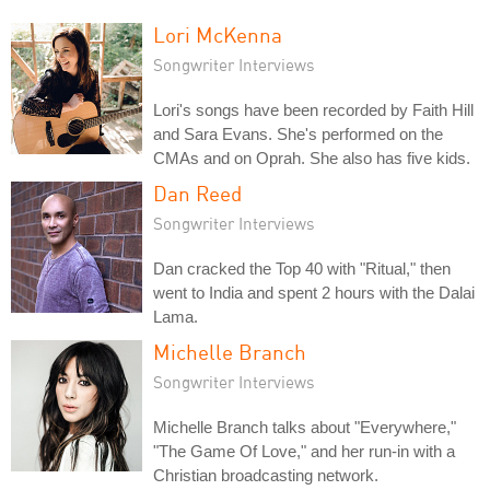
Lori McKenna
Songwriter Interviews
Lori's songs have been recorded by Faith Hill
and Sara Evans. She's performed on the
CMAs and on Oprah. She also has five kids.
Dan Reed
Songwriter Interviews
Dan cracked the Top 40 with "Ritual," then
went to India and spent 2 hours with the Dalai
Lama.
Michelle Branch
Songwriter Interviews
Michelle Branch talks about "Everywhere,"
"The Game Of Love," and her run-in with a
Christian broadcasting network.