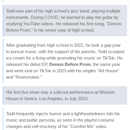
Todd was part of his high school's jazz band, playing multiple
instruments. During COVID, he learned to play the guitar by
studying YouTube videos. He released his first song, "Demos
Before Prom," in his senior year of high school.
After graduating from high school in 2022, he took a gap year
to pursue music, with the support of his parents. Todd scooped
ice cream for a living while promoting his music on TikTok. He
released his debut EP,
Demos Before Prom
, the same year
and went viral on TikTok in 2023 with his singles "Art House"
and "Roommates."
His first live show was a sold-out performance at Winston
House in Venice, Los Angeles, in July 2023.
Todd frequently injects humor and a lightheartedness into his
music and public persona, as seen in the playful costume
changes and self-mockery of his "Comfort Me" video.