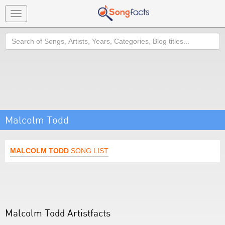
Toggle
navigation
Search
Malcolm Todd
MALCOLM TODD
SONG LIST
Malcolm Todd Artistfacts