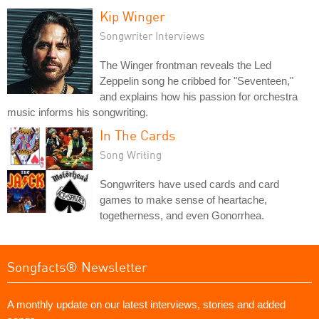
Kip Winger
Songwriter Interviews
The Winger frontman reveals the Led
Zeppelin song he cribbed for "Seventeen,"
and explains how his passion for orchestra
music informs his songwriting.
In The Cards
Song Writing
Songwriters have used cards and card
games to make sense of heartache,
togetherness, and even Gonorrhea.
Songfacts® Newsletter
A monthly update on our latest interviews, stories and added