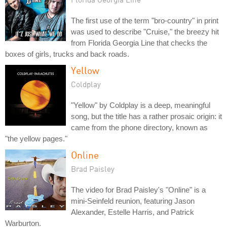
The first use of the term "bro-country" in print
was used to describe "Cruise," the breezy hit
from Florida Georgia Line that checks the
boxes of girls, trucks and back roads.
Yellow
Coldplay
"Yellow" by Coldplay is a deep, meaningful
song, but the title has a rather prosaic origin: it
came from the phone directory, known as
"the yellow pages."
Online
Brad Paisley
The video for Brad Paisley's "Online" is a
mini-Seinfeld reunion, featuring Jason
Alexander, Estelle Harris, and Patrick
Warburton.