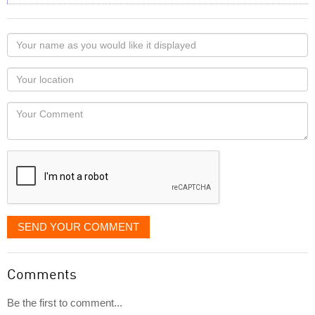
Your
name
as
Your
you
Locaton
would
Your
like
Comment
it
displayed
SEND YOUR COMMENT
Comments
Be the first to comment...