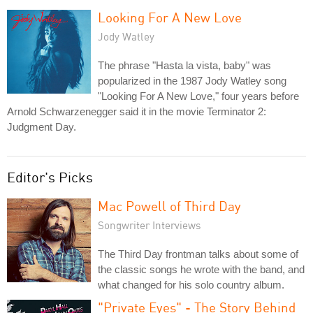
Looking For A New Love
Jody Watley
The phrase "Hasta la vista, baby" was
popularized in the 1987 Jody Watley song
"Looking For A New Love," four years before
Arnold Schwarzenegger said it in the movie Terminator 2:
Judgment Day.
Editor's Picks
Mac Powell of Third Day
Songwriter Interviews
The Third Day frontman talks about some of
the classic songs he wrote with the band, and
what changed for his solo country album.
"Private Eyes" - The Story Behind