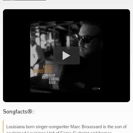
Songfacts®:
Louisiana born singer-songwriter Marc Broussard is the son of