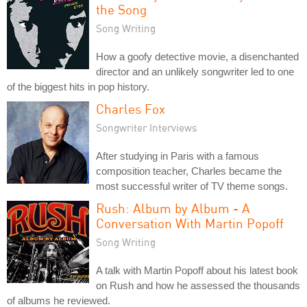
the Song
Song Writing
How a goofy detective movie, a disenchanted
director and an unlikely songwriter led to one
of the biggest hits in pop history.
Charles Fox
Songwriter Interviews
After studying in Paris with a famous
composition teacher, Charles became the
most successful writer of TV theme songs.
Rush: Album by Album - A
Conversation With Martin Popoff
Song Writing
A talk with Martin Popoff about his latest book
on Rush and how he assessed the thousands
of albums he reviewed.