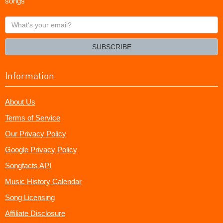
songs
What's
your
email?
SUBSCRIBE
Information
About Us
Terms of Service
Our Privacy Policy
Google Privacy Policy
Songfacts API
Music History Calendar
Song Licensing
Affiliate Disclosure