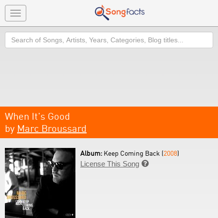
Toggle
navigation
Search
When It's Good
by
Marc Broussard
Album:
Keep Coming Back (
2008
)
License This Song
