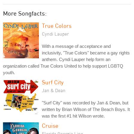
More Songfacts:
True Colors
Cyndi Lauper
With a message of acceptance and
inclusivity, "True Colors" became a gay rights
anthem. Cyndi Lauper help form an
organization called True Colors United to help support LGBTQ
youth.
Surf City
Jan & Dean
"Surf City" was recorded by Jan & Dean, but
written by Brian Wilson of The Beach Boys. It
was the first #1 hit Wilson wrote.
Cruise
Florida Georgia Line