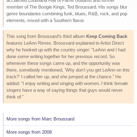
acclaimed Louisiana Hall of Fame Guitarist and former
member of The Boogie Kings, Ted Broussard. His songs blur
genre boundaries combining funk, blues, R&B, rock, and pop
elements, mixed with a Southern flavor.
This song from Broussard's third album
Keep Coming Back
features LeAnn Rimes. Broussard explained to Artist Direct
why he hooked up with the country singer: "LeAnn and I had
done some writing together for her previous record. So
whenever these songs came up, and the opportunity was
there, somebody mentioned, 'Why don't you get LeAnn on this
track?' I called her up, and she jumped at the chance." He
added: "I enjoy writing and singing with women. I think female
singers have a way of saying things that guys would never
think of."
More songs from Marc Broussard
More songs from 2008