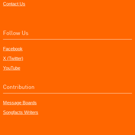
Contact Us
Follow Us
Facebook
X (Twitter)
YouTube
Contribution
Message Boards
Songfacts Writers