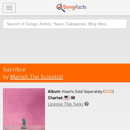
Toggle
navigation
Search
Sacrifice
by
Mariah The Scientist
Album:
Hearts Sold Separately (
2025
)
Charted:
88
License This Song
