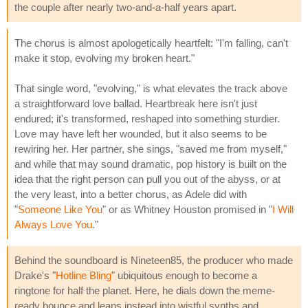
the couple after nearly two-and-a-half years apart.
The chorus is almost apologetically heartfelt: "I'm falling, can't
make it stop, evolving my broken heart."
That single word, "evolving," is what elevates the track above
a straightforward love ballad. Heartbreak here isn't just
endured; it's transformed, reshaped into something sturdier.
Love may have left her wounded, but it also seems to be
rewiring her. Her partner, she sings, "saved me from myself,"
and while that may sound dramatic, pop history is built on the
idea that the right person can pull you out of the abyss, or at
the very least, into a better chorus, as Adele did with
"
Someone Like You
" or as Whitney Houston promised in "
I Will
Always Love You
."
Behind the soundboard is Nineteen85, the producer who made
Drake's "
Hotline Bling
" ubiquitous enough to become a
ringtone for half the planet. Here, he dials down the meme-
ready bounce and leans instead into wistful synths and