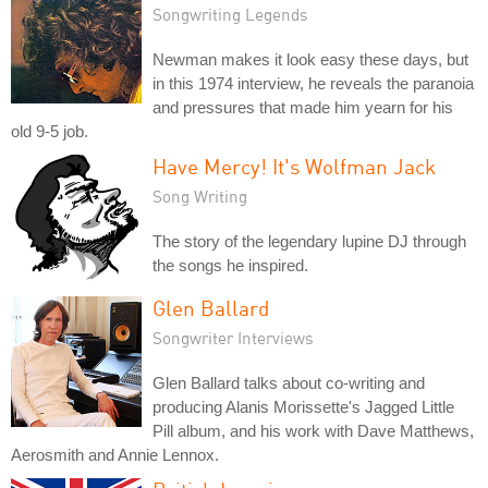
Songwriting Legends
Newman makes it look easy these days, but
in this 1974 interview, he reveals the paranoia
and pressures that made him yearn for his
old 9-5 job.
Have Mercy! It's Wolfman Jack
Song Writing
The story of the legendary lupine DJ through
the songs he inspired.
Glen Ballard
Songwriter Interviews
Glen Ballard talks about co-writing and
producing Alanis Morissette's Jagged Little
Pill album, and his work with Dave Matthews,
Aerosmith and Annie Lennox.