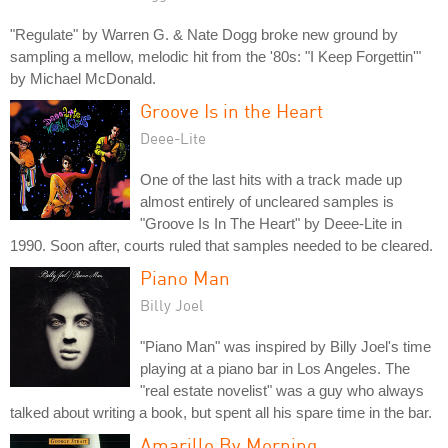
"Regulate" by Warren G. & Nate Dogg broke new ground by
sampling a mellow, melodic hit from the '80s: "I Keep Forgettin'"
by Michael McDonald.
Groove Is in the Heart
Deee-Lite
One of the last hits with a track made up
almost entirely of uncleared samples is
"Groove Is In The Heart" by Deee-Lite in
1990. Soon after, courts ruled that samples needed to be cleared.
Piano Man
Billy Joel
"Piano Man" was inspired by Billy Joel's time
playing at a piano bar in Los Angeles. The
"real estate novelist" was a guy who always
talked about writing a book, but spent all his spare time in the bar.
Amarillo By Morning