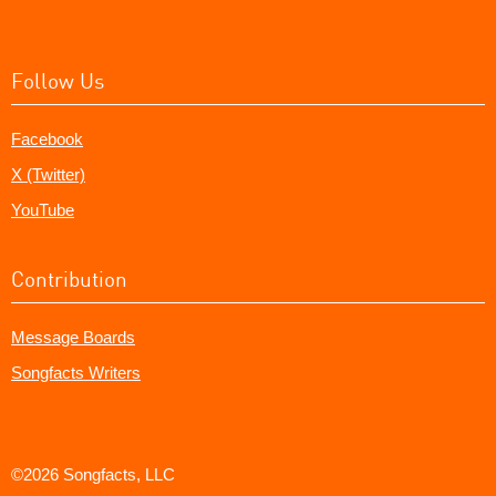
Follow Us
Facebook
X (Twitter)
YouTube
Contribution
Message Boards
Songfacts Writers
©2026 Songfacts, LLC