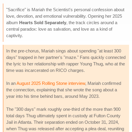
"Sacrifice" is Mariah the Scientist's personal confession about
love, devotion, and emotional vulnerability. Opening her 2025
album
Hearts Sold Separately
, the track circles around a
central paradox: love as salvation, and love as a kind of
captivity.
In the pre-chorus, Mariah sings about spending "at least 300
days" trapped in her partner's "maze." Fans quickly connected
the lyric to her relationship with rapper Young Thug, who at the
time was incarcerated on RICO charges.
In an
August 2025 Rolling Stone interview
, Mariah confirmed
the connection, explaining that she wrote the song about a
year into his time behind bars, around May 2023.
The "300 days" mark roughly one-third of the more than 900
total days Thug ultimately spent in custody at Fulton County
Jail in Atlanta. Their separation ended on October 31, 2024,
when Thug was released after accepting a plea deal, reuniting