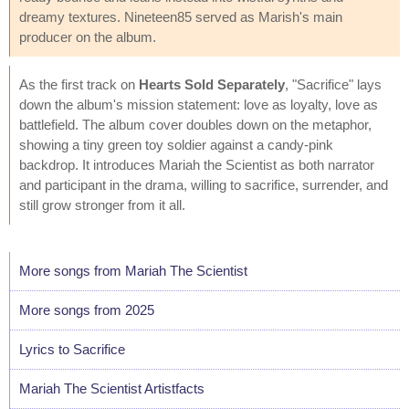
dreamy textures. Nineteen85 served as Marish's main
producer on the album.
As the first track on
Hearts Sold Separately
, "Sacrifice" lays
down the album's mission statement: love as loyalty, love as
battlefield. The album cover doubles down on the metaphor,
showing a tiny green toy soldier against a candy-pink
backdrop. It introduces Mariah the Scientist as both narrator
and participant in the drama, willing to sacrifice, surrender, and
still grow stronger from it all.
More songs from Mariah The Scientist
More songs from 2025
Lyrics to Sacrifice
Mariah The Scientist Artistfacts