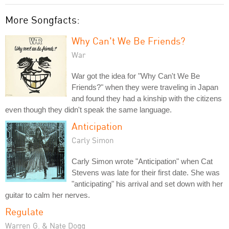
More Songfacts:
Why Can't We Be Friends?
War
War got the idea for "Why Can't We Be
Friends?" when they were traveling in Japan
and found they had a kinship with the citizens
even though they didn't speak the same language.
Anticipation
Carly Simon
Carly Simon wrote "Anticipation" when Cat
Stevens was late for their first date. She was
"anticipating" his arrival and set down with her
guitar to calm her nerves.
Regulate
Warren G. & Nate Dogg