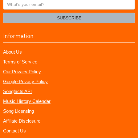
What's
your
email?
SUBSCRIBE
Information
About Us
Terms of Service
Our Privacy Policy
Google Privacy Policy
Songfacts API
Music History Calendar
Song Licensing
Affiliate Disclosure
Contact Us