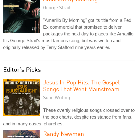
George Strait
"Amarillo By Morning" got its title from a Fed
Ex commercial that promised to deliver
packages the next day to places like Amarillo.
It's George Strait's most famous song, but was written and
originally released by Terry Stafford nine years earlier.
Editor's Picks
Jesus In Pop Hits: The Gospel
Songs That Went Mainstream
Song Writing
These overtly religious songs crossed over to
the pop charts, despite resistance from fans,
and in many cases, churches.
Randy Newman