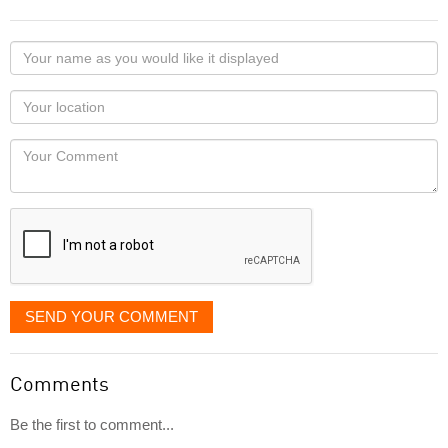
Your
name
as
Your
you
Locaton
would
Your
like
Comment
it
displayed
SEND YOUR COMMENT
Comments
Be the first to comment...