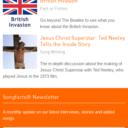
British Invasion
Fact or Fiction
Go beyond The Beatles to see what you
know about the British Invasion.
Jesus Christ Superstar: Ted Neeley
Tells the Inside Story
Song Writing
The in-depth discussion about the making of
Jesus Christ Superstar with Ted Neeley, who
played Jesus in the 1973 film.
Songfacts® Newsletter
A monthly update on our latest interviews, stories and added
songs