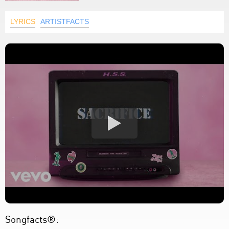
LYRICS
ARTISTFACTS
Songfacts®: