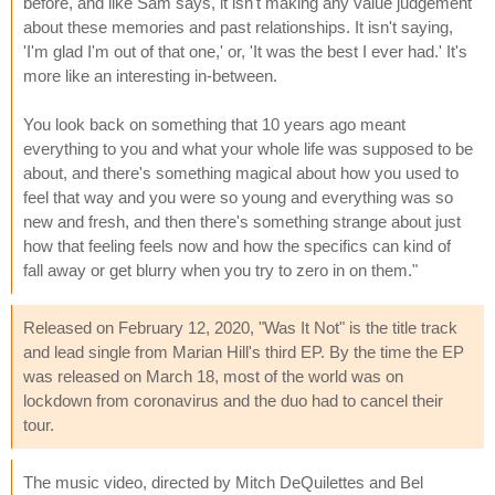
before, and like Sam says, it isn't making any value judgement
about these memories and past relationships. It isn't saying,
'I'm glad I'm out of that one,' or, 'It was the best I ever had.' It's
more like an interesting in-between.
You look back on something that 10 years ago meant
everything to you and what your whole life was supposed to be
about, and there's something magical about how you used to
feel that way and you were so young and everything was so
new and fresh, and then there's something strange about just
how that feeling feels now and how the specifics can kind of
fall away or get blurry when you try to zero in on them."
Released on February 12, 2020, "Was It Not" is the title track
and lead single from Marian Hill's third EP. By the time the EP
was released on March 18, most of the world was on
lockdown from coronavirus and the duo had to cancel their
tour.
The music video, directed by Mitch DeQuilettes and Bel