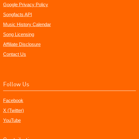
Google Privacy Policy
Songfacts API
Music History Calendar
Song Licensing
Affiliate Disclosure
Contact Us
Follow Us
Facebook
X (Twitter)
YouTube