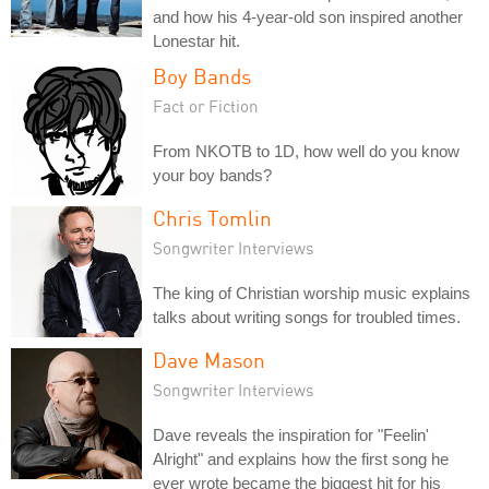
and how his 4-year-old son inspired another
Lonestar hit.
Boy Bands
Fact or Fiction
From NKOTB to 1D, how well do you know
your boy bands?
Chris Tomlin
Songwriter Interviews
The king of Christian worship music explains
talks about writing songs for troubled times.
Dave Mason
Songwriter Interviews
Dave reveals the inspiration for "Feelin'
Alright" and explains how the first song he
ever wrote became the biggest hit for his