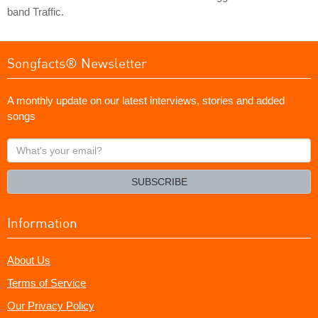
band Traffic.
Songfacts® Newsletter
A monthly update on our latest interviews, stories and added
songs
What's
your
email?
SUBSCRIBE
Information
About Us
Terms of Service
Our Privacy Policy