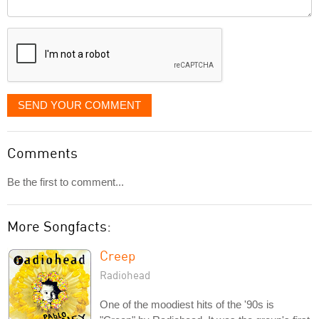
Comment
it
displayed
SEND YOUR COMMENT
Comments
Be the first to comment...
More Songfacts:
Creep
Radiohead
One of the moodiest hits of the '90s is