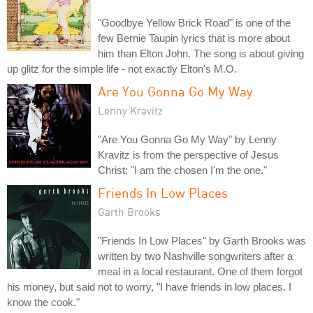
"Goodbye Yellow Brick Road" is one of the
few Bernie Taupin lyrics that is more about
him than Elton John. The song is about giving
up glitz for the simple life - not exactly Elton's M.O.
Are You Gonna Go My Way
Lenny Kravitz
"Are You Gonna Go My Way" by Lenny
Kravitz is from the perspective of Jesus
Christ: "I am the chosen I'm the one."
Friends In Low Places
Garth Brooks
"Friends In Low Places" by Garth Brooks was
written by two Nashville songwriters after a
meal in a local restaurant. One of them forgot
his money, but said not to worry, "I have friends in low places. I
know the cook."