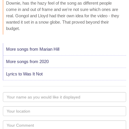
Downie, has the hazy feel of the song as different people
come in and out of frame and we're not sure which ones are
real. Gongol and Lloyd had their own idea for the video - they
wanted it set in a snow globe. That proved beyond their
budget.
More songs from Marian Hill
More songs from 2020
Lyrics to Was It Not
Your
name
as
Your
you
Locaton
would
Your
like