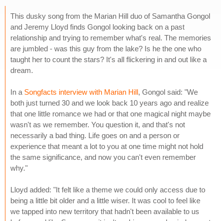
This dusky song from the Marian Hill duo of Samantha Gongol
and Jeremy Lloyd finds Gongol looking back on a past
relationship and trying to remember what's real. The memories
are jumbled - was this guy from the lake? Is he the one who
taught her to count the stars? It's all flickering in and out like a
dream.
In a
Songfacts interview with Marian Hill
, Gongol said: "We
both just turned 30 and we look back 10 years ago and realize
that one little romance we had or that one magical night maybe
wasn't as we remember. You question it, and that's not
necessarily a bad thing. Life goes on and a person or
experience that meant a lot to you at one time might not hold
the same significance, and now you can't even remember
why."
Lloyd added: "It felt like a theme we could only access due to
being a little bit older and a little wiser. It was cool to feel like
we tapped into new territory that hadn't been available to us