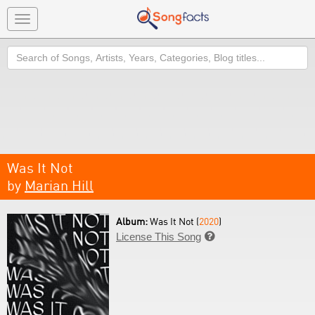
Toggle
navigation
Search
Was It Not
by
Marian Hill
Album:
Was It Not (
2020
)
License This Song
