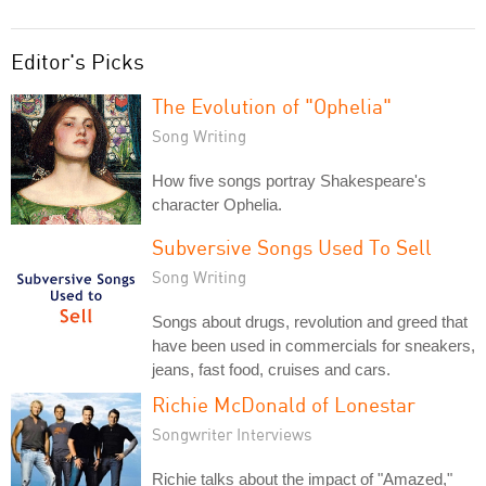
Editor's Picks
The Evolution of "Ophelia"
Song Writing
How five songs portray Shakespeare's
character Ophelia.
Subversive Songs Used To Sell
Song Writing
Songs about drugs, revolution and greed that
have been used in commercials for sneakers,
jeans, fast food, cruises and cars.
Richie McDonald of Lonestar
Songwriter Interviews
Richie talks about the impact of "Amazed,"