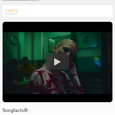
LYRICS
Songfacts®: