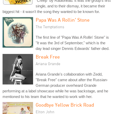
"Creep" by Radiohead. It was the group's first
single, and to their dismay, it became their
biggest hit - it wasn't the song they wanted to be known for.
Papa Was A Rollin' Stone
The Temptations
The first line of "Papa Was A Rollin' Stone" is
"It was the 3rd of September," which is the
day lead singer Dennis Edwards' father died.
Break Free
Ariana Grande
Ariana Grande's collaboration with Zedd,
"Break Free" came about after the Russian-
German producer overheard Grande
performing at a label showcase while he was backstage, and he
mentioned to his team that he wanted to work with her.
Goodbye Yellow Brick Road
Elton John