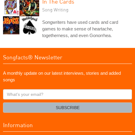
In The Cards
Song Writing
Songwriters have used cards and card
games to make sense of heartache,
togetherness, and even Gonorrhea.
Songfacts® Newsletter
A monthly update on our latest interviews, stories and added
songs
What's
your
email?
SUBSCRIBE
Information