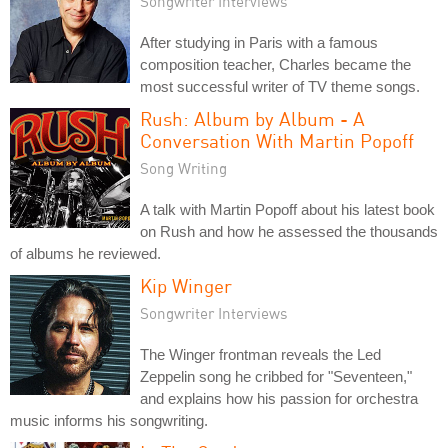
Songwriter Interviews
After studying in Paris with a famous
composition teacher, Charles became the
most successful writer of TV theme songs.
Rush: Album by Album - A
Conversation With Martin Popoff
Song Writing
A talk with Martin Popoff about his latest book
on Rush and how he assessed the thousands
of albums he reviewed.
Kip Winger
Songwriter Interviews
The Winger frontman reveals the Led
Zeppelin song he cribbed for "Seventeen,"
and explains how his passion for orchestra
music informs his songwriting.