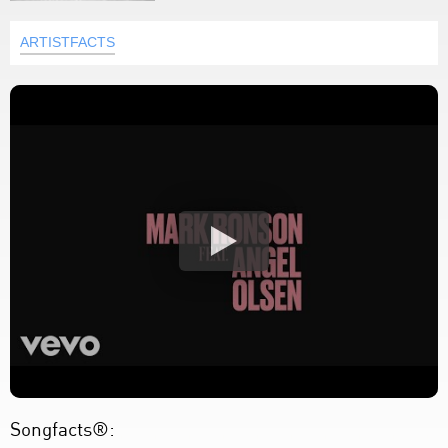
ARTISTFACTS
Songfacts®: