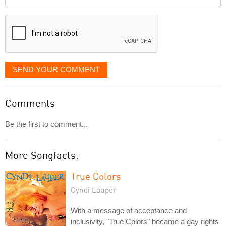
it
displayed
SEND YOUR COMMENT
Comments
Be the first to comment...
More Songfacts:
True Colors
Cyndi Lauper
With a message of acceptance and
inclusivity, "True Colors" became a gay rights