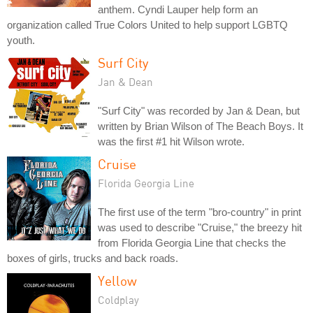
anthem. Cyndi Lauper help form an
organization called True Colors United to help support LGBTQ
youth.
Surf City
Jan & Dean
"Surf City" was recorded by Jan & Dean, but
written by Brian Wilson of The Beach Boys. It
was the first #1 hit Wilson wrote.
Cruise
Florida Georgia Line
The first use of the term "bro-country" in print
was used to describe "Cruise," the breezy hit
from Florida Georgia Line that checks the
boxes of girls, trucks and back roads.
Yellow
Coldplay