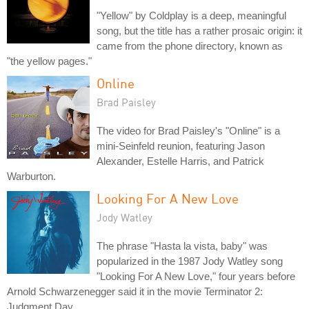
"Yellow" by Coldplay is a deep, meaningful
song, but the title has a rather prosaic origin: it
came from the phone directory, known as
"the yellow pages."
Online
Brad Paisley
The video for Brad Paisley's "Online" is a
mini-Seinfeld reunion, featuring Jason
Alexander, Estelle Harris, and Patrick
Warburton.
Looking For A New Love
Jody Watley
The phrase "Hasta la vista, baby" was
popularized in the 1987 Jody Watley song
"Looking For A New Love," four years before
Arnold Schwarzenegger said it in the movie Terminator 2:
Judgment Day.