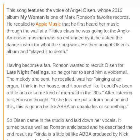
This song features the voice of Angel Olsen, whose 2016
album
My Woman
is one of Mark Ronson's favorite records.
He recalled to
Apple Music
that he first heard her music
through the wall at a Pilates class he was going to; the Anglo-
American musician was so entranced by it, he asked the
dance instructor what the song was. He then bought Olsen's
album and "played it to death."
Having become a fan, Ronson wanted to recruit Olsen for
Late Night Feelings
, so he got her to send him a voicemail.
The melody she sent, he recalled, was her "singing at an
organ, I think in her house, and it sounded like it could've been
a little aria or some kind of mermaid in the '30s." After listening
to it, Ronson thought, "If she lets me put a drum beat behind
this, this is gonna be like ABBA on quaaludes or something."
So Olsen came in the studio and laid down her vocals. It
turned out as well as Ronson anticipated and he described the
end result as "kinda is a little bit like ABBA produced by Nick