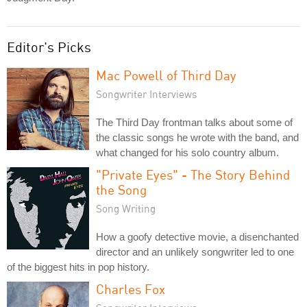
Editor's Picks
Mac Powell of Third Day
Songwriter Interviews
The Third Day frontman talks about some of
the classic songs he wrote with the band, and
what changed for his solo country album.
"Private Eyes" - The Story Behind
the Song
Song Writing
How a goofy detective movie, a disenchanted
director and an unlikely songwriter led to one
of the biggest hits in pop history.
Charles Fox