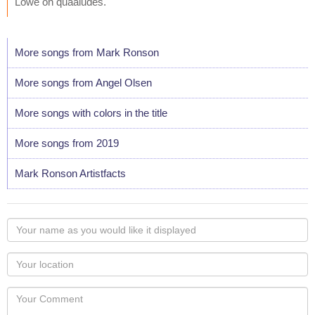
Lowe on quaaludes."
More songs from Mark Ronson
More songs from Angel Olsen
More songs with colors in the title
More songs from 2019
Mark Ronson Artistfacts
Your
name
as
Your
you
Locaton
would
Your
like
Comment