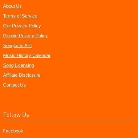
About Us
Terms of Service
Our Privacy Policy
Google Privacy Policy
Songfacts API
Music History Calendar
Song Licensing
Affiliate Disclosure
Contact Us
Follow Us
Facebook