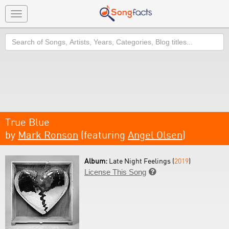
Toggle
navigation
Search
True Blue
by
Mark Ronson
(featuring
Angel Olsen
)
Album:
Late Night Feelings (
2019
)
License This Song
