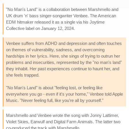
"No Man's Land" is a collaboration between Marshmello and
UK drum 'n' bass singer-songwriter Venbee. The American
EDM hitmaker released it as a single via his Joytime
Collective label on January 12, 2024.
Venbee suffers from ADHD and depression and often touches
on themes of vulnerability, sadness, and overcoming
hardships in her lyrics. Here, she sings of trying to outrun her
problems and insecurities, represented by the "no man's land"
they inhabit. Her past experiences continue to haunt her, and
she feels trapped.
"No Man's Land" is about "feeling lost, or feeling like
everywhere you go - even if it's your home," Venbee told Apple
Music. "Never feeling full, like you're all by yourself."
Marshmello and Venbee wrote the song with Jonny Lattimer,
Violet Skies, Earwulf and Digital Farm Animals. The latter two
co-produced the track with Marshmello.