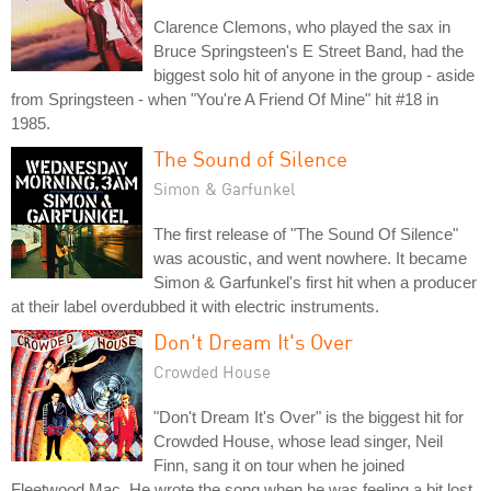
Clarence Clemons, who played the sax in
Bruce Springsteen's E Street Band, had the
biggest solo hit of anyone in the group - aside
from Springsteen - when "You're A Friend Of Mine" hit #18 in
1985.
The Sound of Silence
Simon & Garfunkel
The first release of "The Sound Of Silence"
was acoustic, and went nowhere. It became
Simon & Garfunkel's first hit when a producer
at their label overdubbed it with electric instruments.
Don't Dream It's Over
Crowded House
"Don't Dream It's Over" is the biggest hit for
Crowded House, whose lead singer, Neil
Finn, sang it on tour when he joined
Fleetwood Mac. He wrote the song when he was feeling a bit lost