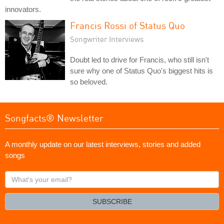
innovators.
Francis Rossi of Status Quo
Songwriter Interviews
Doubt led to drive for Francis, who still isn't
sure why one of Status Quo's biggest hits is
so beloved.
Songfacts® Newsletter
A monthly update on our latest interviews, stories and added
songs
What's
your
email?
SUBSCRIBE