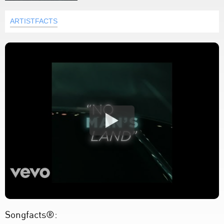
ARTISTFACTS
Songfacts®: