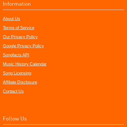
Information
About Us
Terms of Service
Our Privacy Policy
Google Privacy Policy
Songfacts API
Music History Calendar
Song Licensing
Affiliate Disclosure
Contact Us
Follow Us