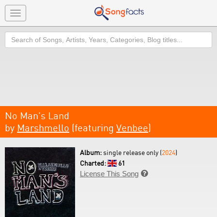
Toggle
navigation
Search
No Man's Land
by
Marshmello
(featuring
Venbee
)
Album:
single release only (
2024
)
Charted:
61
License This Song
