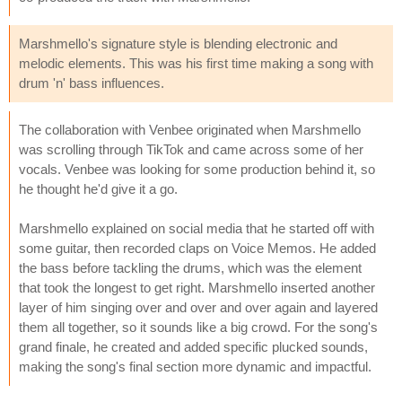
Marshmello's signature style is blending electronic and
melodic elements. This was his first time making a song with
drum 'n' bass influences.
The collaboration with Venbee originated when Marshmello
was scrolling through TikTok and came across some of her
vocals. Venbee was looking for some production behind it, so
he thought he'd give it a go.
Marshmello explained on social media that he started off with
some guitar, then recorded claps on Voice Memos. He added
the bass before tackling the drums, which was the element
that took the longest to get right. Marshmello inserted another
layer of him singing over and over and over again and layered
them all together, so it sounds like a big crowd. For the song's
grand finale, he created and added specific plucked sounds,
making the song's final section more dynamic and impactful.