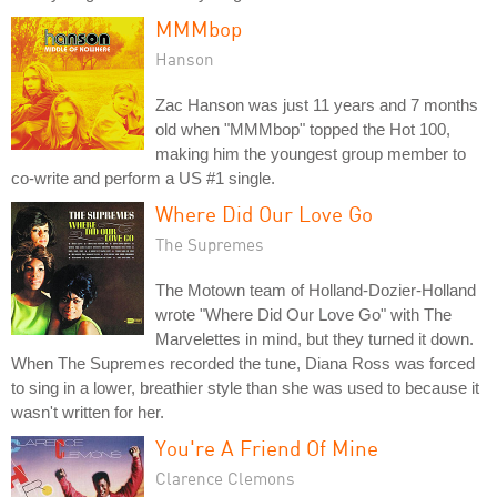
MMMbop
Hanson
Zac Hanson was just 11 years and 7 months
old when "MMMbop" topped the Hot 100,
making him the youngest group member to
co-write and perform a US #1 single.
Where Did Our Love Go
The Supremes
The Motown team of Holland-Dozier-Holland
wrote "Where Did Our Love Go" with The
Marvelettes in mind, but they turned it down.
When The Supremes recorded the tune, Diana Ross was forced
to sing in a lower, breathier style than she was used to because it
wasn't written for her.
You're A Friend Of Mine
Clarence Clemons