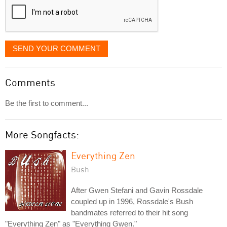
SEND YOUR COMMENT
Comments
Be the first to comment...
More Songfacts:
Everything Zen
Bush
After Gwen Stefani and Gavin Rossdale
coupled up in 1996, Rossdale's Bush
bandmates referred to their hit song
"Everything Zen" as "Everything Gwen."