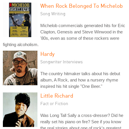
When Rock Belonged To Michelob
Song Writing
Michelob commercials generated hits for Eric
Clapton, Genesis and Steve Winwood in the
'80s, even as some of these rockers were
fighting alcoholism.
Hardy
Songwriter Interviews
The country hitmaker talks about his debut
album, A Rock, and how a nursery rhyme
inspired his hit single "One Beer."
Little Richard
Fact or Fiction
Was Long Tall Sally a cross-dresser? Did he
really set his piano on fire? See if you know
the real stories about one of rock's greatest