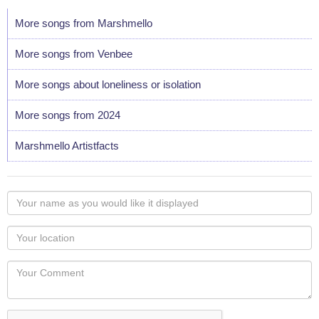
More songs from Marshmello
More songs from Venbee
More songs about loneliness or isolation
More songs from 2024
Marshmello Artistfacts
Your
name
as
Your
you
Locaton
would
Your
like
Comment
it
displayed