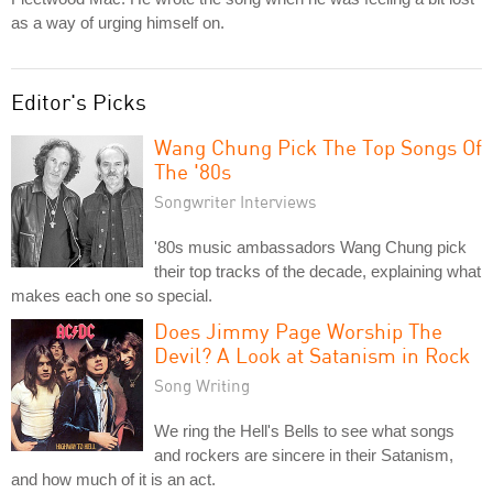
as a way of urging himself on.
Editor's Picks
Wang Chung Pick The Top Songs Of
The '80s
Songwriter Interviews
'80s music ambassadors Wang Chung pick
their top tracks of the decade, explaining what
makes each one so special.
Does Jimmy Page Worship The
Devil? A Look at Satanism in Rock
Song Writing
We ring the Hell's Bells to see what songs
and rockers are sincere in their Satanism,
and how much of it is an act.