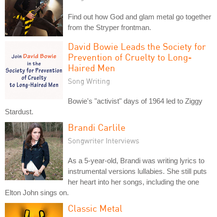
Find out how God and glam metal go together
from the Stryper frontman.
David Bowie Leads the Society for
Prevention of Cruelty to Long-
Haired Men
Song Writing
Bowie's "activist" days of 1964 led to Ziggy
Stardust.
Brandi Carlile
Songwriter Interviews
As a 5-year-old, Brandi was writing lyrics to
instrumental versions lullabies. She still puts
her heart into her songs, including the one
Elton John sings on.
Classic Metal