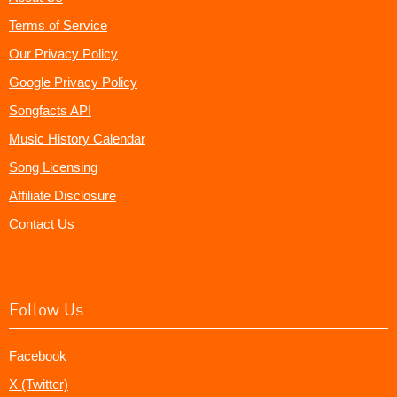
Terms of Service
Our Privacy Policy
Google Privacy Policy
Songfacts API
Music History Calendar
Song Licensing
Affiliate Disclosure
Contact Us
Follow Us
Facebook
X (Twitter)