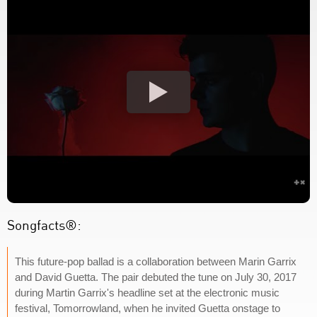
Songfacts®:
This future-pop ballad is a collaboration between Marin Garrix
and David Guetta. The pair debuted the tune on July 30, 2017
during Martin Garrix's headline set at the electronic music
festival, Tomorrowland, when he invited Guetta onstage to