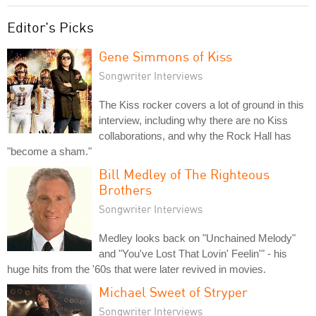
Editor's Picks
Gene Simmons of Kiss
Songwriter Interviews
The Kiss rocker covers a lot of ground in this
interview, including why there are no Kiss
collaborations, and why the Rock Hall has
"become a sham."
Bill Medley of The Righteous
Brothers
Songwriter Interviews
Medley looks back on "Unchained Melody"
and "You've Lost That Lovin' Feelin'" - his
huge hits from the '60s that were later revived in movies.
Michael Sweet of Stryper
Songwriter Interviews