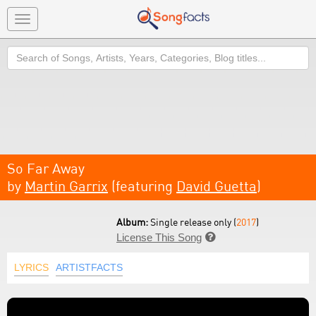
Toggle
navigation
Search
So Far Away
by
Martin Garrix
(featuring
David Guetta
)
Album:
Single release only (
2017
)
License This Song

LYRICS
ARTISTFACTS