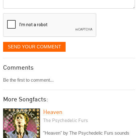
Comment
it
displayed
SEND YOUR COMMENT
Comments
Be the first to comment...
More Songfacts:
Heaven
The Psychedelic Furs
"Heaven" by The Psychedelic Furs sounds