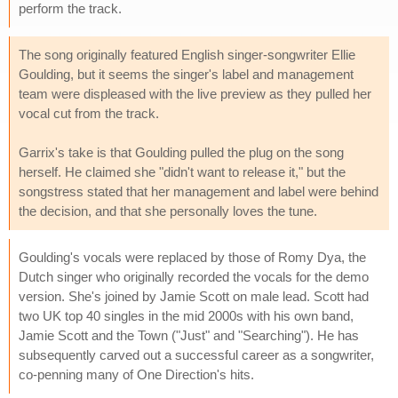
perform the track.
The song originally featured English singer-songwriter Ellie
Goulding, but it seems the singer's label and management
team were displeased with the live preview as they pulled her
vocal cut from the track.
Garrix's take is that Goulding pulled the plug on the song
herself. He claimed she "didn't want to release it," but the
songstress stated that her management and label were behind
the decision, and that she personally loves the tune.
Goulding's vocals were replaced by those of Romy Dya, the
Dutch singer who originally recorded the vocals for the demo
version. She's joined by Jamie Scott on male lead. Scott had
two UK top 40 singles in the mid 2000s with his own band,
Jamie Scott and the Town ("Just" and "Searching"). He has
subsequently carved out a successful career as a songwriter,
co-penning many of One Direction's hits.