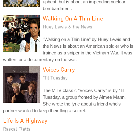
upbeat, but is about an impending nuclear
bombardment.
Walking On A Thin Line
Huey Lewis & the News
"Walking on a Thin Line" by Huey Lewis and
the News is about an American soldier who is
trained as a sniper in the Vietnam War. It was
written for a documentary on the war.
Voices Carry
'Til Tuesday
The MTV classic "Voices Carry" is by 'Til
Tuesday, a group fronted by Aimee Mann.
She wrote the lyric about a friend who's
partner wanted to keep their fling a secret.
Life Is A Highway
Rascal Flatts