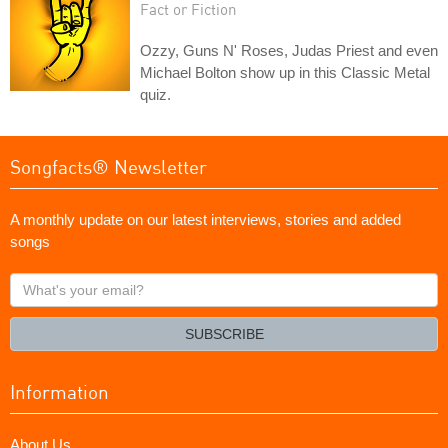
Fact or Fiction
Ozzy, Guns N' Roses, Judas Priest and even
Michael Bolton show up in this Classic Metal
quiz.
Songfacts® Newsletter
A monthly update on our latest interviews, stories and added
songs
What's
your
email?
SUBSCRIBE
Information
About Us