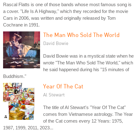
Rascal Flatts is one of those bands whose most famous song is
a cover. "Life Is A Highway," which they recorded for the movie
Cars in 2006, was written and originally released by Tom
Cochrane in 1991.
The Man Who Sold The World
David Bowie
David Bowie was in a mystical state when he
wrote "The Man Who Sold The World," which
he said happened during his "15 minutes of
Buddhism."
Year Of The Cat
Al Stewart
The title of Al Stewart's "Year Of The Cat"
comes from Vietnamese astrology. The Year
of the Cat comes every 12 Years: 1975,
1987, 1999, 2011, 2023...