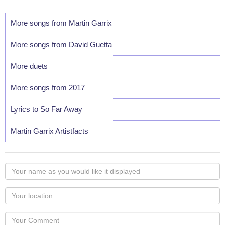
More songs from Martin Garrix
More songs from David Guetta
More duets
More songs from 2017
Lyrics to So Far Away
Martin Garrix Artistfacts
Your
name
as
Your
you
Locaton
would
Your
like