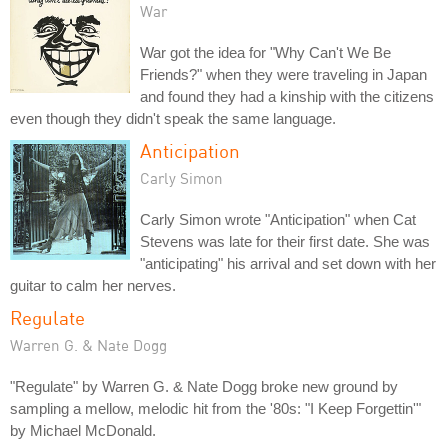
War
War got the idea for "Why Can't We Be
Friends?" when they were traveling in Japan
and found they had a kinship with the citizens
even though they didn't speak the same language.
Anticipation
Carly Simon
Carly Simon wrote "Anticipation" when Cat
Stevens was late for their first date. She was
"anticipating" his arrival and set down with her
guitar to calm her nerves.
Regulate
Warren G. & Nate Dogg
"Regulate" by Warren G. & Nate Dogg broke new ground by
sampling a mellow, melodic hit from the '80s: "I Keep Forgettin'"
by Michael McDonald.