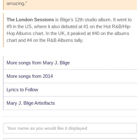
amazing."
The London Sessions
is Blige's 12th studio album. It went to
#9 in the US, where it also debuted at #1 on the Hot R&B/Hip-
Hop Albums chart. In the UK, it peaked at #40 on the albums
chart and #4 on the R&B Albums tally.
More songs from Mary J. Blige
More songs from 2014
Lyrics to Follow
Mary J. Blige Artistfacts
Your
name
as