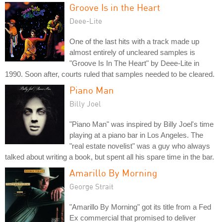
Groove Is in the Heart
Deee-Lite
One of the last hits with a track made up
almost entirely of uncleared samples is
"Groove Is In The Heart" by Deee-Lite in
1990. Soon after, courts ruled that samples needed to be cleared.
Piano Man
Billy Joel
"Piano Man" was inspired by Billy Joel's time
playing at a piano bar in Los Angeles. The
"real estate novelist" was a guy who always
talked about writing a book, but spent all his spare time in the bar.
Amarillo By Morning
George Strait
"Amarillo By Morning" got its title from a Fed
Ex commercial that promised to deliver