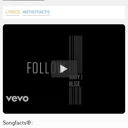
LYRICS
ARTISTFACTS
Songfacts®: