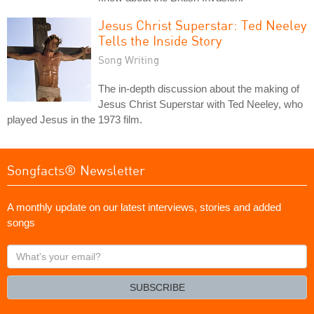
Jesus Christ Superstar: Ted Neeley
Tells the Inside Story
Song Writing
The in-depth discussion about the making of
Jesus Christ Superstar with Ted Neeley, who
played Jesus in the 1973 film.
Songfacts® Newsletter
A monthly update on our latest interviews, stories and added
songs
What's
your
email?
SUBSCRIBE