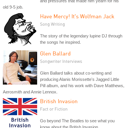
and pressures that made him yearn for his
old 9-5 job.
Have Mercy! It's Wolfman Jack
Song Writing
The story of the legendary lupine DJ through
the songs he inspired.
Glen Ballard
Songwriter Interviews
Glen Ballard talks about co-writing and
producing Alanis Morissette's Jagged Little
Pill album, and his work with Dave Matthews,
Aerosmith and Annie Lennox.
British Invasion
Fact or Fiction
Go beyond The Beatles to see what you
know about the British Invasion.