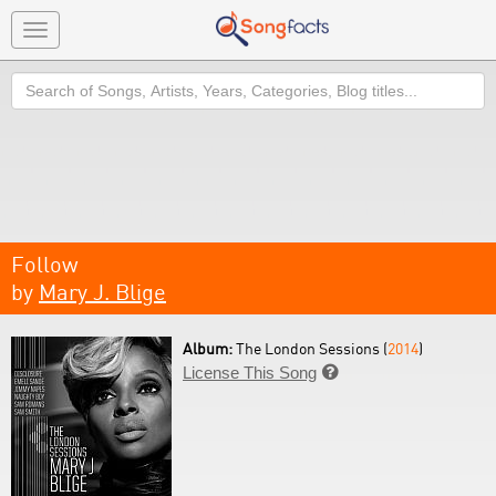
Toggle
navigation
Search
Follow
by
Mary J. Blige
Album:
The London Sessions (
2014
)
License This Song
