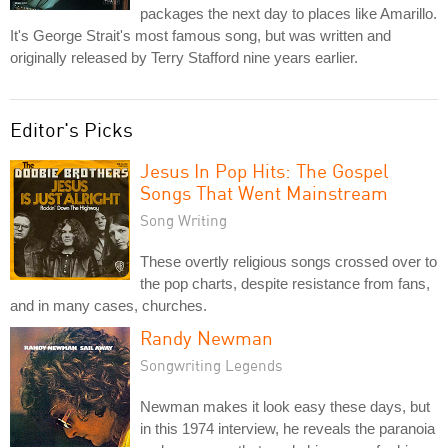
packages the next day to places like Amarillo.
It's George Strait's most famous song, but was written and
originally released by Terry Stafford nine years earlier.
Editor's Picks
Jesus In Pop Hits: The Gospel
Songs That Went Mainstream
Song Writing
These overtly religious songs crossed over to
the pop charts, despite resistance from fans,
and in many cases, churches.
Randy Newman
Songwriting Legends
Newman makes it look easy these days, but
in this 1974 interview, he reveals the paranoia