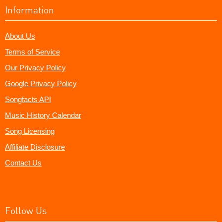
Information
About Us
Terms of Service
Our Privacy Policy
Google Privacy Policy
Songfacts API
Music History Calendar
Song Licensing
Affiliate Disclosure
Contact Us
Follow Us