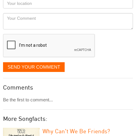
Your
you
Locaton
would
Your
like
Comment
it
displayed
SEND YOUR COMMENT
Comments
Be the first to comment...
More Songfacts:
Why Can't We Be Friends?