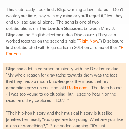
This club-ready track finds Blige warning a love interest, "Don't
waste your time, play with my mind or you'll regret it," lest they
end up "sad and all alone." The song is one of two
collaborations on
The London Sessions
between Mary J.
Blige and the English electronic duo Disclosure. (They also
worked together on the second single "
Right Now
.") Disclosure
first collaborated with Blige earlier in 2014 on a remix of their "
F
For You
."
Blige had a lot in common musically with the Disclosure duo.
"My whole reason for gravitating towards them was the fact
that they had so much knowledge of the music that my
generation grew up on," she told
Radio.com
. "The deep house
- I was too young to go clubbing, but I used to hear it on the
radio, and they captured it 100%."
"Their hip-hop history and their musical history is just like
[shakes her head], 'You guys are too young. What are you, like
aliens or something?,'" Blige added laughing. "It's just