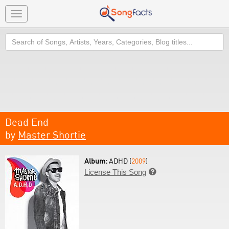
Toggle
navigation
Search
Dead End
by
Master Shortie
Album:
ADHD (
2009
)
License This Song
