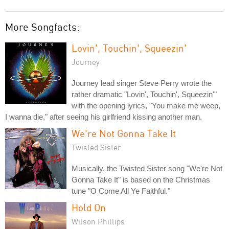
More Songfacts:
Lovin', Touchin', Squeezin'
Journey
Journey lead singer Steve Perry wrote the
rather dramatic "Lovin', Touchin', Squeezin'"
with the opening lyrics, "You make me weep,
I wanna die," after seeing his girlfriend kissing another man.
We're Not Gonna Take It
Twisted Sister
Musically, the Twisted Sister song "We're Not
Gonna Take It" is based on the Christmas
tune "O Come All Ye Faithful."
Hold On
Wilson Phillips