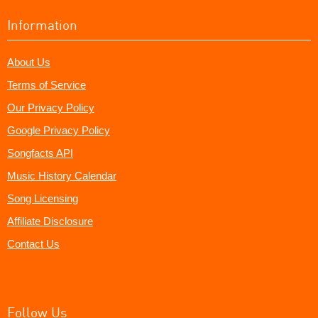
Information
About Us
Terms of Service
Our Privacy Policy
Google Privacy Policy
Songfacts API
Music History Calendar
Song Licensing
Affiliate Disclosure
Contact Us
Follow Us