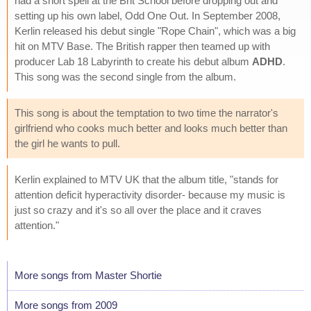
had a short spell at the Brit School before dropping out and
setting up his own label, Odd One Out. In September 2008,
Kerlin released his debut single "Rope Chain", which was a big
hit on MTV Base. The British rapper then teamed up with
producer Lab 18 Labyrinth to create his debut album
ADHD
.
This song was the second single from the album.
This song is about the temptation to two time the narrator's
girlfriend who cooks much better and looks much better than
the girl he wants to pull.
Kerlin explained to MTV UK that the album title, "stands for
attention deficit hyperactivity disorder- because my music is
just so crazy and it's so all over the place and it craves
attention."
More songs from Master Shortie
More songs from 2009