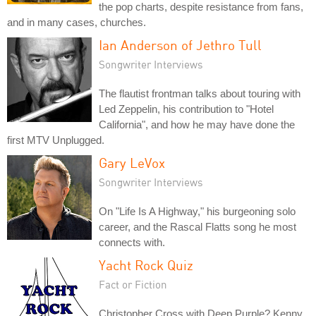
the pop charts, despite resistance from fans,
and in many cases, churches.
Ian Anderson of Jethro Tull
Songwriter Interviews
The flautist frontman talks about touring with
Led Zeppelin, his contribution to "Hotel
California", and how he may have done the
first MTV Unplugged.
Gary LeVox
Songwriter Interviews
On "Life Is A Highway," his burgeoning solo
career, and the Rascal Flatts song he most
connects with.
Yacht Rock Quiz
Fact or Fiction
Christopher Cross with Deep Purple? Kenny