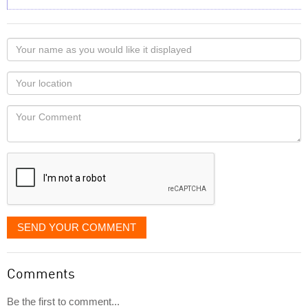
Your
name
as
Your
you
Locaton
would
Your
like
Comment
it
displayed
SEND YOUR COMMENT
Comments
Be the first to comment...