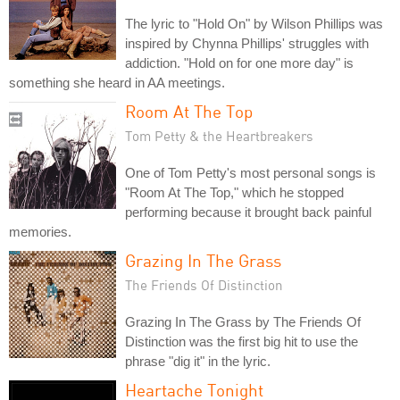
The lyric to "Hold On" by Wilson Phillips was
inspired by Chynna Phillips' struggles with
addiction. "Hold on for one more day" is
something she heard in AA meetings.
Room At The Top
Tom Petty & the Heartbreakers
One of Tom Petty's most personal songs is
"Room At The Top," which he stopped
performing because it brought back painful
memories.
Grazing In The Grass
The Friends Of Distinction
Grazing In The Grass by The Friends Of
Distinction was the first big hit to use the
phrase "dig it" in the lyric.
Heartache Tonight