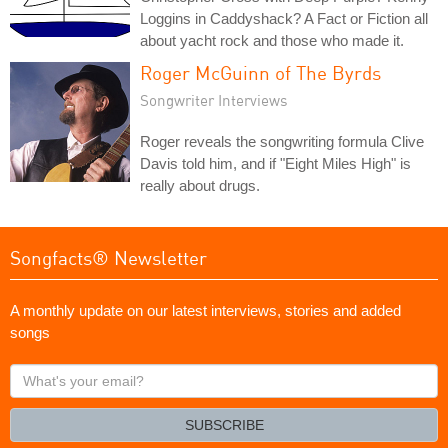
Loggins in Caddyshack? A Fact or Fiction all
about yacht rock and those who made it.
Roger McGuinn of The Byrds
Songwriter Interviews
Roger reveals the songwriting formula Clive
Davis told him, and if "Eight Miles High" is
really about drugs.
Songfacts® Newsletter
A monthly update on our latest interviews, stories and added
songs
What's
your
email?
SUBSCRIBE