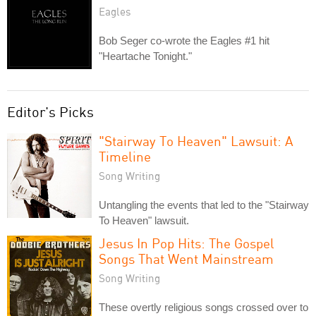
Eagles
Bob Seger co-wrote the Eagles #1 hit
"Heartache Tonight."
Editor's Picks
"Stairway To Heaven" Lawsuit: A
Timeline
Song Writing
Untangling the events that led to the "Stairway
To Heaven" lawsuit.
Jesus In Pop Hits: The Gospel
Songs That Went Mainstream
Song Writing
These overtly religious songs crossed over to