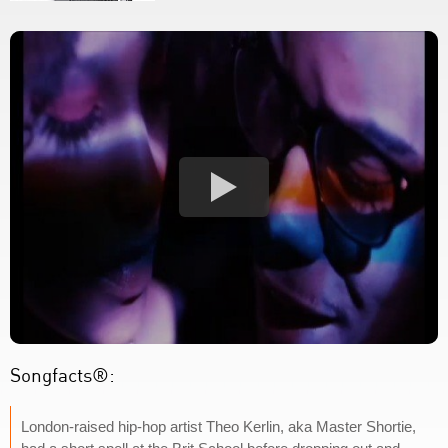
Songfacts®:
London-raised hip-hop artist Theo Kerlin, aka Master Shortie,