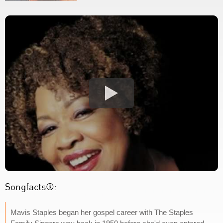
Songfacts®:
Mavis Staples began her gospel career with The Staples