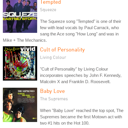
Tempted
Squeeze
The Squeeze song "Tempted" is one of their
few with lead vocals by Paul Carrack, who
sang the Ace song "How Long" and was in
Mike + The Mechanics.
Cult of Personality
Living Colour
"Cult of Personality" by Living Colour
incorporates speeches by John F. Kennedy,
Malcolm X and Franklin D. Roosevelt.
Baby Love
The Supremes
When "Baby Love" reached the top spot, The
Supremes became the first Motown act with
two #1 hits on the Hot 100.