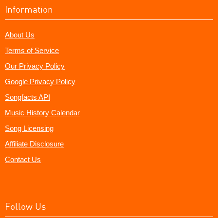
Information
About Us
Terms of Service
Our Privacy Policy
Google Privacy Policy
Songfacts API
Music History Calendar
Song Licensing
Affiliate Disclosure
Contact Us
Follow Us