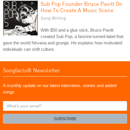
Sub Pop Founder Bruce Pavitt On
How To Create A Music Scene
Song Writing
With $50 and a glue stick, Bruce Pavitt
created Sub Pop, a fanzine-turned-label that
gave the world Nirvana and grunge. He explains how motivated
individuals can shift culture.
Songfacts® Newsletter
A monthly update on our latest interviews, stories and added
songs
What's
your
email?
SUBSCRIBE