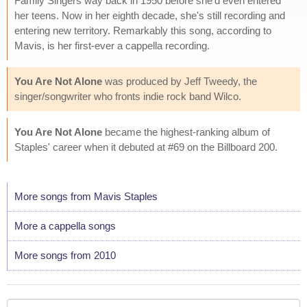
Family Singers way back in 1950 before she'd even entered
her teens. Now in her eighth decade, she's still recording and
entering new territory. Remarkably this song, according to
Mavis, is her first-ever a cappella recording.
You Are Not Alone
was produced by Jeff Tweedy, the
singer/songwriter who fronts indie rock band Wilco.
You Are Not Alone
became the highest-ranking album of
Staples' career when it debuted at #69 on the Billboard 200.
More songs from Mavis Staples
More a cappella songs
More songs from 2010
Your