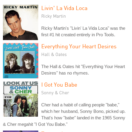
Livin' La Vida Loca
Ricky Martin
Ricky Martin's "Livin' La Vida Loca" was the
first #1 hit created entirely in Pro Tools.
Everything Your Heart Desires
Hall & Oates
The Hall & Oates hit "Everything Your Heart
Desires" has no rhymes.
I Got You Babe
Sonny & Cher
Cher had a habit of calling people "babe,"
which her husband, Sonny Bono, picked up.
That's how "babe" landed in the 1965 Sonny
& Cher megahit "I Got You Babe."