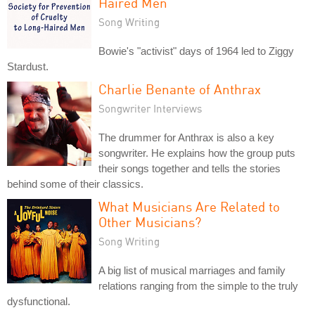
Haired Men
Song Writing
Bowie's "activist" days of 1964 led to Ziggy
Stardust.
Charlie Benante of Anthrax
Songwriter Interviews
The drummer for Anthrax is also a key
songwriter. He explains how the group puts
their songs together and tells the stories
behind some of their classics.
What Musicians Are Related to
Other Musicians?
Song Writing
A big list of musical marriages and family
relations ranging from the simple to the truly
dysfunctional.