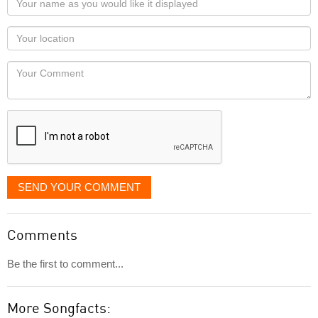
name
as
Your
you
Locaton
would
Your
like
Comment
it
displayed
SEND YOUR COMMENT
Comments
Be the first to comment...
More Songfacts: