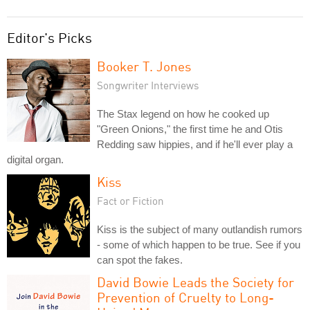
Editor's Picks
Booker T. Jones
Songwriter Interviews
The Stax legend on how he cooked up
"Green Onions," the first time he and Otis
Redding saw hippies, and if he'll ever play a
digital organ.
Kiss
Fact or Fiction
Kiss is the subject of many outlandish rumors
- some of which happen to be true. See if you
can spot the fakes.
David Bowie Leads the Society for
Prevention of Cruelty to Long-