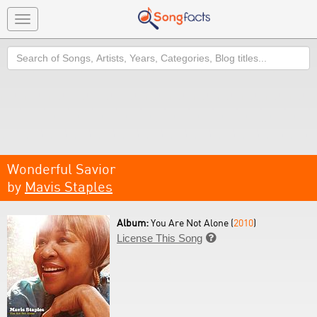
Toggle
navigation
Search
Wonderful Savior
by
Mavis Staples
Album:
You Are Not Alone (
2010
)
License This Song
