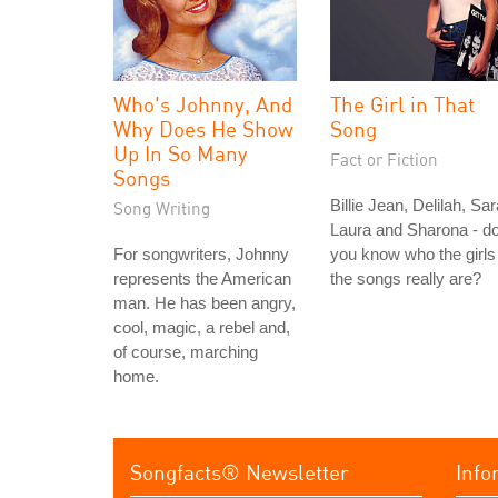
Who's Johnny, And
The Girl in That
Why Does He Show
Song
Up In So Many
Fact or Fiction
Songs
Billie Jean, Delilah, Sar
Song Writing
Laura and Sharona - d
For songwriters, Johnny
you know who the girls 
represents the American
the songs really are?
man. He has been angry,
cool, magic, a rebel and,
of course, marching
home.
Songfacts® Newsletter
Info