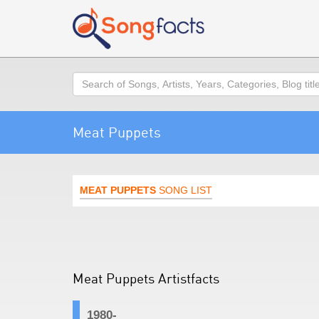
Search
Meat Puppets
MEAT PUPPETS
SONG LIST
Meat Puppets Artistfacts
1980-