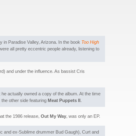
 in Paradise Valley, Arizona. In the book
Too High
were all pretty eccentric people already, listening to
d) and under the influence. As bassist Cris
at he actually owned a copy of the album. At the time
 the other side featuring
Meat Puppets II
.
hat the 1986 release,
Out My Way
, was only an EP.
selic and ex-Sublime drummer Bud Gaugh), Curt and