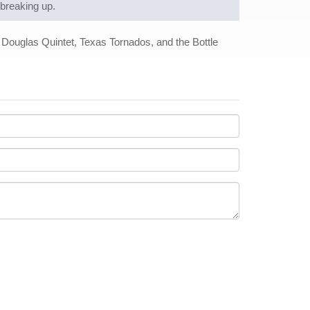
 breaking up.
ouglas Quintet, Texas Tornados, and the Bottle