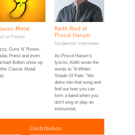
lassic Metal
Keith Reid of
Procol Harum
ct or Fiction
Songwriter Interviews
zzy, Guns N' Roses,
das Priest and even
As Procol Harum's
ichael Bolton show up
lyricist, Keith wrote the
 this Classic Metal
words to "A Whiter
iz.
Shade Of Pale." We
delve into that song and
find out how you can
form a band when you
don't sing or play an
instrument.
Contribution