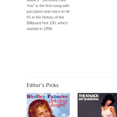
You" is the first song with
just piano and voice to hit
#1 in the history of the
Billboard Hot 100, which
started in 1958.
Editor's Picks