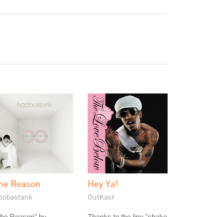
he Reason
Hey Ya!
oobastank
OutKast
The Reason" by
Thanks to the line "shake