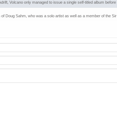
drift, Volcano only managed to issue a single self-titled album before
 Doug Sahm, who was a solo artist as well as a member of the Sir D