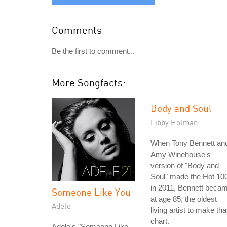
Comments
Be the first to comment...
More Songfacts:
Body and Soul
Libby Holman
When Tony Bennett an
Amy Winehouse's
version of "Body and
Soul" made the Hot 10
in 2011, Bennett beca
Someone Like You
at age 85, the oldest
Adele
living artist to make tha
chart.
Adele's "Someone Like