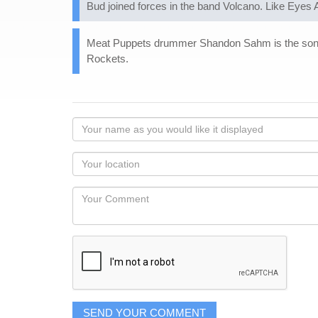
Bud joined forces in the band Volcano. Like Eyes A
Meat Puppets drummer Shandon Sahm is the son of
Rockets.
Your
name
as
Your
you
Locaton
would
Your
like
Comment
it
displayed
SEND YOUR COMMENT