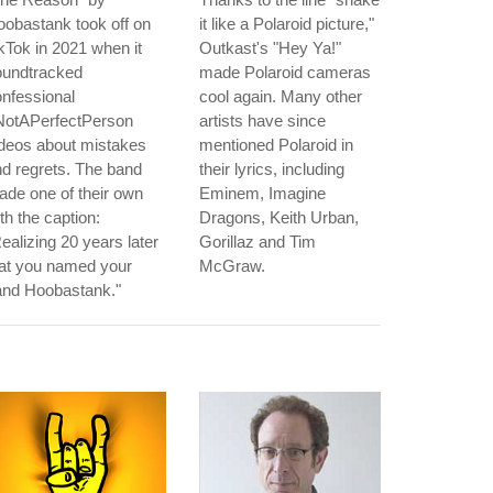
obastank took off on
it like a Polaroid picture,"
kTok in 2021 when it
Outkast's "Hey Ya!"
oundtracked
made Polaroid cameras
nfessional
cool again. Many other
NotAPerfectPerson
artists have since
deos about mistakes
mentioned Polaroid in
d regrets. The band
their lyrics, including
de one of their own
Eminem, Imagine
th the caption:
Dragons, Keith Urban,
ealizing 20 years later
Gorillaz and Tim
hat you named your
McGraw.
and Hoobastank."