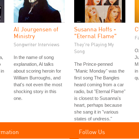
Al Jourgensen of
Susanna Hoffs -
C
Ministry
"Eternal Flame"
Fa
Songwriter Interviews
They're Playing My
O
Song
a,
In the name of song
Ju
o
explanation, Al talks
The Prince-penned
M
in
about scoring heroin for
"Manic Monday" was the
in
William Burroughs, and
first song The Bangles
qu
that's not even the most
heard coming from a car
shocking story in this
radio, but "Eternal Flame"
one.
is closest to Susanna's
heart, perhaps because
she sang it in "various
states of undress."
rmation
Follow Us