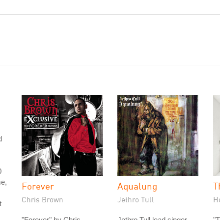
d
0
me,
Forever
Aqualung
T
Chris Brown
Jethro Tull
H
t
"Forever" by Chris
Jethro Tull lead singer
"