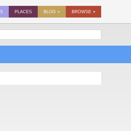
ES
PLACES
BLOG
BROWSE