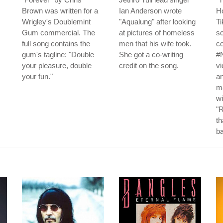
Brown was written for a
Ian Anderson wrote
Ho
Wrigley's Doublemint
"Aqualung" after looking
Ti
Gum commercial. The
at pictures of homeless
s
full song contains the
men that his wife took.
co
gum's tagline: "Double
She got a co-writing
#
your pleasure, double
credit on the song.
vi
your fun."
an
ma
wi
"R
t
b