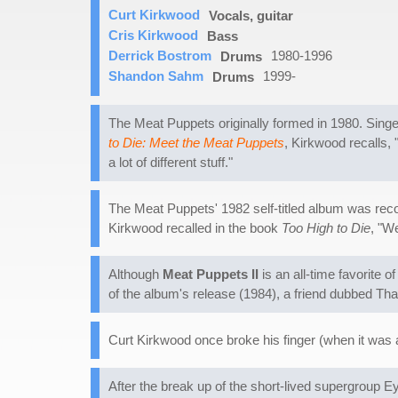
Curt Kirkwood
Vocals, guitar
Cris Kirkwood
Bass
Derrick Bostrom
1980-1996
Drums
Shandon Sahm
1999-
Drums
The Meat Puppets originally formed in 1980. Singer
to Die: Meet the Meat Puppets
, Kirkwood recalls, 
a lot of different stuff."
The Meat Puppets' 1982 self-titled album was reco
Kirkwood recalled in the book
Too High to Die
, "W
Although
Meat Puppets II
is an all-time favorite 
of the album's release (1984), a friend dubbed Tha
Curt Kirkwood once broke his finger (when it was 
After the break up of the short-lived supergroup