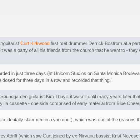
/guitarist
Curt Kirkwood
first met drummer Derrick Bostrom at a party
"It was a party of all his friends from the church that he went to - they 
rded in just three days (at Unicorn Studios on Santa Monica Boulevar
e dosed for three days in a row and recorded that thing."
of Soundgarden guitarist Kim Thayil, it wasn't until many years later th
yil a cassette - one side comprised of early material from Blue Cheer,
accidentally slammed in a van door), which was one of the reasons t
 Eyes Adrift (which saw Curt joined by ex-Nirvana bassist Krist Novo