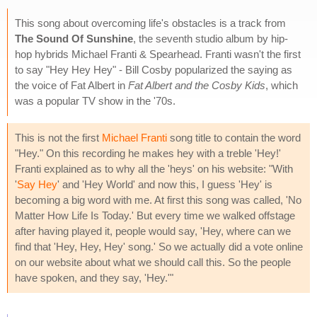
This song about overcoming life's obstacles is a track from
The Sound Of Sunshine
, the seventh studio album by hip-
hop hybrids Michael Franti & Spearhead. Franti wasn't the first
to say "Hey Hey Hey" - Bill Cosby popularized the saying as
the voice of Fat Albert in
Fat Albert and the Cosby Kids
, which
was a popular TV show in the '70s.
This is not the first
Michael Franti
song title to contain the word
"Hey." On this recording he makes hey with a treble 'Hey!'
Franti explained as to why all the 'heys' on his website: "With
'
Say Hey
' and 'Hey World' and now this, I guess 'Hey' is
becoming a big word with me. At first this song was called, 'No
Matter How Life Is Today.' But every time we walked offstage
after having played it, people would say, 'Hey, where can we
find that 'Hey, Hey, Hey' song.' So we actually did a vote online
on our website about what we should call this. So the people
have spoken, and they say, 'Hey.'"