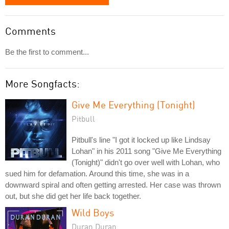
Comments
Be the first to comment...
More Songfacts:
Give Me Everything (Tonight)
Pitbull
Pitbull's line "I got it locked up like Lindsay
Lohan" in his 2011 song "Give Me Everything
(Tonight)" didn't go over well with Lohan, who
sued him for defamation. Around this time, she was in a
downward spiral and often getting arrested. Her case was thrown
out, but she did get her life back together.
Wild Boys
Duran Duran