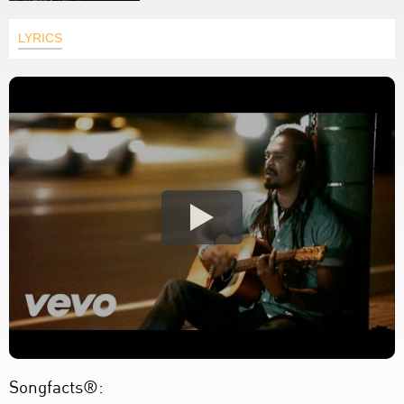
LYRICS
Songfacts®: