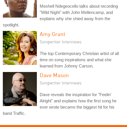
Meshell Ndegeocello talks about recording
"Wild Night" with John Mellencamp, and
explains why she shied away from the
spotlight.
Amy Grant
Songwriter Interviews
The top Contemporary Christian artist of all
time on song inspirations and what she
learned from Johnny Carson.
Dave Mason
Songwriter Interviews
Dave reveals the inspiration for "Feelin'
Alright" and explains how the first song he
ever wrote became the biggest hit for his
band Traffic.