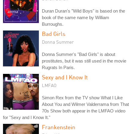
Duran Duran's "Wild Boys" is based on the
book of the same name by William
Burroughs.
Bad Girls
Donna Summer
Donna Summer's "Bad Girls" is about
prostitutes, but it was still used in the movie
Rugrats In Paris.
Sexy and I Know It
LMFAO
Simon Rex from the TV show What I Like
About You and Wilmer Valderrama from That
70s Show both appear in the LMFAO video
for "Sexy and I Know It."
Frankenstein