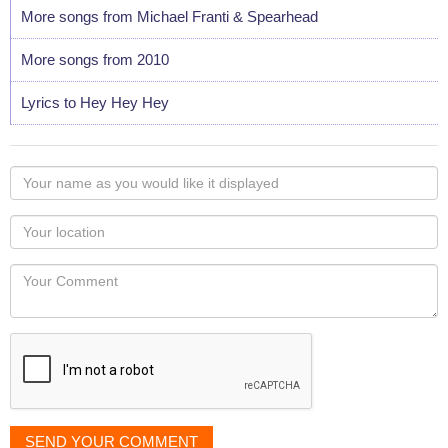
More songs from Michael Franti & Spearhead
More songs from 2010
Lyrics to Hey Hey Hey
Your
name
as
Your
you
Locaton
would
Your
like
Comment
it
displayed
SEND YOUR COMMENT