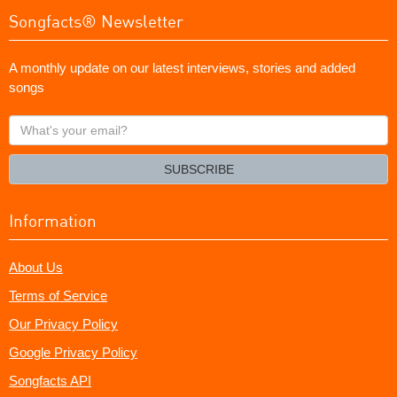
Songfacts® Newsletter
A monthly update on our latest interviews, stories and added
songs
What's
your
email?
SUBSCRIBE
Information
About Us
Terms of Service
Our Privacy Policy
Google Privacy Policy
Songfacts API