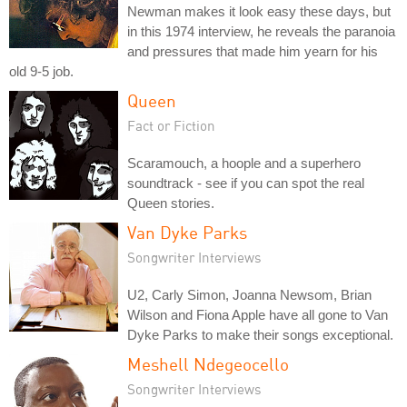
Newman makes it look easy these days, but
in this 1974 interview, he reveals the paranoia
and pressures that made him yearn for his
old 9-5 job.
Queen
Fact or Fiction
Scaramouch, a hoople and a superhero
soundtrack - see if you can spot the real
Queen stories.
Van Dyke Parks
Songwriter Interviews
U2, Carly Simon, Joanna Newsom, Brian
Wilson and Fiona Apple have all gone to Van
Dyke Parks to make their songs exceptional.
Meshell Ndegeocello
Songwriter Interviews