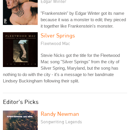
Edgar Winter
"Frankenstein" by Edgar Winter got its name
because it was a monster to edit; they pieced
it together like Frankenstein's monster.
Silver Springs
Fleetwood Mac
Stevie Nicks got the title for the Fleetwood
Mac song "Silver Springs" from the city of
Silver Spring, Maryland, but the song has
nothing to do with the city - it's a message to her bandmate
Lindsey Buckingham following their split.
Editor's Picks
Randy Newman
Songwriting Legends