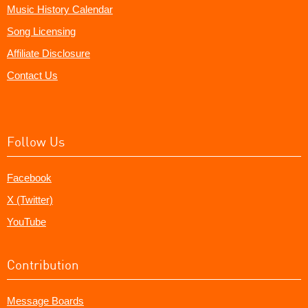
Music History Calendar
Song Licensing
Affiliate Disclosure
Contact Us
Follow Us
Facebook
X (Twitter)
YouTube
Contribution
Message Boards