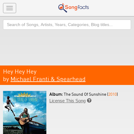
Toggle
navigation
Search
Hey Hey Hey
by
Michael Franti & Spearhead
Album:
The Sound Of Sunshine (
2010
)
License This Song
