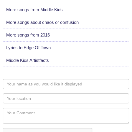
More songs from Middle Kids
More songs about chaos or confusion
More songs from 2016
Lyrics to Edge Of Town
Middle Kids Artistfacts
Your
name
as
Your
you
Locaton
would
Your
like
Comment
it
displayed