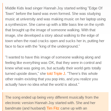
Middle Kids lead singer Hannah Joy started writing "Edge Of
Town" before the band was even formed. She was studying
music at university and was making music on her laptop using
a synthesizer. She came up with a little bass line on the synth
that brought up the image of someone walking. With that
image, she developed a story about walking to the edge of
town when the road cracks open and sucks her in, putting her
face to face with the "king of the underground."
"I wanted to have this image of someone walking along and
feeling like everything was OK, that they were in control and
knew what was going on, but actually their world gets totally
turned upside down," she
told Triple J
. "There's this whole
other realm existing that you pop into, and you realize you
actually have no idea what the world is about."
The song ended up being very different musically from the
electronic version Hannah Joy started with. She and her
bandmate (and husband)
Tim Fitz
came up with an