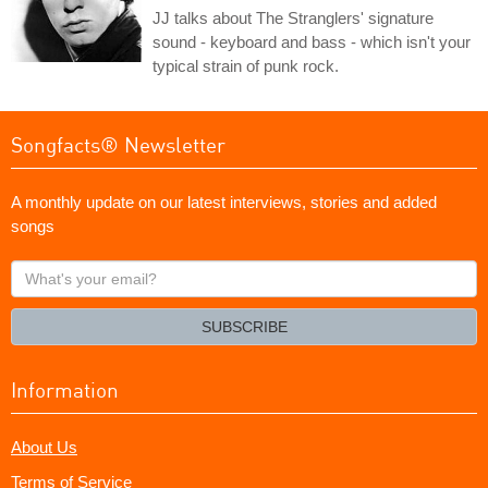
JJ talks about The Stranglers' signature
sound - keyboard and bass - which isn't your
typical strain of punk rock.
Songfacts® Newsletter
A monthly update on our latest interviews, stories and added
songs
What's
your
email?
SUBSCRIBE
Information
About Us
Terms of Service