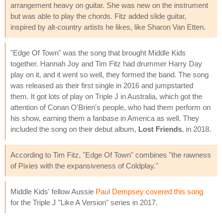
arrangement heavy on guitar. She was new on the instrument
but was able to play the chords. Fitz added slide guitar,
inspired by alt-country artists he likes, like Sharon Van Etten.
"Edge Of Town" was the song that brought Middle Kids
together. Hannah Joy and Tim Fitz had drummer Harry Day
play on it, and it went so well, they formed the band. The song
was released as their first single in 2016 and jumpstarted
them. It got lots of play on Triple J in Australia, which got the
attention of Conan O'Brien's people, who had them perform on
his show, earning them a fanbase in America as well. They
included the song on their debut album,
Lost Friends
, in 2018.
According to Tim Fitz, "Edge Of Town" combines "the rawness
of Pixies with the expansiveness of Coldplay."
Middle Kids' fellow Aussie
Paul Dempsey covered this song
for the Triple J "Like A Version" series in 2017.