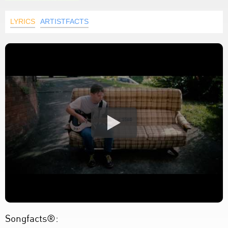
LYRICS
ARTISTFACTS
Songfacts®: