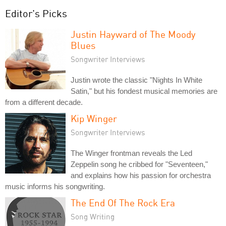
Editor's Picks
Justin Hayward of The Moody
Blues
Songwriter Interviews
Justin wrote the classic "Nights In White
Satin," but his fondest musical memories are
from a different decade.
Kip Winger
Songwriter Interviews
The Winger frontman reveals the Led
Zeppelin song he cribbed for "Seventeen,"
and explains how his passion for orchestra
music informs his songwriting.
The End Of The Rock Era
Song Writing