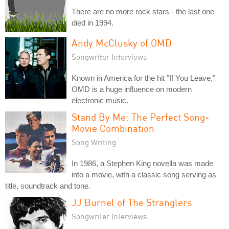
There are no more rock stars - the last one
died in 1994.
Andy McClusky of OMD
Songwriter Interviews
Known in America for the hit "If You Leave,"
OMD is a huge influence on modern
electronic music.
Stand By Me: The Perfect Song-
Movie Combination
Song Writing
In 1986, a Stephen King novella was made
into a movie, with a classic song serving as
title, soundtrack and tone.
JJ Burnel of The Stranglers
Songwriter Interviews