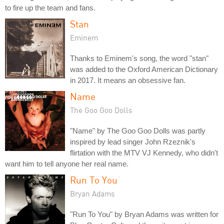
to fire up the team and fans.
Stan
Eminem
Thanks to Eminem's song, the word "stan"
was added to the Oxford American Dictionary
in 2017. It means an obsessive fan.
Name
The Goo Goo Dolls
"Name" by The Goo Goo Dolls was partly
inspired by lead singer John Rzeznik's
flirtation with the MTV VJ Kennedy, who didn't
want him to tell anyone her real name.
Run To You
Bryan Adams
"Run To You" by Bryan Adams was written for