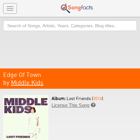
Toggle
navigation
Search
Edge Of Town
by
Middle Kids
Album:
Lost Friends (
2016
)
License This Song
