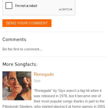
SEND YOUR COMMENT
Comments
Be the first to comment...
More Songfacts:
Renegade
Styx
"Renegade" by Styx wasn't a big hit when it
was released in 1978, but it became one of
their most popular songs thanks in part to the
Pittsburgh Steelers, who started playing it at home games in 2001