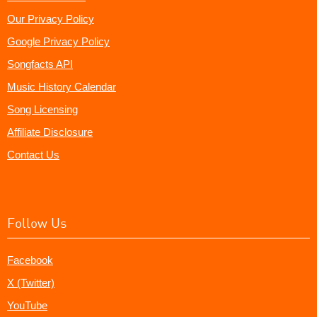
Our Privacy Policy
Google Privacy Policy
Songfacts API
Music History Calendar
Song Licensing
Affiliate Disclosure
Contact Us
Follow Us
Facebook
X (Twitter)
YouTube