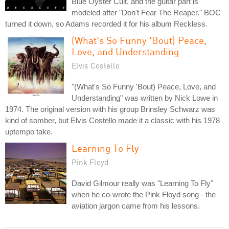
Blue Oyster Cult, and the guitar part is
modeled after "Don't Fear The Reaper." BOC
turned it down, so Adams recorded it for his album Reckless.
(What's So Funny 'Bout) Peace,
Love, and Understanding
Elvis Costello
"(What's So Funny 'Bout) Peace, Love, and
Understanding" was written by Nick Lowe in
1974. The original version with his group Brinsley Schwarz was
kind of somber, but Elvis Costello made it a classic with his 1978
uptempo take.
Learning To Fly
Pink Floyd
David Gilmour really was "Learning To Fly"
when he co-wrote the Pink Floyd song - the
aviation jargon came from his lessons.