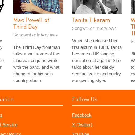
Mac Powell of
Tanita Tikaram
W
Third Day
T
Songwriter Interviews
T
Songwriter Interviews
w
When she released her
S
hy
The Third Day frontman
first album in 1988, Tanita
talks about some of the
became a UK singing
'
ee
classic songs he wrote
sensation at age 19. She
Wa
r
with the band, and what
talks about her darkly
to
changed for his solo
sensual voice and quirky
e
country album.
songwriting style.
ea
mation
Follow Us
s
Facebook
f Service
X (Twitter)
vacy Policy
YouTube