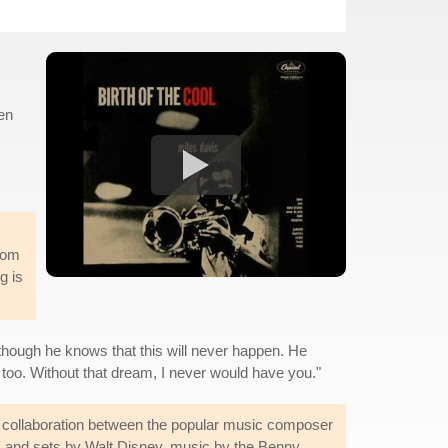
en
iom
g is
n though he knows that this will never happen. He
t too. Without that dream, I never would have you."
 collaboration between the popular music composer
k and sets by Walt Disney, music by the Benny