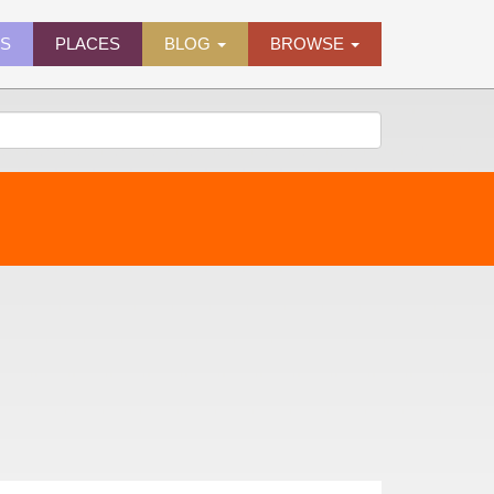
ES
PLACES
BLOG
BROWSE