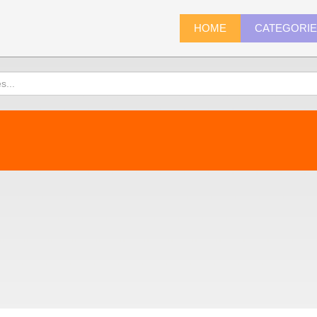
HOME
CATEGORI