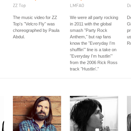
ZZ Top
LMFAO
D
The music video for ZZ
We were all party rocking
D
Top's "Velcro Fly" was
in 2011 with the global
Gi
choreographed by Paula
smash "Party Rock
pr
Abdul.
Anthem," but rap fans
us
know the "Everyday I'm
Ru
shufflin'" line is a take on
"Everyday I'm hustlin'"
from the 2006 Rick Ross
track "Hustlin'."