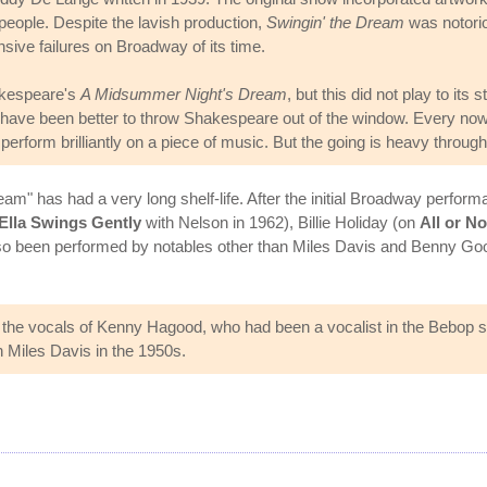
eople. Despite the lavish production,
Swingin' the Dream
was notorio
ive failures on Broadway of its time.
kespeare's
A Midsummer Night's Dream
, but this did not play to it
ld have been better to throw Shakespeare out of the window. Every now
rform brilliantly on a piece of music. But the going is heavy through 
ream" has had a very long shelf-life. After the initial Broadway perf
Ella Swings Gently
with Nelson in 1962), Billie Holiday (on
All or No
lso been performed by notables other than Miles Davis and Benny 
 the vocals of Kenny Hagood, who had been a vocalist in the Bebop s
h Miles Davis in the 1950s.