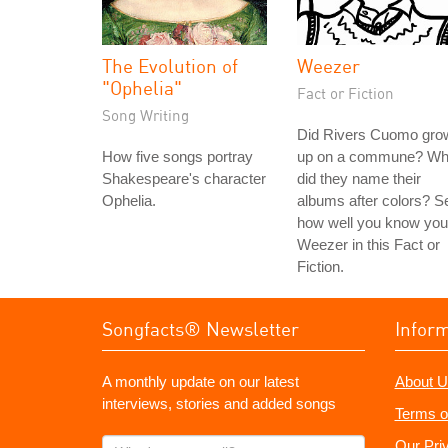
The Evolution of
Weezer
"Ophelia"
Fact or Fiction
Song Writing
Did Rivers Cuomo gro
How five songs portray
up on a commune? W
Shakespeare's character
did they name their
Ophelia.
albums after colors? S
how well you know you
Weezer in this Fact or
Fiction.
Songfacts® Newsletter
Infor
A monthly update on our latest
About U
interviews, stories and added songs
Terms o
What's
Our Pri