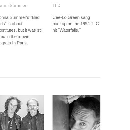
onna Summer
TLC
onna Summer's "Bad
Cee-Lo Green sang
rls" is about
backup on the 1994 TLC
ostitutes, but it was still
hit "Waterfalls."
ed in the movie
grats In Paris.