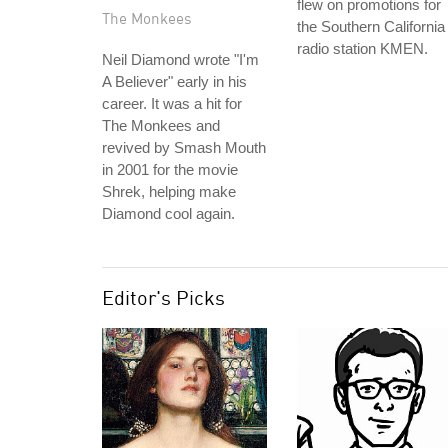
flew on promotions for
The Monkees
the Southern California
radio station KMEN.
Neil Diamond wrote "I'm
A Believer" early in his
career. It was a hit for
The Monkees and
revived by Smash Mouth
in 2001 for the movie
Shrek, helping make
Diamond cool again.
Editor's Picks