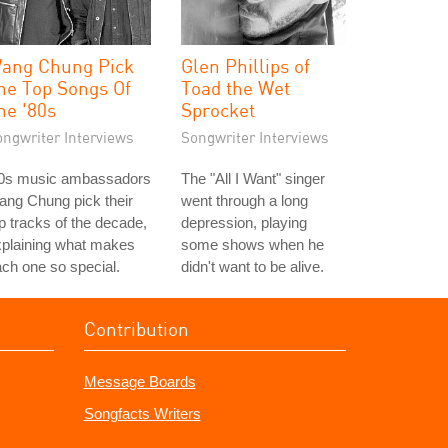
ang Chung Pick
Glen Phillips of
he Top Songs Of
Toad the Wet
he '80s
Sprocket
ongwriter Interviews
Songwriter Interviews
80s music ambassadors
The "All I Want" singer
ng Chung pick their
went through a long
p tracks of the decade,
depression, playing
xplaining what makes
some shows when he
ch one so special.
didn't want to be alive.
Contribution
Message Boards
Songfacts Writers