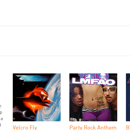
h
p
 a
d
Velcro Fly
Party Rock Anthem
B