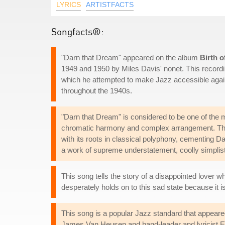
LYRICS
ARTISTFACTS
Songfacts®:
"Darn that Dream" appeared on the album
Birth o
1949 and 1950 by Miles Davis' nonet. This recordi
which he attempted to make Jazz accessible again to
throughout the 1940s.
"Darn that Dream" is considered to be one of the m
chromatic harmony and complex arrangement. This 
with its roots in classical polyphony, cementing D
a work of supreme understatement, coolly simplist
This song tells the story of a disappointed lover w
desperately holds on to this sad state because it i
This song is a popular Jazz standard that appeare
James Van Heusen and band-leader and lyricist Ed