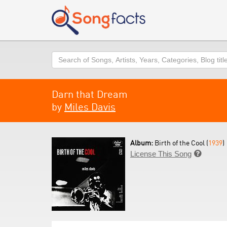
Search
Darn that Dream
by
Miles Davis
Album:
Birth of the Cool (
1939
)
License This Song
