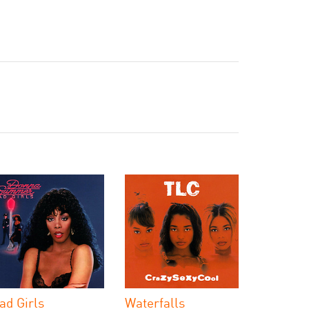
ad Girls
Waterfalls