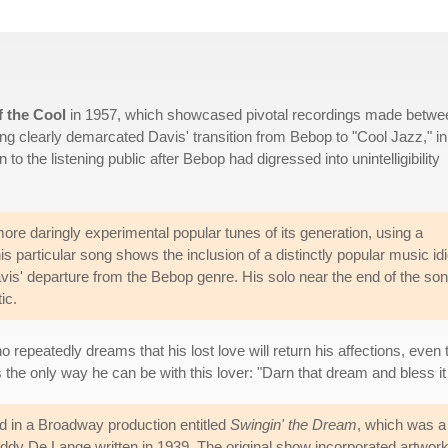
f the Cool
in 1957, which showcased pivotal recordings made betwe
ng clearly demarcated Davis' transition from Bebop to "Cool Jazz," in
 the listening public after Bebop had digressed into unintelligibility
ore daringly experimental popular tunes of its generation, using a
particular song shows the inclusion of a distinctly popular music id
avis' departure from the Bebop genre. His solo near the end of the son
ic.
ho repeatedly dreams that his lost love will return his affections, eve
s the only way he can be with this lover: "Darn that dream and bless i
d in a Broadway production entitled
Swingin' the Dream
, which was a
dy De Lange written in 1939. The original show incorporated artwor