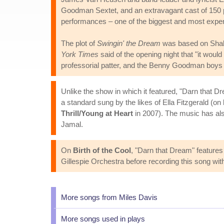
Goodman Sextet, and an extravagant cast of 150 p
performances – one of the biggest and most expens
The plot of
Swingin' the Dream
was based on Sha
York Times
said of the opening night that "it wou
professorial patter, and the Benny Goodman boys pe
Unlike the show in which it featured, "Darn that D
a standard sung by the likes of Ella Fitzgerald (on
Thrill/Young at Heart
in 2007). The music has a
Jamal.
On
Birth of the Cool
, "Darn that Dream" features
Gillespie Orchestra before recording this song wit
More songs from Miles Davis
More songs used in plays