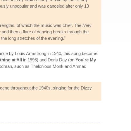
usly unpopular and was canceled after only 13
s strengths, of which the music was chief. The
New
 and then a flare of dancing breaks through the
the long stretches of the evening."
ormance by Louis Armstrong in 1940, this song became
thing at All
in 1996) and Doris Day (on
You're My
Goodman, such as Thelonious Monk and Ahmad
cene throughout the 1940s, singing for the Dizzy