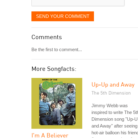
SEND YOUR COMMENT
Comments
Be the first to comment...
More Songfacts:
Up-Up and Away
The 5th Dimension
Jimmy Webb was
inspired to write The 5t
Dimension song "Up-U
and Away" after seeing
hot-air balloon his frien
I'm A Believer