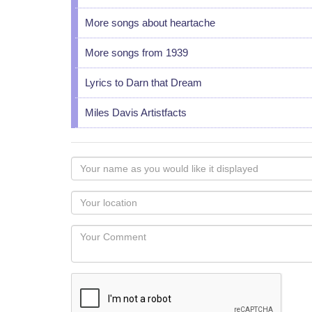
More songs about heartache
More songs from 1939
Lyrics to Darn that Dream
Miles Davis Artistfacts
Your
name
as
Your
you
Locaton
would
Your
like
Comment
it
displayed