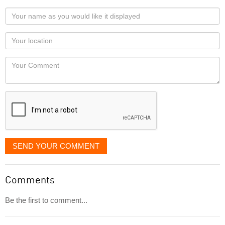
Your
name
as
Your
you
Locaton
would
Your
like
Comment
it
displayed
SEND YOUR COMMENT
Comments
Be the first to comment...