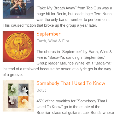
"Take My Breath Away" from Top Gun was a
huge hit for Berlin, but lead singer Terri Nunn
was the only band member to perform on it.
This caused friction that broke up the group a year later.
September
Earth, Wind & Fire
The chorus in "September" by Earth, Wind &
Fire is "Bada-Ya, dancing in September."
Group leader Maurice White left it "Bada-Ya"
instead of a real word because he never let a lyric get in the way
of a groove.
Somebody That I Used To Know
Gotye
45% of the royalties for "Somebody That I
Used To Know" go to the estate of the
Brazilian classical guitarist Luiz Bonfá, whose