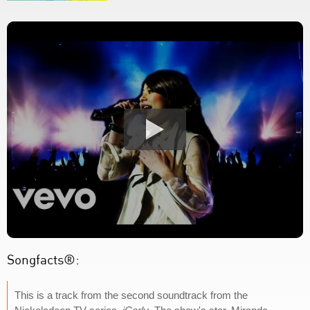
Songfacts®:
This is a track from the second soundtrack from the