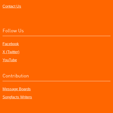
Contact Us
Follow Us
Facebook
X (Twitter)
YouTube
Contribution
Message Boards
Songfacts Writers