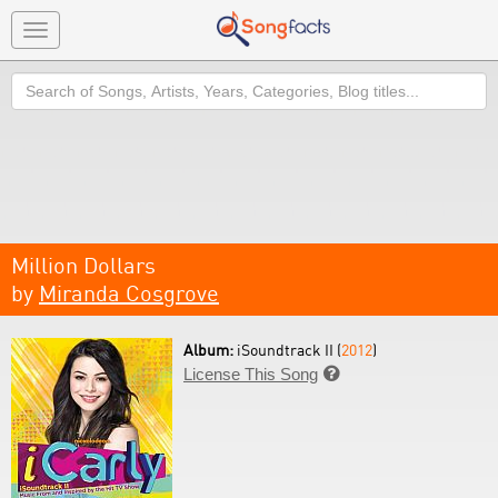
Toggle
navigation
Search
Million Dollars
by
Miranda Cosgrove
Album:
iSoundtrack II (
2012
)
License This Song
