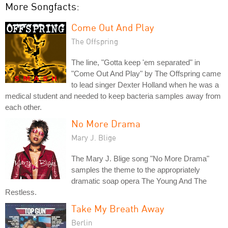
More Songfacts:
Come Out And Play
The Offspring
The line, "Gotta keep 'em separated" in
"Come Out And Play" by The Offspring came
to lead singer Dexter Holland when he was a
medical student and needed to keep bacteria samples away from
each other.
No More Drama
Mary J. Blige
The Mary J. Blige song "No More Drama"
samples the theme to the appropriately
dramatic soap opera The Young And The
Restless.
Take My Breath Away
Berlin