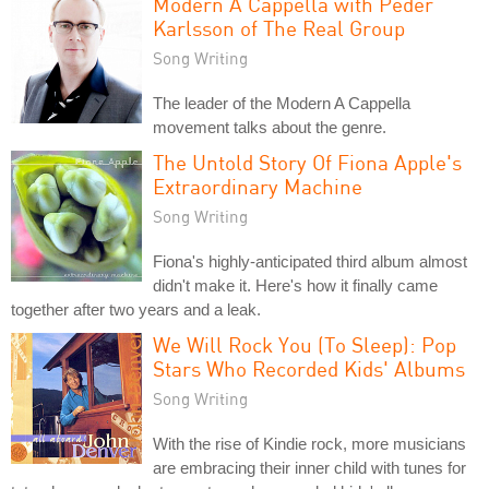
Modern A Cappella with Peder
Karlsson of The Real Group
Song Writing
The leader of the Modern A Cappella
movement talks about the genre.
The Untold Story Of Fiona Apple's
Extraordinary Machine
Song Writing
Fiona's highly-anticipated third album almost
didn't make it. Here's how it finally came
together after two years and a leak.
We Will Rock You (To Sleep): Pop
Stars Who Recorded Kids' Albums
Song Writing
With the rise of Kindie rock, more musicians
are embracing their inner child with tunes for