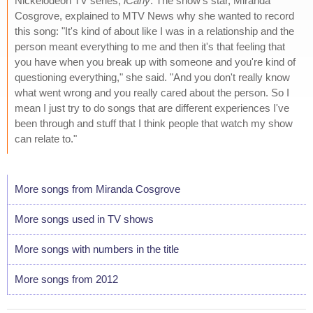
Nickelodeon TV series,
iCarly
. The show's star, Miranda
Cosgrove, explained to MTV News why she wanted to record
this song: "It's kind of about like I was in a relationship and the
person meant everything to me and then it's that feeling that
you have when you break up with someone and you're kind of
questioning everything," she said. "And you don't really know
what went wrong and you really cared about the person. So I
mean I just try to do songs that are different experiences I've
been through and stuff that I think people that watch my show
can relate to."
More songs from Miranda Cosgrove
More songs used in TV shows
More songs with numbers in the title
More songs from 2012