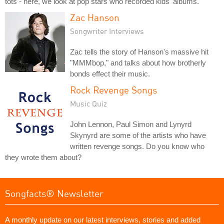
tots - here, we look at pop stars who recorded kids' albums.
Zac Hanson
Songwriter Interviews
Zac tells the story of Hanson's massive hit
"MMMbop," and talks about how brotherly
bonds effect their music.
Rock Revenge Songs
Music Quiz
John Lennon, Paul Simon and Lynyrd
Skynyrd are some of the artists who have
written revenge songs. Do you know who
they wrote them about?
Songfacts® Newsletter
A monthly update on our latest interviews, stories and added