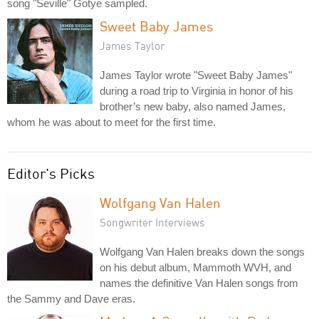
song "Seville" Gotye sampled.
Sweet Baby James
James Taylor
James Taylor wrote "Sweet Baby James"
during a road trip to Virginia in honor of his
brother’s new baby, also named James,
whom he was about to meet for the first time.
Editor's Picks
Wolfgang Van Halen
Songwriter Interviews
Wolfgang Van Halen breaks down the songs
on his debut album, Mammoth WVH, and
names the definitive Van Halen songs from
the Sammy and Dave eras.