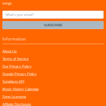
songs
What's
your
email?
SUBSCRIBE
Information
About Us
Terms of Service
Our Privacy Policy
Google Privacy Policy
Songfacts API
Music History Calendar
Song Licensing
Affiliate Disclosure