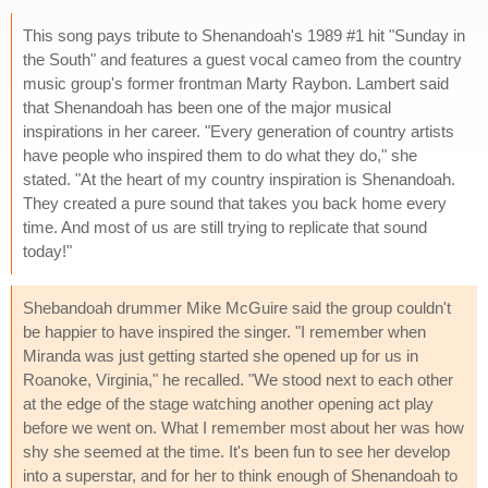
This song pays tribute to Shenandoah's 1989 #1 hit "Sunday in
the South" and features a guest vocal cameo from the country
music group's former frontman Marty Raybon. Lambert said
that Shenandoah has been one of the major musical
inspirations in her career. "Every generation of country artists
have people who inspired them to do what they do," she
stated. "At the heart of my country inspiration is Shenandoah.
They created a pure sound that takes you back home every
time. And most of us are still trying to replicate that sound
today!"
Shebandoah drummer Mike McGuire said the group couldn't
be happier to have inspired the singer. "I remember when
Miranda was just getting started she opened up for us in
Roanoke, Virginia," he recalled. "We stood next to each other
at the edge of the stage watching another opening act play
before we went on. What I remember most about her was how
shy she seemed at the time. It's been fun to see her develop
into a superstar, and for her to think enough of Shenandoah to