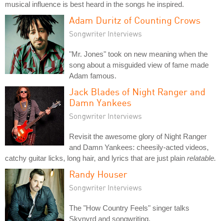
musical influence is best heard in the songs he inspired.
Adam Duritz of Counting Crows
Songwriter Interviews
"Mr. Jones" took on new meaning when the
song about a misguided view of fame made
Adam famous.
Jack Blades of Night Ranger and
Damn Yankees
Songwriter Interviews
Revisit the awesome glory of Night Ranger
and Damn Yankees: cheesily-acted videos,
catchy guitar licks, long hair, and lyrics that are just plain
relatable.
Randy Houser
Songwriter Interviews
The "How Country Feels" singer talks
Skynyrd and songwriting.