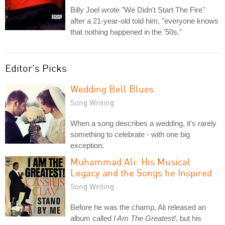
Billy Joel wrote "We Didn't Start The Fire"
after a 21-year-old told him, "everyone knows
that nothing happened in the '50s."
Editor's Picks
Wedding Bell Blues
Song Writing
When a song describes a wedding, it's rarely
something to celebrate - with one big
exception.
Muhammad Ali: His Musical
Legacy and the Songs he Inspired
Song Writing
Before he was the champ, Ali released an
album called
I Am The Greatest!
, but his