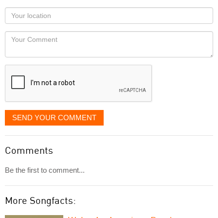
as
Your
you
Locaton
would
Your
like
Comment
it
displayed
SEND YOUR COMMENT
Comments
Be the first to comment...
More Songfacts: