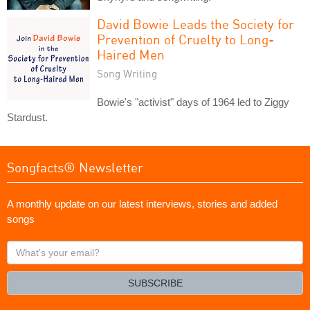
David Bowie Leads the Society for
Prevention of Cruelty to Long-
Haired Men
Song Writing
Bowie's "activist" days of 1964 led to Ziggy
Stardust.
Songfacts® Newsletter
A monthly update on our latest interviews, stories and added
songs
What's
your
email?
SUBSCRIBE