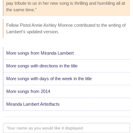
pay tribute to us in her new song is thrilling and humbling all at
the same time."
Fellow Pistol Annie Ashley Monroe contributed to the writing of
Lambert's updated version.
More songs from Miranda Lambert
More songs with directions in the title
More songs with days of the week in the title
More songs from 2014
Miranda Lambert Artistfacts
Your
name