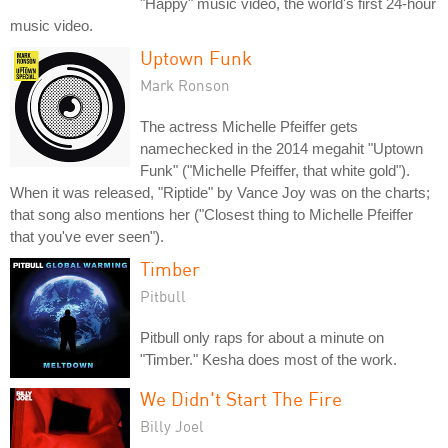
"Happy" music video, the world's first 24-hour
music video.
Uptown Funk
Mark Ronson
The actress Michelle Pfeiffer gets
namechecked in the 2014 megahit "Uptown
Funk" ("Michelle Pfeiffer, that white gold").
When it was released, "Riptide" by Vance Joy was on the charts;
that song also mentions her ("Closest thing to Michelle Pfeiffer
that you've ever seen").
Timber
Pitbull
Pitbull only raps for about a minute on
"Timber." Kesha does most of the work.
We Didn't Start The Fire
Billy Joel