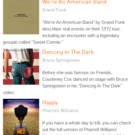
We're An American Band
Grand Funk
"We're An American Band" by Grand Funk
describes real events on their 1972 tour,
including an encounter with a legendary
groupie called "Sweet Connie."
Dancing In The Dark
Bruce Springsteen
Before she was famous on Friends,
Courteney Cox danced on stage with Bruce
Springsteen in his "Dancing In The Dark"
video.
Happy
Pharrell Williams
If you have a whole day to kill, you can check
out the full version of Pharrell Williams'