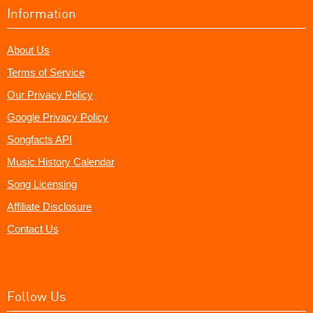
Information
About Us
Terms of Service
Our Privacy Policy
Google Privacy Policy
Songfacts API
Music History Calendar
Song Licensing
Affiliate Disclosure
Contact Us
Follow Us