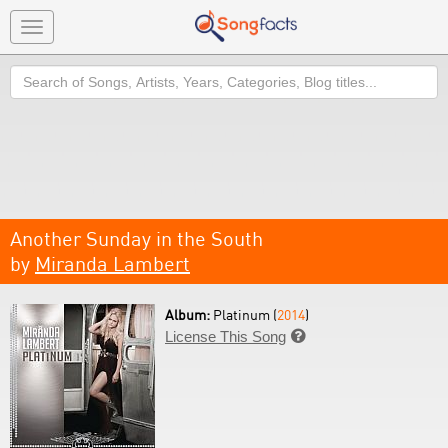
Toggle
navigation
Search
Another Sunday in the South
by
Miranda Lambert
Album:
Platinum (
2014
)
License This Song
