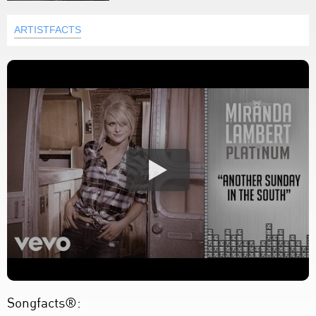
ARTISTFACTS
Songfacts®: