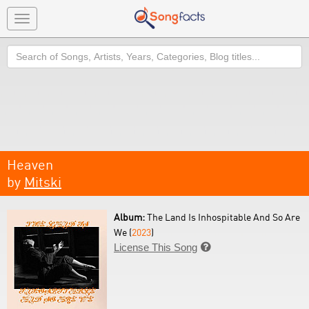
Toggle
navigation
Search
Heaven
by
Mitski
Album:
The Land Is Inhospitable And So Are
We (
2023
)
License This Song
