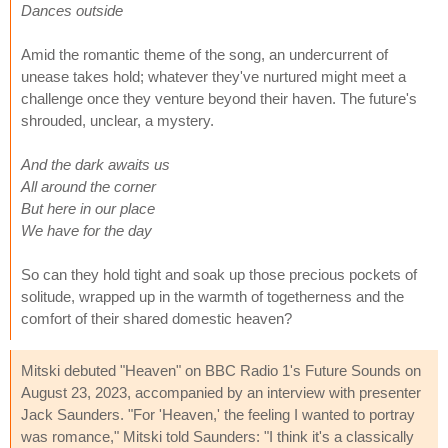
Dances outside
Amid the romantic theme of the song, an undercurrent of
unease takes hold; whatever they've nurtured might meet a
challenge once they venture beyond their haven. The future's
shrouded, unclear, a mystery.
And the dark awaits us
All around the corner
But here in our place
We have for the day
So can they hold tight and soak up those precious pockets of
solitude, wrapped up in the warmth of togetherness and the
comfort of their shared domestic heaven?
Mitski debuted "Heaven" on BBC Radio 1's Future Sounds on
August 23, 2023, accompanied by an interview with presenter
Jack Saunders. "For 'Heaven,' the feeling I wanted to portray
was romance," Mitski told Saunders: "I think it's a classically