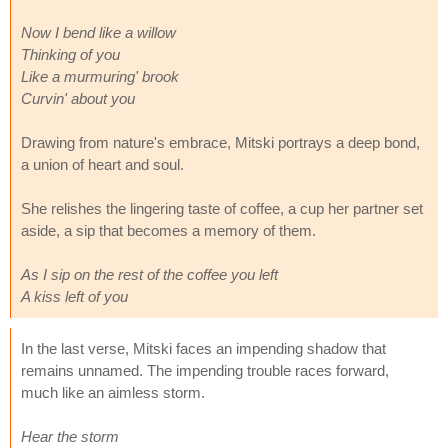
Now I bend like a willow
Thinking of you
Like a murmuring' brook
Curvin' about you
Drawing from nature's embrace, Mitski portrays a deep bond,
a union of heart and soul.
She relishes the lingering taste of coffee, a cup her partner set
aside, a sip that becomes a memory of them.
As I sip on the rest of the coffee you left
A kiss left of you
In the last verse, Mitski faces an impending shadow that
remains unnamed. The impending trouble races forward,
much like an aimless storm.
Hear the storm