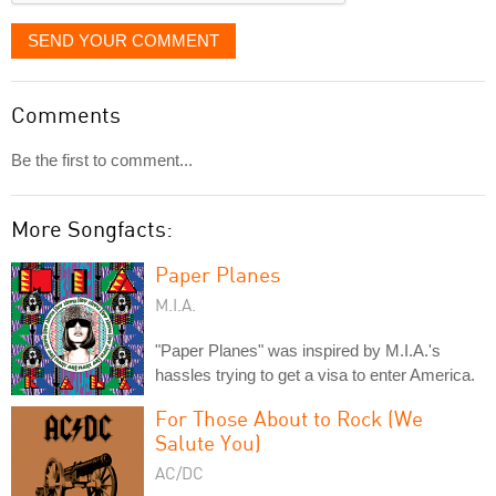
SEND YOUR COMMENT
Comments
Be the first to comment...
More Songfacts:
Paper Planes
M.I.A.
"Paper Planes" was inspired by M.I.A.'s
hassles trying to get a visa to enter America.
For Those About to Rock (We
Salute You)
AC/DC