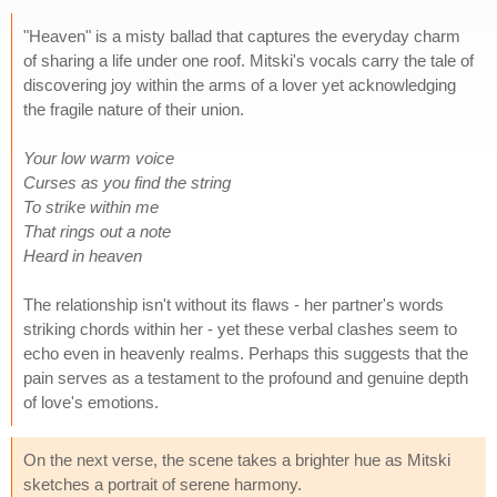
"Heaven" is a misty ballad that captures the everyday charm
of sharing a life under one roof. Mitski's vocals carry the tale of
discovering joy within the arms of a lover yet acknowledging
the fragile nature of their union.
Your low warm voice
Curses as you find the string
To strike within me
That rings out a note
Heard in heaven
The relationship isn't without its flaws - her partner's words
striking chords within her - yet these verbal clashes seem to
echo even in heavenly realms. Perhaps this suggests that the
pain serves as a testament to the profound and genuine depth
of love's emotions.
On the next verse, the scene takes a brighter hue as Mitski
sketches a portrait of serene harmony.