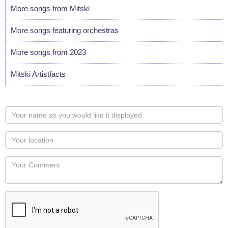
More songs from Mitski
More songs featuring orchestras
More songs from 2023
Mitski Artistfacts
Your
name
as
Your
you
Locaton
would
Your
like
Comment
it
displayed