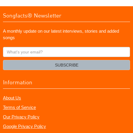
Songfacts® Newsletter
A monthly update on our latest interviews, stories and added
songs
What's
your
email?
SUBSCRIBE
Information
About Us
Terms of Service
Our Privacy Policy
Google Privacy Policy