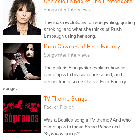
Chrissie Hynde of The Pretenders
Songwriter Interviews
The rock revolutionist on songwriting, quitting
smoking, and what she thinks of Rush
Limbaugh using her song.
Dino Cazares of Fear Factory
Songwriter Interviews
The guitarist/songwriter explains how he
came up with his signature sound, and
deconstructs some classic Fear Factory
songs.
TV Theme Songs
Fact or Fiction
Was a Beatles song a TV theme? And who
came up with those
Fresh Prince
and
Sopranos
songs?