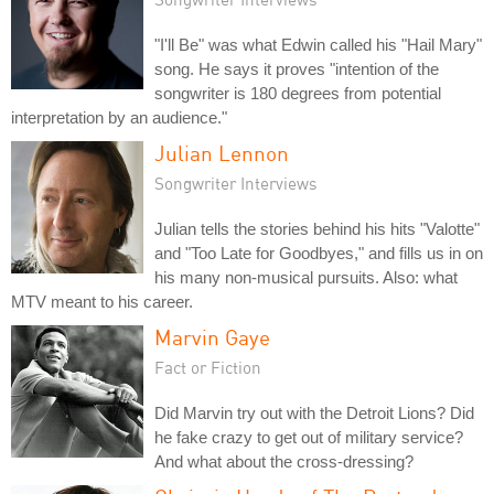
"I'll Be" was what Edwin called his "Hail Mary"
song. He says it proves "intention of the
songwriter is 180 degrees from potential
interpretation by an audience."
Julian Lennon
Songwriter Interviews
Julian tells the stories behind his hits "Valotte"
and "Too Late for Goodbyes," and fills us in on
his many non-musical pursuits. Also: what
MTV meant to his career.
Marvin Gaye
Fact or Fiction
Did Marvin try out with the Detroit Lions? Did
he fake crazy to get out of military service?
And what about the cross-dressing?