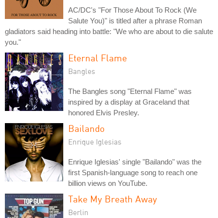
AC/DC's "For Those About To Rock (We
Salute You)" is titled after a phrase Roman
gladiators said heading into battle: "We who are about to die salute
you."
Eternal Flame
Bangles
The Bangles song "Eternal Flame" was
inspired by a display at Graceland that
honored Elvis Presley.
Bailando
Enrique Iglesias
Enrique Iglesias' single "Bailando" was the
first Spanish-language song to reach one
billion views on YouTube.
Take My Breath Away
Berlin