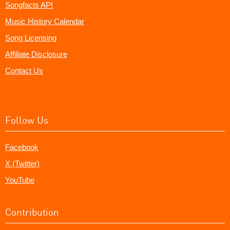
Songfacts API
Music History Calendar
Song Licensing
Affiliate Disclosure
Contact Us
Follow Us
Facebook
X (Twitter)
YouTube
Contribution