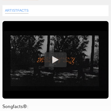
ARTISTFACTS
Songfacts®: