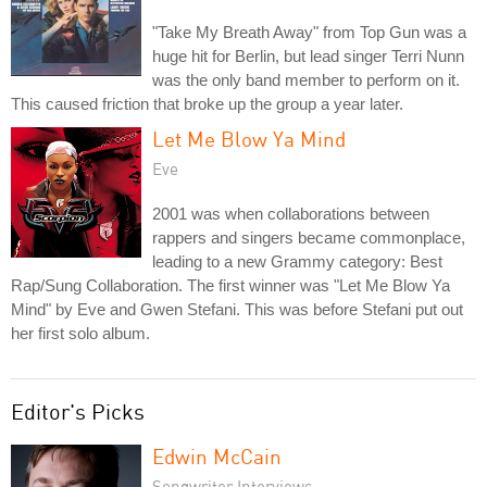
"Take My Breath Away" from Top Gun was a
huge hit for Berlin, but lead singer Terri Nunn
was the only band member to perform on it.
This caused friction that broke up the group a year later.
Let Me Blow Ya Mind
Eve
2001 was when collaborations between
rappers and singers became commonplace,
leading to a new Grammy category: Best
Rap/Sung Collaboration. The first winner was "Let Me Blow Ya
Mind" by Eve and Gwen Stefani. This was before Stefani put out
her first solo album.
Editor's Picks
Edwin McCain
Songwriter Interviews