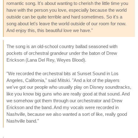
romantic song. It's about wanting to cherish the little time you
have with the person you love, especially because the world
outside can be quite terrible and hard sometimes. So it's a
song about let's leave the world outside of our room for now.
And enjoy this, this beautiful love we have."
The song is an old-school country ballad seasoned with
pockets of orchestral grandeur under the baton of Drew
Erickson (Lana Del Rey, Weyes Blood).
"We recorded the orchestral bits at Sunset Sound in Los
Angeles, California," said Mitski. "And a lot of the players
we've got our people who usually play on Disney soundtracks,
like you know big guns who are really good at that sound. And
we somehow got them through our orchestrator and Drew
Erickson and the band. And my vocals were recorded in
Nashville, because we also wanted a sort of like, really good
Nashville band."