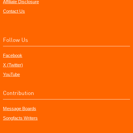
Affiliate Disclosure
Contact Us
Follow Us
Facebook
X (Twitter)
YouTube
Contribution
Message Boards
Songfacts Writers