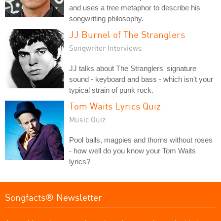
and uses a tree metaphor to describe his
songwriting philosophy.
JJ Burnel of The Stranglers
Songwriter Interviews
JJ talks about The Stranglers' signature
sound - keyboard and bass - which isn't your
typical strain of punk rock.
Tom Waits Lyrics Quiz
Music Quiz
Pool balls, magpies and thorns without roses
- how well do you know your Tom Waits
lyrics?
Songfacts® Newsletter