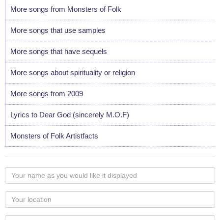
More songs from Monsters of Folk
More songs that use samples
More songs that have sequels
More songs about spirituality or religion
More songs from 2009
Lyrics to Dear God (sincerely M.O.F)
Monsters of Folk Artistfacts
Your
name
as
Your
you
Locaton
would
Your