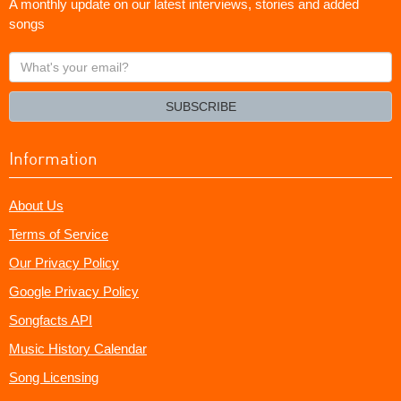
A monthly update on our latest interviews, stories and added
songs
What's
your
email?
SUBSCRIBE
Information
About Us
Terms of Service
Our Privacy Policy
Google Privacy Policy
Songfacts API
Music History Calendar
Song Licensing