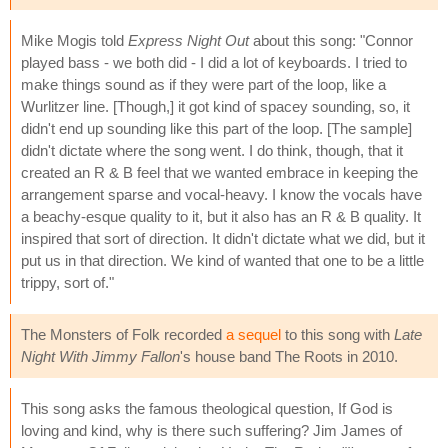
Mike Mogis told
Express Night Out
about this song: "Connor
played bass - we both did - I did a lot of keyboards. I tried to
make things sound as if they were part of the loop, like a
Wurlitzer line. [Though,] it got kind of spacey sounding, so, it
didn't end up sounding like this part of the loop. [The sample]
didn't dictate where the song went. I do think, though, that it
created an R & B feel that we wanted embrace in keeping the
arrangement sparse and vocal-heavy. I know the vocals have
a beachy-esque quality to it, but it also has an R & B quality. It
inspired that sort of direction. It didn't dictate what we did, but it
put us in that direction. We kind of wanted that one to be a little
trippy, sort of."
The Monsters of Folk recorded
a sequel
to this song with
Late
Night With Jimmy Fallon
's house band The Roots in 2010.
This song asks the famous theological question, If God is
loving and kind, why is there such suffering? Jim James of