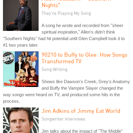
Nights"
They're Playing My Song
A song he wrote and recorded from "sheer
spiritual inspiration," Allen's didn't think
"Southern Nights" had hit potential until Glen Campbell took it to
#1 two years later.
90210 to Buffy to Glee: How Songs
Transformed TV
Song Writing
Shows like Dawson's Creek, Grey's Anatomy
and Buffy the Vampire Slayer changed the
way songs were heard on TV, and produced some hits in the
process.
Jim Adkins of Jimmy Eat World
Songwriter Interviews
Jim talks about the impact of "The Middle"