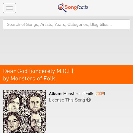
Toggle
navigation
Search
Dear God (sincerely M.O.F)
by
Monsters of Folk
Album:
Monsters of Folk (
2009
)
License This Song
