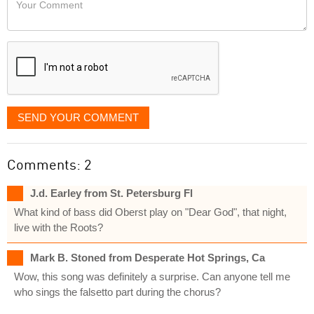
like
Comment
it
displayed
SEND YOUR COMMENT
Comments: 2
J.d. Earley from St. Petersburg Fl
What kind of bass did Oberst play on "Dear God", that night,
live with the Roots?
Mark B. Stoned from Desperate Hot Springs, Ca
Wow, this song was definitely a surprise. Can anyone tell me
who sings the falsetto part during the chorus?