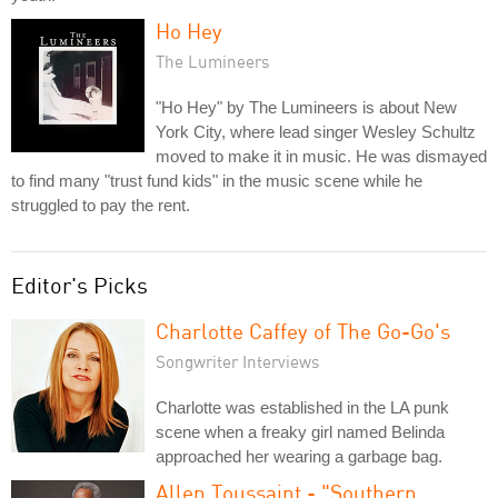
Ho Hey
The Lumineers
"Ho Hey" by The Lumineers is about New
York City, where lead singer Wesley Schultz
moved to make it in music. He was dismayed
to find many "trust fund kids" in the music scene while he
struggled to pay the rent.
Editor's Picks
Charlotte Caffey of The Go-Go's
Songwriter Interviews
Charlotte was established in the LA punk
scene when a freaky girl named Belinda
approached her wearing a garbage bag.
Allen Toussaint - "Southern