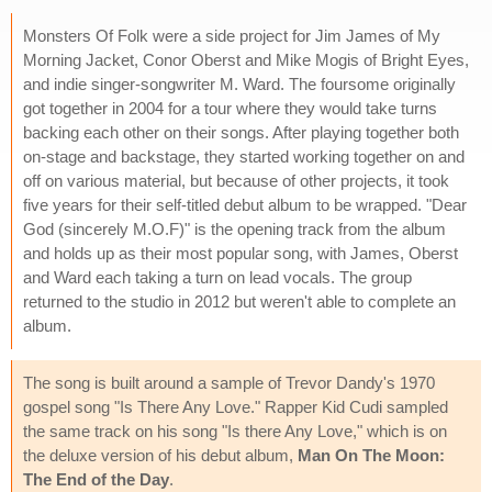
Monsters Of Folk were a side project for Jim James of My
Morning Jacket, Conor Oberst and Mike Mogis of Bright Eyes,
and indie singer-songwriter M. Ward. The foursome originally
got together in 2004 for a tour where they would take turns
backing each other on their songs. After playing together both
on-stage and backstage, they started working together on and
off on various material, but because of other projects, it took
five years for their self-titled debut album to be wrapped. "Dear
God (sincerely M.O.F)" is the opening track from the album
and holds up as their most popular song, with James, Oberst
and Ward each taking a turn on lead vocals. The group
returned to the studio in 2012 but weren't able to complete an
album.
The song is built around a sample of Trevor Dandy's 1970
gospel song "Is There Any Love." Rapper Kid Cudi sampled
the same track on his song "Is there Any Love," which is on
the deluxe version of his debut album,
Man On The Moon:
The End of the Day
.