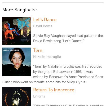
More Songfacts:
Let's Dance
David Bowie
Stevie Ray Vaughan played lead guitar on the
David Bowie song "Let's Dance."
Torn
Natalie Imbruglia
"Torn" by Natalie Imbruglia was first recorded
by the group Ednaswap in 1993. It was
written by Ednaswap's Anne Previn and Scott
Cutler, who went on to write some hits for Miley Cyrus.
Return To Innocence
Enigma
"Return To Innocence" by Enigma is based on