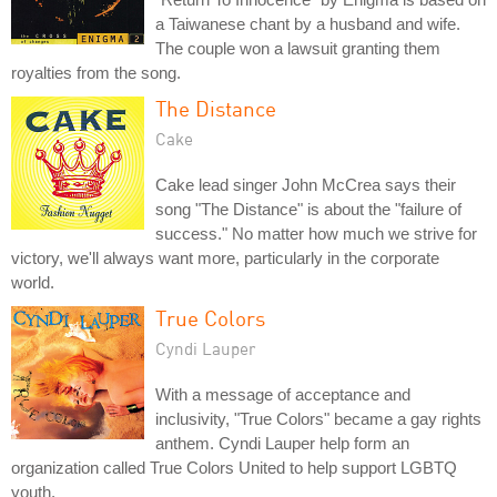
a Taiwanese chant by a husband and wife.
The couple won a lawsuit granting them
royalties from the song.
The Distance
Cake
Cake lead singer John McCrea says their
song "The Distance" is about the "failure of
success." No matter how much we strive for
victory, we'll always want more, particularly in the corporate
world.
True Colors
Cyndi Lauper
With a message of acceptance and
inclusivity, "True Colors" became a gay rights
anthem. Cyndi Lauper help form an
organization called True Colors United to help support LGBTQ
youth.