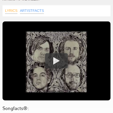
LYRICS
ARTISTFACTS
Songfacts®: