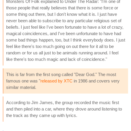
Monsters Of Folk explained to Under The Radar: "I'm one of
those people that really believes that there is some force or
some thing out there, but I don't know what it is. I just have
never been able to subscribe to any particular religious set of
beliefs. I just feel like I've been fortunate to have a lot of crazy,
magical coincidences, and I've been unfortunate to have had
some bad things happen, too, but I think everybody does. I just
feel like there's too much going on out there for it all to be
random or for us all just to be animals running around. I feel
like there's too much magic and lack of coincidence."
This is far from the first song called "Dear God." The most
famous one was "
released by XTC
in 1986 and covers very
similar material.
According to Jim James, the group recorded the music first
and then piled into a car, where they drove around listening to
the track as they came up with lyrics.