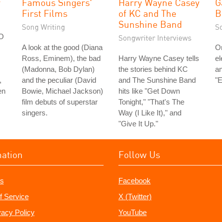
r
Famous Singers'
Harry Wayne Casey
G
First Films
of KC and The
B
Sunshine Band
Song Writing
S
FO
Songwriter Interviews
A look at the good (Diana
On
Ross, Eminem), the bad
Harry Wayne Casey tells
el
(Madonna, Bob Dylan)
the stories behind KC
an
,
and the peculiar (David
and The Sunshine Band
"E
en
Bowie, Michael Jackson)
hits like "Get Down
film debuts of superstar
Tonight," "That's The
singers.
Way (I Like It)," and
"Give It Up."
mation
Follow Us
s
Facebook
f Service
X (Twitter)
vacy Policy
YouTube