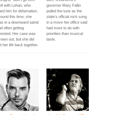
ll with Lohan, who
governor Mary Fallin
ed him for defamation.
pulled the tune as the
ound this time, she
state's official rock song
s in a downward spiral
in a move her office said
d often getting
had more to do with
rested. Her case was
priorities than musical
rown out, but she did
taste.
t her life back together.