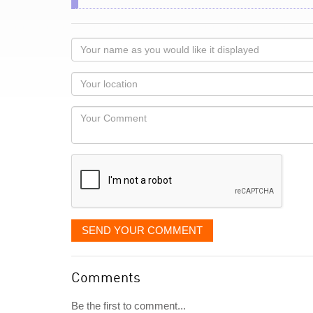
Your
name
as
Your
you
Locaton
would
Your
like
Comment
it
displayed
SEND YOUR COMMENT
Comments
Be the first to comment...