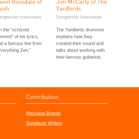
avin Rossdale of
Jim McCarty of The
ush
Yardbirds
ongwriter Interviews
Songwriter Interviews
 the "schizoid
The Yardbirds drummer
ement" of his lyrics,
explains how they
d a famous line from
created their sound and
verything Zen."
talks about working with
their famous guitarists.
Contribution
Message Boards
Songfacts Writers