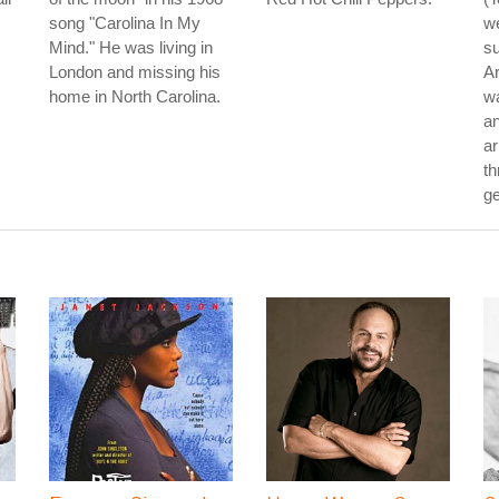
song "Carolina In My
we
Mind." He was living in
su
London and missing his
Ar
home in North Carolina.
wa
an
ar
th
ge