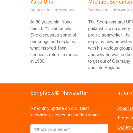
Yoko Ono
Michael Schenke
Songwriter Interviews
Songwriter Interviews
At 80 years old, Yoko
The Scorpions and U
has 10 #1 Dance hits.
guitarist is also a very
She discusses some of
prolific songwriter - he
her songs and explains
explains how he writes
what inspired John
with his various groups
Lennon's return to music
and why he was so ke
in 1980.
to get out of Germany
and into England.
Songfacts® Newsletter
Infor
A monthly update on our latest
About U
interviews, stories and added songs
Terms o
What's
Our Pri