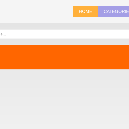
HOME
CATEGORI