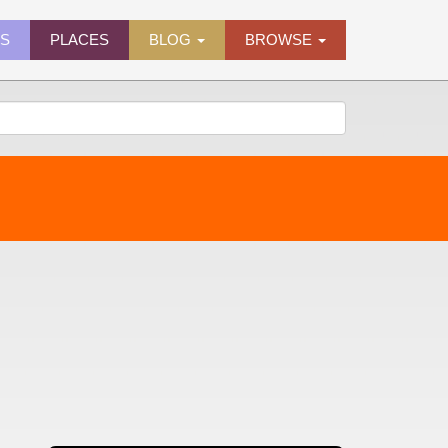
ES
PLACES
BLOG
BROWSE