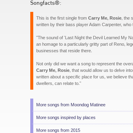
Songfacts®:
This is the first single from
Carry Me, Rosie
, the
written by their bass player Adam Carpenter, who t
"The sound of 'Last Night the Devil Learned My Name
an homage to a particularly gritty part of Reno, l
businesses that reside there.
Not only did we want a song to represent the overa
Carry Me, Rosie
, that would allow us to delve i
written about a specific place for us, we believe 
dwellers, can relate to."
More songs from Moondog Matinee
More songs inspired by places
More songs from 2015