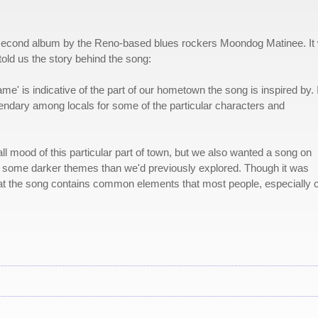
 second album by the Reno-based blues rockers Moondog Matinee. It
old us the story behind the song:
' is indicative of the part of our hometown the song is inspired by. I
egendary among locals for some of the particular characters and
ll mood of this particular part of town, but we also wanted a song on
nto some darker themes than we'd previously explored. Though it was
that the song contains common elements that most people, especially c