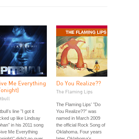
ive Me Everything
Do You Realize??
Tonight)
The Flaming Lips
tbull
The Flaming Lips' "Do
tbull's line "I got it
You Realize??" was
cked up like Lindsay
named in March 2009
han" in his 2011 song
the official Rock Song of
Give Me Everything
Oklahoma. Four years
onight)" didn't go over
later, Oklahoma's