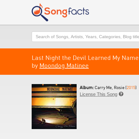
Search
Last Night the Devil Learned My Name
by
Moondog Matinee
Album:
Carry Me, Rosie (
2015
)
License This Song
