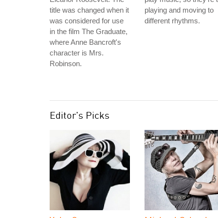
title was changed when it
playing and moving to
was considered for use
different rhythms.
in the film The Graduate,
where Anne Bancroft's
character is Mrs.
Robinson.
Editor's Picks