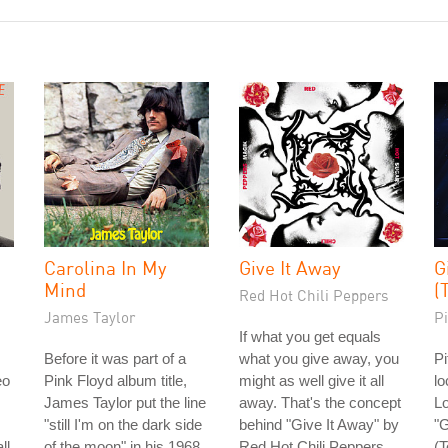
Carolina In My
Give It Away
G
Mind
(
Red Hot Chili Peppers
James Taylor
Pi
If what you get equals
Before it was part of a
what you give away, you
Pi
eo
Pink Floyd album title,
might as well give it all
lo
James Taylor put the line
away. That's the concept
Lo
"still I'm on the dark side
behind "Give It Away" by
"
ll
of the moon" in his 1968
Red Hot Chili Peppers.
(T