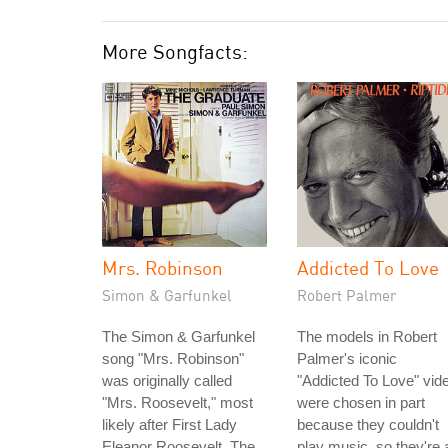
More Songfacts:
Mrs. Robinson
Addicted To Love
Simon & Garfunkel
Robert Palmer
The Simon & Garfunkel
The models in Robert
song "Mrs. Robinson"
Palmer's iconic
was originally called
"Addicted To Love" vid
"Mrs. Roosevelt," most
were chosen in part
likely after First Lady
because they couldn't
Eleanor Roosevelt. The
play music, so they're a