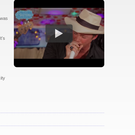
 was
t's
ity