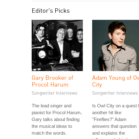
Editor's Picks
Gary Brooker of
Adam Young of O
Procol Harum
City
Songwriter Interviews
Songwriter Interviews
The lead singer and
Is Owl City on a quest 
pianist for Procol Harum,
another hit like
Gary talks about finding
"Fireflies?" Adam
the musical ideas to
answers that question
match the words.
and explains the