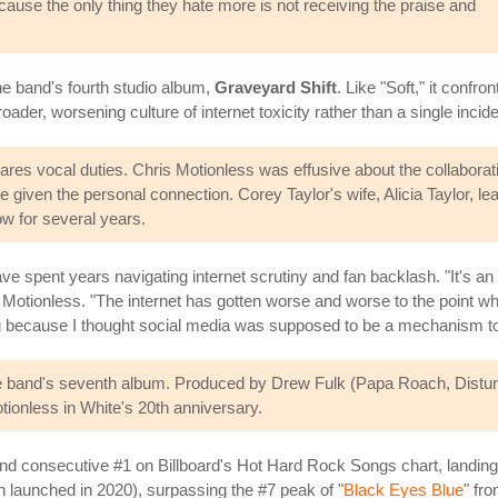
because the only thing they hate more is not receiving the praise and
the band's fourth studio album,
Graveyard Shift
. Like "Soft," it confr
er, worsening culture of internet toxicity rather than a single incide
es vocal duties. Chris Motionless was effusive about the collaborati
 given the personal connection. Corey Taylor's wife, Alicia Taylor, 
ow for several years.
ve spent years navigating internet scrutiny and fan backlash. "It's a
Motionless. "The internet has gotten worse and worse to the point wher
ing because I thought social media was supposed to be a mechanism to c
he band's seventh album. Produced by Drew Fulk (Papa Roach, Distur
onless in White's 20th anniversary.
nd consecutive #1 on Billboard's Hot Hard Rock Songs chart, landing 
ich launched in 2020), surpassing the #7 peak of "
Black Eyes Blue
" fr