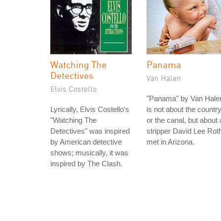
Watching The
Panama
Detectives
Van Halen
Elvis Costello
"Panama" by Van Hale
Lyrically, Elvis Costello's
is not about the countr
"Watching The
or the canal, but about 
Detectives" was inspired
stripper David Lee Rot
by American detective
met in Arizona.
shows; musically, it was
inspired by The Clash.