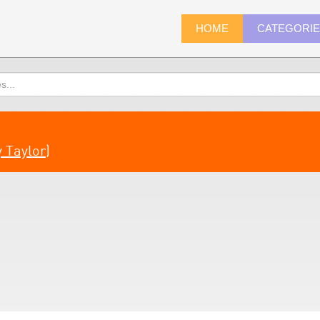
HOME
CATEGORI
 Taylor
)