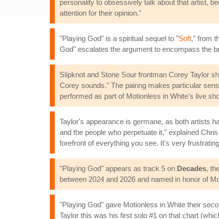
personality to obsessively talk about that artist, 
attention for their opinion."
"Playing God" is a spiritual sequel to "
Soft
," from 
God" escalates the argument to encompass the broad
Slipknot and Stone Sour frontman Corey Taylor shar
Corey sounds." The pairing makes particular sense
performed as part of Motionless in White's live sh
Taylor's appearance is germane, as both artists ha
and the people who perpetuate it," explained Chris 
forefront of everything you see. It's very frustrat
"Playing God" appears as track 5 on
Decades
, t
between 2024 and 2026 and named in honor of Moti
"Playing God" gave Motionless in White their seco
Taylor this was his first solo #1 on that chart (wh