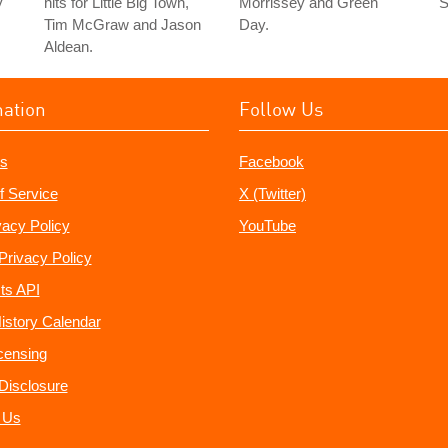
y
hits for Little Big Town,
Morrissey and Green
"
Tim McGraw and Jason
Day.
Aldean.
mation
Follow Us
s
Facebook
f Service
X (Twitter)
vacy Policy
YouTube
Privacy Policy
ts API
istory Calendar
censing
e Disclosure
 Us