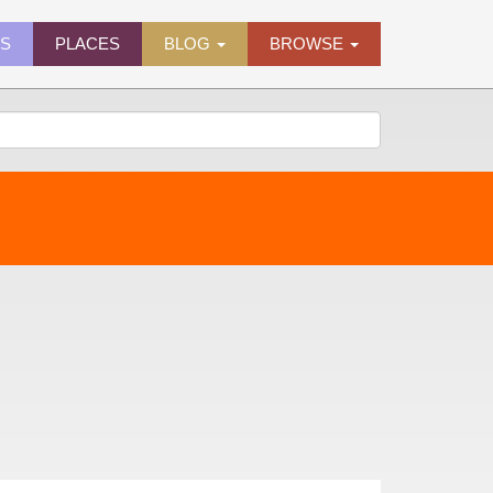
ES
PLACES
BLOG
BROWSE