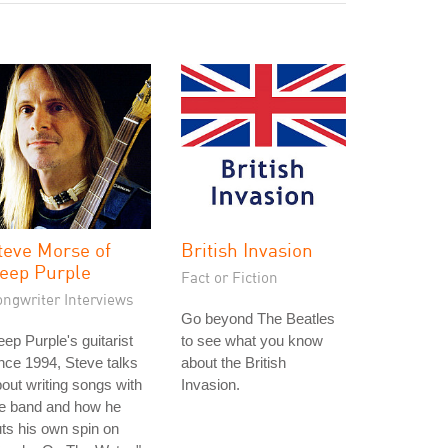
teve Morse of
British Invasion
eep Purple
Fact or Fiction
ongwriter Interviews
Go beyond The Beatles
ep Purple's guitarist
to see what you know
nce 1994, Steve talks
about the British
out writing songs with
Invasion.
he band and how he
ts his own spin on