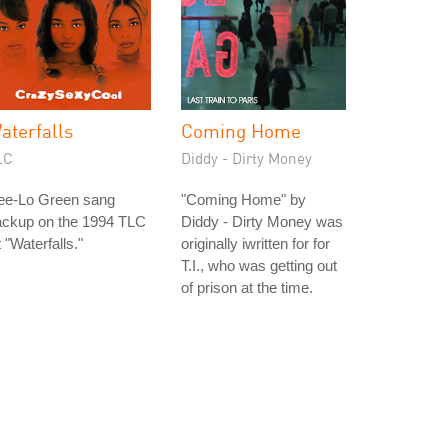
aterfalls
Coming Home
LC
Diddy - Dirty Money
ee-Lo Green sang
"Coming Home" by
ackup on the 1994 TLC
Diddy - Dirty Money was
t "Waterfalls."
originally iwritten for for
T.I., who was getting out
of prison at the time.