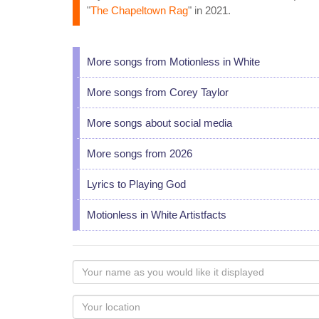
"
The Chapeltown Rag
" in 2021.
More songs from Motionless in White
More songs from Corey Taylor
More songs about social media
More songs from 2026
Lyrics to Playing God
Motionless in White Artistfacts
Your
name
as
Your
you
Locaton