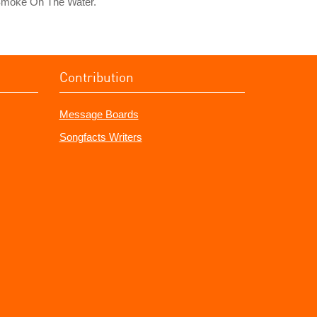
Smoke On The Water."
Contribution
Message Boards
Songfacts Writers