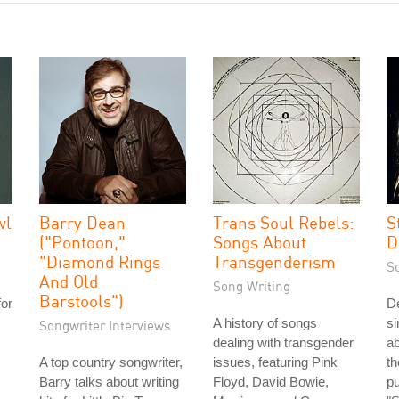
wl
Barry Dean
Trans Soul Rebels:
S
("Pontoon,"
Songs About
D
"Diamond Rings
Transgenderism
S
And Old
Song Writing
Barstools")
for
De
A history of songs
si
Songwriter Interviews
dealing with transgender
ab
A top country songwriter,
issues, featuring Pink
t
Barry talks about writing
Floyd, David Bowie,
pu