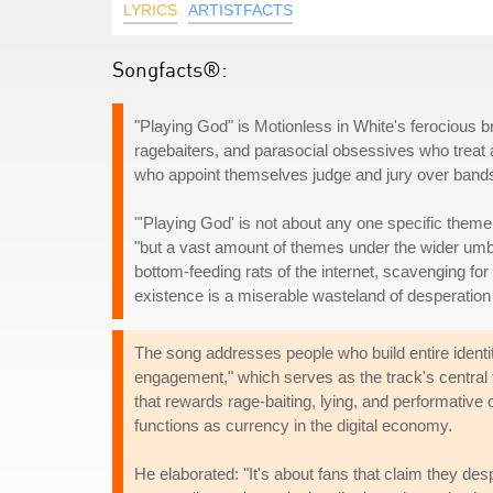
LYRICS
ARTISTFACTS
Songfacts®:
"Playing God" is Motionless in White's ferocious bro
ragebaiters, and parasocial obsessives who treat art
who appoint themselves judge and jury over bands 
"'Playing God' is not about any one specific theme
"but a vast amount of themes under the wider umbre
bottom-feeding rats of the internet, scavenging for 
existence is a miserable wasteland of desperation a
The song addresses people who build entire identiti
engagement," which serves as the track's central 
that rewards rage-baiting, lying, and performative
functions as currency in the digital economy.
He elaborated: "It's about fans that claim they des