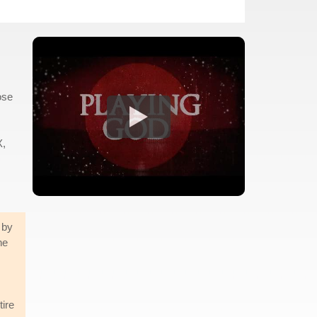
ose
X,
 by
ne
tire