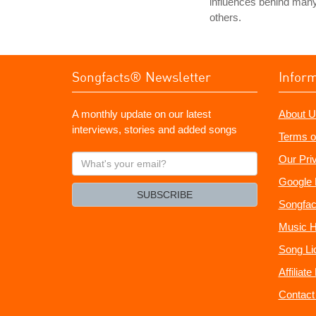
influences behind man
others.
Songfacts® Newsletter
Infor
A monthly update on our latest
About U
interviews, stories and added songs
Terms o
What's
Our Pri
your
Google 
email?
SUBSCRIBE
Songfac
Music H
Song Li
Affiliat
Contact