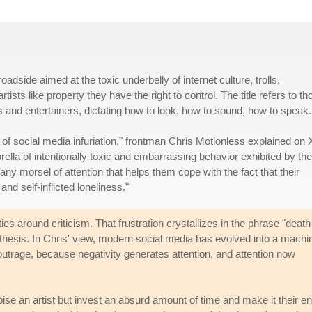
adside aimed at the toxic underbelly of internet culture, trolls,
ists like property they have the right to control. The title refers to th
and entertainers, dictating how to look, how to sound, how to speak.
 of social media infuriation," frontman Chris Motionless explained on 
lla of intentionally toxic and embarrassing behavior exhibited by the
any morsel of attention that helps them cope with the fact that their
nd self-inflicted loneliness."
es around criticism. That frustration crystallizes in the phrase "death
thesis. In Chris' view, modern social media has evolved into a machi
 outrage, because negativity generates attention, and attention now
pise an artist but invest an absurd amount of time and make it their en