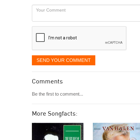
would
Your
like
Comment
it
displayed
SEND YOUR COMMENT
Comments
Be the first to comment...
More Songfacts: