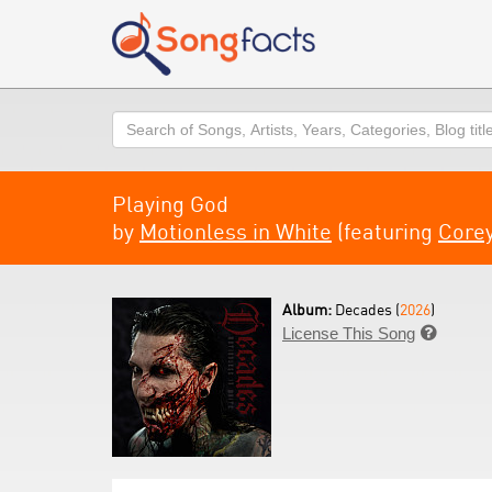
Search
Playing God
by
Motionless in White
(featuring
Corey
Album:
Decades (
2026
)
License This Song
