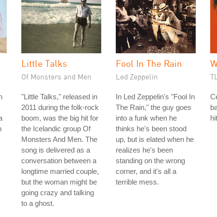
Little Talks
Fool In The Rain
W
Of Monsters and Men
Led Zeppelin
T
n
"Little Talks," released in
In Led Zeppelin's "Fool In
C
y
2011 during the folk-rock
The Rain," the guy goes
b
a
boom, was the big hit for
into a funk when he
hi
h
the Icelandic group Of
thinks he's been stood
Monsters And Men. The
up, but is elated when he
song is delivered as a
realizes he's been
conversation between a
standing on the wrong
longtime married couple,
corner, and it's all a
but the woman might be
terrible mess.
going crazy and talking
to a ghost.