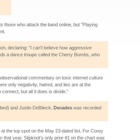
onts those who attack the band online, but "Playing
nt.
on, declaring: "I can't believe how aggressive
leads a dance troupe called the Cherry Bombs, who
n observational commentary on toxic internet culture
e only negativity, hatred, and lies are at the
onnect, but all it does is divide."
bed) and Justin DeBlieck,
Decades
was recorded
at the top spot on the May 23-dated list. For Corey
om that year. Slipknot's only prior #1 on the chart was