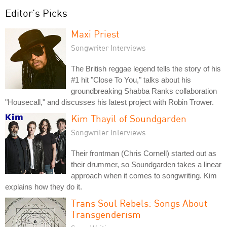
Editor's Picks
Maxi Priest
Songwriter Interviews
The British reggae legend tells the story of his
#1 hit "Close To You," talks about his
groundbreaking Shabba Ranks collaboration
"Housecall," and discusses his latest project with Robin Trower.
Kim Thayil of Soundgarden
Songwriter Interviews
Their frontman (Chris Cornell) started out as
their drummer, so Soundgarden takes a linear
approach when it comes to songwriting. Kim
explains how they do it.
Trans Soul Rebels: Songs About
Transgenderism