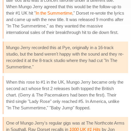
late '60s and was a concert favorite under a different title.
When Mungo Jerry agreed that this would be the follow-up to
their #1 UK hit "
In the Summertime
," Dorset re-wrote the lyrics
and came up with the new title. It was released 9 months after
"In The Summertime," as they wanted the massive
international sales of their breakthrough hit to die down first.
Mungo Jerry recorded this at Pye, originally in a 16-track
studio, but the band weren't happy with the sound and they re-
recorded it at the 8-track studio where they had cut "In The
Summertime."
When this rose to #1 in the UK, Mungo Jerry became only the
second act whose first 2 releases both topped the British
chart. (Gerry & The Pacemakers had been the first). Their
third single "Lady Rose" only reached #5. In America, unlike
"In The Summertime," "Baby Jump" flopped.
One of Mungo Jerry's regular gigs was at The Northcote Arms
in Southall. Ray Dorset recalls in
1000 UK #1 Hits
by Jon