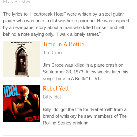
Elvis Presley
The lyrics to "Heartbreak Hotel" were written by a steel guitar
player who was once a dishwasher repairman. He was inspired
by a newspaper story about a man who killed himself and left
behind a note saying only, "I walk a lonely street."
Time In A Bottle
Jim Croce
Jim Croce was killed in a plane crash on
September 30, 1973. A few weeks later, his
song "Time In A Bottle" hit #1.
Rebel Yell
Billy Idol
Billy Idol got the title for "Rebel Yell" from a
brand of whiskey he saw members of The
Rolling Stones drinking.