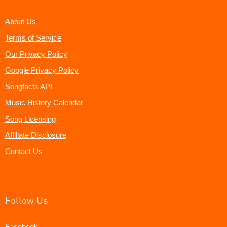
About Us
Terms of Service
Our Privacy Policy
Google Privacy Policy
Songfacts API
Music History Calendar
Song Licensing
Affiliate Disclosure
Contact Us
Follow Us
Facebook