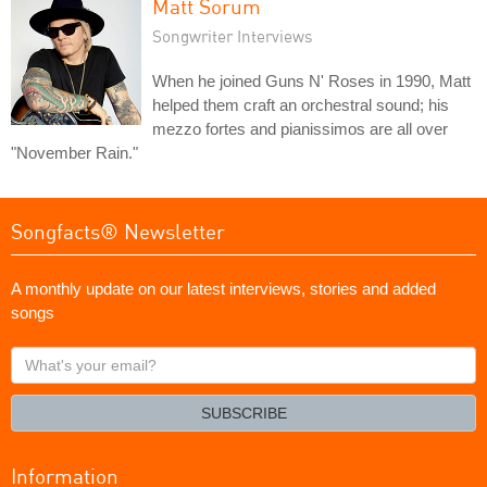
Matt Sorum
Songwriter Interviews
When he joined Guns N' Roses in 1990, Matt
helped them craft an orchestral sound; his
mezzo fortes and pianissimos are all over
"November Rain."
Songfacts® Newsletter
A monthly update on our latest interviews, stories and added
songs
What's
your
email?
SUBSCRIBE
Information