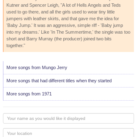
Kutner and Spencer Leigh, "A lot of Hells Angels and Teds
used to go there, and all the girls used to wear tiny little
jumpers with leather skirts, and that gave me the idea for
'Baby Jump.' It was an aggressive, simple riff - 'Baby jump
into my dreams.' Like 'In The Summertime,' the single was too
short and Barry Murray (the producer) joined two bits
together."
More songs from Mungo Jerry
More songs that had different titles when they started
More songs from 1971
Your
name
as
Your
you