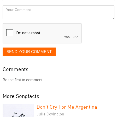
Locaton
would
Your
like
Comment
it
displayed
SEND YOUR COMMENT
Comments
Be the first to comment...
More Songfacts:
Don't Cry For Me Argentina
Julie Covington