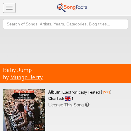
Toggle
navigation
Search
Baby Jump
by
Mungo Jerry
Album:
Electronically Tested (
1971
)
Charted:
1
License This Song
