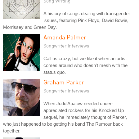
Song Writing
A history of songs dealing with transgender
issues, featuring Pink Floyd, David Bowie,
Morrissey and Green Day.
Amanda Palmer
Songwriter Interviews
Call us crazy, but we like it when an artist
comes around who doesn't mesh with the
status quo.
Graham Parker
Songwriter Interviews
When Judd Apatow needed under-
appreciated rockers for his Knocked Up
sequel, he immediately thought of Parker,
who just happened to be getting his band The Rumour back
together.