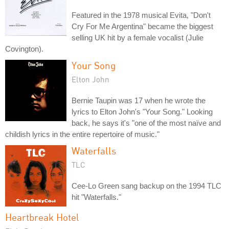
Featured in the 1978 musical Evita, "Don't
Cry For Me Argentina" became the biggest
selling UK hit by a female vocalist (Julie
Covington).
Your Song
Elton John
Bernie Taupin was 17 when he wrote the
lyrics to Elton John's "Your Song." Looking
back, he says it's "one of the most naïve and
childish lyrics in the entire repertoire of music."
Waterfalls
TLC
Cee-Lo Green sang backup on the 1994 TLC
hit "Waterfalls."
Heartbreak Hotel