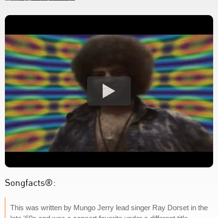
Songfacts®:
This was written by Mungo Jerry lead singer Ray Dorset in the