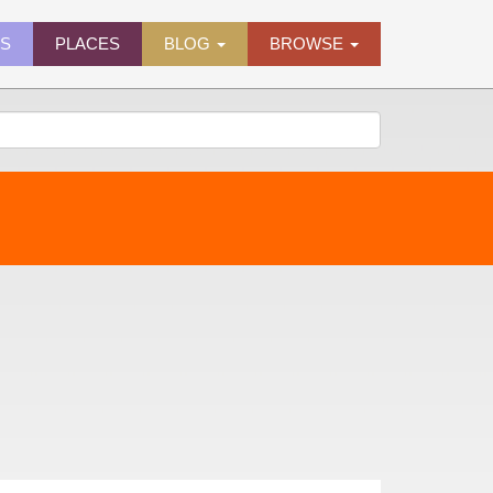
ES
PLACES
BLOG
BROWSE