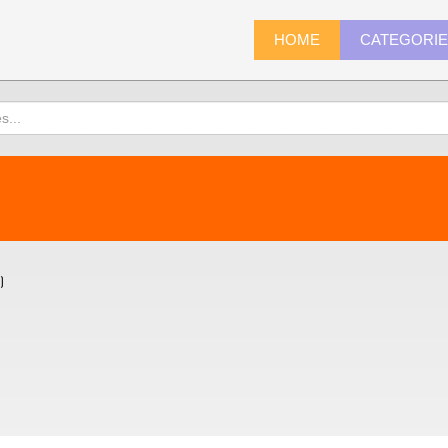
HOME
CATEGORI
)