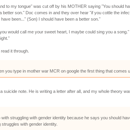
and to my tongue" was cut off by his MOTHER saying "You should have r
 better son." Doc comes in and they over hear "if you cottle the infe
have been..." (Son) I should have been a better son."
 you would call me your sweet heart, I maybe could sing you a song." A
ight."
read it through.
n you type in mother war MCR on google the first thing that comes 
g a suicide note. He is writing a letter after all, and my whole theory
 with struggling with gender identity because he says you should hav
truggles with gender identity.