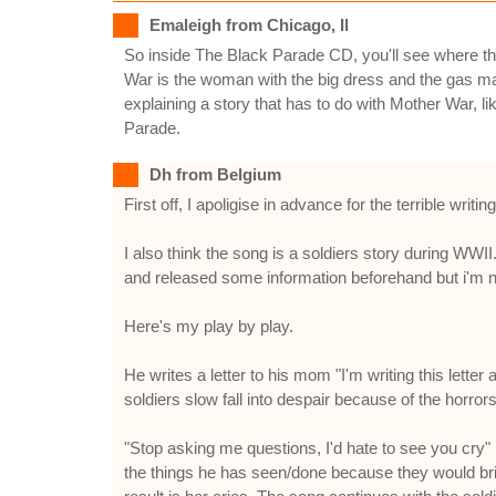
Emaleigh from Chicago, Il
So inside The Black Parade CD, you'll see where th
War is the woman with the big dress and the gas 
explaining a story that has to do with Mother War, l
Parade.
Dh from Belgium
First off, I apoligise in advance for the terrible wr
I also think the song is a soldiers story during WWII
and released some information beforehand but i'm no
Here's my play by play.
He writes a letter to his mom "I'm writing this letter
soldiers slow fall into despair because of the horro
"Stop asking me questions, I'd hate to see you cry" 
the things he has seen/done because they would bring