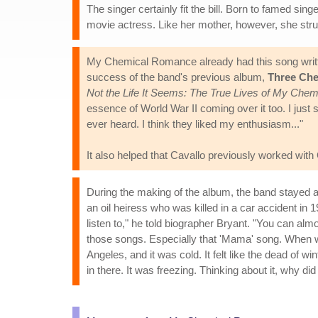
The singer certainly fit the bill. Born to famed s
movie actress. Like her mother, however, she stru
My Chemical Romance already had this song writte
success of the band's previous album,
Three Che
Not the Life It Seems: The True Lives of My Ch
essence of World War II coming over it too. I just s
ever heard. I think they liked my enthusiasm..."
It also helped that Cavallo previously worked w
During the making of the album, the band stayed a
an oil heiress who was killed in a car accident in
listen to," he told biographer Bryant. "You can a
those songs. Especially that 'Mama' song. When we
Angeles, and it was cold. It felt like the dead of w
in there. It was freezing. Thinking about it, why di