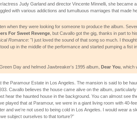
inger/actress Judy Garland and director Vincente Minnelli, she became 
ggled with various addictions and tumultuous marriages that made her 
n when they were looking for someone to produce the album. Several 
ers For Sweet Revenge
, but Cavallo got the gig, thanks in part to 
emical Romance
: "I just loved the sound of that song so much. I thought
tood up in the middle of the performance and started pumping a fist in t
ith Green Day and helmed Jawbreaker's 1995 album,
Dear You
, which
t the Paramour Estate in Los Angeles. The mansion is said to be haun
 1933. Cavallo believes the house came alive on the album, particularl
lmost hear the haunted house in the background. You can almost see 
 played that at Paramour, we were in a giant living room with 40-fee
inter and we're not used to being cold in Los Angeles. I would wear a s
d we subject ourselves to that torture?"