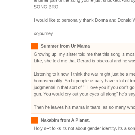
another part of the song you're just shocked. And b
SONG BRO.
I would like to personally thank Donna and Donald 
xojourney
Summer from Ur Mama
Growing up, my sister told me that this song is mos
Like, she told me that Gerard is bisexual and he was 
Listening to it now, I think the war might just be a me
homosexuality. So bi people usually have a lot of t
judgmental in that sort of "I'll love you if you don't 
gun, You would cry out your eyes all along" he's sayi
Then he leaves his mama in tears, as so many who
Nakabim from A Planet.
Holy s--t folks its not about gender identity. Its a