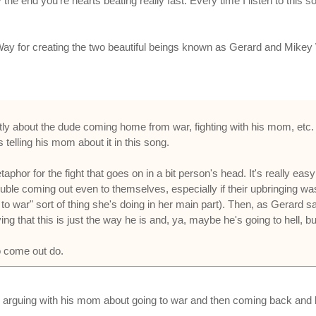
y the end you're hearts beating really fast. Every time I listen to th
Way for creating the two beautiful beings known as Gerard and Mikey
tly about the dude coming home from war, fighting with his mom, etc. 
telling his mom about it in this song.
taphor for the fight that goes on in a bit person's head. It's really eas
rouble coming out even to themselves, especially if their upbringing w
go to war" sort of thing she's doing in her main part). Then, as Gerard sa
ng that this is just the way he is and, ya, maybe he's going to hell, b
 come out do.
 son arguing with his mom about going to war and then coming back and 