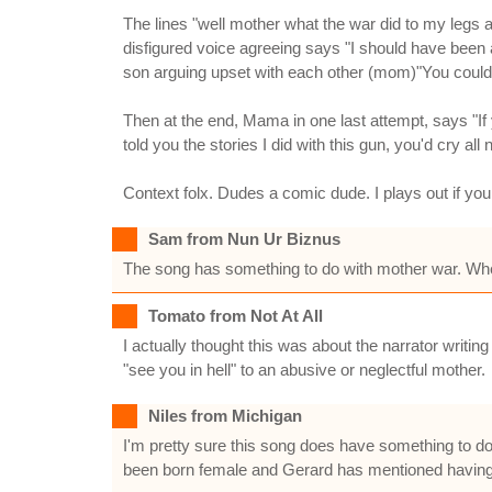
The lines "well mother what the war did to my legs 
disfigured voice agreeing says "I should have been a
son arguing upset with each other (mom)"You could 
Then at the end, Mama in one last attempt, says "If
told you the stories I did with this gun, you'd cry all n
Context folx. Dudes a comic dude. I plays out if you 
Sam from Nun Ur Biznus
The song has something to do with mother war. Whe
Tomato from Not At All
I actually thought this was about the narrator writin
"see you in hell" to an abusive or neglectful mother.
Niles from Michigan
I'm pretty sure this song does have something to do
been born female and Gerard has mentioned having s