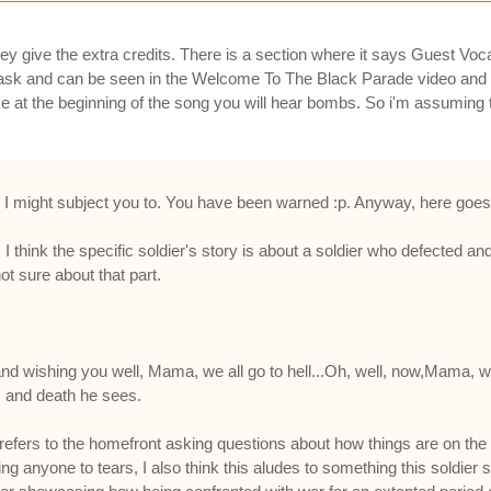
ey give the extra credits. There is a section where it says Guest Vo
mask and can be seen in the Welcome To The Black Parade video and 
ike at the beginning of the song you will hear bombs. So i'm assuming
iting I might subject you to. You have been warned :p. Anyway, here goes
. I think the specific soldier's story is about a soldier who defected a
t sure about that part.
 and wishing you well, Mama, we all go to hell...Oh, well, now,Mama, we'
rs and death he sees.
refers to the homefront asking questions about how things are on the ba
 anyone to tears, I also think this aludes to something this soldier sp