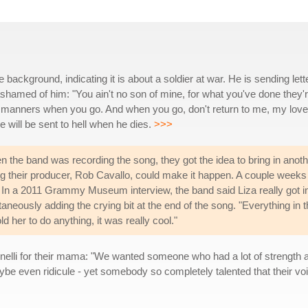
 background, indicating it is about a soldier at war. He is sending lett
amed of him: "You ain't no son of mine, for what you've done they'
r manners when you go. And when you go, don't return to me, my love
e will be sent to hell when he dies.
>>>
n the band was recording the song, they got the idea to bring in anot
ing their producer, Rob Cavallo, could make it happen. A couple weeks
ite. In a 2011 Grammy Museum interview, the band said Liza really got i
aneously adding the crying bit at the end of the song. "Everything in 
 her to do anything, it was really cool."
lli for their mama: "We wanted someone who had a lot of strength a
ybe even ridicule - yet somebody so completely talented that their vo