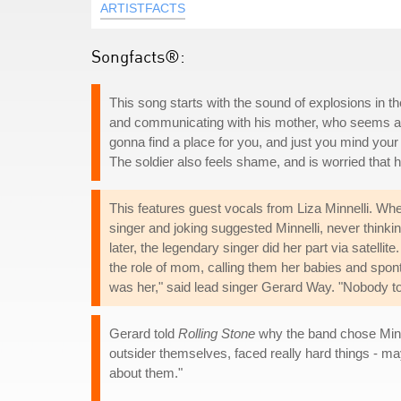
ARTISTFACTS
Songfacts®:
This song starts with the sound of explosions in the
and communicating with his mother, who seems ash
gonna find a place for you, and just you mind you
The soldier also feels shame, and is worried that h
This features guest vocals from Liza Minnelli. Whe
singer and joking suggested Minnelli, never think
later, the legendary singer did her part via satell
the role of mom, calling them her babies and spont
was her," said lead singer Gerard Way. "Nobody told
Gerard told
Rolling Stone
why the band chose Minne
outsider themselves, faced really hard things - ma
about them."