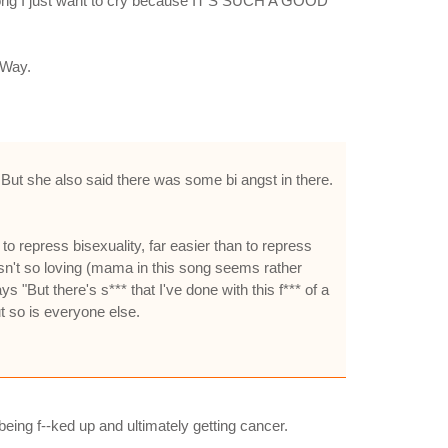
is song I just want to cry because IT'S SUCH A GOOD
 Way.
But she also said there was some bi angst in there.
y to repress bisexuality, far easier than to repress
asn't so loving (mama in this song seems rather
ys "But there's s*** that I've done with this f*** of a
ut so is everyone else.
being f--ked up and ultimately getting cancer.