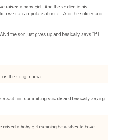
aised a baby girl." And the soldier, in his
ction we can amputate at once." And the soldier and
Nd the son just gives up and basically says "If I
up is the song mama.
 was about him committing suicide and basically saying
e raised a baby girl meaning he wishes to have