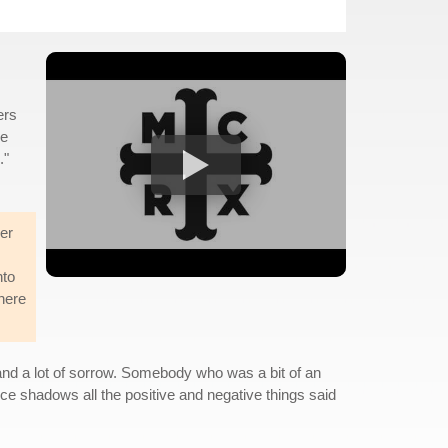
ers
re
."
her
nto
there
nd a lot of sorrow. Somebody who was a bit of an
ice shadows all the positive and negative things said