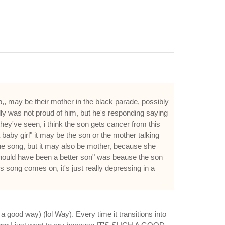
,, may be their mother in the black parade, possibly
ally was not proud of him, but he's responding saying
they've seen, i think the son gets cancer from this
baby girl" it may be the son or the mother talking
 the song, but it may also be mother, because she
i should have been a better son" was beause the son
 song comes on, it's just really depressing in a
good way) (lol Way). Every time it transitions into