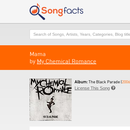
Search
Mama
by
My Chemical Romance
Album:
The Black Parade (
2006
License This Song
