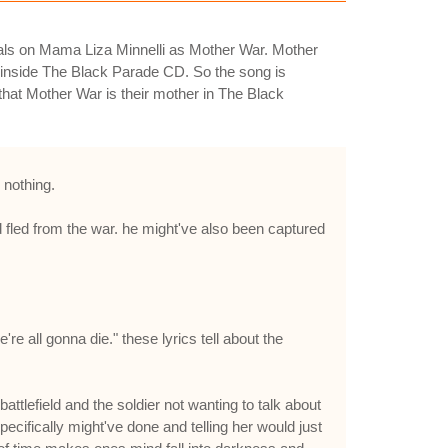
cals on Mama Liza Minnelli as Mother War. Mother
inside The Black Parade CD. So the song is
 that Mother War is their mother in The Black
 nothing.
nd fled from the war. he might've also been captured
re all gonna die." these lyrics tell about the
ttlefield and the soldier not wanting to talk about
ecifically might've done and telling her would just