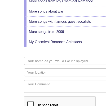
More songs from My Chemical Romance
More songs about war
More songs with famous guest vocalists
More songs from 2006
My Chemical Romance Artistfacts
Your
name
as
Your
you
Locaton
would
Your
like
Comment
it
displayed