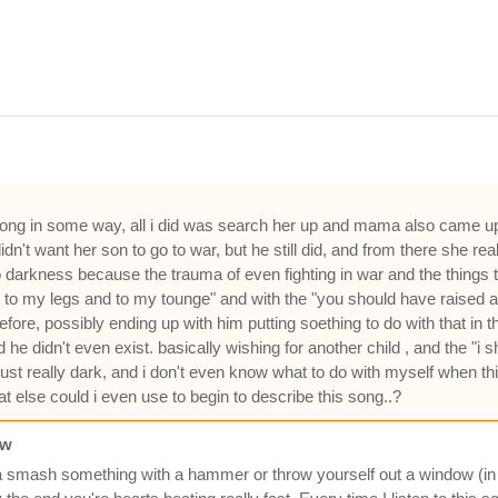
song in some way, all i did was search her up and mama also came up
dn't want her son to go to war, but he still did, and from there she re
into darkness because the trauma of even fighting in war and the things 
d to my legs and to my tounge" and with the "you should have raised a 
fore, possibly ending up with him putting soething to do with that in
he didn't even exist. basically wishing for another child , and the "
st really dark, and i don't even know what to do with myself when this
 else could i even use to begin to describe this song..?
ow
 smash something with a hammer or throw yourself out a window (in a 