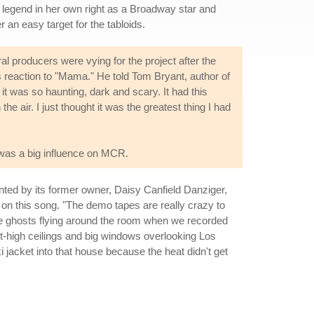
a legend in her own right as a Broadway star and
an easy target for the tabloids.
producers were vying for the project after the
his reaction to "Mama." He told Tom Bryant, author of
 it was so haunting, dark and scary. It had this
he air. I just thought it was the greatest thing I had
 was a big influence on MCR.
ted by its former owner, Daisy Canfield Danziger,
y on this song. "The demo tapes are really crazy to
the ghosts flying around the room when we recorded
t-high ceilings and big windows overlooking Los
ki jacket into that house because the heat didn't get