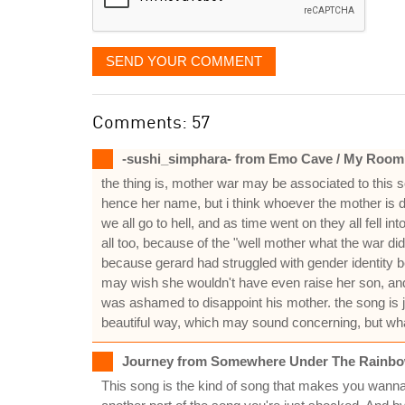
SEND YOUR COMMENT
Comments: 57
-sushi_simphara- from Emo Cave / My Room
the thing is, mother war may be associated to this 
hence her name, but i think whoever the mother is di
we all go to hell, and as time went on they all fell 
all too, because of the "well mother what the war di
because gerard had struggled with gender identity be
may wish she wouldn't have even raise her son, and 
was ashamed to disappoint his mother. the song is ju
beautiful way, which may sound concerning, but what
Journey from Somewhere Under The Rainb
This song is the kind of song that makes you wanna