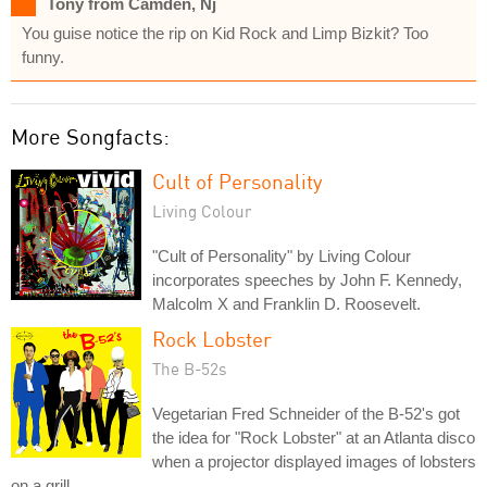
Tony from Camden, Nj
You guise notice the rip on Kid Rock and Limp Bizkit? Too
funny.
More Songfacts:
Cult of Personality
Living Colour
"Cult of Personality" by Living Colour
incorporates speeches by John F. Kennedy,
Malcolm X and Franklin D. Roosevelt.
Rock Lobster
The B-52s
Vegetarian Fred Schneider of the B-52's got
the idea for "Rock Lobster" at an Atlanta disco
when a projector displayed images of lobsters
on a grill.