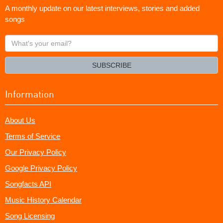
A monthly update on our latest interviews, stories and added
songs
What's
your
email?
SUBSCRIBE
Information
About Us
Terms of Service
Our Privacy Policy
Google Privacy Policy
Songfacts API
Music History Calendar
Song Licensing