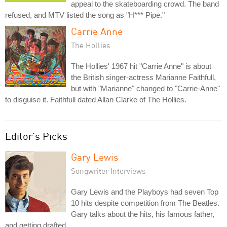
appeal to the skateboarding crowd. The band
refused, and MTV listed the song as "H*** Pipe."
Carrie Anne
The Hollies
The Hollies' 1967 hit "Carrie Anne" is about
the British singer-actress Marianne Faithfull,
but with "Marianne" changed to "Carrie-Anne"
to disguise it. Faithfull dated Allan Clarke of The Hollies.
Editor's Picks
Gary Lewis
Songwriter Interviews
Gary Lewis and the Playboys had seven Top
10 hits despite competition from The Beatles.
Gary talks about the hits, his famous father,
and getting drafted.