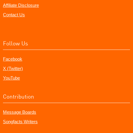
Affiliate Disclosure
Contact Us
Follow Us
Facebook
X (Twitter)
YouTube
Contribution
Message Boards
Songfacts Writers