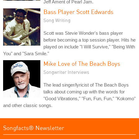
Jeff Ament of Pearl Jam.
Bass Player Scott Edwards
Song Writing
Scott was Stevie Wonder's bass player
before becoming a top session player. Hits he
played on include "I Will Survive," "Being With
You" and "Sara Smile."
Mike Love of The Beach Boys
Songwriter Interviews
The lead singer/lyricist of The Beach Boys
talks about coming up with the words for
"Good Vibrations," "Fun, Fun, Fun," "Kokomo"
and other classic songs.
Songfacts® Newsletter