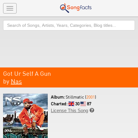
Toggle
navigation
Search
Got Ur Self A Gun
by
Nas
Album:
Stillmatic (
2001
)
Charted:
30
87
License This Song
