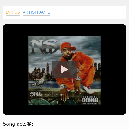
LYRICS
ARTISTFACTS
Songfacts®: