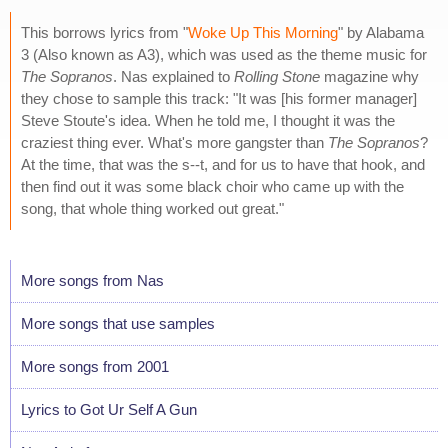
This borrows lyrics from "
Woke Up This Morning
" by Alabama
3 (Also known as A3), which was used as the theme music for
The Sopranos
. Nas explained to
Rolling Stone
magazine why
they chose to sample this track: "It was [his former manager]
Steve Stoute's idea. When he told me, I thought it was the
craziest thing ever. What's more gangster than
The Sopranos
?
At the time, that was the s--t, and for us to have that hook, and
then find out it was some black choir who came up with the
song, that whole thing worked out great."
More songs from Nas
More songs that use samples
More songs from 2001
Lyrics to Got Ur Self A Gun