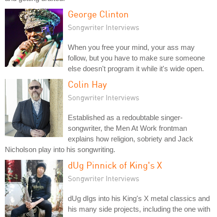
George Clinton
Songwriter Interviews
When you free your mind, your ass may
follow, but you have to make sure someone
else doesn't program it while it's wide open.
Colin Hay
Songwriter Interviews
Established as a redoubtable singer-
songwriter, the Men At Work frontman
explains how religion, sobriety and Jack
Nicholson play into his songwriting.
dUg Pinnick of King's X
Songwriter Interviews
dUg dIgs into his King's X metal classics and
his many side projects, including the one with