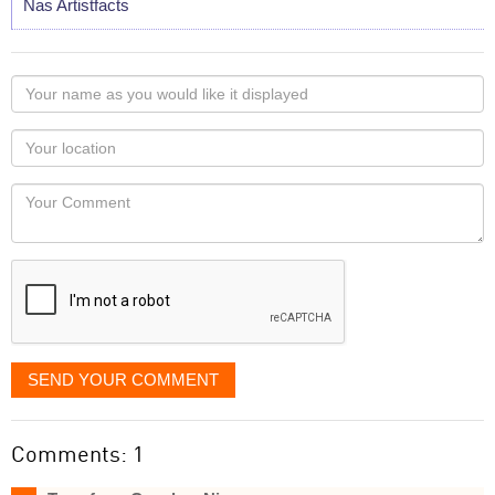
Nas Artistfacts
Your
name
as
Your
you
Locaton
would
Your
like
Comment
it
displayed
SEND YOUR COMMENT
Comments: 1