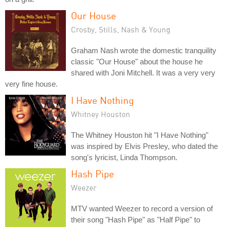
Our House
Crosby, Stills, Nash & Young
Graham Nash wrote the domestic tranquility
classic "Our House" about the house he
shared with Joni Mitchell. It was a very very
very fine house.
I Have Nothing
Whitney Houston
The Whitney Houston hit "I Have Nothing"
was inspired by Elvis Presley, who dated the
song's lyricist, Linda Thompson.
Hash Pipe
Weezer
MTV wanted Weezer to record a version of
their song "Hash Pipe" as "Half Pipe" to