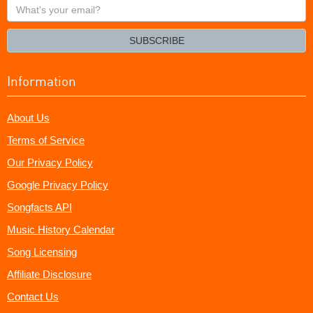
What's
your
email?
SUBSCRIBE
Information
About Us
Terms of Service
Our Privacy Policy
Google Privacy Policy
Songfacts API
Music History Calendar
Song Licensing
Affiliate Disclosure
Contact Us