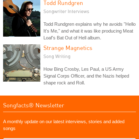
Todd Rundgren
Songwriter Interviews
Todd Rundgren explains why he avoids "Hello
It's Me," and what it was like producing Meat
Loaf's Bat Out of Hell album.
Strange Magnetics
Song Writing
How Bing Crosby, Les Paul, a US Army
Signal Corps Officer, and the Nazis helped
shape rock and Roll.
Songfacts® Newsletter
A monthly update on our latest interviews, stories and added
songs