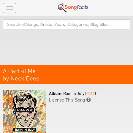
Toggle
navigation
Search
A Part of Me
by
Neck Deep
Album:
Rain In July (
2012
)
License This Song
