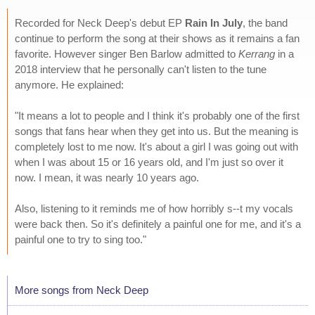
Recorded for Neck Deep's debut EP
Rain In July
, the band
continue to perform the song at their shows as it remains a fan
favorite. However singer Ben Barlow admitted to
Kerrang
in a
2018 interview that he personally can't listen to the tune
anymore. He explained:
"It means a lot to people and I think it's probably one of the first
songs that fans hear when they get into us. But the meaning is
completely lost to me now. It's about a girl I was going out with
when I was about 15 or 16 years old, and I'm just so over it
now. I mean, it was nearly 10 years ago.
Also, listening to it reminds me of how horribly s--t my vocals
were back then. So it's definitely a painful one for me, and it's a
painful one to try to sing too."
More songs from Neck Deep