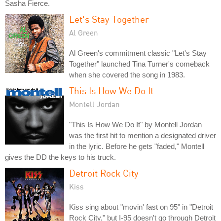
Sasha Fierce.
Let's Stay Together
Al Green
Al Green's commitment classic "Let's Stay
Together" launched Tina Turner's comeback
when she covered the song in 1983.
This Is How We Do It
Montell Jordan
"This Is How We Do It" by Montell Jordan
was the first hit to mention a designated driver
in the lyric. Before he gets "faded," Montell
gives the DD the keys to his truck.
Detroit Rock City
Kiss
Kiss sing about "movin' fast on 95" in "Detroit
Rock City," but I-95 doesn't go through Detroit