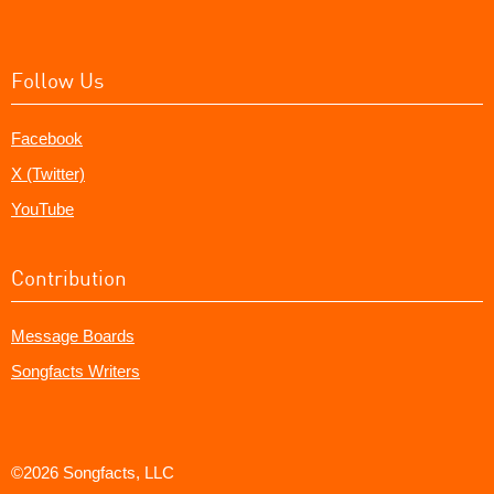
Follow Us
Facebook
X (Twitter)
YouTube
Contribution
Message Boards
Songfacts Writers
©2026 Songfacts, LLC