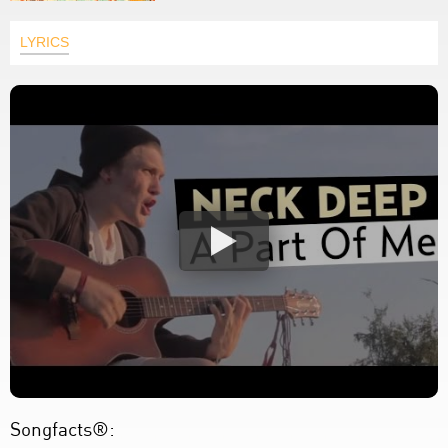
LYRICS
Songfacts®: