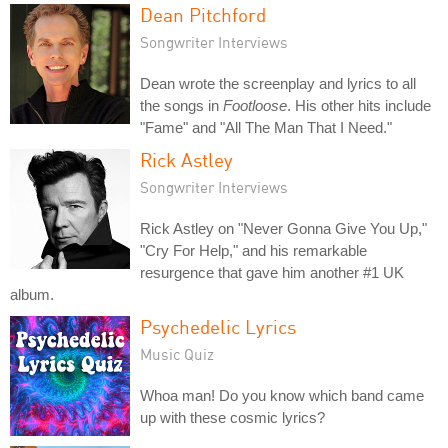
Dean Pitchford
Songwriter Interviews
Dean wrote the screenplay and lyrics to all
the songs in
Footloose
. His other hits include
"Fame" and "All The Man That I Need."
Rick Astley
Songwriter Interviews
Rick Astley on "Never Gonna Give You Up,"
"Cry For Help," and his remarkable
resurgence that gave him another #1 UK
album.
Psychedelic Lyrics
Music Quiz
Whoa man! Do you know which band came
up with these cosmic lyrics?