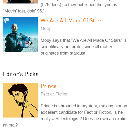
(I-75 does) so they published the lyric as
"Movin' fast, doin' 95."
We Are All Made Of Stars
Moby
Moby says that "We Are All Made Of Stars" is
scientifically accurate, since all matter
originates from stardust.
Editor's Picks
Prince
Fact or Fiction
Prince is shrouded in mystery, making him an
excellent candidate for Fact or Fiction. Is he
really a Scientologist? Does he own an exotic
animal?