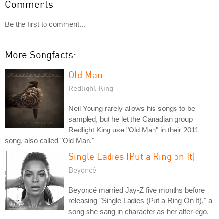
Comments
Be the first to comment...
More Songfacts:
Old Man
Redlight King
Neil Young rarely allows his songs to be
sampled, but he let the Canadian group
Redlight King use "Old Man" in their 2011
song, also called "Old Man."
Single Ladies (Put a Ring on It)
Beyoncé
Beyoncé married Jay-Z five months before
releasing "Single Ladies (Put a Ring On It)," a
song she sang in character as her alter-ego,