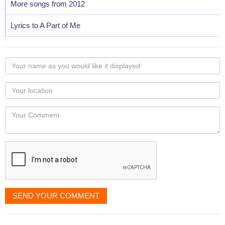
More songs from 2012
Lyrics to A Part of Me
Your
name
as
Your
you
Locaton
would
Your
like
Comment
it
displayed
SEND YOUR COMMENT