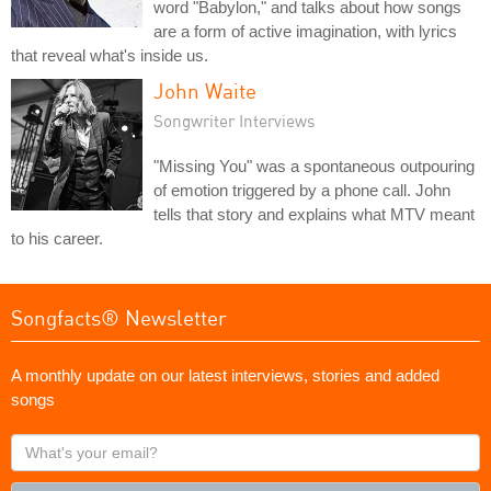
word "Babylon," and talks about how songs
are a form of active imagination, with lyrics
that reveal what's inside us.
John Waite
Songwriter Interviews
"Missing You" was a spontaneous outpouring
of emotion triggered by a phone call. John
tells that story and explains what MTV meant
to his career.
Songfacts® Newsletter
A monthly update on our latest interviews, stories and added
songs
What's
your