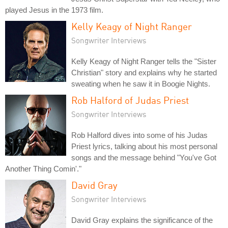
played Jesus in the 1973 film.
Kelly Keagy of Night Ranger
Songwriter Interviews
Kelly Keagy of Night Ranger tells the "Sister
Christian" story and explains why he started
sweating when he saw it in Boogie Nights.
Rob Halford of Judas Priest
Songwriter Interviews
Rob Halford dives into some of his Judas
Priest lyrics, talking about his most personal
songs and the message behind "You've Got
Another Thing Comin'."
David Gray
Songwriter Interviews
David Gray explains the significance of the