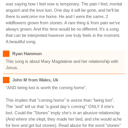
was saying how I feel now is temporary. The pain I feel, mental
anguish and the love lost. One day it will be gone, and he’ll be
there to welcome me home. He and I were the same, 2
wildflowers grown from stones. A rare thing & from pain we’ve
always grown. And this time would be no different. It’s a song
that can be interpreted however one truly feels in the moment.
A beautiful song.
Ryan Hammon
This song is about Mary Magdalene and her relationship with
Jesus.
John M from Wales, Uk
"AND being lost is worth the coming home".
This implies that "coming home" is worse than "being lost".
The "and" tell us that "a good day's coming'" ONLY if she's
lost. Could the "Stones" imply she's in an abusive relationship
(And where she slept, they made her bed, and she would ache
for love and get but stones). Read abuse for the word "stones"