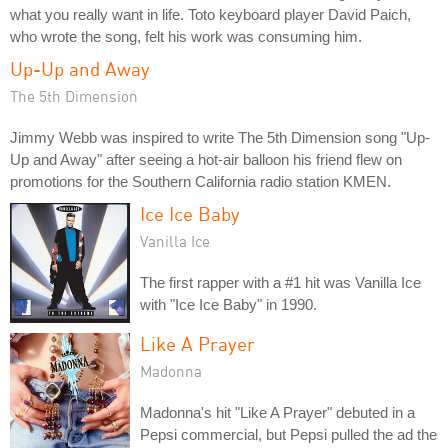
what you really want in life. Toto keyboard player David Paich,
who wrote the song, felt his work was consuming him.
Up-Up and Away
The 5th Dimension
Jimmy Webb was inspired to write The 5th Dimension song "Up-
Up and Away" after seeing a hot-air balloon his friend flew on
promotions for the Southern California radio station KMEN.
Ice Ice Baby
Vanilla Ice
The first rapper with a #1 hit was Vanilla Ice
with "Ice Ice Baby" in 1990.
Like A Prayer
Madonna
Madonna's hit "Like A Prayer" debuted in a
Pepsi commercial, but Pepsi pulled the ad the