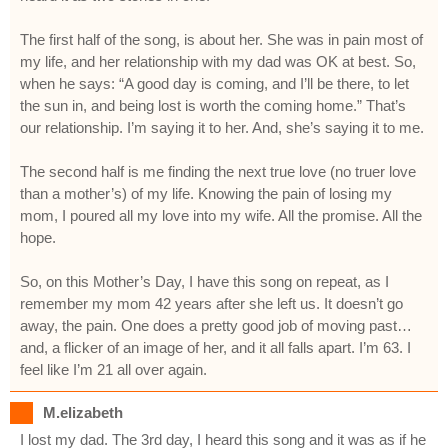
The first half of the song, is about her. She was in pain most of
my life, and her relationship with my dad was OK at best. So,
when he says: “A good day is coming, and I’ll be there, to let
the sun in, and being lost is worth the coming home.” That’s
our relationship. I’m saying it to her. And, she’s saying it to me.
The second half is me finding the next true love (no truer love
than a mother’s) of my life. Knowing the pain of losing my
mom, I poured all my love into my wife. All the promise. All the
hope.
So, on this Mother’s Day, I have this song on repeat, as I
remember my mom 42 years after she left us. It doesn’t go
away, the pain. One does a pretty good job of moving past…
and, a flicker of an image of her, and it all falls apart. I’m 63. I
feel like I’m 21 all over again.
M.elizabeth
I lost my dad. The 3rd day, I heard this song and it was as if he