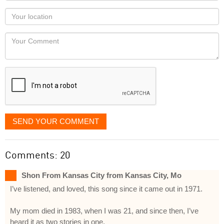
as
Your
you
Locaton
would
Your
like
Comment
it
displayed
SEND YOUR COMMENT
Comments: 20
Shon From Kansas City from Kansas City, Mo
I’ve listened, and loved, this song since it came out in 1971.
My mom died in 1983, when I was 21, and since then, I’ve
heard it as two stories in one.