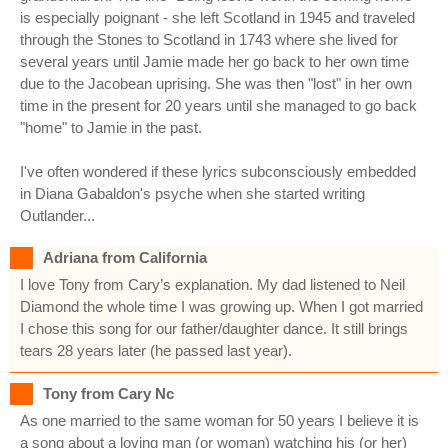
is especially poignant - she left Scotland in 1945 and traveled
through the Stones to Scotland in 1743 where she lived for
several years until Jamie made her go back to her own time
due to the Jacobean uprising. She was then "lost" in her own
time in the present for 20 years until she managed to go back
"home" to Jamie in the past.
I've often wondered if these lyrics subconsciously embedded
in Diana Gabaldon's psyche when she started writing
Outlander...
Adriana from California
I love Tony from Cary’s explanation. My dad listened to Neil
Diamond the whole time I was growing up. When I got married
I chose this song for our father/daughter dance. It still brings
tears 28 years later (he passed last year).
Tony from Cary Nc
As one married to the same woman for 50 years I believe it is
a song about a loving man (or woman) watching his (or her)