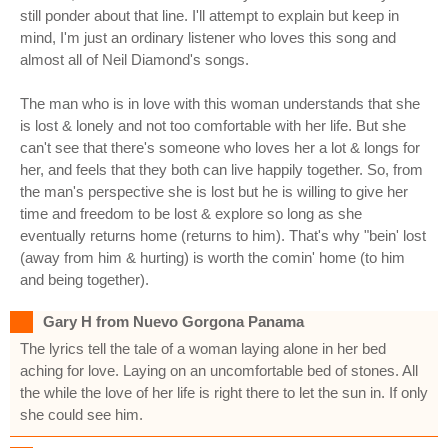
still ponder about that line. I'll attempt to explain but keep in
mind, I'm just an ordinary listener who loves this song and
almost all of Neil Diamond's songs.
The man who is in love with this woman understands that she
is lost & lonely and not too comfortable with her life. But she
can't see that there's someone who loves her a lot & longs for
her, and feels that they both can live happily together. So, from
the man's perspective she is lost but he is willing to give her
time and freedom to be lost & explore so long as she
eventually returns home (returns to him). That's why "bein' lost
(away from him & hurting) is worth the comin' home (to him
and being together).
Gary H from Nuevo Gorgona Panama
The lyrics tell the tale of a woman laying alone in her bed
aching for love. Laying on an uncomfortable bed of stones. All
the while the love of her life is right there to let the sun in. If only
she could see him.