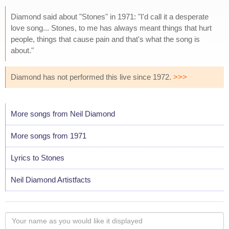
Diamond said about "Stones" in 1971: "I'd call it a desperate
love song... Stones, to me has always meant things that hurt
people, things that cause pain and that's what the song is
about."
Diamond has not performed this live since 1972.
>>>
More songs from Neil Diamond
More songs from 1971
Lyrics to Stones
Neil Diamond Artistfacts
Your
name