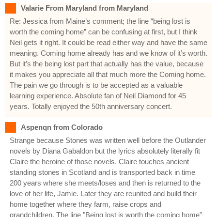
Valarie From Maryland from Maryland
Re: Jessica from Maine’s comment; the line “being lost is
worth the coming home” can be confusing at first, but I think
Neil gets it right. It could be read either way and have the same
meaning. Coming home already has and we know of it’s worth.
But it’s the being lost part that actually has the value, because
it makes you appreciate all that much more the Coming home.
The pain we go through is to be accepted as a valuable
learning experience. Absolute fan of Neil Diamond for 45
years. Totally enjoyed the 50th anniversary concert.
Aspenqn from Colorado
Strange because Stones was written well before the Outlander
novels by Diana Gabaldon but the lyrics absolutely literally fit
Claire the heroine of those novels. Claire touches ancient
standing stones in Scotland and is transported back in time
200 years where she meets/loses and then is returned to the
love of her life, Jamie. Later they are reunited and build their
home together where they farm, raise crops and
grandchildren. The line "Being lost is worth the coming home"