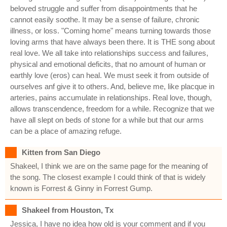
beloved struggle and suffer from disappointments that he
cannot easily soothe. It may be a sense of failure, chronic
illness, or loss. "Coming home" means turning towards those
loving arms that have always been there. It is THE song about
real love. We all take into relationships success and failures,
physical and emotional deficits, that no amount of human or
earthly love (eros) can heal. We must seek it from outside of
ourselves anf give it to others. And, believe me, like placque in
arteries, pains accumulate in relationships. Real love, though,
allows transcendence, freedom for a while. Recognize that we
have all slept on beds of stone for a while but that our arms
can be a place of amazing refuge.
Kitten from San Diego
Shakeel, I think we are on the same page for the meaning of
the song. The closest example I could think of that is widely
known is Forrest & Ginny in Forrest Gump.
Shakeel from Houston, Tx
Jessica, I have no idea how old is your comment and if you