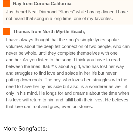
Ray from Corona California
Just heard Neal Diamond “Stones” while having dinner. I have
not heard that song in a long time, one of my favorites.
Thomas from North Myrtle Beach,
I have always thought that the song's simple lyrics spoke
volumes about the deep felt connection of two people, who can
never be whole, until they complete themselves with one
another. As you listen to the song, I think you have to read
between the lines. Itâ€™s about a girl, who has lost her way
and struggles to find love and solace in her life but never
putting down roots. The boy, who loves her, struggles with the
need to have her by his side but also, is a wonderer as well, if
only in his mind. He longs for and dreams about the time when
his love will return to him and fulfill both their lives. He believes
that love can root and grow, even on stones.
More Songfacts: