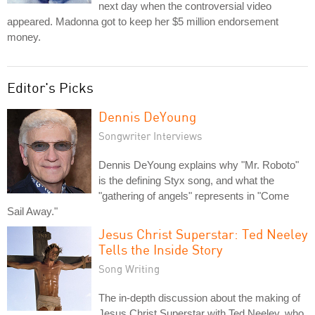
next day when the controversial video
appeared. Madonna got to keep her $5 million endorsement
money.
Editor's Picks
Dennis DeYoung
Songwriter Interviews
Dennis DeYoung explains why "Mr. Roboto"
is the defining Styx song, and what the
"gathering of angels" represents in "Come
Sail Away."
Jesus Christ Superstar: Ted Neeley
Tells the Inside Story
Song Writing
The in-depth discussion about the making of
Jesus Christ Superstar with Ted Neeley, who