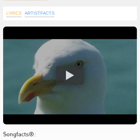
LYRICS
ARTISTFACTS
Songfacts®: