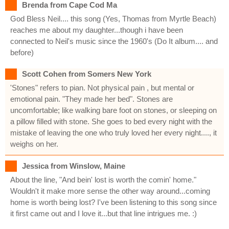
Brenda from Cape Cod Ma
God Bless Neil.... this song (Yes, Thomas from Myrtle Beach)
reaches me about my daughter...though i have been
connected to Neil's music since the 1960's (Do It album.... and
before)
Scott Cohen from Somers New York
'Stones" refers to pian. Not physical pain , but mental or
emotional pain. "They made her bed". Stones are
uncomfortable; like walking bare foot on stones, or sleeping on
a pillow filled with stone. She goes to bed every night with the
mistake of leaving the one who truly loved her every night...., it
weighs on her.
Jessica from Winslow, Maine
About the line, "And bein' lost is worth the comin' home."
Wouldn't it make more sense the other way around...coming
home is worth being lost? I've been listening to this song since
it first came out and I love it...but that line intrigues me. :)