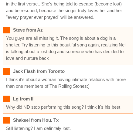
in the first verse.. She's being told to escape (become lost)
and be rescued, because the singer truly loves her and her
"every prayer ever prayed" will be answered.
Steve from Az
You guys are all missing it. The song is about a dog in a
shelter. Try listening to this beautiful song again, realizing Neil
is talking about a lost dog and someone who has decided to
love and nurture back
Jack Flash from Toronto
I think it's about a woman having intimate relations with more
than one members of The Rolling Stones:)
Lg from Il
Why did ND stop performing this song? I think it's his best
Shakeel from Hou, Tx
Still listening? I am definitely lost.