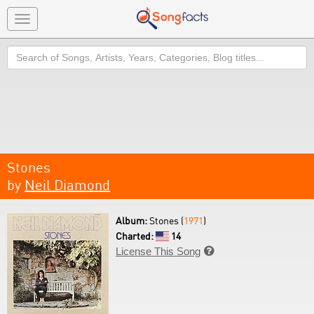
Toggle
navigation
Search
Stones
by
Neil Diamond
Album:
Stones (
1971
)
Charted:
14
License This Song
