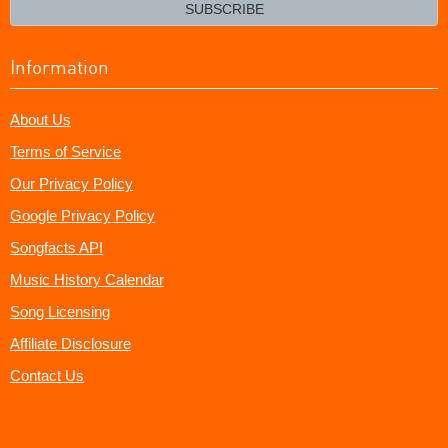
email?
SUBSCRIBE
Information
About Us
Terms of Service
Our Privacy Policy
Google Privacy Policy
Songfacts API
Music History Calendar
Song Licensing
Affiliate Disclosure
Contact Us