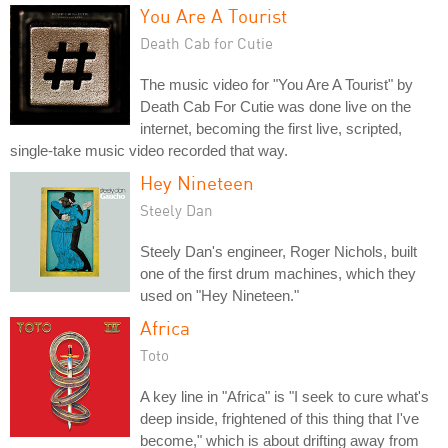
You Are A Tourist
Death Cab for Cutie
The music video for "You Are A Tourist" by
Death Cab For Cutie was done live on the
internet, becoming the first live, scripted,
single-take music video recorded that way.
Hey Nineteen
Steely Dan
Steely Dan's engineer, Roger Nichols, built
one of the first drum machines, which they
used on "Hey Nineteen."
Africa
Toto
A key line in "Africa" is "I seek to cure what's
deep inside, frightened of this thing that I've
become," which is about drifting away from