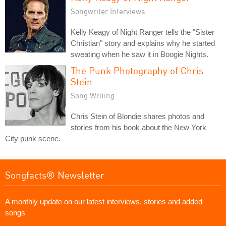
Songwriter Interviews
Kelly Keagy of Night Ranger tells the "Sister
Christian" story and explains why he started
sweating when he saw it in Boogie Nights.
The Punk Photography of Chris
Stein
Song Writing
Chris Stein of Blondie shares photos and
stories from his book about the New York
City punk scene.
Songfacts® Newsletter
A monthly update on our latest interviews, stories and added
songs