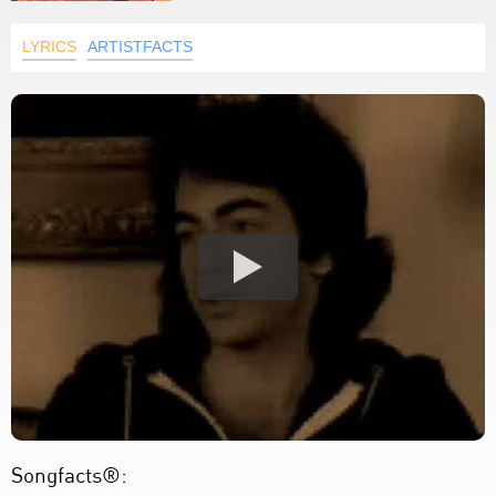
LYRICS
ARTISTFACTS
Songfacts®: