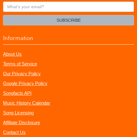
What's
your
email?
SUBSCRIBE
Information
About Us
Terms of Service
Our Privacy Policy
Google Privacy Policy
Songfacts API
Music History Calendar
Song Licensing
Affiliate Disclosure
Contact Us