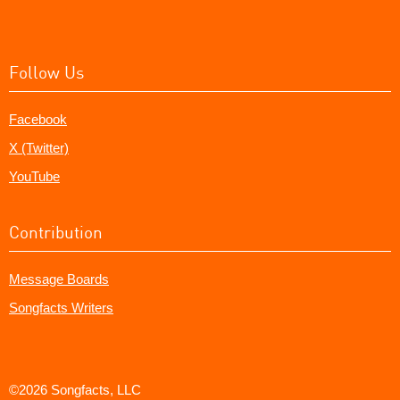
Follow Us
Facebook
X (Twitter)
YouTube
Contribution
Message Boards
Songfacts Writers
©2026 Songfacts, LLC