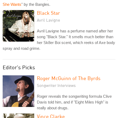
She Wants
" by the Bangles.
Black Star
Avril Lavigne
Avril Lavigne has a perfume named after her
song "Black Star." It smells much better than
her Sk8er Boi scent, which reeks of Axe body
spray and road grime.
Editor's Picks
Roger McGuinn of The Byrds
Songwriter Interviews
Roger reveals the songwriting formula Clive
Davis told him, and if "Eight Miles High" is
really about drugs.
Vince Clarke