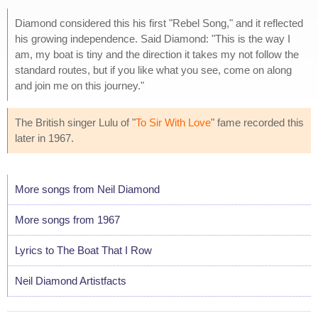
Diamond considered this his first "Rebel Song," and it reflected
his growing independence. Said Diamond: "This is the way I
am, my boat is tiny and the direction it takes my not follow the
standard routes, but if you like what you see, come on along
and join me on this journey."
The British singer Lulu of "
To Sir With Love
" fame recorded this
later in 1967.
More songs from Neil Diamond
More songs from 1967
Lyrics to The Boat That I Row
Neil Diamond Artistfacts