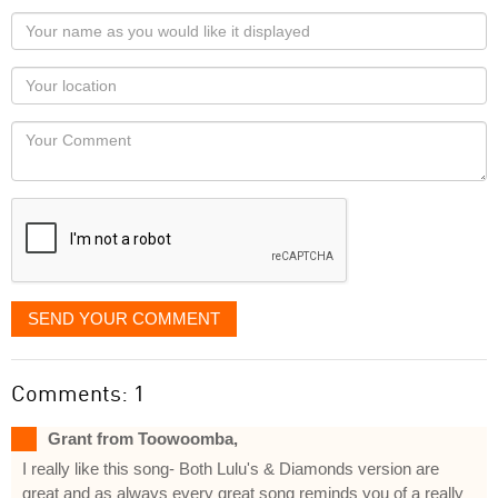
Your
name
as
Your
you
Locaton
would
Your
like
Comment
it
displayed
SEND YOUR COMMENT
Comments: 1
Grant from Toowoomba,
I really like this song- Both Lulu's & Diamonds version are
great and as always every great song reminds you of a really