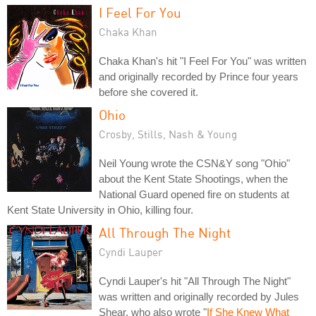
I Feel For You
Chaka Khan
Chaka Khan's hit "I Feel For You" was written
and originally recorded by Prince four years
before she covered it.
Ohio
Crosby, Stills, Nash & Young
Neil Young wrote the CSN&Y song "Ohio"
about the Kent State Shootings, when the
National Guard opened fire on students at
Kent State University in Ohio, killing four.
All Through The Night
Cyndi Lauper
Cyndi Lauper's hit "All Through The Night"
was written and originally recorded by Jules
Shear, who also wrote "
If She Knew What