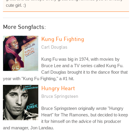
cute girl. :)
More Songfacts:
Kung Fu Fighting
Carl Douglas
Kung Fu was big in 1974, with movies by
Bruce Lee and a TV series called Kung Fu.
Carl Douglas brought it to the dance floor that
year with "Kung Fu Fighting," a #1 hit.
Hungry Heart
Bruce Springsteen
Bruce Springsteen originally wrote "Hungry
Heart" for The Ramones, but decided to keep
it for himself on the advice of his producer
and manager, Jon Landau.