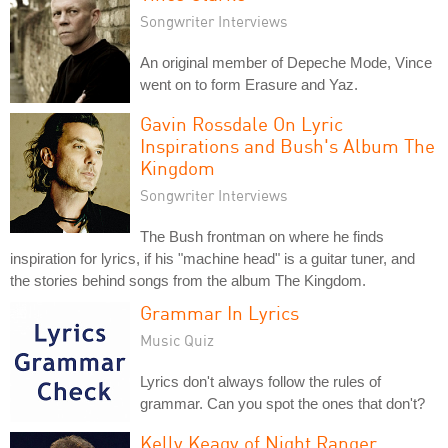
Songwriter Interviews
An original member of Depeche Mode, Vince
went on to form Erasure and Yaz.
Gavin Rossdale On Lyric
Inspirations and Bush's Album The
Kingdom
Songwriter Interviews
The Bush frontman on where he finds
inspiration for lyrics, if his "machine head" is a guitar tuner, and
the stories behind songs from the album The Kingdom.
Grammar In Lyrics
Music Quiz
Lyrics don't always follow the rules of
grammar. Can you spot the ones that don't?
Kelly Keagy of Night Ranger