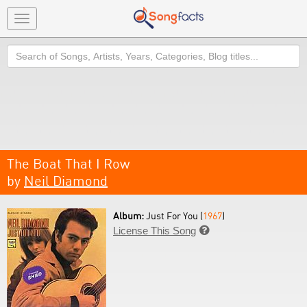
Toggle
navigation
Search
The Boat That I Row
by
Neil Diamond
Album:
Just For You (
1967
)
License This Song
