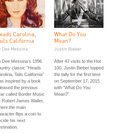
eads Carolina,
What Do You
ails California
Mean?
o Dee Messina
Justin Bieber
o Dee Messina's 1996
After 47 visits to the Hot
untry classic "Heads
100, Justin Bieber topped
rolina, Tails California"
the tally for the first time
s inspired by a book
on September 17, 2015
leased the previous
with "What Do You
ar called Border Music
Mean?"
 Robert James Waller,
here the main
aracter flips a coin to
cide his next
stination.