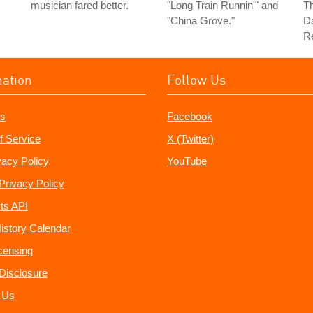
musician fared better.
"Long Train Runnin'" and
Th
"China Grove."
Da
Re
mation
Follow Us
s
Facebook
f Service
X (Twitter)
vacy Policy
YouTube
Privacy Policy
ts API
istory Calendar
censing
e Disclosure
 Us