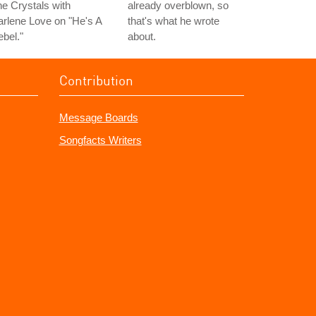
e Crystals with
already overblown, so
rlene Love on "He's A
that's what he wrote
bel."
about.
Contribution
Message Boards
Songfacts Writers