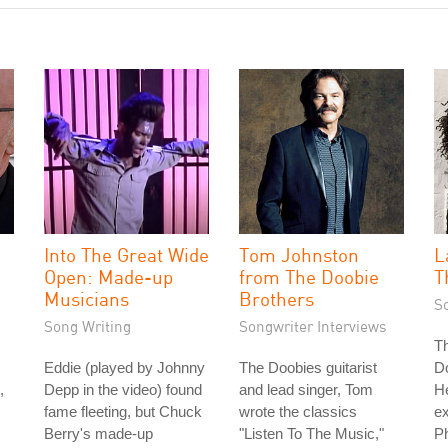
Into The Great Wide
Tom Johnston
L
Open: Made-up
from The Doobie
T
Musicians
Brothers
S
Song Writing
Songwriter Interviews
Th
Eddie (played by Johnny
The Doobies guitarist
D
,
Depp in the video) found
and lead singer, Tom
H
fame fleeting, but Chuck
wrote the classics
e
Berry's made-up
"Listen To The Music,"
Ph