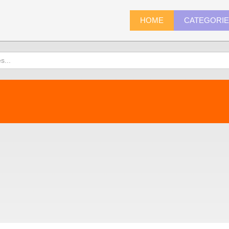
HOME
CATEGORI