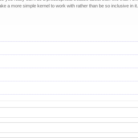
take a more simple kernel to work with rather than be so inclusive in it