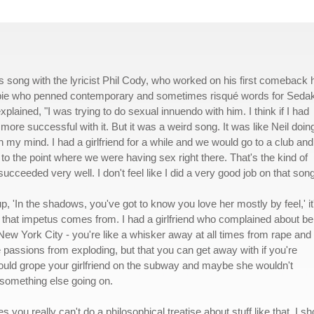
 song with the lyricist Phil Cody, who worked on his first comeback h
ippie who penned contemporary and sometimes risqué words for Seda
explained, "I was trying to do sexual innuendo with him. I think if I had
re successful with it. But it was a weird song. It was like Neil doin
 my mind. I had a girlfriend for a while and we would go to a club and
to the point where we were having sex right there. That's the kind of
I succeeded very well. I don't feel like I did a very good job on that song
up, 'In the shadows, you've got to know you love her mostly by feel,' it
re that impetus comes from. I had a girlfriend who complained about be
ew York City - you're like a whisker away at all times from rape and
se passions from exploding, but that you can get away with if you're
ould grope your girlfriend on the subway and maybe she wouldn't
s something else going on.
es you really can't do a philosophical treatise about stuff like that. I sh