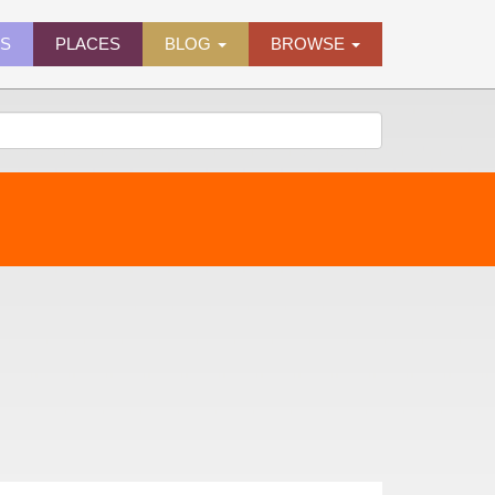
ES
PLACES
BLOG
BROWSE