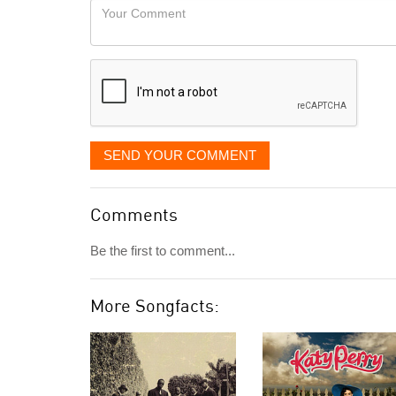
Your
like
Comment
it
displayed
SEND YOUR COMMENT
Comments
Be the first to comment...
More Songfacts: