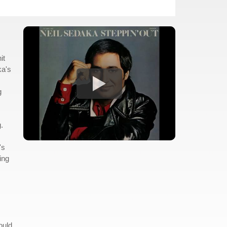
it
ka's
g
.
's
ing
ould