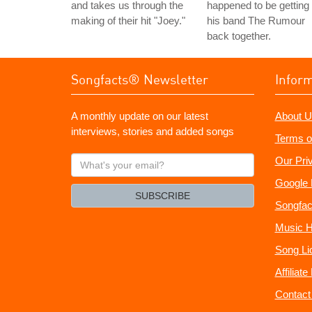
and takes us through the
happened to be getting
making of their hit "Joey."
his band The Rumour
back together.
Songfacts® Newsletter
Infor
A monthly update on our latest
About U
interviews, stories and added songs
Terms o
What's
Our Pri
your
Google 
email?
SUBSCRIBE
Songfac
Music H
Song Li
Affiliat
Contact