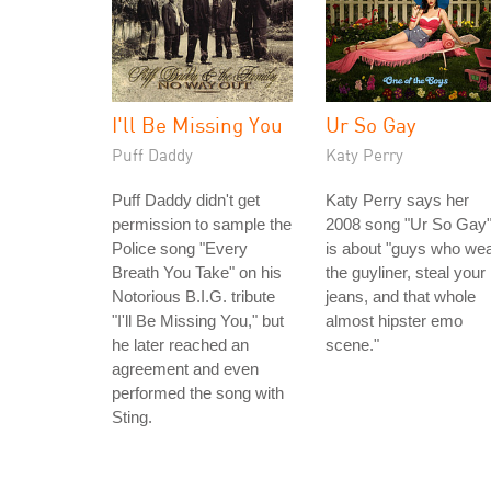
I'll Be Missing You
Ur So Gay
Puff Daddy
Katy Perry
Puff Daddy didn't get
Katy Perry says her
permission to sample the
2008 song "Ur So Gay
Police song "Every
is about "guys who we
Breath You Take" on his
the guyliner, steal your
Notorious B.I.G. tribute
jeans, and that whole
"I'll Be Missing You," but
almost hipster emo
he later reached an
scene."
agreement and even
performed the song with
Sting.