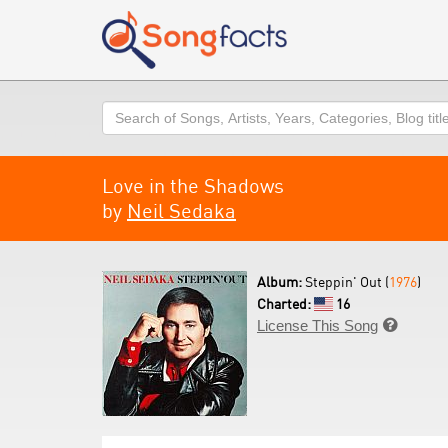
Search
Love in the Shadows
by
Neil Sedaka
Album:
Steppin' Out (
1976
)
Charted:
16
License This Song
