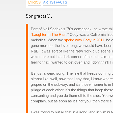
LYRICS
ARTISTFACTS
Songfacts®:
Part of Neil Sedaka's '70s comeback, he wrote this
"
Laughter In The Rain
." Cody was a California h
melodies. When we
spoke with Cody in 2011
, he 
gone more for the love song, we would have been mo
R&B. It was sort of like the New York club scene in
we'd make out in a dark corner of the club, almost 
feeling that I wanted to get over, and I don't think 
It's just a weird song. The line that keeps coming 
almost like, well, now that I say that, I know whe
groped on the subway, and it's those moments in N
pillage of each other. It's the things that keep tho
consenting and you do them off to the side. You w
complain, but as soon as it's not you, then there'
I was trying to put all that in a song, and in 3 minut