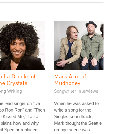
a La Brooks of
Mark Arm of
he Crystals
Mudhoney
ong Writing
Songwriter Interviews
e lead singer on "Da
When he was asked to
oo Ron Ron" and "Then
write a song for the
e Kissed Me," La La
Singles soundtrack,
xplains how and why
Mark thought the Seattle
il Spector replaced
grunge scene was