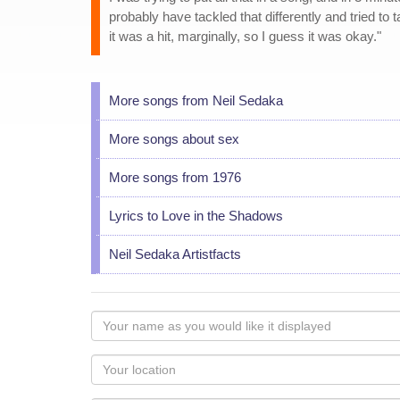
probably have tackled that differently and tried to 
it was a hit, marginally, so I guess it was okay."
More songs from Neil Sedaka
More songs about sex
More songs from 1976
Lyrics to Love in the Shadows
Neil Sedaka Artistfacts
Your
name
as
Your
you
Locaton
would