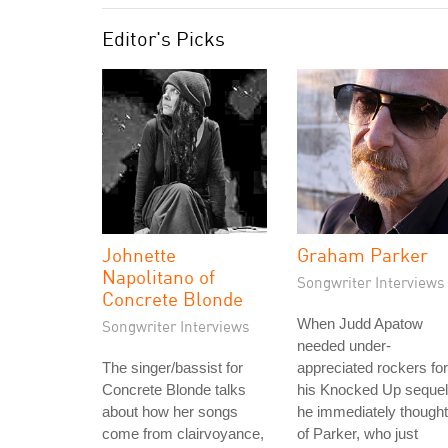
Editor's Picks
Johnette
Graham Parker
Napolitano of
Songwriter Interviews
Concrete Blonde
When Judd Apatow
Songwriter Interviews
needed under-
The singer/bassist for
appreciated rockers for
Concrete Blonde talks
his Knocked Up sequel
about how her songs
he immediately thought
come from clairvoyance,
of Parker, who just