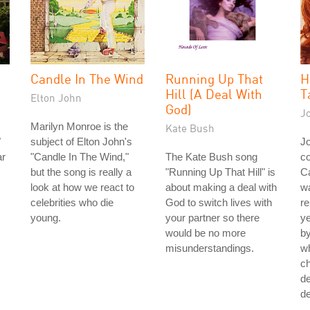
Candle In The Wind
Running Up That
H
Hill (A Deal With
T
Elton John
God)
J
Marilyn Monroe is the
Kate Bush
"
subject of Elton John's
J
ar
"Candle In The Wind,"
The Kate Bush song
co
but the song is really a
"Running Up That Hill" is
Ca
look at how we react to
about making a deal with
wa
celebrities who die
God to switch lives with
re
young.
your partner so there
ye
would be no more
by
misunderstandings.
w
ch
de
de