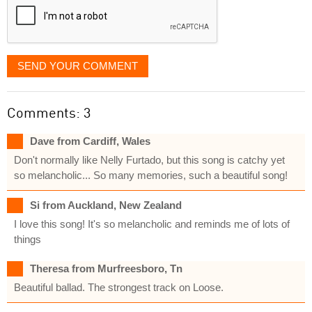
SEND YOUR COMMENT
Comments: 3
Dave from Cardiff, Wales
Don't normally like Nelly Furtado, but this song is catchy yet
so melancholic... So many memories, such a beautiful song!
Si from Auckland, New Zealand
I love this song! It's so melancholic and reminds me of lots of
things
Theresa from Murfreesboro, Tn
Beautiful ballad. The strongest track on Loose.