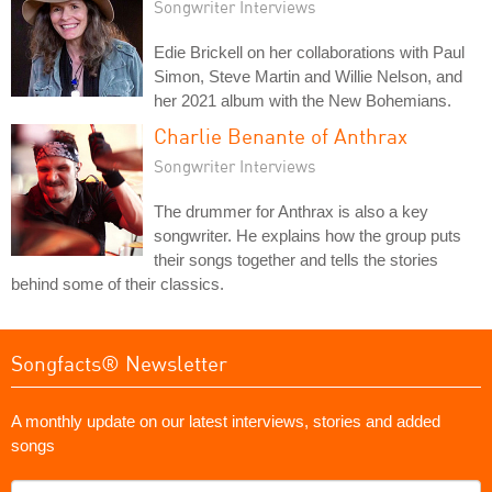
Songwriter Interviews
Edie Brickell on her collaborations with Paul
Simon, Steve Martin and Willie Nelson, and
her 2021 album with the New Bohemians.
Charlie Benante of Anthrax
Songwriter Interviews
The drummer for Anthrax is also a key
songwriter. He explains how the group puts
their songs together and tells the stories
behind some of their classics.
Songfacts® Newsletter
A monthly update on our latest interviews, stories and added
songs
What's