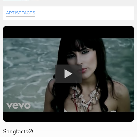
ARTISTFACTS
Songfacts®: