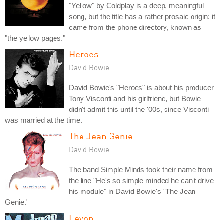
"Yellow" by Coldplay is a deep, meaningful
song, but the title has a rather prosaic origin: it
came from the phone directory, known as
"the yellow pages."
Heroes
David Bowie
David Bowie's "Heroes" is about his producer
Tony Visconti and his girlfriend, but Bowie
didn't admit this until the '00s, since Visconti
was married at the time.
The Jean Genie
David Bowie
The band Simple Minds took their name from
the line "He's so simple minded he can't drive
his module" in David Bowie's "The Jean
Genie."
Levon