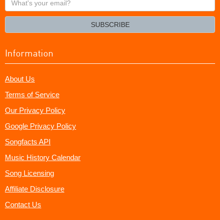
your
email?
SUBSCRIBE
Information
About Us
Terms of Service
Our Privacy Policy
Google Privacy Policy
Songfacts API
Music History Calendar
Song Licensing
Affiliate Disclosure
Contact Us