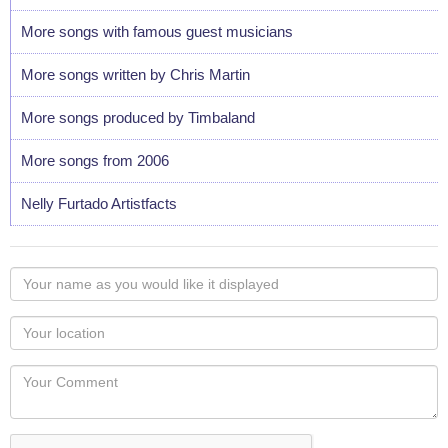
More songs with famous guest musicians
More songs written by Chris Martin
More songs produced by Timbaland
More songs from 2006
Nelly Furtado Artistfacts
Your
name
as
Your
you
Locaton
would
Your
like
Comment
it
displayed