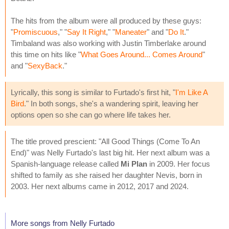
The hits from the album were all produced by these guys:
"
Promiscuous
," "
Say It Right
," "
Maneater
" and "
Do It
."
Timbaland was also working with Justin Timberlake around
this time on hits like "
What Goes Around... Comes Around
"
and "
SexyBack
."
Lyrically, this song is similar to Furtado's first hit, "
I'm Like A
Bird
." In both songs, she's a wandering spirit, leaving her
options open so she can go where life takes her.
The title proved prescient: "All Good Things (Come To An
End)" was Nelly Furtado's last big hit. Her next album was a
Spanish-language release called
Mi Plan
in 2009. Her focus
shifted to family as she raised her daughter Nevis, born in
2003. Her next albums came in 2012, 2017 and 2024.
More songs from Nelly Furtado