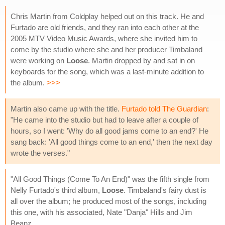
Chris Martin from Coldplay helped out on this track. He and
Furtado are old friends, and they ran into each other at the
2005 MTV Video Music Awards, where she invited him to
come by the studio where she and her producer Timbaland
were working on
Loose
. Martin dropped by and sat in on
keyboards for the song, which was a last-minute addition to
the album.
>>>
Martin also came up with the title.
Furtado told The Guardian
:
"He came into the studio but had to leave after a couple of
hours, so I went: 'Why do all good jams come to an end?' He
sang back: 'All good things come to an end,' then the next day
wrote the verses."
"All Good Things (Come To An End)" was the fifth single from
Nelly Furtado's third album,
Loose
. Timbaland's fairy dust is
all over the album; he produced most of the songs, including
this one, with his associated, Nate "Danja" Hills and Jim
Beanz.