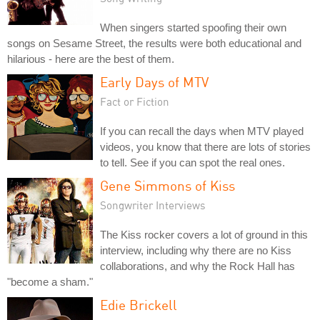
When singers started spoofing their own
songs on Sesame Street, the results were both educational and
hilarious - here are the best of them.
Early Days of MTV
Fact or Fiction
If you can recall the days when MTV played
videos, you know that there are lots of stories
to tell. See if you can spot the real ones.
Gene Simmons of Kiss
Songwriter Interviews
The Kiss rocker covers a lot of ground in this
interview, including why there are no Kiss
collaborations, and why the Rock Hall has
"become a sham."
Edie Brickell