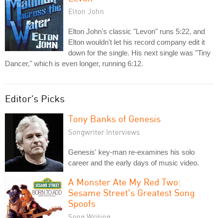
Elton John
Elton John's classic "Levon" runs 5:22, and
Elton wouldn't let his record company edit it
down for the single. His next single was "Tiny
Dancer," which is even longer, running 6:12.
Editor's Picks
Tony Banks of Genesis
Songwriter Interviews
Genesis' key-man re-examines his solo
career and the early days of music video.
A Monster Ate My Red Two:
Sesame Street's Greatest Song
Spoofs
Song Writing