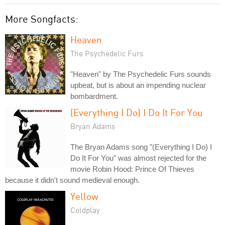
More Songfacts:
Heaven
The Psychedelic Furs
"Heaven" by The Psychedelic Furs sounds
upbeat, but is about an impending nuclear
bombardment.
(Everything I Do) I Do It For You
Bryan Adams
The Bryan Adams song "(Everything I Do) I
Do It For You" was almost rejected for the
movie Robin Hood: Prince Of Thieves
because it didn't sound medieval enough.
Yellow
Coldplay