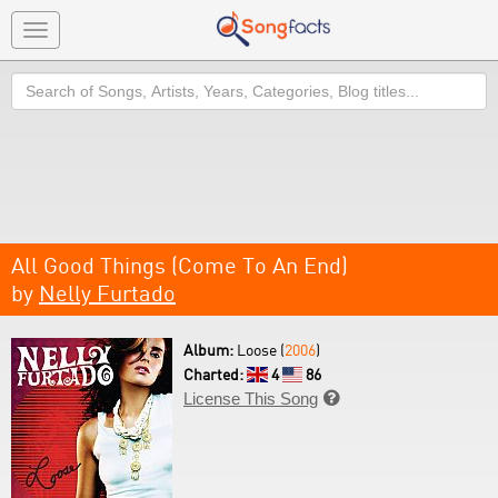
Toggle
navigation
Search
All Good Things (Come To An End)
by
Nelly Furtado
Album:
Loose (
2006
)
Charted:
4
86
License This Song
