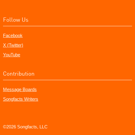
Follow Us
Facebook
X (Twitter)
YouTube
Contribution
Message Boards
Songfacts Writers
©2026 Songfacts, LLC