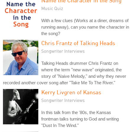
Name the Character in the Song
Music Quiz
With a few clues (Works at a diner, dreams of
running away), can you name the character in
the song?
Chris Frantz of Talking Heads
Songwriter Interviews
Talking Heads drummer Chris Frantz on
where the term "new wave" originated, the
story of "Naive Melody," and why they never
recorded another cover song after "Take Me To The River."
Kerry Livgren of Kansas
Songwriter Interviews
In this talk from the '80s, the Kansas
frontman talks turning to God and writing
"Dust In The Wind."