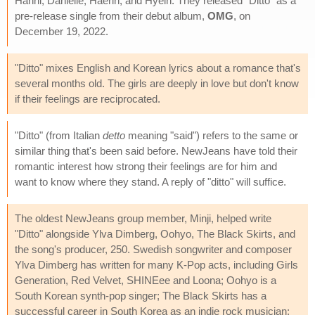
Hanni, Danielle, Haerin, and Hyein. They released "Ditto" as a
pre-release single from their debut album,
OMG
, on
December 19, 2022.
"Ditto" mixes English and Korean lyrics about a romance that's
several months old. The girls are deeply in love but don't know
if their feelings are reciprocated.
"Ditto" (from Italian
detto
meaning "said") refers to the same or
similar thing that's been said before. NewJeans have told their
romantic interest how strong their feelings are for him and
want to know where they stand. A reply of "ditto" will suffice.
The oldest NewJeans group member, Minji, helped write
"Ditto" alongside Ylva Dimberg, Oohyo, The Black Skirts, and
the song's producer, 250. Swedish songwriter and composer
Ylva Dimberg has written for many K-Pop acts, including Girls
Generation, Red Velvet, SHINEee and Loona; Oohyo is a
South Korean synth-pop singer; The Black Skirts has a
successful career in South Korea as an indie rock musician;