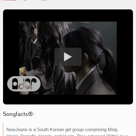
Songfacts®:
NewJeans is a South Korean girl group comprising Minji,