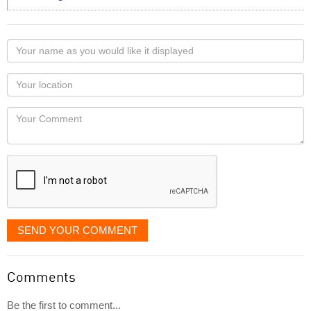
Your
name
as
Your
you
Locaton
would
Your
like
Comment
it
displayed
SEND YOUR COMMENT
Comments
Be the first to comment...