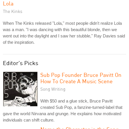
Lola
The Kinks
When The Kinks released "Lola," most people didn't realize Lola
was a man. "I was dancing with this beautiful blonde, then we
went out into the daylight and I saw her stubble," Ray Davies said
of the inspiration.
Editor's Picks
Sub Pop Founder Bruce Pavitt On
How To Create A Music Scene
Song Writing
With $50 and a glue stick, Bruce Pavitt
created Sub Pop, a fanzine-turned-label that
gave the world Nirvana and grunge. He explains how motivated
individuals can shift culture.