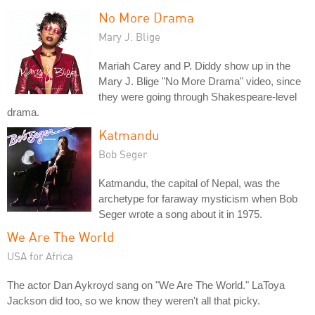
No More Drama
Mary J. Blige
Mariah Carey and P. Diddy show up in the
Mary J. Blige "No More Drama" video, since
they were going through Shakespeare-level
drama.
Katmandu
Bob Seger
Katmandu, the capital of Nepal, was the
archetype for faraway mysticism when Bob
Seger wrote a song about it in 1975.
We Are The World
USA for Africa
The actor Dan Aykroyd sang on "We Are The World." LaToya
Jackson did too, so we know they weren't all that picky.