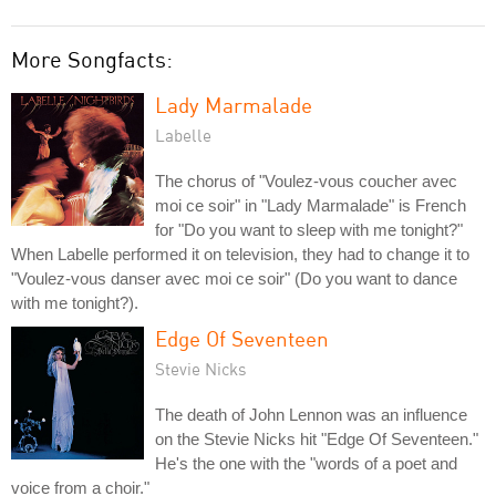
More Songfacts:
Lady Marmalade
Labelle
The chorus of "Voulez-vous coucher avec
moi ce soir" in "Lady Marmalade" is French
for "Do you want to sleep with me tonight?"
When Labelle performed it on television, they had to change it to
"Voulez-vous danser avec moi ce soir" (Do you want to dance
with me tonight?).
Edge Of Seventeen
Stevie Nicks
The death of John Lennon was an influence
on the Stevie Nicks hit "Edge Of Seventeen."
He's the one with the "words of a poet and
voice from a choir."