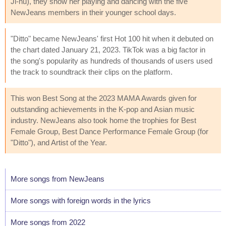
Ji-hu), they show her playing and dancing with the five
NewJeans members in their younger school days.
"Ditto" became NewJeans' first Hot 100 hit when it debuted on
the chart dated January 21, 2023. TikTok was a big factor in
the song's popularity as hundreds of thousands of users used
the track to soundtrack their clips on the platform.
This won Best Song at the 2023 MAMA Awards given for
outstanding achievements in the K-pop and Asian music
industry. NewJeans also took home the trophies for Best
Female Group, Best Dance Performance Female Group (for
"Ditto"), and Artist of the Year.
More songs from NewJeans
More songs with foreign words in the lyrics
More songs from 2022