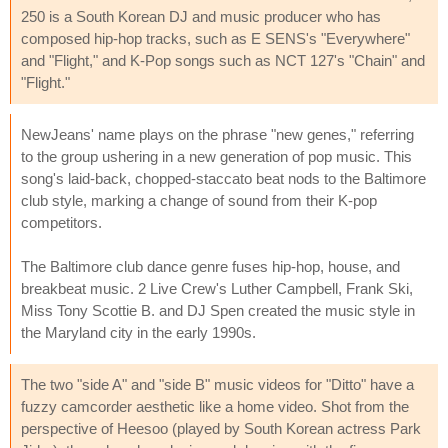
250 is a South Korean DJ and music producer who has
composed hip-hop tracks, such as E SENS's "Everywhere"
and "Flight," and K-Pop songs such as NCT 127's "Chain" and
"Flight."
NewJeans' name plays on the phrase "new genes," referring
to the group ushering in a new generation of pop music. This
song's laid-back, chopped-staccato beat nods to the Baltimore
club style, marking a change of sound from their K-pop
competitors.
The Baltimore club dance genre fuses hip-hop, house, and
breakbeat music. 2 Live Crew's Luther Campbell, Frank Ski,
Miss Tony Scottie B. and DJ Spen created the music style in
the Maryland city in the early 1990s.
The two "side A" and "side B" music videos for "Ditto" have a
fuzzy camcorder aesthetic like a home video. Shot from the
perspective of Heesoo (played by South Korean actress Park