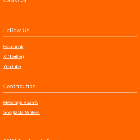
Follow Us
Facebook
X (Twitter)
YouTube
Contribution
Message Boards
Songfacts Writers