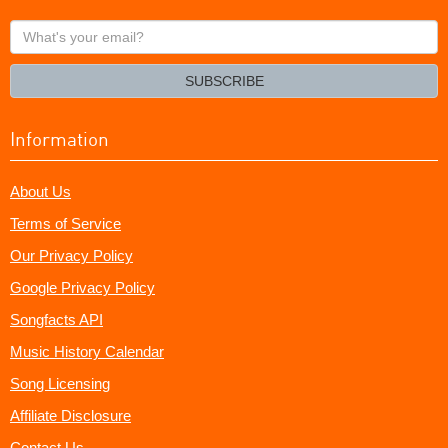
What's
your
email?
SUBSCRIBE
Information
About Us
Terms of Service
Our Privacy Policy
Google Privacy Policy
Songfacts API
Music History Calendar
Song Licensing
Affiliate Disclosure
Contact Us