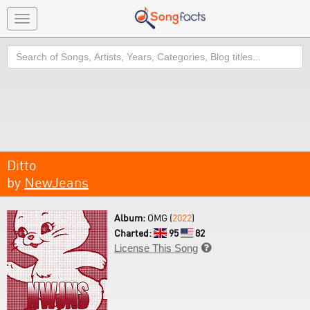
Toggle
navigation
Search
Ditto
by
NewJeans
Album:
OMG (
2022
)
Charted:
95
82
License This Song
