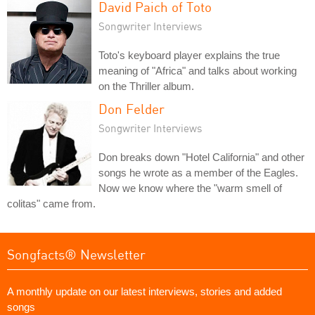
David Paich of Toto
Songwriter Interviews
Toto's keyboard player explains the true
meaning of "Africa" and talks about working
on the Thriller album.
Don Felder
Songwriter Interviews
Don breaks down "Hotel California" and other
songs he wrote as a member of the Eagles.
Now we know where the "warm smell of
colitas" came from.
Songfacts® Newsletter
A monthly update on our latest interviews, stories and added
songs