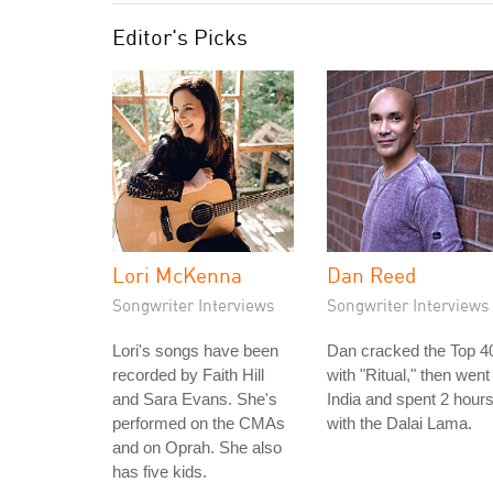
Editor's Picks
Lori McKenna
Dan Reed
Songwriter Interviews
Songwriter Interviews
Lori's songs have been
Dan cracked the Top 4
recorded by Faith Hill
with "Ritual," then went
and Sara Evans. She's
India and spent 2 hour
performed on the CMAs
with the Dalai Lama.
and on Oprah. She also
has five kids.