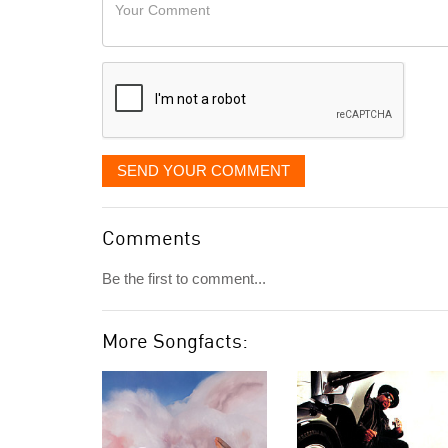
Your
like
Comment
it
displayed
SEND YOUR COMMENT
Comments
Be the first to comment...
More Songfacts: