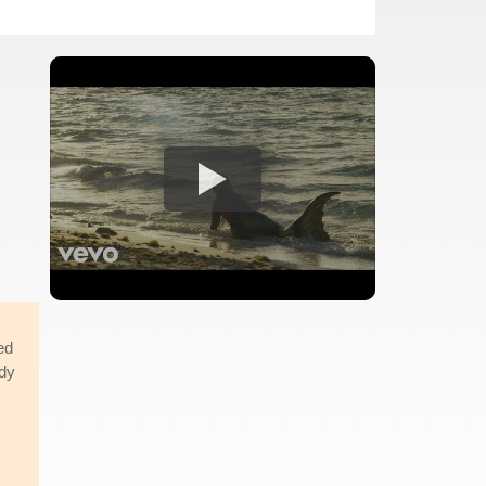
ed
ody