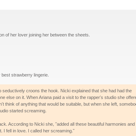
ion of her lover joining her between the sheets.
 best strawberry lingerie.
 seductively croons the hook. Nicki explained that she had had the
ne else on it. When Ariana paid a visit to the rapper's studio she offer
ldn't think of anything that would be suitable, but when she left, someb
udio started screaming.
ack. According to Nicki she, "added all these beautiful harmonies and
I fell in love. I called her screaming."