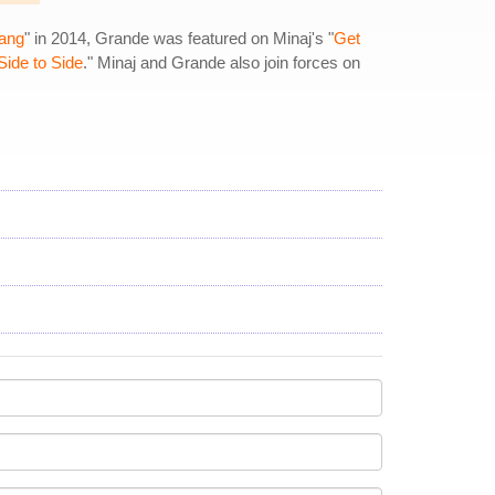
ang
" in 2014, Grande was featured on Minaj's "
Get
Side to Side
." Minaj and Grande also join forces on