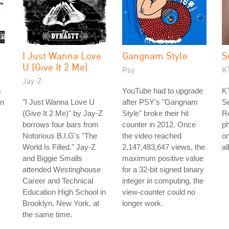
I Just Wanna Love
Gangnam Style
S
U (Give It 2 Me)
Psy
K
Jay-Z
s
YouTube had to upgrade
KT
on
"I Just Wanna Love U
after PSY's "Gangnam
Se
(Give It 2 Me)" by Jay-Z
Style" broke their hit
R
borrows four bars from
counter in 2012. Once
ph
Notorious B.I.G's "The
the video reached
on
World Is Filled." Jay-Z
2,147,483,647 views, the
a
and Biggie Smalls
maximum positive value
attended Westinghouse
for a 32-bit signed binary
Career and Technical
integer in computing, the
Education High School in
view-counter could no
Brooklyn, New York, at
longer work.
the same time.