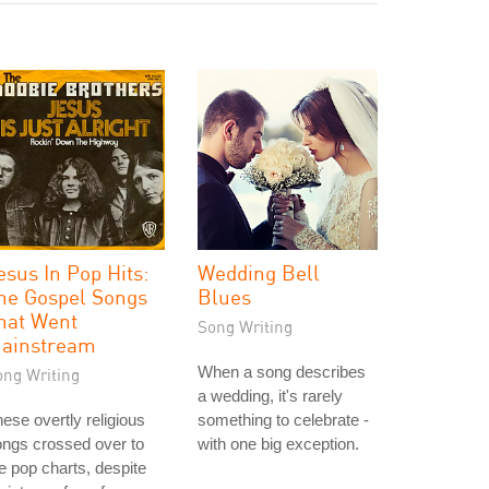
esus In Pop Hits:
Wedding Bell
he Gospel Songs
Blues
hat Went
Song Writing
ainstream
When a song describes
ong Writing
a wedding, it's rarely
ese overtly religious
something to celebrate -
ngs crossed over to
with one big exception.
e pop charts, despite