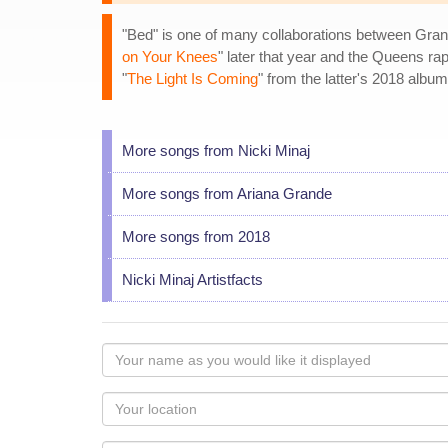
"Bed" is one of many collaborations between Gran
on Your Knees
" later that year and the Queens r
"
The Light Is Coming
" from the latter's 2018 albu
More songs from Nicki Minaj
More songs from Ariana Grande
More songs from 2018
Nicki Minaj Artistfacts
Your
name
as
Your
you
Locaton
would