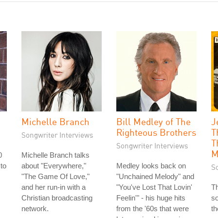
Michelle Branch
Bill Medley of The
J
Righteous Brothers
T
Songwriter Interviews
T
Songwriter Interviews
M
0
Michelle Branch talks
 to
about "Everywhere,"
Medley looks back on
S
s
"The Game Of Love,"
"Unchained Melody" and
and her run-in with a
"You've Lost That Lovin'
Th
Christian broadcasting
Feelin'" - his huge hits
so
network.
from the '60s that were
th