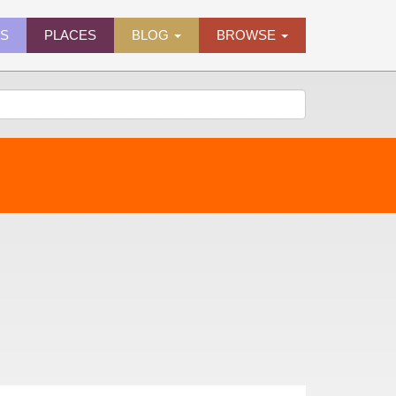
ES
PLACES
BLOG
BROWSE