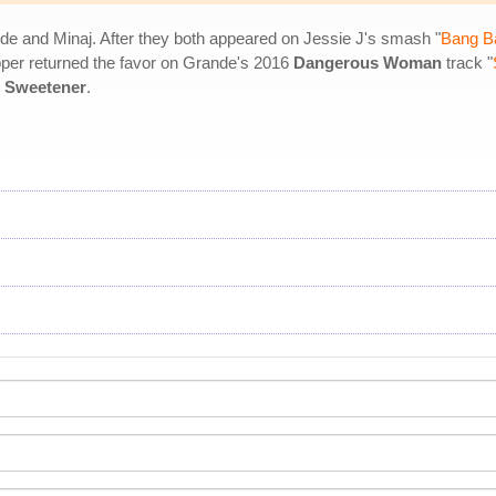
de and Minaj. After they both appeared on Jessie J's smash "
Bang B
apper returned the favor on Grande's 2016
Dangerous Woman
track "
m
Sweetener
.