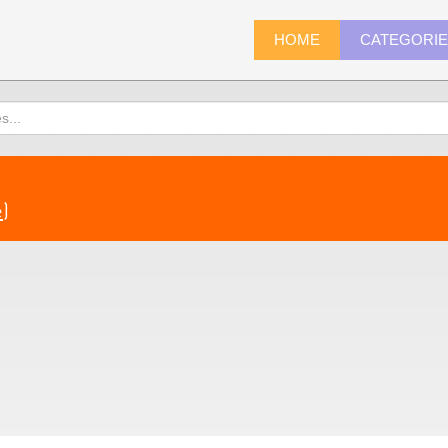
HOME
CATEGORI
e
)