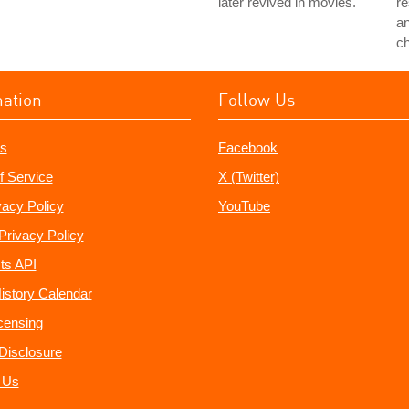
later revived in movies.
re
a
c
mation
Follow Us
s
Facebook
f Service
X (Twitter)
vacy Policy
YouTube
Privacy Policy
ts API
istory Calendar
censing
e Disclosure
 Us