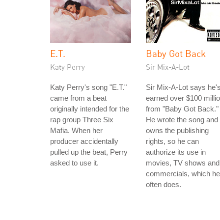
E.T.
Baby Got Back
Katy Perry
Sir Mix-A-Lot
Katy Perry's song "E.T."
Sir Mix-A-Lot says he'
came from a beat
earned over $100 milli
originally intended for the
from "Baby Got Back."
rap group Three Six
He wrote the song and
Mafia. When her
owns the publishing
producer accidentally
rights, so he can
pulled up the beat, Perry
authorize its use in
asked to use it.
movies, TV shows and
commercials, which he
often does.