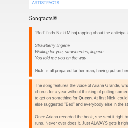
ARTISTFACTS
Songfacts®:
"Bed" finds Nicki Minaj rapping about the anticipat
Strawberry lingerie
Waiting for you, strawberries, lingerie
You told me you on the way
Nicki is all prepared for her man, having put on her
The song features the voice of Ariana Grande, who
chorus for a year without thinking of putting someo
to get on something for
Queen
. At first Nicki cou
else suggested "Bed" and everybody else in the st
Once Ariana recorded the hook, she sent it right b
runs. Never over does it. Just ALWAYS gets it right. 