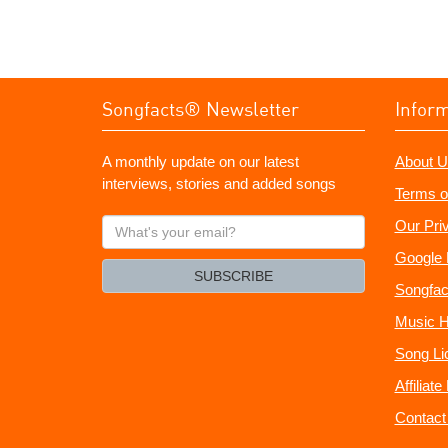
Songfacts® Newsletter
Infor
A monthly update on our latest
About U
interviews, stories and added songs
Terms o
What's
Our Pri
your
Google 
email?
SUBSCRIBE
Songfac
Music H
Song Li
Affiliat
Contact