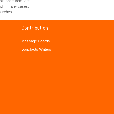
sistance from fans,
nd in many cases,
hurches.
Contribution
Message Boards
Songfacts Writers