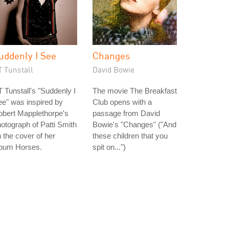
uddenly I See
Changes
T Tunstall
David Bowie
 Tunstall's "Suddenly I
The movie The Breakfast
e" was inspired by
Club opens with a
obert Mapplethorpe's
passage from David
otograph of Patti Smith
Bowie's "Changes" ("And
 the cover of her
these children that you
lbum Horses.
spit on...")