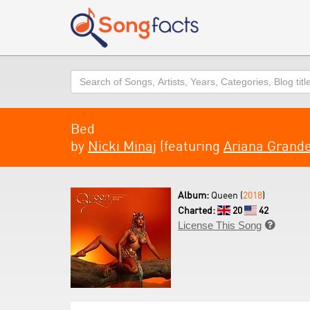
Search
Bed
by
Nicki Minaj
(featuring
Ariana Grand
Album:
Queen (
2018
)
Charted:
20
42
License This Song
